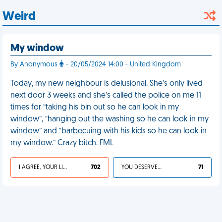
Weird
My window
By Anonymous
- 20/05/2024 14:00 - United Kingdom
Today, my new neighbour is delusional. She’s only lived
next door 3 weeks and she’s called the police on me 11
times for “taking his bin out so he can look in my
window”, “hanging out the washing so he can look in my
window” and “barbecuing with his kids so he can look in
my window.” Crazy bitch. FML
I AGREE, YOUR LIFE SUCKS
702
YOU DESERVED IT
71