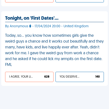
Tonight, on 'First Dates'…
By Anonymous
- 17/04/2024 20:00 - United Kingdom
Today, so… you know how sometimes girls give the
weird guys a chance and it works out beautifully and they
marry, have kids, and live happily ever after. Yeah, didn’t
work for me. I gave the weird guy from work a chance
and he asked if he could lick my armpits on the first date.
FML
I AGREE, YOUR LIFE SUCKS
628
YOU DESERVED IT
140