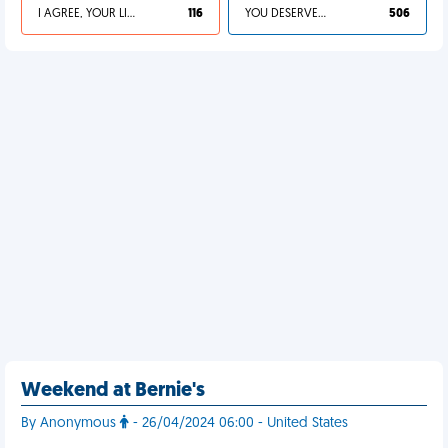
I AGREE, YOUR LIFE SUCKS
116
YOU DESERVED IT
506
Weekend at Bernie's
By Anonymous
- 26/04/2024 06:00 - United States