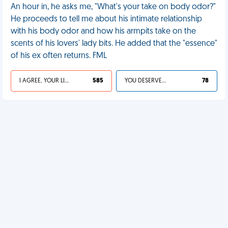
An hour in, he asks me, "What's your take on body odor?"
He proceeds to tell me about his intimate relationship
with his body odor and how his armpits take on the
scents of his lovers' lady bits. He added that the "essence"
of his ex often returns. FML
I AGREE, YOUR LIFE SUCKS
585
YOU DESERVED IT
78