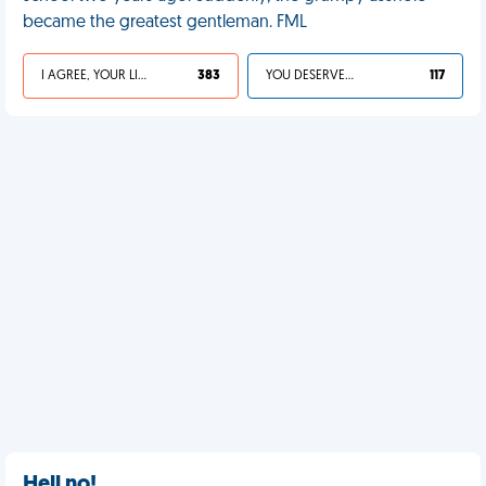
became the greatest gentleman. FML
I AGREE, YOUR LIFE SUCKS
383
YOU DESERVED IT
117
Hell no!