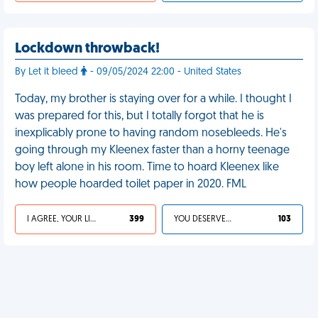
Lockdown throwback!
By Let it bleed
- 09/05/2024 22:00 - United States
Today, my brother is staying over for a while. I thought I
was prepared for this, but I totally forgot that he is
inexplicably prone to having random nosebleeds. He's
going through my Kleenex faster than a horny teenage
boy left alone in his room. Time to hoard Kleenex like
how people hoarded toilet paper in 2020. FML
I AGREE, YOUR LIFE SUCKS
399
YOU DESERVED IT
103