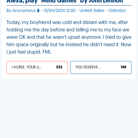
Alexa, play "Mind Games" by John Lennon
By Anonymous
- 13/04/2024 12:00 - United States - Odenton
Today, my boyfriend was cold and distant with me, after
holding me the day before and telling me to my face we
were OK and that he wasn’t upset anymore. I tried to give
him space originally but he insisted he didn’t need it. Now
I just feel stupid. FML
I AGREE, YOUR LIFE SUCKS
332
YOU DESERVED IT
149