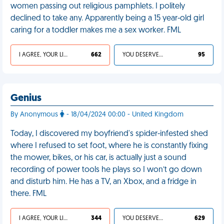
women passing out religious pamphlets. I politely
declined to take any. Apparently being a 15 year-old girl
caring for a toddler makes me a sex worker. FML
I AGREE, YOUR LIFE SUCKS
662
YOU DESERVED IT
95
Genius
By Anonymous
- 18/04/2024 00:00 - United Kingdom
Today, I discovered my boyfriend's spider-infested shed
where I refused to set foot, where he is constantly fixing
the mower, bikes, or his car, is actually just a sound
recording of power tools he plays so I won’t go down
and disturb him. He has a TV, an Xbox, and a fridge in
there. FML
I AGREE, YOUR LIFE SUCKS
344
YOU DESERVED IT
629