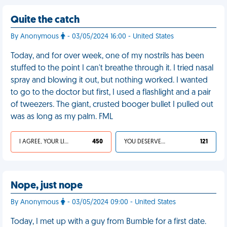
Quite the catch
By Anonymous
- 03/05/2024 16:00 - United States
Today, and for over week, one of my nostrils has been
stuffed to the point I can't breathe through it. I tried nasal
spray and blowing it out, but nothing worked. I wanted
to go to the doctor but first, I used a flashlight and a pair
of tweezers. The giant, crusted booger bullet I pulled out
was as long as my palm. FML
I AGREE, YOUR LIFE SUCKS
450
YOU DESERVED IT
121
Nope, just nope
By Anonymous
- 03/05/2024 09:00 - United States
Today, I met up with a guy from Bumble for a first date.