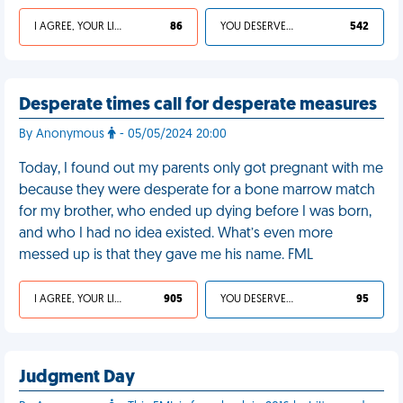
I AGREE, YOUR LIFE SUCKS
86
YOU DESERVED IT
542
Desperate times call for desperate measures
By Anonymous
- 05/05/2024 20:00
Today, I found out my parents only got pregnant with me
because they were desperate for a bone marrow match
for my brother, who ended up dying before I was born,
and who I had no idea existed. What’s even more
messed up is that they gave me his name. FML
I AGREE, YOUR LIFE SUCKS
905
YOU DESERVED IT
95
Judgment Day