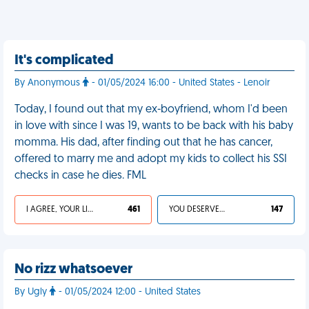
It's complicated
By Anonymous
- 01/05/2024 16:00 - United States - Lenoir
Today, I found out that my ex-boyfriend, whom I'd been
in love with since I was 19, wants to be back with his baby
momma. His dad, after finding out that he has cancer,
offered to marry me and adopt my kids to collect his SSI
checks in case he dies. FML
I AGREE, YOUR LIFE SUCKS
461
YOU DESERVED IT
147
No rizz whatsoever
By Ugly
- 01/05/2024 12:00 - United States