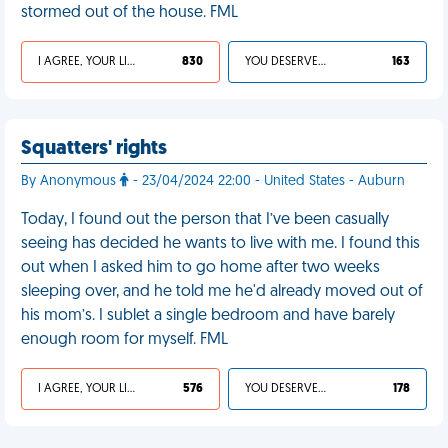
stormed out of the house. FML
I AGREE, YOUR LIFE SUCKS
830
YOU DESERVED IT
163
Squatters' rights
By Anonymous
- 23/04/2024 22:00 - United States - Auburn
Today, I found out the person that I’ve been casually
seeing has decided he wants to live with me. I found this
out when I asked him to go home after two weeks
sleeping over, and he told me he'd already moved out of
his mom’s. I sublet a single bedroom and have barely
enough room for myself. FML
I AGREE, YOUR LIFE SUCKS
576
YOU DESERVED IT
178