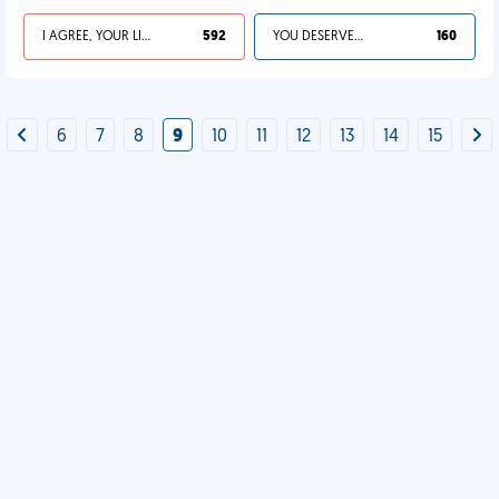
I AGREE, YOUR LIFE SUCKS
592
YOU DESERVED IT
160
6
7
8
9
10
11
12
13
14
15