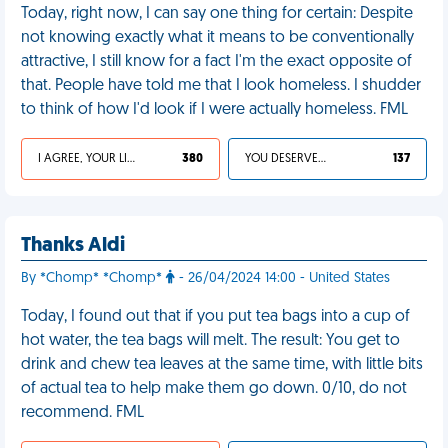
Today, right now, I can say one thing for certain: Despite
not knowing exactly what it means to be conventionally
attractive, I still know for a fact I'm the exact opposite of
that. People have told me that I look homeless. I shudder
to think of how I'd look if I were actually homeless. FML
I AGREE, YOUR LIFE SUCKS
380
YOU DESERVED IT
137
Thanks Aldi
By *Chomp* *Chomp*
- 26/04/2024 14:00 - United States
Today, I found out that if you put tea bags into a cup of
hot water, the tea bags will melt. The result: You get to
drink and chew tea leaves at the same time, with little bits
of actual tea to help make them go down. 0/10, do not
recommend. FML