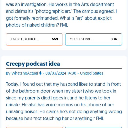
was an investigation. He works in the Arts department
and claims it's "photographic art." The campus agreed. I
got formally reprimanded. What is "art" about explicit
photos of naked children? FML
I AGREE, YOUR LIFE SUCKS
559
YOU DESERVED IT
276
Creepy podcast idea
By WhatTheActual
- 08/03/2024 14:00 - United States
Today, I found out that my husband likes to stand in front
of the bathroom door when my sister (who we took in
since my parents died) goes in, and he listens to her
urinate. He also has voice memos on his phone of her
urinating noises. He claims he’s not doing anything wrong
because he’s “not touching her or anything.” FML