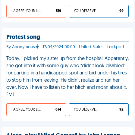
I AGREE, YOUR LIFE SUCKS
519
YOU DESERVED IT
99
Protest song
By Anonymous
- 17/04/2024 00:00 - United States - Lockport
Today, I picked my sister up from the hospital. Apparently,
she got into it with some guy who “didn’t look disabled”
for parking in a handicapped spot and laid under his tires
to stop him from leaving. He didn’t realize and ran her
over. Now I have to listen to her bitch and moan about it.
FML
I AGREE, YOUR LIFE SUCKS
674
YOU DESERVED IT
92