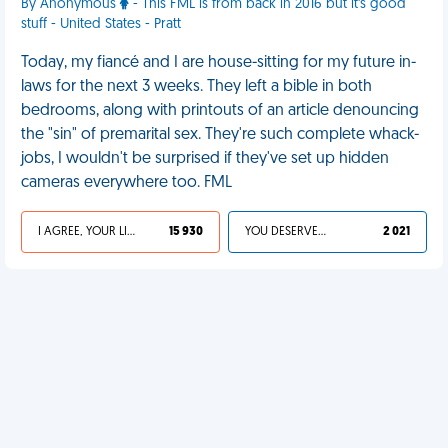
By Anonymous
- This FML is from back in 2016 but it's good
stuff - United States - Pratt
Today, my fiancé and I are house-sitting for my future in-
laws for the next 3 weeks. They left a bible in both
bedrooms, along with printouts of an article denouncing
the "sin" of premarital sex. They're such complete whack-
jobs, I wouldn't be surprised if they've set up hidden
cameras everywhere too. FML
I AGREE, YOUR LIFE SUCKS
15 930
YOU DESERVED IT
2 021