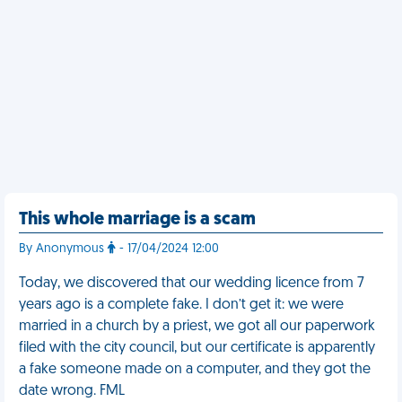
This whole marriage is a scam
By Anonymous
- 17/04/2024 12:00
Today, we discovered that our wedding licence from 7
years ago is a complete fake. I don’t get it: we were
married in a church by a priest, we got all our paperwork
filed with the city council, but our certificate is apparently
a fake someone made on a computer, and they got the
date wrong. FML