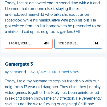
Today, I set aside a weekend to spend time with a friend.
I learned that someone else is staying there: a fat,
unemployed man-child who talks shit about us on
Facebook, while his manipulative wife pays his bills. He
got evicted from his last home when he pretended to be
a ninja and cut up his neighbor's garden. FML
I AGREE, YOUR LIFE SUCKS
401
YOU DESERVED IT
94
Gamergate 3
By Anamaria
- 25/04/2024 00:00 - United States
Today, I told my husband to stop his friendship with our
neighbor’s 17 year-old daughter. They claim they just play
video games together, but lately he’s been uninterested
in sex and barely shows me any affection. He vehemently
said, “It’s not like we’re fucking or anything! Chill!” and