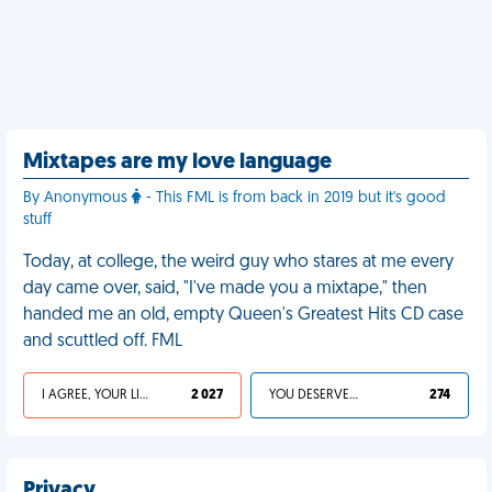
Mixtapes are my love language
By Anonymous
- This FML is from back in 2019 but it's good
stuff
Today, at college, the weird guy who stares at me every
day came over, said, "I've made you a mixtape," then
handed me an old, empty Queen's Greatest Hits CD case
and scuttled off. FML
I AGREE, YOUR LIFE SUCKS
2 027
YOU DESERVED IT
274
Privacy