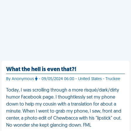
What the hell is even that?!
By Anonymous
- 09/05/2024 06:00 - United States - Truckee
Today, I was scrolling through a more risqué/dark/dirty
humor Facebook page. I thoughtlessly set my phone
down to help my cousin with a translation for about a
minute. When I went to grab my phone, I saw, front and
center, a photo edit of Chewbacca with his "lipstick" out.
No wonder she kept glancing down. FML