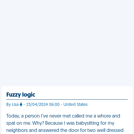
Fuzzy logic
By Lisa
- 23/04/2024 06:00 - United States
Today, a person I've never met called me a whore and
spat on me. Why? Because I was babysitting for my
neighbors and answered the door for two well dressed