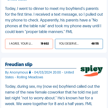
Today, I went to dinner to meet my boyfriend's parents
for the first time. I received a text message, so I pulled out
my phone to check. Apparently, his parents have a "No
phones at the table rule" and took my phone away until I
could learn "proper table manners." FML
I AGREE, YOUR LIFE SUCKS
19 602
YOU DESERVED IT
48 115
Freudian slip
By Anonymous
- 04/03/2024 20:00 - United
States - Rolling Meadows
Today, during sex, my (now ex) boyfriend called out the
name of the new female coworker that he told me just
last night "not to worry about." He's known her for a
week. We were together for 8 and a half years. FML