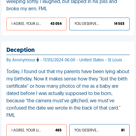
weeping softly. I laughed, but slipped in his piss and
broke my arm. FML
I AGREE, YOUR LIFE SUCKS
43 054
YOU DESERVED IT
14 503
Deception
By Anonymous
- 17/05/2024 06:00 - United States - St Louis
Today, I found out that my parents have been lying about
my birthday. Now it makes sense how they "lost the birth
certificate" or how many photos of me as a baby are
dated before I was actually supposed to be born,
because "the camera must've glitched, we must've
confused the date we wrote in the back of that card."
FML
I AGREE, YOUR LIFE SUCKS
465
YOU DESERVED IT
81