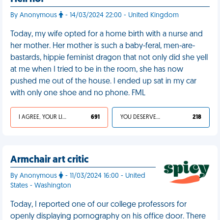
By Anonymous
- 14/03/2024 22:00 - United Kingdom
Today, my wife opted for a home birth with a nurse and
her mother. Her mother is such a baby-feral, men-are-
bastards, hippie feminist dragon that not only did she yell
at me when I tried to be in the room, she has now
pushed me out of the house. I ended up sat in my car
with only one shoe and no phone. FML
I AGREE, YOUR LIFE SUCKS
691
YOU DESERVED IT
218
Armchair art critic
By Anonymous
- 11/03/2024 16:00 - United
States - Washington
Today, I reported one of our college professors for
openly displaying pornography on his office door. There