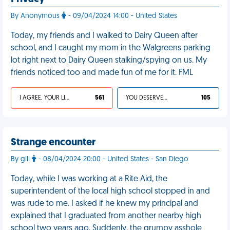
By Anonymous
- 09/04/2024 14:00 - United States
Today, my friends and I walked to Dairy Queen after
school, and I caught my mom in the Walgreens parking
lot right next to Dairy Queen stalking/spying on us. My
friends noticed too and made fun of me for it. FML
I AGREE, YOUR LIFE SUCKS
561
YOU DESERVED IT
105
Strange encounter
By gill
- 08/04/2024 20:00 - United States - San Diego
Today, while I was working at a Rite Aid, the
superintendent of the local high school stopped in and
was rude to me. I asked if he knew my principal and
explained that I graduated from another nearby high
school two years ago. Suddenly, the grumpy asshole