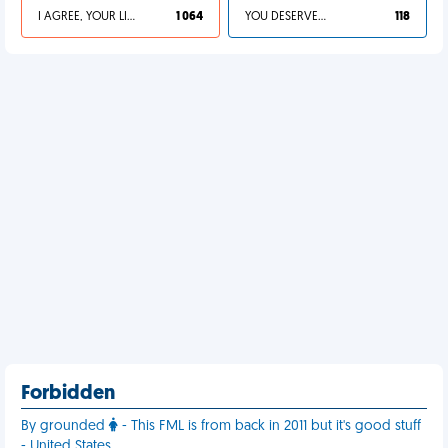
I AGREE, YOUR LIFE SUCKS
1 064
YOU DESERVED IT
118
Forbidden
By grounded
- This FML is from back in 2011 but it's good stuff
- United States