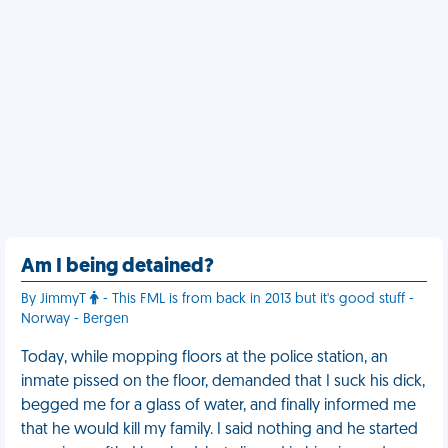
Am I being detained?
By JimmyT
- This FML is from back in 2013 but it's good stuff -
Norway - Bergen
Today, while mopping floors at the police station, an
inmate pissed on the floor, demanded that I suck his dick,
begged me for a glass of water, and finally informed me
that he would kill my family. I said nothing and he started