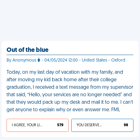
Out of the blue
By Anonymous
- 04/05/2024 12:00 - United States - Oxford
Today, on my last day of vacation with my family, and
after moving my kid back home after their college
graduation, I received a text message from my supervisor
that said, “Hello, your services are no longer needed" and
that they would pack up my desk and mail it to me. I can’t
get anyone to explain why or even answer me. FML
I AGREE, YOUR LIFE SUCKS
579
YOU DESERVED IT
98