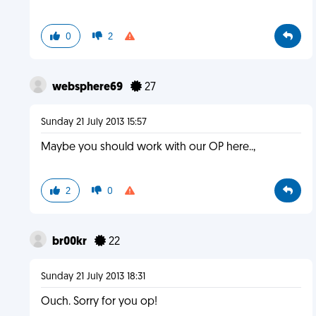
0
2
websphere69
27
Sunday 21 July 2013 15:57
Maybe you should work with our OP here..,
2
0
br00kr
22
Sunday 21 July 2013 18:31
Ouch. Sorry for you op!