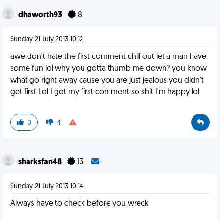
dhaworth93
8
Sunday 21 July 2013 10:12
awe don't hate the first comment chill out let a man have
some fun lol why you gotta thumb me down? you know
what go right away cause you are just jealous you didn't
get first Lol I got my first comment so shit I'm happy lol
0
4
sharksfan48
13
Sunday 21 July 2013 10:14
Always have to check before you wreck