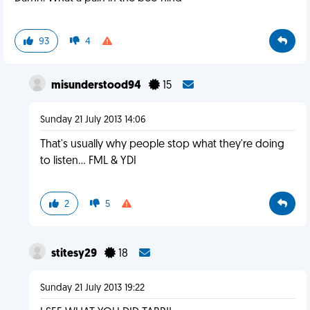
93
4
misunderstood94
15
Sunday 21 July 2013 14:06
That's usually why people stop what they're doing
to listen... FML & YDI
2
5
stitesy29
18
Sunday 21 July 2013 19:22