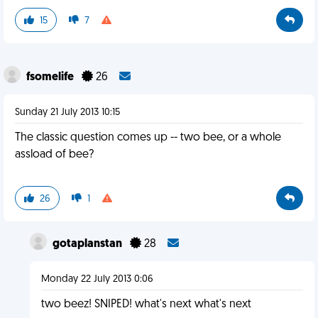
15
7
fsomelife
26
Sunday 21 July 2013 10:15
The classic question comes up -- two bee, or a whole
assload of bee?
26
1
gotaplanstan
28
Monday 22 July 2013 0:06
two beez! SNIPED! what's next what's next