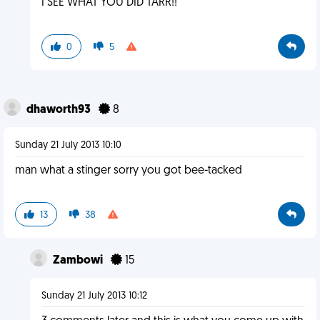
I SEE WHAT YOU DID TARR!!
0
5
dhaworth93
8
Sunday 21 July 2013 10:10
man what a stinger sorry you got bee-tacked
13
38
Zambowi
15
Sunday 21 July 2013 10:12