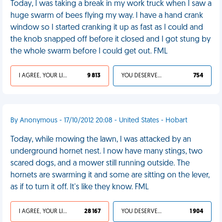
Today, I was taking a break in my work truck when I saw a
huge swarm of bees flying my way. I have a hand crank
window so I started cranking it up as fast as I could and
the knob snapped off before it closed and I got stung by
the whole swarm before I could get out. FML
I AGREE, YOUR LIFE SUCKS
9 813
YOU DESERVED IT
754
By Anonymous - 17/10/2012 20:08 - United States - Hobart
Today, while mowing the lawn, I was attacked by an
underground hornet nest. I now have many stings, two
scared dogs, and a mower still running outside. The
hornets are swarming it and some are sitting on the lever,
as if to turn it off. It's like they know. FML
I AGREE, YOUR LIFE SUCKS
28 167
YOU DESERVED IT
1 904