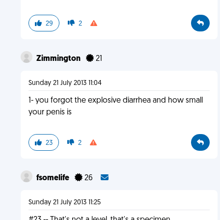
29
2
Zimmington
21
Sunday 21 July 2013 11:04
1- you forgot the explosive diarrhea and how small
your penis is
23
2
fsomelife
26
Sunday 21 July 2013 11:25