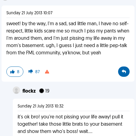
Sunday 21 July 2013 10:07
sweet! by the way, I'm a sad, sad little man, I have no self-
respect, little kids scare me so much I piss my pants when
I'm around them, and I'm just pissing my life away in my
mom's basement. ugh, I guess I just need a little pep-talk
from the FML community, ya'know, but yeah
8
87
flockz
19
Sunday 21 July 2013 10:32
it's ok bro! you're not pissing your life away! pull it
together! take those little brats to your basement
and show them who's boss! wait....