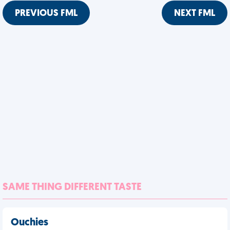
PREVIOUS FML
NEXT FML
SAME THING DIFFERENT TASTE
Ouchies