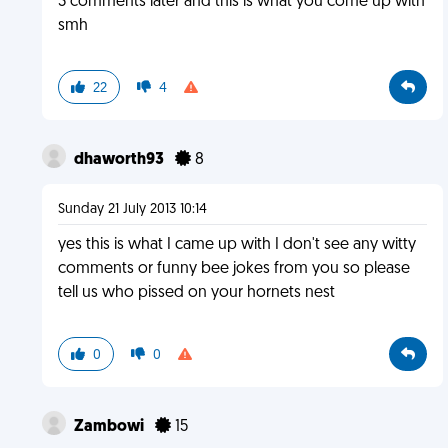
3 comments later and this is what you come up with
smh
22
4
dhaworth93
8
Sunday 21 July 2013 10:14
yes this is what I came up with I don't see any witty
comments or funny bee jokes from you so please
tell us who pissed on your hornets nest
0
0
Zambowi
15