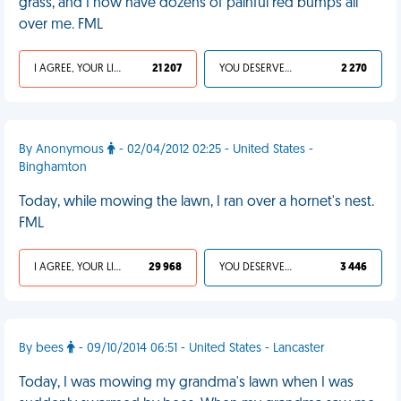
grass, and I now have dozens of painful red bumps all
over me. FML
I AGREE, YOUR LIFE SUCKS
21 207
YOU DESERVED IT
2 270
By Anonymous
- 02/04/2012 02:25 - United States -
Binghamton
Today, while mowing the lawn, I ran over a hornet's nest.
FML
I AGREE, YOUR LIFE SUCKS
29 968
YOU DESERVED IT
3 446
By bees
- 09/10/2014 06:51 - United States - Lancaster
Today, I was mowing my grandma's lawn when I was