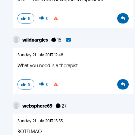
#23 -- That's not a level, that's a specimen.
8
0
wildnargles
15
Sunday 21 July 2013 12:48
What you need is a therapist.
9
0
websphere69
27
Sunday 21 July 2013 15:53
ROTFLMAO