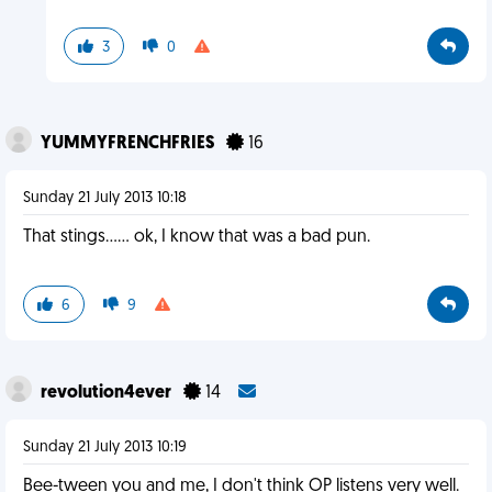
3
0
YUMMYFRENCHFRIES
16
Sunday 21 July 2013 10:18
That stings…… ok, I know that was a bad pun.
6
9
revolution4ever
14
Sunday 21 July 2013 10:19
Bee-tween you and me, I don't think OP listens very well.