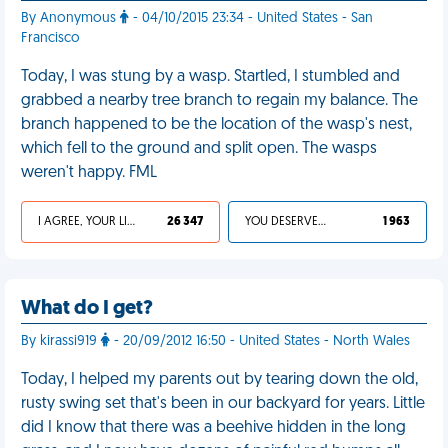
By Anonymous
- 04/10/2015 23:34 - United States - San
Francisco
Today, I was stung by a wasp. Startled, I stumbled and
grabbed a nearby tree branch to regain my balance. The
branch happened to be the location of the wasp's nest,
which fell to the ground and split open. The wasps
weren't happy. FML
I AGREE, YOUR LIFE SUCKS
26 347
YOU DESERVED IT
1 963
What do I get?
By kirassi919
- 20/09/2012 16:50 - United States - North Wales
Today, I helped my parents out by tearing down the old,
rusty swing set that's been in our backyard for years. Little
did I know that there was a beehive hidden in the long