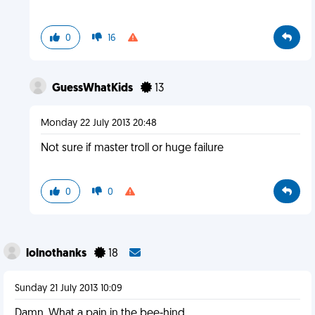
0
16
GuessWhatKids
13
Monday 22 July 2013 20:48
Not sure if master troll or huge failure
0
0
lolnothanks
18
Sunday 21 July 2013 10:09
Damn. What a pain in the bee-hind