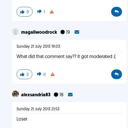
0
1
magaliwoodrock
19
Sunday 21 July 2013 19:03
What did that comment say?? It got moderated :(
2
0
alexsandria83
18
Sunday 21 July 2013 21:53
Loser