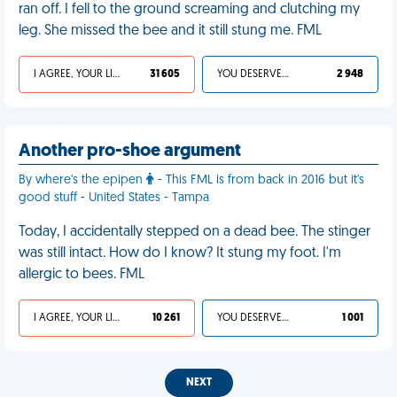
ran off. I fell to the ground screaming and clutching my
leg. She missed the bee and it still stung me. FML
I AGREE, YOUR LIFE SUCKS
31 605
YOU DESERVED IT
2 948
Another pro-shoe argument
By where's the epipen
- This FML is from back in 2016 but it's
good stuff - United States - Tampa
Today, I accidentally stepped on a dead bee. The stinger
was still intact. How do I know? It stung my foot. I'm
allergic to bees. FML
I AGREE, YOUR LIFE SUCKS
10 261
YOU DESERVED IT
1 001
NEXT