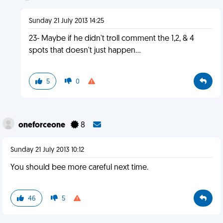
Sunday 21 July 2013 14:25
23- Maybe if he didn't troll comment the 1,2, & 4
spots that doesn't just happen...
5
0
oneforceone
8
Sunday 21 July 2013 10:12
You should bee more careful next time.
46
5