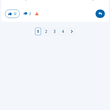
12
2
1
2
3
4