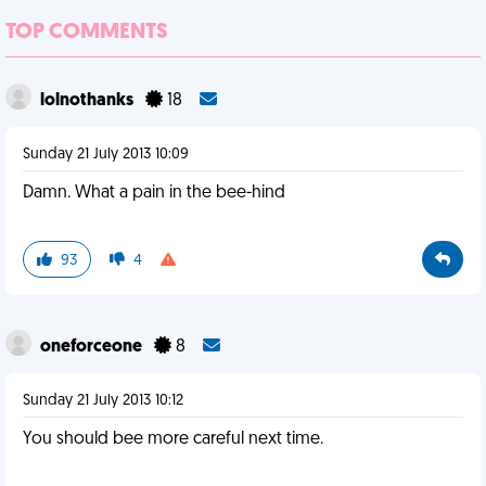
TOP COMMENTS
lolnothanks
18
Sunday 21 July 2013 10:09
Damn. What a pain in the bee-hind
93
4
oneforceone
8
Sunday 21 July 2013 10:12
You should bee more careful next time.