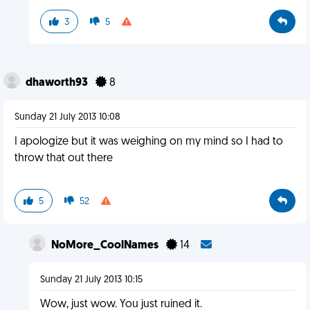
3
5
dhaworth93
8
Sunday 21 July 2013 10:08
I apologize but it was weighing on my mind so I had to
throw that out there
5
52
NoMore_CoolNames
14
Sunday 21 July 2013 10:15
Wow, just wow. You just ruined it.