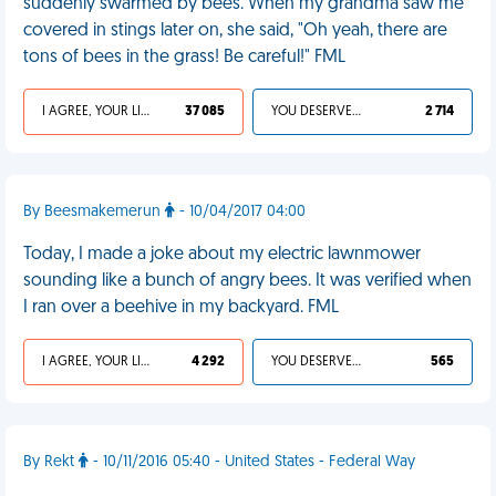
suddenly swarmed by bees. When my grandma saw me
covered in stings later on, she said, "Oh yeah, there are
tons of bees in the grass! Be careful!" FML
I AGREE, YOUR LIFE SUCKS
37 085
YOU DESERVED IT
2 714
By Beesmakemerun
- 10/04/2017 04:00
Today, I made a joke about my electric lawnmower
sounding like a bunch of angry bees. It was verified when
I ran over a beehive in my backyard. FML
I AGREE, YOUR LIFE SUCKS
4 292
YOU DESERVED IT
565
By Rekt
- 10/11/2016 05:40 - United States - Federal Way