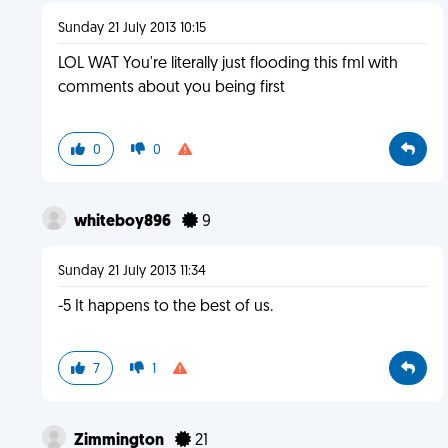
Sunday 21 July 2013 10:15
LOL WAT You're literally just flooding this fml with
comments about you being first
0
0
whiteboy896
9
Sunday 21 July 2013 11:34
-5 It happens to the best of us.
7
1
Zimmington
21