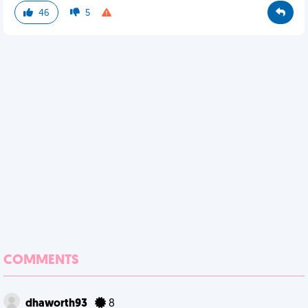
46
5
COMMENTS
dhaworth93
8