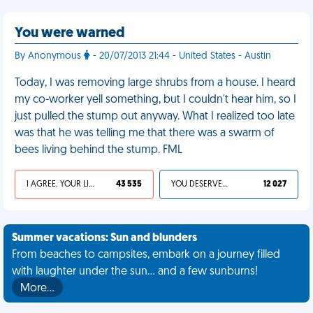
You were warned
By Anonymous
- 20/07/2013 21:44 - United States - Austin
Today, I was removing large shrubs from a house. I heard
my co-worker yell something, but I couldn't hear him, so I
just pulled the stump out anyway. What I realized too late
was that he was telling me that there was a swarm of
bees living behind the stump. FML
I AGREE, YOUR LIFE SUCKS
43 535
YOU DESERVED IT
12 027
Summer vacations: Sun and blunders
From beaches to campsites, embark on a journey filled
with laughter under the sun... and a few sunburns!
More…