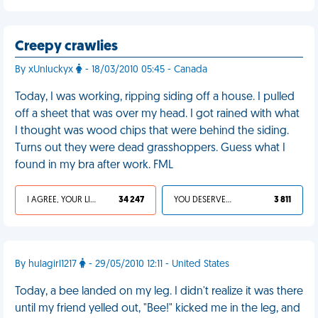
Creepy crawlies
By xUnluckyx
- 18/03/2010 05:45 - Canada
Today, I was working, ripping siding off a house. I pulled
off a sheet that was over my head. I got rained with what
I thought was wood chips that were behind the siding.
Turns out they were dead grasshoppers. Guess what I
found in my bra after work. FML
I AGREE, YOUR LIFE SUCKS
34 247
YOU DESERVED IT
3 811
By hulagirl1217
- 29/05/2010 12:11 - United States
Today, a bee landed on my leg. I didn't realize it was there
until my friend yelled out, "Bee!" kicked me in the leg, and