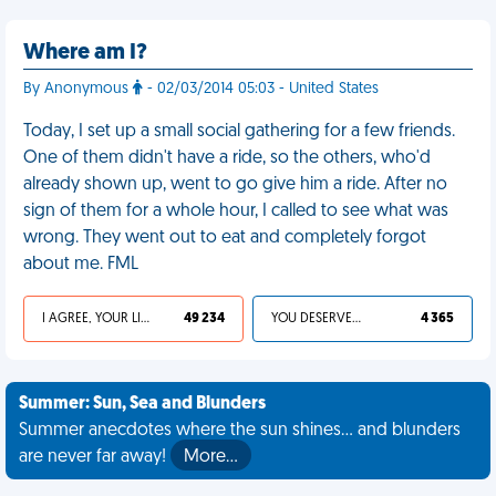
Where am I?
By Anonymous
- 02/03/2014 05:03 - United States
Today, I set up a small social gathering for a few friends.
One of them didn't have a ride, so the others, who'd
already shown up, went to go give him a ride. After no
sign of them for a whole hour, I called to see what was
wrong. They went out to eat and completely forgot
about me. FML
I AGREE, YOUR LIFE SUCKS
49 234
YOU DESERVED IT
4 365
Summer: Sun, Sea and Blunders
Summer anecdotes where the sun shines... and blunders
are never far away!
More…