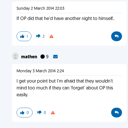
Sunday 2 March 2014 22:03
If OP did that he'd have another night to himself..
1
2
mathen
9
Monday 3 March 2014 2:24
I get your point but I'm afraid that they wouldn't
mind too much if they can 'forget' about OP this
easily.
0
0