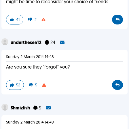
might be time to reconsider your choice of friends
41
2
underthesea12
24
Sunday 2 March 2014 14:48
Are you sure they "forgot" you?
52
5
Shmizlish
9
Sunday 2 March 2014 14:49