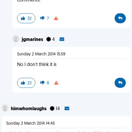
comments.
32
7
jgmarines
4
Sunday 2 March 2014 15:59
No I don't think it is
22
8
himwhomlaughs
14
Sunday 2 March 2014 14:45