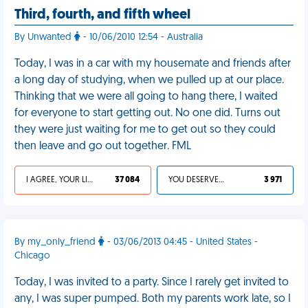
Third, fourth, and fifth wheel
By Unwanted
- 10/06/2010 12:54 - Australia
Today, I was in a car with my housemate and friends after
a long day of studying, when we pulled up at our place.
Thinking that we were all going to hang there, I waited
for everyone to start getting out. No one did. Turns out
they were just waiting for me to get out so they could
then leave and go out together. FML
I AGREE, YOUR LIFE SUCKS
37 084
YOU DESERVED IT
3 971
By my_only_friend
- 03/06/2013 04:45 - United States -
Chicago
Today, I was invited to a party. Since I rarely get invited to
any, I was super pumped. Both my parents work late, so I