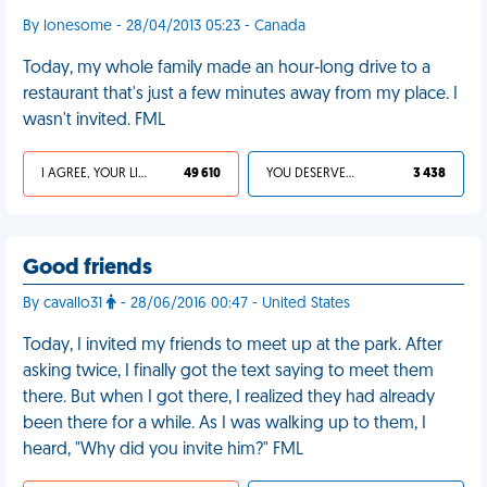
By lonesome - 28/04/2013 05:23 - Canada
Today, my whole family made an hour-long drive to a
restaurant that's just a few minutes away from my place. I
wasn't invited. FML
I AGREE, YOUR LIFE SUCKS
49 610
YOU DESERVED IT
3 438
Good friends
By cavallo31
- 28/06/2016 00:47 - United States
Today, I invited my friends to meet up at the park. After
asking twice, I finally got the text saying to meet them
there. But when I got there, I realized they had already
been there for a while. As I was walking up to them, I
heard, "Why did you invite him?" FML