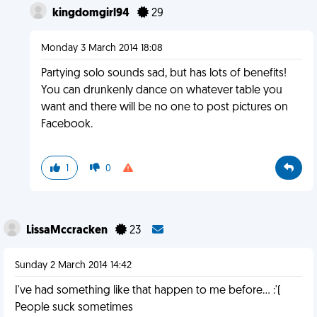
kingdomgirl94
29
Monday 3 March 2014 18:08
Partying solo sounds sad, but has lots of benefits!
You can drunkenly dance on whatever table you
want and there will be no one to post pictures on
Facebook.
1
0
LissaMccracken
23
Sunday 2 March 2014 14:42
I've had something like that happen to me before... :'(
People suck sometimes