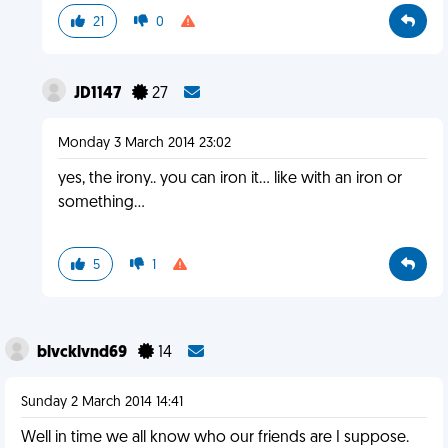
21
0
JD1147
27
Monday 3 March 2014 23:02
yes, the irony.. you can iron it... like with an iron or
something...
5
1
blvcklvnd69
14
Sunday 2 March 2014 14:41
Well in time we all know who our friends are I suppose.