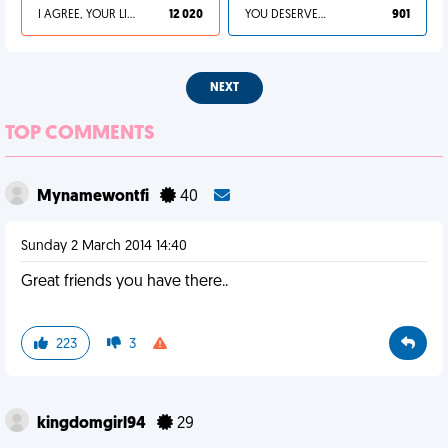
I AGREE, YOUR LIFE SUCKS
12 020
YOU DESERVED IT
901
NEXT
TOP COMMENTS
Mynamewontfi
40
Sunday 2 March 2014 14:40
Great friends you have there..
223
3
kingdomgirl94
29