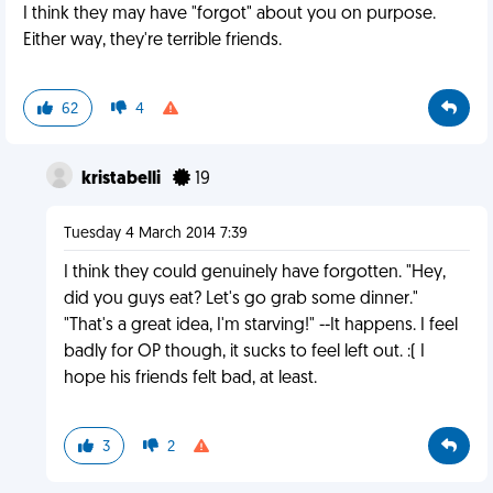
I think they may have "forgot" about you on purpose.
Either way, they're terrible friends.
62
4
kristabelli
19
Tuesday 4 March 2014 7:39
I think they could genuinely have forgotten. "Hey,
did you guys eat? Let's go grab some dinner."
"That's a great idea, I'm starving!" --It happens. I feel
badly for OP though, it sucks to feel left out. :( I
hope his friends felt bad, at least.
3
2