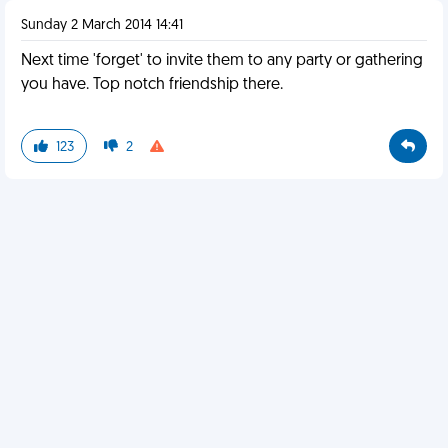
Sunday 2 March 2014 14:41
Next time 'forget' to invite them to any party or gathering
you have. Top notch friendship there.
123
2