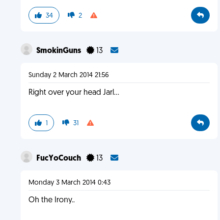
34
2
SmokinGuns
13
Sunday 2 March 2014 21:56
Right over your head Jarl...
1
31
FucYoCouch
13
Monday 3 March 2014 0:43
Oh the Irony..