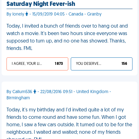
Saturday Night Fever-ish
By lonely
- 15/09/2019 04:05 - Canada - Granby
Today, I invited a bunch of friends over to hang out and
watch a movie. It's been two hours since everyone was
supposed to turn up, and no one has showed. Thanks,
friends. FML
I AGREE, YOUR LIFE SUCKS
1 873
YOU DESERVED IT
156
By Callum536
- 22/08/2016 09:51 - United Kingdom -
Birmingham
Today, it's my birthday and I'd invited quite a lot of my
friends to come round and have some fun. When I got
home, I saw a few cars outside. It turned out to be for the
neighbours. I waited and waited; none of my friends