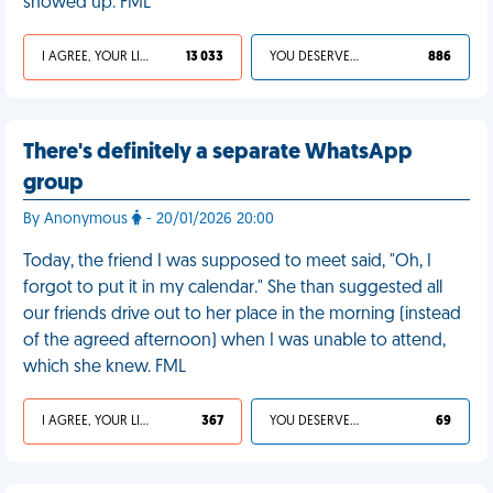
showed up. FML
I AGREE, YOUR LIFE SUCKS
13 033
YOU DESERVED IT
886
There's definitely a separate WhatsApp
group
By Anonymous
- 20/01/2026 20:00
Today, the friend I was supposed to meet said, "Oh, I
forgot to put it in my calendar." She than suggested all
our friends drive out to her place in the morning (instead
of the agreed afternoon) when I was unable to attend,
which she knew. FML
I AGREE, YOUR LIFE SUCKS
367
YOU DESERVED IT
69