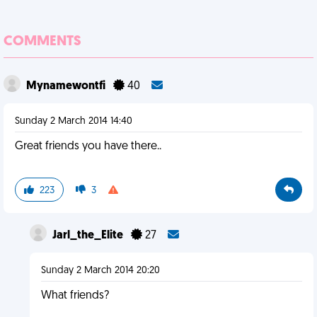
COMMENTS
Mynamewontfi
40
Sunday 2 March 2014 14:40
Great friends you have there..
223
3
Jarl_the_Elite
27
Sunday 2 March 2014 20:20
What friends?