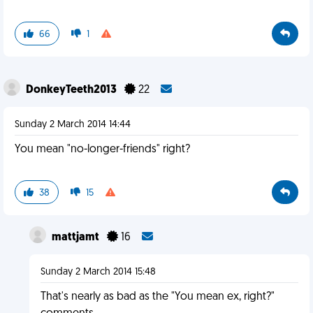
66
1
DonkeyTeeth2013
22
Sunday 2 March 2014 14:44
You mean "no-longer-friends" right?
38
15
mattjamt
16
Sunday 2 March 2014 15:48
That's nearly as bad as the "You mean ex, right?"