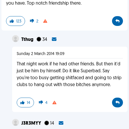
you have. Top notch friendship there.
123
2
Tthug
34
Sunday 2 March 2014 19:09
That night work if he had other friends. But then it'd
just be him by himself. Do it like Superbad. Say
you're too busy getting shitfaced and going to strip
clubs to hang out with those bitches anymore.
14
4
J3R3MYY
14