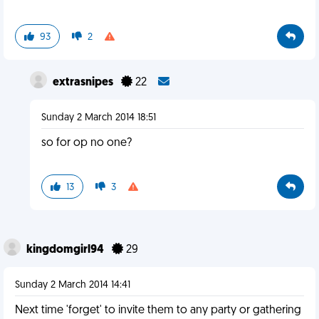
93
2
extrasnipes
22
Sunday 2 March 2014 18:51
so for op no one?
13
3
kingdomgirl94
29
Sunday 2 March 2014 14:41
Next time 'forget' to invite them to any party or gathering