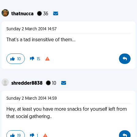
thatnucca
36
Sunday 2 March 2014 14:57
That's a tad insensitive of them...
10
15
shredder8838
10
Sunday 2 March 2014 14:59
Hey, at least you have more snacks for yourself left from
that social gathering..
19
1