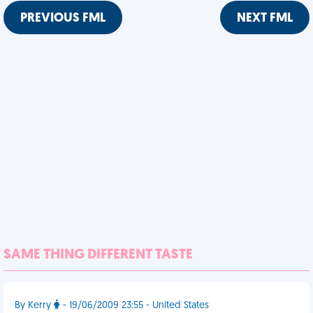
PREVIOUS FML
NEXT FML
SAME THING DIFFERENT TASTE
By Kerry
- 19/06/2009 23:55 - United States