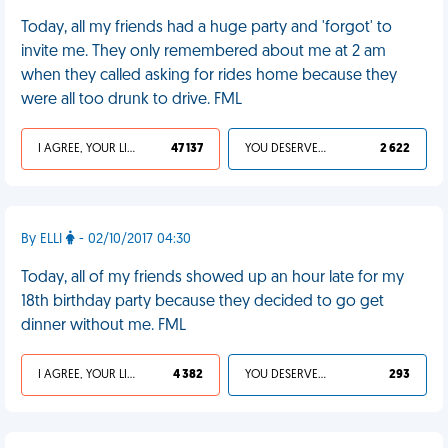
Today, all my friends had a huge party and 'forgot' to
invite me. They only remembered about me at 2 am
when they called asking for rides home because they
were all too drunk to drive. FML
I AGREE, YOUR LIFE SUCKS
47 137
YOU DESERVED IT
2 622
By ELLI
- 02/10/2017 04:30
Today, all of my friends showed up an hour late for my
18th birthday party because they decided to go get
dinner without me. FML
I AGREE, YOUR LIFE SUCKS
4 382
YOU DESERVED IT
293