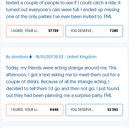
texted a couple of people to see if I could catch a ride. It
turned out everyone's cars were full. I ended up missing
one of the only parties I've ever been invited to. FML
I AGREE, YOUR LIFE SUCKS
57 739
YOU DESERVED IT
7 285
By slondons
- 18/01/2011 20:53 - United Kingdom
Today, my friends were acting strange around me. This
afternoon, I got a text asking me to meet them out for a
couple of drinks. Because of all the strange acting, I
decided to tell them I'd go and then not go. I just found
out they had been planning me a surprise party. FML
I AGREE, YOUR LIFE SUCKS
9 640
YOU DESERVED IT
52 392