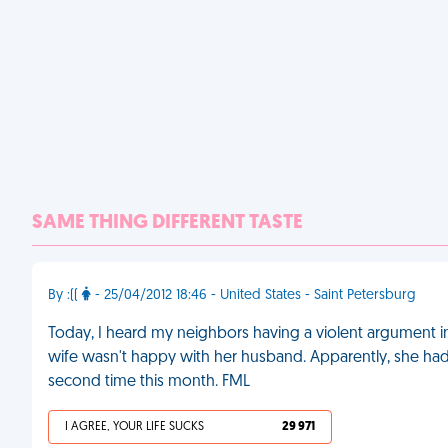
SAME THING DIFFERENT TASTE
By :((
- 25/04/2012 18:46 - United States - Saint Petersburg
Today, I heard my neighbors having a violent argument in 
wife wasn't happy with her husband. Apparently, she h
second time this month. FML
I AGREE, YOUR LIFE SUCKS
29 971