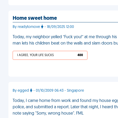
Home sweet home
By readytomove
- 18/09/2025 12:00
Today, my neighbor yelled “Fuck you!” at me through his
man lets his children beat on the walls and slam doors b
I AGREE, YOUR LIFE SUCKS
400
By egged
- 01/10/2009 06:43 - Singapore
Today, I came home from work and found my house egge
police, and submitted a report. Later that night, I heard
note saying "Sorry, wrong house". FML