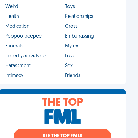
Weird
Toys
Health
Relationships
Medication
Gross
Poopoo peepee
Embarrassing
Funerals
My ex
I need your advice
Love
Harassment
Sex
Intimacy
Friends
THE TOP
SEE THE TOP FMLS