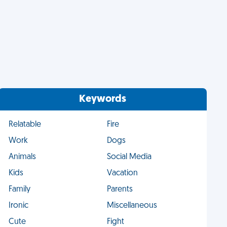
Keywords
Relatable
Fire
Work
Dogs
Animals
Social Media
Kids
Vacation
Family
Parents
Ironic
Miscellaneous
Cute
Fight