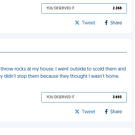
YOU DESERVED IT
2 268
Tweet
Share
 throw rocks at my house. I went outside to scold them and
y didn't stop them because they thought I wasn't home.
YOU DESERVED IT
3 693
Tweet
Share