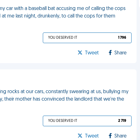
y car with a baseball bat accusing me of calling the cops
at me last night, drunkenly, to call the cops for them
YOU DESERVED IT
1 796
Tweet
Share
g rocks at our cars, constantly swearing at us, bullying my
ty, their mother has convinced the landlord that we're the
YOU DESERVED IT
2 719
Tweet
Share