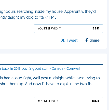
ghbours searching inside my house. Apparently, they'd
ently taught my dog to "talk." FML
YOU DESERVED IT
5 891
Tweet
Share
m back in 2016 but it's good stuff - Canada - Cornwall
had a loud fight, well past midnight while I was trying to
hut them up. And now I'll have to explain the two fist-
YOU DESERVED IT
8 873