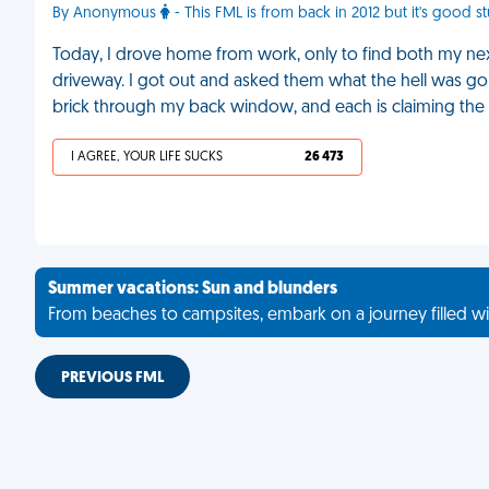
By Anonymous
- This FML is from back in 2012 but it's good s
Today, I drove home from work, only to find both my ne
driveway. I got out and asked them what the hell was goin
brick through my back window, and each is claiming the o
I AGREE, YOUR LIFE SUCKS
26 473
Summer vacations: Sun and blunders
From beaches to campsites, embark on a journey filled wi
PREVIOUS FML