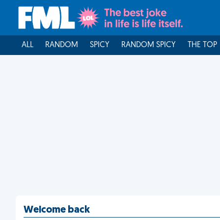
ALL
RANDOM
SPICY
RANDOM SPICY
THE TOP
Welcome back