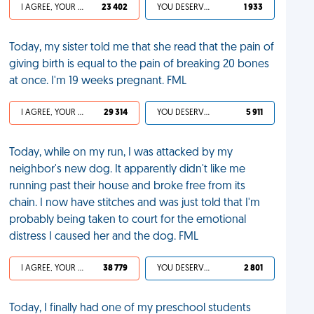
I AGREE, YOUR LIFE SUCKS
23 402
YOU DESERVED IT
1 933
Today, my sister told me that she read that the pain of
giving birth is equal to the pain of breaking 20 bones
at once. I'm 19 weeks pregnant. FML
I AGREE, YOUR LIFE SUCKS
29 314
YOU DESERVED IT
5 911
Today, while on my run, I was attacked by my
neighbor's new dog. It apparently didn't like me
running past their house and broke free from its
chain. I now have stitches and was just told that I'm
probably being taken to court for the emotional
distress I caused her and the dog. FML
I AGREE, YOUR LIFE SUCKS
38 779
YOU DESERVED IT
2 801
Today, I finally had one of my preschool students