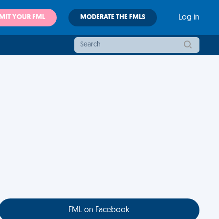
MIT YOUR FML
MODERATE THE FMLS
Log in
FML on Facebook