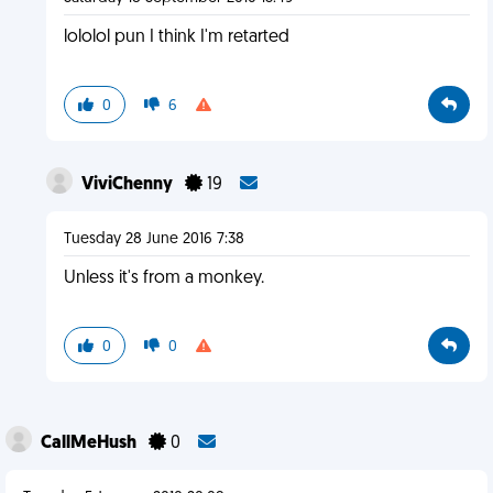
lololol pun I think I'm retarted
0
6
ViviChenny
19
Tuesday 28 June 2016 7:38
Unless it's from a monkey.
0
0
CallMeHush
0