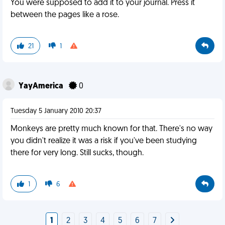
You were supposed to add it to your journal. Press it
between the pages like a rose.
21
1
YayAmerica
0
Tuesday 5 January 2010 20:37
Monkeys are pretty much known for that. There's no way
you didn't realize it was a risk if you've been studying
there for very long. Still sucks, though.
1
6
1
2
3
4
5
6
7