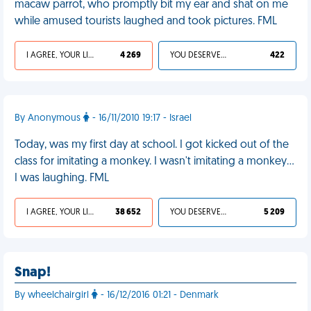
macaw parrot, who promptly bit my ear and shat on me
while amused tourists laughed and took pictures. FML
I AGREE, YOUR LIFE SUCKS
4 269
YOU DESERVED IT
422
By Anonymous
- 16/11/2010 19:17 - Israel
Today, was my first day at school. I got kicked out of the
class for imitating a monkey. I wasn't imitating a monkey...
I was laughing. FML
I AGREE, YOUR LIFE SUCKS
38 652
YOU DESERVED IT
5 209
Snap!
By wheelchairgirl
- 16/12/2016 01:21 - Denmark