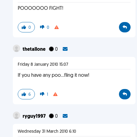
POOOOOOO FIGHT!
0
0
thetallone
0
Friday 8 January 2010 15:07
If you have any poo...fling it now!
6
1
ryguy1997
0
Wednesday 31 March 2010 6:10