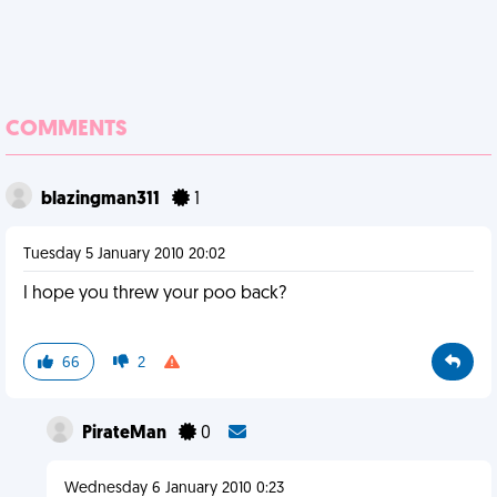
COMMENTS
blazingman311
1
Tuesday 5 January 2010 20:02
I hope you threw your poo back?
66
2
PirateMan
0
Wednesday 6 January 2010 0:23