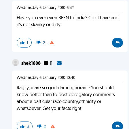
Wednesday 6 January 2010 6:32
Have you ever even BEEN to India? Coz I have and
it's not skanky or dirty.
1
2
shek1608
11
Wednesday 6 January 2010 10:40
Ragsy, u are so god damn ignorant : You should
know better than to post derogatory comments
about a particular race,country,ethnicity or
whatsoever. Get your facts right.
3
2