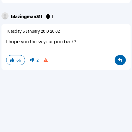
blazingman311
1
Tuesday 5 January 2010 20:02
I hope you threw your poo back?
66
2