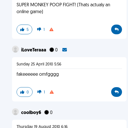
SUPER MONKEY POOP FIGHT! (Thats actualy an
online game)
5
1
iLoveTeraaa
0
Sunday 25 April 2010 5:56
fakeeeeee omfgggg
0
1
coolboy6
0
Thursday 19 August 2010 6:16