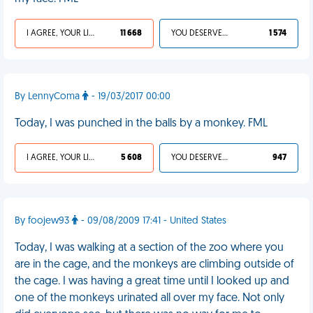
I AGREE, YOUR LIFE SUCKS
11 668
YOU DESERVED IT
1 574
By LennyComa
- 19/03/2017 00:00
Today, I was punched in the balls by a monkey. FML
I AGREE, YOUR LIFE SUCKS
5 608
YOU DESERVED IT
947
By foojew93
- 09/08/2009 17:41 - United States
Today, I was walking at a section of the zoo where you
are in the cage, and the monkeys are climbing outside of
the cage. I was having a great time until I looked up and
one of the monkeys urinated all over my face. Not only