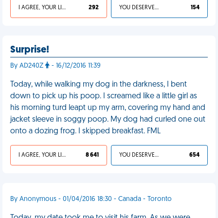
I AGREE, YOUR LIFE SUCKS
292
YOU DESERVED IT
154
Surprise!
By AD240Z
- 16/12/2016 11:39
Today, while walking my dog in the darkness, I bent
down to pick up his poop. I screamed like a little girl as
his morning turd leapt up my arm, covering my hand and
jacket sleeve in soggy poop. My dog had curled one out
onto a dozing frog. I skipped breakfast. FML
I AGREE, YOUR LIFE SUCKS
8 641
YOU DESERVED IT
654
By Anonymous - 01/04/2016 18:30 - Canada - Toronto