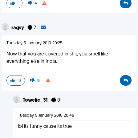
1
4
ragsy
7
Tuesday 5 January 2010 20:25
Now that you are covered in shit, you smell like
everything else in India.
10
18
Towelie_31
0
Tuesday 5 January 2010 20:46
lol its funny cause its true