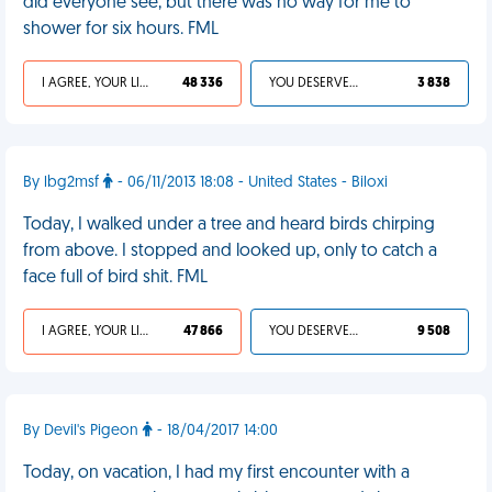
did everyone see, but there was no way for me to
shower for six hours. FML
I AGREE, YOUR LIFE SUCKS
48 336
YOU DESERVED IT
3 838
By lbg2msf
- 06/11/2013 18:08 - United States - Biloxi
Today, I walked under a tree and heard birds chirping
from above. I stopped and looked up, only to catch a
face full of bird shit. FML
I AGREE, YOUR LIFE SUCKS
47 866
YOU DESERVED IT
9 508
By Devil's Pigeon
- 18/04/2017 14:00
Today, on vacation, I had my first encounter with a