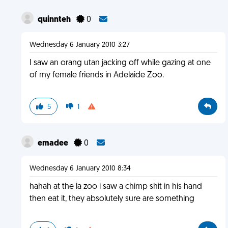
quinnteh
0
Wednesday 6 January 2010 3:27
I saw an orang utan jacking off while gazing at one
of my female friends in Adelaide Zoo.
5
1
emadee
0
Wednesday 6 January 2010 8:34
hahah at the la zoo i saw a chimp shit in his hand
then eat it, they absolutely sure are something