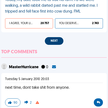
Today, my date took me to visit his farm. As we were
walking, a wild rabbit darted past me and startled me. I
tripped and fell face first into cow dung. FML
I AGREE, YOUR LIFE SUCKS
20 757
YOU DESERVED IT
2 743
NEXT
TOP COMMENTS
MasterHurricane
0
Tuesday 5 January 2010 20:03
next time, dont take shit from anyone.
90
2