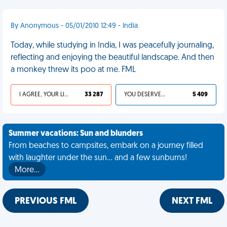
By Anonymous - 05/01/2010 12:49 - India
Today, while studying in India, I was peacefully journaling,
reflecting and enjoying the beautiful landscape. And then
a monkey threw its poo at me. FML
I AGREE, YOUR LIFE SUCKS
33 287
YOU DESERVED IT
5 409
Summer vacations: Sun and blunders
From beaches to campsites, embark on a journey filled
with laughter under the sun... and a few sunburns!
More…
PREVIOUS FML
NEXT FML