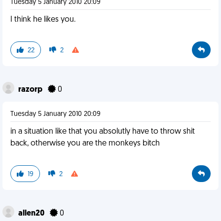
Tuesday 5 January 2010 20:09
I think he likes you.
22
2
razorp
0
Tuesday 5 January 2010 20:09
in a situation like that you absolutly have to throw shit
back, otherwise you are the monkeys bitch
19
2
allen20
0