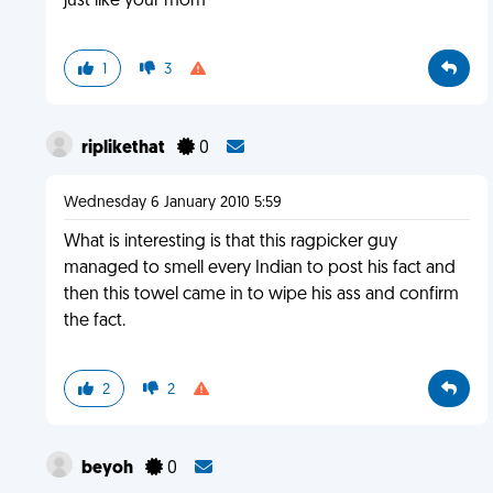
just like your mom
1
3
riplikethat
0
Wednesday 6 January 2010 5:59
What is interesting is that this ragpicker guy
managed to smell every Indian to post his fact and
then this towel came in to wipe his ass and confirm
the fact.
2
2
beyoh
0