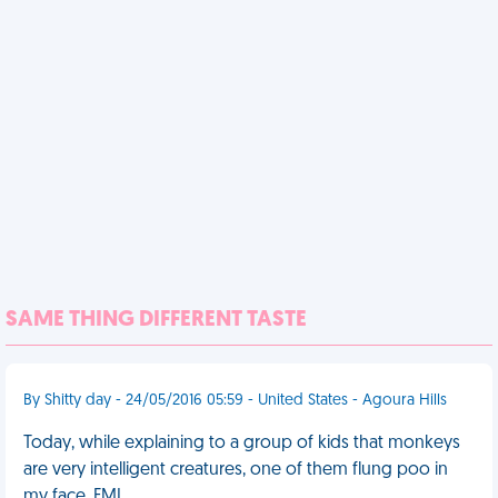
SAME THING DIFFERENT TASTE
By Shitty day - 24/05/2016 05:59 - United States - Agoura Hills
Today, while explaining to a group of kids that monkeys
are very intelligent creatures, one of them flung poo in
my face. FML