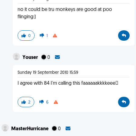
no it could be tru monkeys are good at poo
flinging:)
0
1
Youser
0
Sunday 19 September 2010 15:59
I agree with 84 I'm calling this faaaaaakkkkeee
2
6
MasterHurricane
0