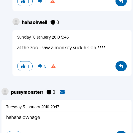
1
1
hahaohwell
0
Sunday 10 January 2010 5:46
at the zoo i saw a monkey suck his on ****
1
5
pussymonsterr
0
Tuesday 5 January 2010 20:17
hahaha ownage