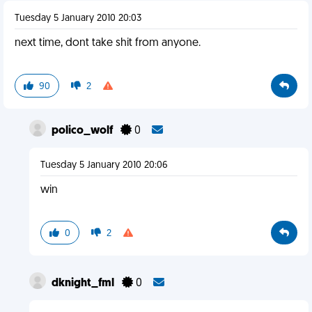
Tuesday 5 January 2010 20:03
next time, dont take shit from anyone.
90
2
polico_wolf
0
Tuesday 5 January 2010 20:06
win
0
2
dknight_fml
0