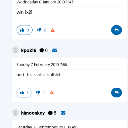
Wednesday 6 January 2010 11:43
win (x2)
0
2
kpo216
0
Sunday 7 February 2010 7:55
and this is also bullshit
1
4
himoonkey
8
Saturday 18 September 2010 15:49