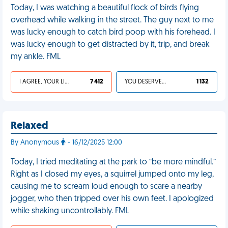
Today, I was watching a beautiful flock of birds flying
overhead while walking in the street. The guy next to me
was lucky enough to catch bird poop with his forehead. I
was lucky enough to get distracted by it, trip, and break
my ankle. FML
I AGREE, YOUR LIFE SUCKS
7 412
YOU DESERVED IT
1 132
Relaxed
By Anonymous
- 16/12/2025 12:00
Today, I tried meditating at the park to “be more mindful.”
Right as I closed my eyes, a squirrel jumped onto my leg,
causing me to scream loud enough to scare a nearby
jogger, who then tripped over his own feet. I apologized
while shaking uncontrollably. FML