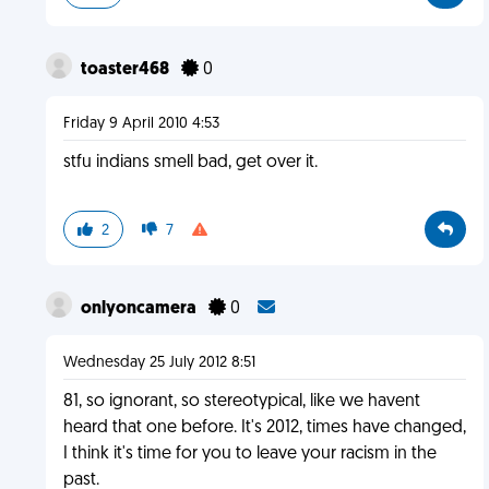
toaster468
0
Friday 9 April 2010 4:53
stfu indians smell bad, get over it.
2
7
onlyoncamera
0
Wednesday 25 July 2012 8:51
81, so ignorant, so stereotypical, like we havent
heard that one before. It's 2012, times have changed,
I think it's time for you to leave your racism in the
past.