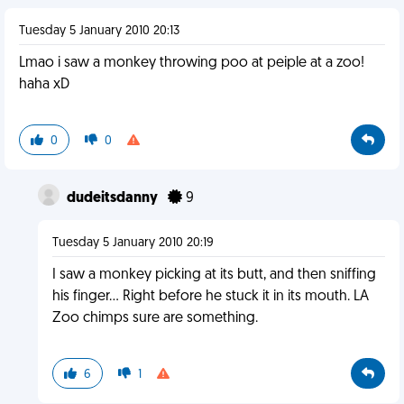
Tuesday 5 January 2010 20:13
Lmao i saw a monkey throwing poo at peiple at a zoo!
haha xD
0
0
dudeitsdanny
9
Tuesday 5 January 2010 20:19
I saw a monkey picking at its butt, and then sniffing
his finger... Right before he stuck it in its mouth. LA
Zoo chimps sure are something.
6
1