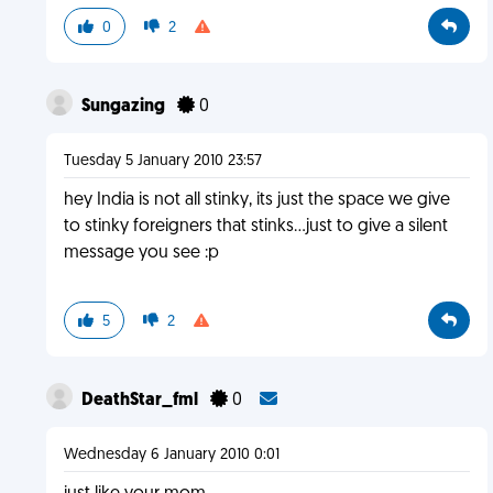
0
2
Sungazing
0
Tuesday 5 January 2010 23:57
hey India is not all stinky, its just the space we give
to stinky foreigners that stinks...just to give a silent
message you see :p
5
2
DeathStar_fml
0
Wednesday 6 January 2010 0:01