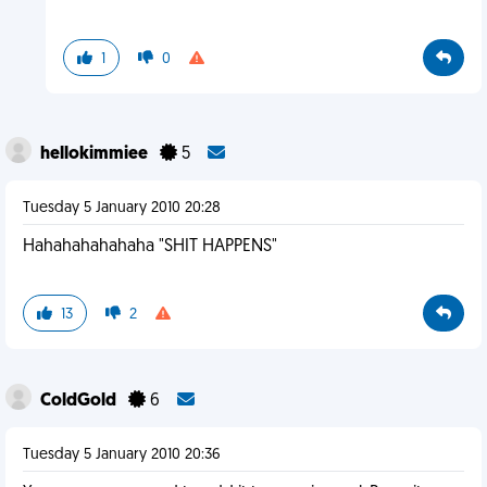
1
0
hellokimmiee
5
Tuesday 5 January 2010 20:28
Hahahahahahaha "SHIT HAPPENS"
13
2
ColdGold
6
Tuesday 5 January 2010 20:36