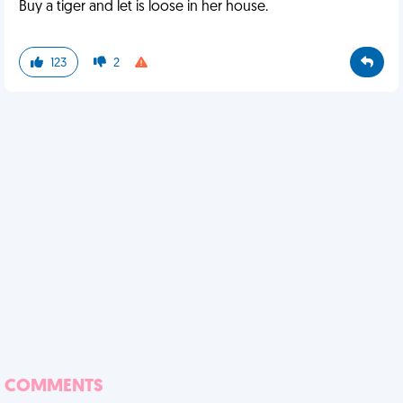
Buy a tiger and let is loose in her house.
123
2
COMMENTS