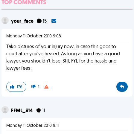
TOP COMMENTS
your_face
15
Monday 11 October 2010 9:08
Take pictures of your injury now, in case this goes to
court after you've healed. As long as you have a good
lawyer, you shouldn't lose. Still, FYL for the hassle and
lawyer fees :
176
1
FFML_314
11
Monday 11 October 2010 9:11