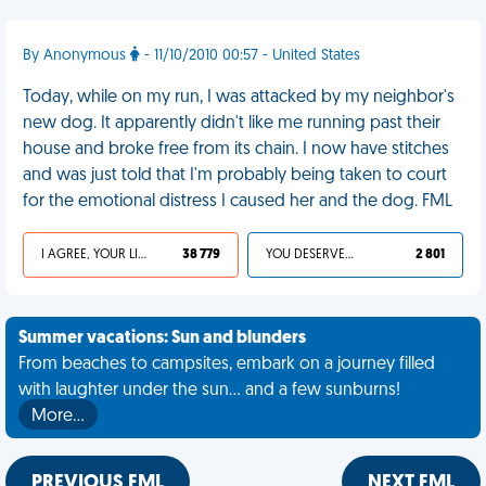
By Anonymous
- 11/10/2010 00:57 - United States
Today, while on my run, I was attacked by my neighbor's
new dog. It apparently didn't like me running past their
house and broke free from its chain. I now have stitches
and was just told that I'm probably being taken to court
for the emotional distress I caused her and the dog. FML
I AGREE, YOUR LIFE SUCKS
38 779
YOU DESERVED IT
2 801
Summer vacations: Sun and blunders
From beaches to campsites, embark on a journey filled
with laughter under the sun... and a few sunburns!
More…
PREVIOUS FML
NEXT FML