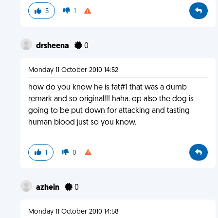
5
1
drsheena
0
Monday 11 October 2010 14:52
how do you know he is fat#1 that was a dumb
remark and so original!!! haha. op also the dog is
going to be put down for attacking and tasting
human blood just so you know.
1
0
azhein
0
Monday 11 October 2010 14:58