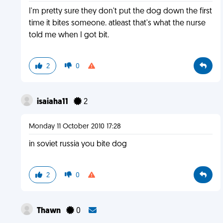
I'm pretty sure they don't put the dog down the first
time it bites someone. atleast that's what the nurse
told me when I got bit.
2
0
isaiaha11
2
Monday 11 October 2010 17:28
in soviet russia you bite dog
2
0
Thawn
0