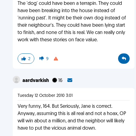
The 'dog' could have been a terrapin. They could
have been breaking into the house instead of
'running past'. It might be their own dog instead of
their neighbour's. They could have been lying start
to finish, and none of this is real. We can really only
work with these stories on face value.
2
9
aardvarkish
16
Tuesday 12 October 2010 3:01
Very funny, 164. But Seriously, Jane is correct.
Anyway, assuming this is all real and not a hoax, OP
will win about a million, and the neighbor will likely
have to put the vicious animal down.