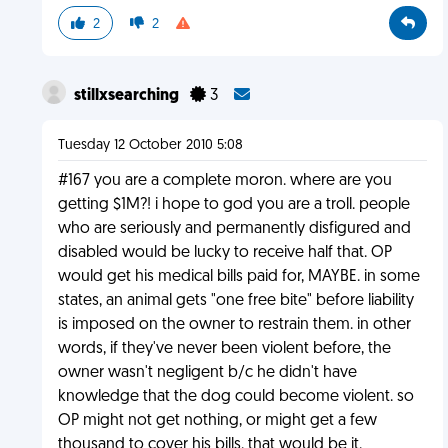
2
2
stillxsearching
3
Tuesday 12 October 2010 5:08
#167 you are a complete moron. where are you
getting $1M?! i hope to god you are a troll. people
who are seriously and permanently disfigured and
disabled would be lucky to receive half that. OP
would get his medical bills paid for, MAYBE. in some
states, an animal gets "one free bite" before liability
is imposed on the owner to restrain them. in other
words, if they've never been violent before, the
owner wasn't negligent b/c he didn't have
knowledge that the dog could become violent. so
OP might not get nothing, or might get a few
thousand to cover his bills. that would be it.