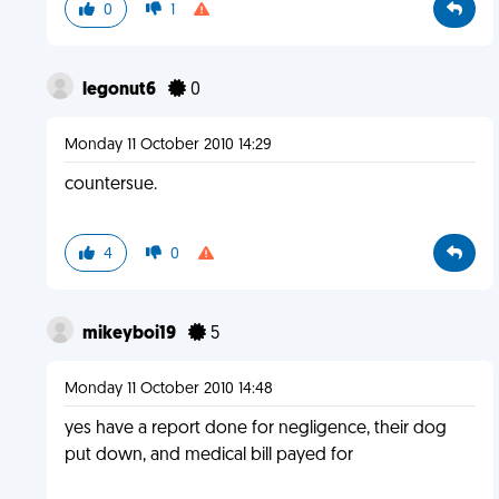
0
1
legonut6
0
Monday 11 October 2010 14:29
countersue.
4
0
mikeyboi19
5
Monday 11 October 2010 14:48
yes have a report done for negligence, their dog
put down, and medical bill payed for