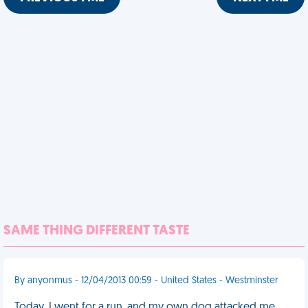
SAME THING DIFFERENT TASTE
By anyonmus - 12/04/2013 00:59 - United States - Westminster
Today, I went for a run, and my own dog attacked me.