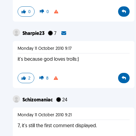
0
0
Sharpie23
7
Monday 11 October 2010 9:17
it's because god loves trolls:)
2
8
Schizomaniac
24
Monday 11 October 2010 9:21
7, it's still the first comment displayed.