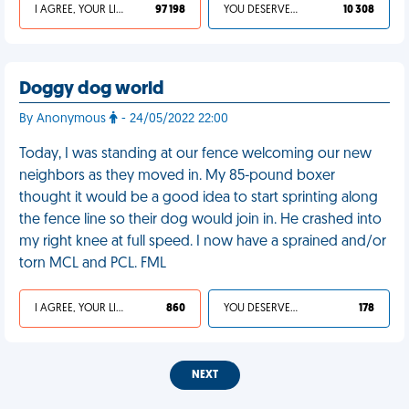
I AGREE, YOUR LIFE SUCKS
97 198
YOU DESERVED IT
10 308
Doggy dog world
By Anonymous
- 24/05/2022 22:00
Today, I was standing at our fence welcoming our new
neighbors as they moved in. My 85-pound boxer
thought it would be a good idea to start sprinting along
the fence line so their dog would join in. He crashed into
my right knee at full speed. I now have a sprained and/or
torn MCL and PCL. FML
I AGREE, YOUR LIFE SUCKS
860
YOU DESERVED IT
178
NEXT