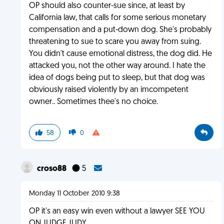
OP should also counter-sue since, at least by
California law, that calls for some serious monetary
compensation and a put-down dog. She's probably
threatening to sue to scare you away from suing.
You didn't cause emotional distress, the dog did. He
attacked you, not the other way around. I hate the
idea of dogs being put to sleep, but that dog was
obviously raised violently by an imcompetent
owner.. Sometimes thee's no choice.
58
0
croso88
5
Monday 11 October 2010 9:38
OP it's an easy win even without a lawyer SEE YOU
ON JUDGE JUDY