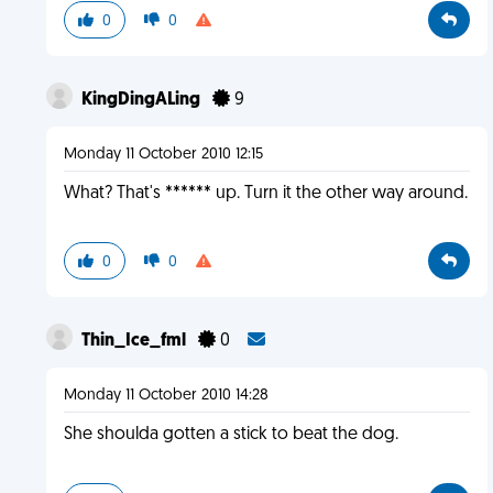
0
0
KingDingALing
9
Monday 11 October 2010 12:15
What? That's ****** up. Turn it the other way around.
0
0
Thin_Ice_fml
0
Monday 11 October 2010 14:28
She shoulda gotten a stick to beat the dog.