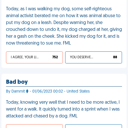
Today, as I was walking my dog, some self-righteous
animal activist berated me on how it was animal abuse to
put my dog on a leash. Despite warning her, she
crouched down to undo it, my dog charged at her, giving
her a gash on the cheek. She kicked my dog for it, and is
now threatening to sue me. FML
I AGREE, YOUR LIFE SUCKS
752
YOU DESERVED IT
88
Bad boy
By Dammit
- 01/06/2023 00:02 - United States
Today, knowing very well that I need to be more active, I
went for a walk. It quickly turned into a sprint when I was
attacked and chased by a dog. FML