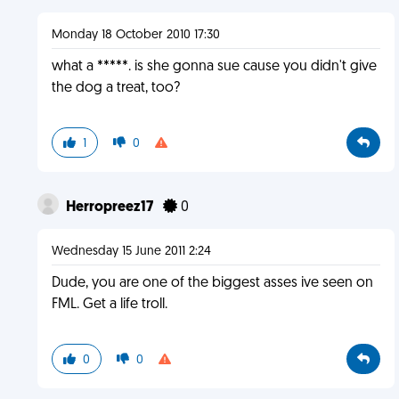
Monday 18 October 2010 17:30
what a *****. is she gonna sue cause you didn't give
the dog a treat, too?
1
0
Herropreez17
0
Wednesday 15 June 2011 2:24
Dude, you are one of the biggest asses ive seen on
FML. Get a life troll.
0
0