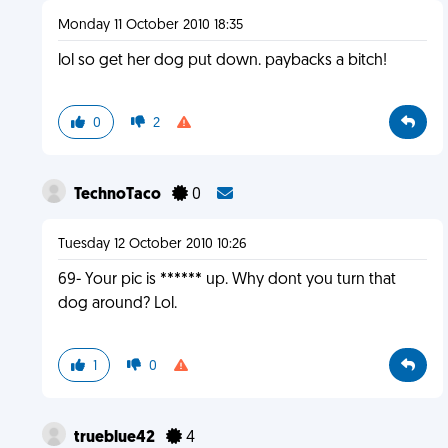
Monday 11 October 2010 18:35
lol so get her dog put down. paybacks a bitch!
0
2
TechnoTaco
0
Tuesday 12 October 2010 10:26
69- Your pic is ****** up. Why dont you turn that
dog around? Lol.
1
0
trueblue42
4