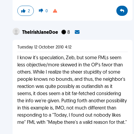
2
0
TheIrishJaneDoe
8
Tuesday 12 October 2010 4:12
I know it's speculation, Zeb, but some FMLs seem
less objective/more skewed in the OP's favor than
others. While I realize the sheer stupidity of some
people knows no bounds, and thus, the neighbor's
reaction was quite possibly as outlandish as it
seems, it does seem a bit far-fetched considering
the info we're given. Putting forth another possibility
in this example is, IMO, not much different than
responding to a "Today, I found out nobody likes
me" FML with "Maybe there's a valid reason for that."