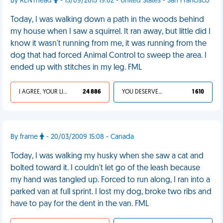
By RENThead
- 13/09/2015 19:02 - United States - San Francisco
Today, I was walking down a path in the woods behind
my house when I saw a squirrel. It ran away, but little did I
know it wasn't running from me, it was running from the
dog that had forced Animal Control to sweep the area. I
ended up with stitches in my leg. FML
I AGREE, YOUR LIFE SUCKS
24 886
YOU DESERVED IT
1 610
By frame
- 20/03/2009 15:08 - Canada
Today, I was walking my husky when she saw a cat and
bolted toward it. I couldn't let go of the leash because
my hand was tangled up. Forced to run along, I ran into a
parked van at full sprint. I lost my dog, broke two ribs and
have to pay for the dent in the van. FML