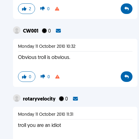
2
0
CW001
0
Monday 11 October 2010 10:32
Obvious troll is obvious.
0
0
rotaryvelocity
0
Monday 11 October 2010 11:31
troll you are an idiot