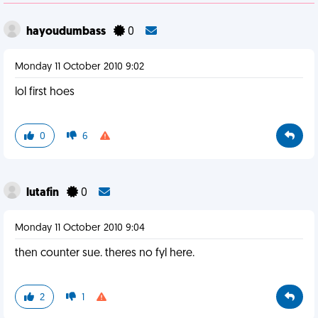
hayoudumbass
0
Monday 11 October 2010 9:02
lol first hoes
0
6
lutafin
0
Monday 11 October 2010 9:04
then counter sue. theres no fyl here.
2
1