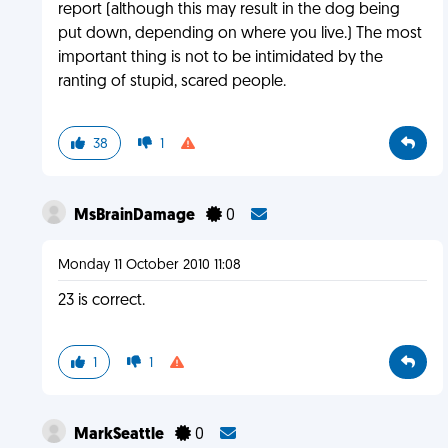
report (although this may result in the dog being
put down, depending on where you live.) The most
important thing is not to be intimidated by the
ranting of stupid, scared people.
38
1
MsBrainDamage
0
Monday 11 October 2010 11:08
23 is correct.
1
1
MarkSeattle
0