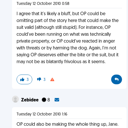
Tuesday 12 October 2010 0:58
I agree that it's likely a bluff, but OP could be
omitting part of the story here that could make the
suit valid (although still stupid). For instance, OP
could've been running on what was technically
private property, or OP could've reacted in anger
with threats or by harming the dog. Again, I'm not
saying OP deserves either the bite or the suit, but it
may not be as blatantly frivolous as it seems.
3
3
Zebidee
8
Tuesday 12 October 2010 1:16
OP could also be making the whole thing up, Jane.