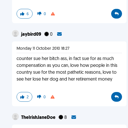
6
0
jaybird09
0
Monday 11 October 2010 18:27
counter sue her bitch ass, in fact sue for as much
compensation as you can, love how people in this
country sue for the most pathetic reasons, love to
see her lose her dog and her retirement money
2
0
TheIrishJaneDoe
8