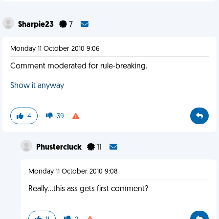
Sharpie23
7
Monday 11 October 2010 9:06
Comment moderated for rule-breaking.
Show it anyway
4
39
Phustercluck
11
Monday 11 October 2010 9:08
Really...this ass gets first comment?