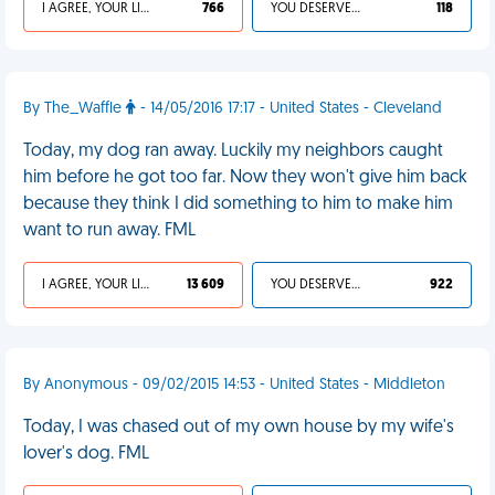
I AGREE, YOUR LIFE SUCKS
766
YOU DESERVED IT
118
By The_Waffle
- 14/05/2016 17:17 - United States - Cleveland
Today, my dog ran away. Luckily my neighbors caught
him before he got too far. Now they won't give him back
because they think I did something to him to make him
want to run away. FML
I AGREE, YOUR LIFE SUCKS
13 609
YOU DESERVED IT
922
By Anonymous - 09/02/2015 14:53 - United States - Middleton
Today, I was chased out of my own house by my wife's
lover's dog. FML