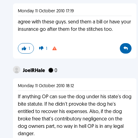
Monday 11 October 2010 17:19
agree with these guys. send them a bill or have your
insurance go after them for the stitches too.
1
1
JoelRHale
0
Monday 11 October 2010 18:12
If anything OP can sue the dog under his state's dog
bite statute. If he didn't provoke the dog he's
entitled to recover his expenses. Also, if the dog
broke free that's contributory negligence on the
dog owners part, no way in hell OP is in any legal
danger.