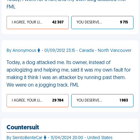
FML
I AGREE, YOUR LIFE SUCKS
42 307
YOU DESERVED IT
9 715
By Anonymous
- 01/09/2012 23:15 - Canada - North Vancouver
Today, a dog attacked me. Its owner, instead of
apologizing and helping me, said it was my own fault for
making it think I was an attacker by running past them.
We were on a jogging track. FML
I AGREE, YOUR LIFE SUCKS
29 784
YOU DESERVED IT
1 983
Countersuit
By SientoBenteCar
- 11/04/2024 20:00 - United States