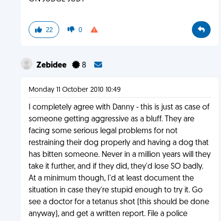
22
0
Zebidee
8
Monday 11 October 2010 10:49
I completely agree with Danny - this is just as case of
someone getting aggressive as a bluff. They are
facing some serious legal problems for not
restraining their dog properly and having a dog that
has bitten someone. Never in a million years will they
take it further, and if they did, they'd lose SO badly.
At a minimum though, I'd at least document the
situation in case they're stupid enough to try it. Go
see a doctor for a tetanus shot (this should be done
anyway), and get a written report. File a police