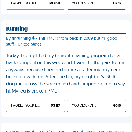
I AGREE, YOUR LIFE SUCKS
39 958
YOU DESERVED IT
3 373
Running
By fmrunning
- This FML is from back in 2009 but it's good
stuff - United States
Today, I completed my 6-month training program for a
track competition this weekend. I went to the park to run
anyways because I needed some air after my boyfriend
broke up with me. After one lap, my neighbor's 130 lb
dog ran across the soccer field and jumped on me to say
hi. My leg is broken. FML
I AGREE, YOUR LIFE SUCKS
93 117
YOU DESERVED IT
4 616