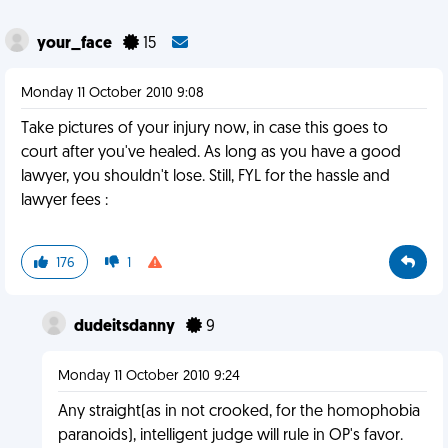
your_face
15
Monday 11 October 2010 9:08
Take pictures of your injury now, in case this goes to
court after you've healed. As long as you have a good
lawyer, you shouldn't lose. Still, FYL for the hassle and
lawyer fees :
176
1
dudeitsdanny
9
Monday 11 October 2010 9:24
Any straight(as in not crooked, for the homophobia
paranoids), intelligent judge will rule in OP's favor.