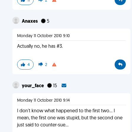
11
2
Anaxes
5
Monday 11 October 2010 9:10
Actually no, he has #3.
4
2
your_face
15
Monday 11 October 2010 9:14
I don't know what happened to the first two... I
mean, the first one was stupid, but the second one
just said to counter-sue...