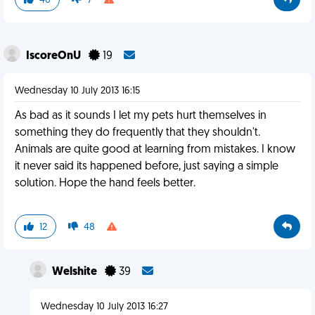
40
7
IscoreOnU
19
Wednesday 10 July 2013 16:15
As bad as it sounds I let my pets hurt themselves in
something they do frequently that they shouldn't.
Animals are quite good at learning from mistakes. I know
it never said its happened before, just saying a simple
solution. Hope the hand feels better.
12
48
Welshite
39
Wednesday 10 July 2013 16:27