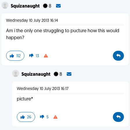
Squizanaught
8
Wednesday 10 July 2013 16:14
Am i the only one struggling to pucture how this would
happen?
112
13
Squizanaught
8
Wednesday 10 July 2013 16:17
picture*
26
5