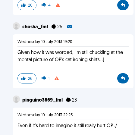
20
4
chosha_fml
26
Wednesday 10 July 2013 19:20
Given how it was worded, I'm still chuckling at the
mental picture of OP's cat ironing shirts. :)
26
1
pinguino3669_fml
23
Wednesday 10 July 2013 22:23
Even if it's hard to imagine it still really hurt OP :/