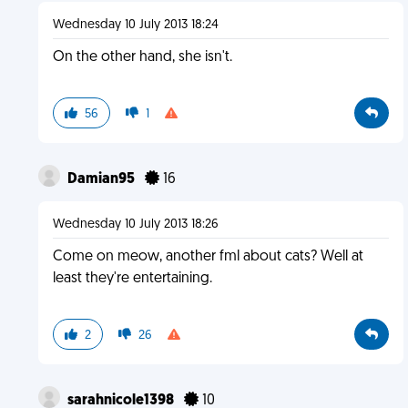
Wednesday 10 July 2013 18:24
On the other hand, she isn't.
56
1
Damian95
16
Wednesday 10 July 2013 18:26
Come on meow, another fml about cats? Well at
least they're entertaining.
2
26
sarahnicole1398
10