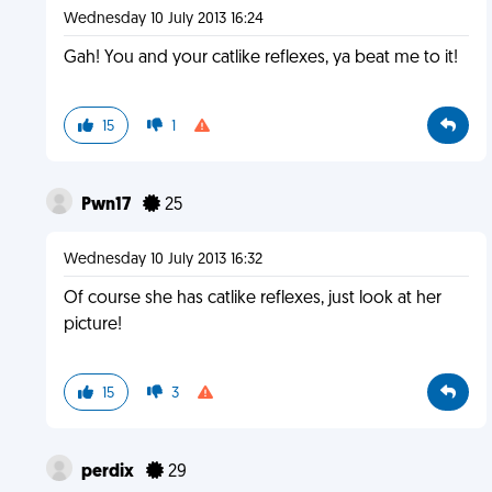
Wednesday 10 July 2013 16:24
Gah! You and your catlike reflexes, ya beat me to it!
15
1
Pwn17
25
Wednesday 10 July 2013 16:32
Of course she has catlike reflexes, just look at her
picture!
15
3
perdix
29