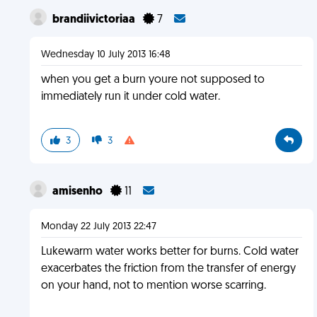
brandiivictoriaa
7
Wednesday 10 July 2013 16:48
when you get a burn youre not supposed to
immediately run it under cold water.
3
3
amisenho
11
Monday 22 July 2013 22:47
Lukewarm water works better for burns. Cold water
exacerbates the friction from the transfer of energy
on your hand, not to mention worse scarring.