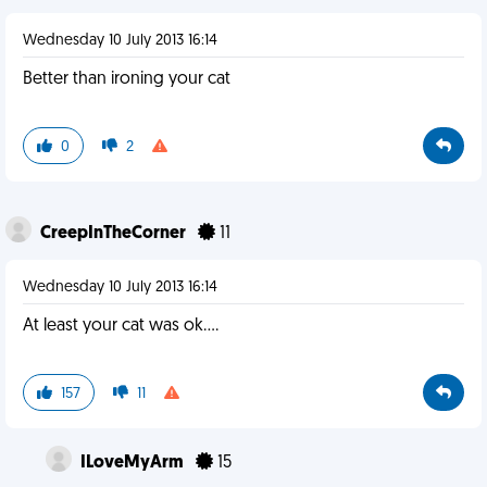
Wednesday 10 July 2013 16:14
Better than ironing your cat
0
2
CreepInTheCorner
11
Wednesday 10 July 2013 16:14
At least your cat was ok....
157
11
ILoveMyArm
15