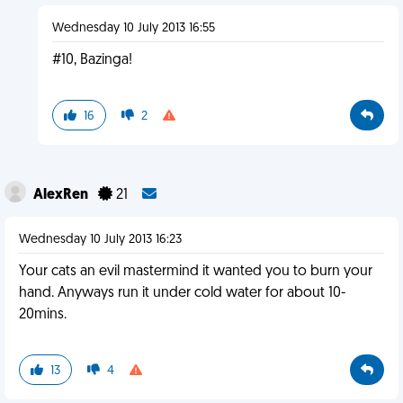
Wednesday 10 July 2013 16:55
#10, Bazinga!
16
2
AlexRen
21
Wednesday 10 July 2013 16:23
Your cats an evil mastermind it wanted you to burn your
hand. Anyways run it under cold water for about 10-
20mins.
13
4