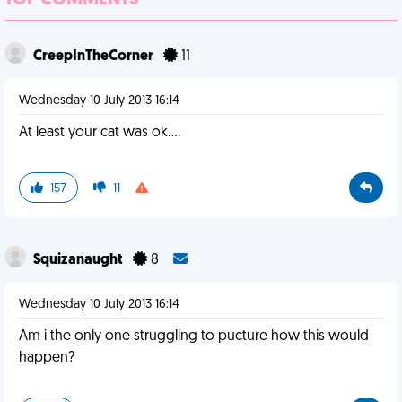
TOP COMMENTS
CreepInTheCorner
11
Wednesday 10 July 2013 16:14
At least your cat was ok....
157
11
Squizanaught
8
Wednesday 10 July 2013 16:14
Am i the only one struggling to pucture how this would
happen?