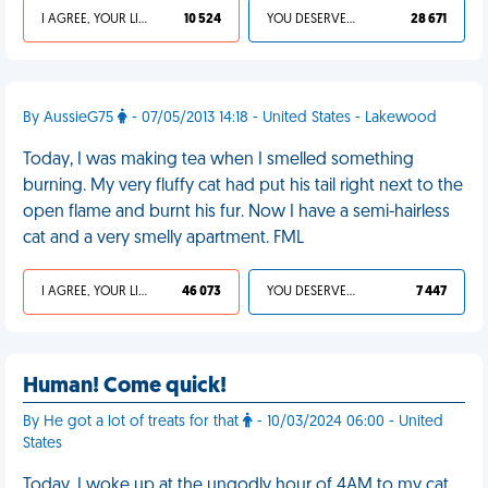
I AGREE, YOUR LIFE SUCKS
10 524
YOU DESERVED IT
28 671
By AussieG75
- 07/05/2013 14:18 - United States - Lakewood
Today, I was making tea when I smelled something
burning. My very fluffy cat had put his tail right next to the
open flame and burnt his fur. Now I have a semi-hairless
cat and a very smelly apartment. FML
I AGREE, YOUR LIFE SUCKS
46 073
YOU DESERVED IT
7 447
Human! Come quick!
By He got a lot of treats for that
- 10/03/2024 06:00 - United
States
Today, I woke up at the ungodly hour of 4AM to my cat