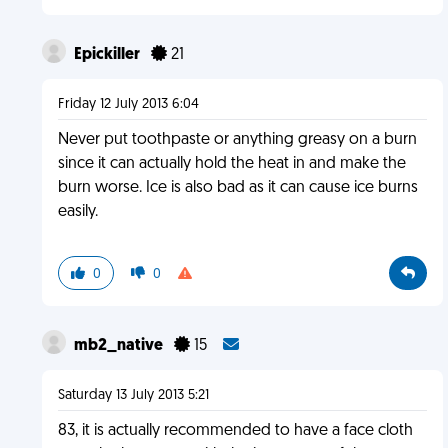
Epickiller
21
Friday 12 July 2013 6:04
Never put toothpaste or anything greasy on a burn
since it can actually hold the heat in and make the
burn worse. Ice is also bad as it can cause ice burns
easily.
0
0
mb2_native
15
Saturday 13 July 2013 5:21
83, it is actually recommended to have a face cloth