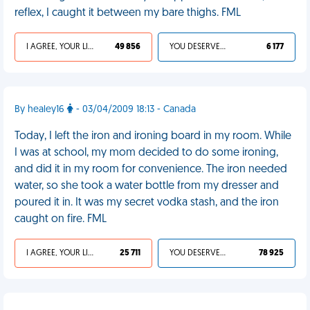
reflex, I caught it between my bare thighs. FML
I AGREE, YOUR LIFE SUCKS
49 856
YOU DESERVED IT
6 177
By healey16
- 03/04/2009 18:13 - Canada
Today, I left the iron and ironing board in my room. While
I was at school, my mom decided to do some ironing,
and did it in my room for convenience. The iron needed
water, so she took a water bottle from my dresser and
poured it in. It was my secret vodka stash, and the iron
caught on fire. FML
I AGREE, YOUR LIFE SUCKS
25 711
YOU DESERVED IT
78 925