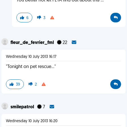
You better not let PETA find out about this ...
6
3
fleur_de_fevrier_fml
22
Wednesday 10 July 2013 16:17
"Tonight on pet rescue..."
39
2
smilepatrol
7
Wednesday 10 July 2013 16:20