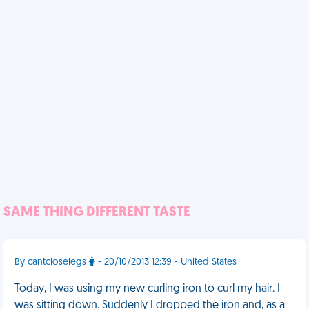
SAME THING DIFFERENT TASTE
By cantcloselegs
- 20/10/2013 12:39 - United States
Today, I was using my new curling iron to curl my hair. I
was sitting down. Suddenly I dropped the iron and, as a