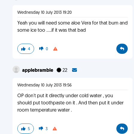
Wednesday 10 July 2013 19:20
Yeah you will need some aloe Vera for that burn and
some ice too .....if it was that bad
4
0
applebramble
22
Wednesday 10 July 2013 19:56
OP don't put it directly under cold water , you
should put toothpaste on it . And then put it under
room temperature water .
5
3