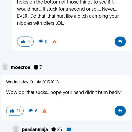
holes on the bottom of those things to see if it
would hurt.. It stuck for a second or so.... Never...
EVER.. Do that, that hurt like a bitch clamping your
nipples with pliers LOL.
0
0
moecroe
7
Wednesday 10 July 2013 16:15
Wow op, that sucks...hope your hand didn't burn badly!
21
6
persianninja
23