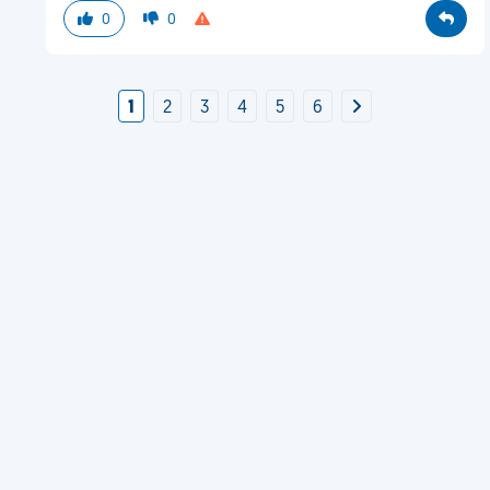
0
0
1
2
3
4
5
6