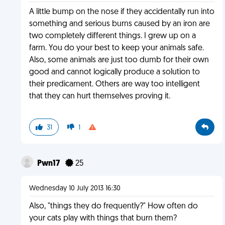
A little bump on the nose if they accidentally run into
something and serious burns caused by an iron are
two completely different things. I grew up on a
farm. You do your best to keep your animals safe.
Also, some animals are just too dumb for their own
good and cannot logically produce a solution to
their predicament. Others are way too intelligent
that they can hurt themselves proving it.
31
1
Pwn17
25
Wednesday 10 July 2013 16:30
Also, "things they do frequently?" How often do
your cats play with things that burn them?