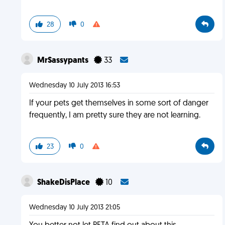
28
0
MrSassypants
33
Wednesday 10 July 2013 16:53
If your pets get themselves in some sort of danger
frequently, I am pretty sure they are not learning.
23
0
ShakeDisPlace
10
Wednesday 10 July 2013 21:05