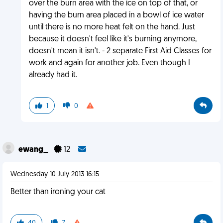
over the burn area with the ice on top of that, or
having the burn area placed in a bowl of ice water
until there is no more heat felt on the hand. Just
because it doesn't feel like it's burning anymore,
doesn't mean it isn't. - 2 separate First Aid Classes for
work and again for another job. Even though I
already had it.
1
0
ewang_
12
Wednesday 10 July 2013 16:15
Better than ironing your cat