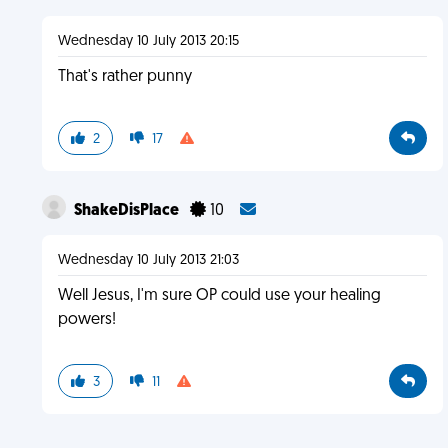
Wednesday 10 July 2013 20:15
That's rather punny
2
17
ShakeDisPlace
10
Wednesday 10 July 2013 21:03
Well Jesus, I'm sure OP could use your healing
powers!
3
11