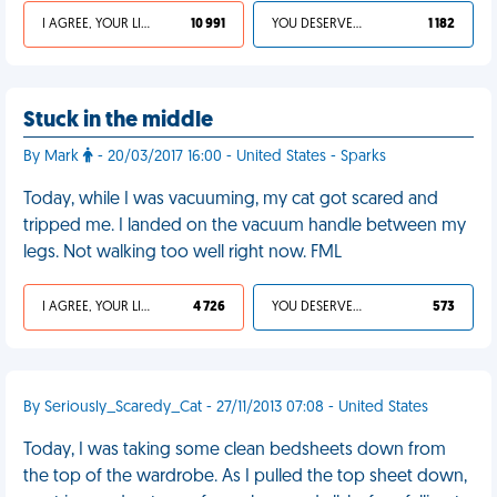
I AGREE, YOUR LIFE SUCKS
10 991
YOU DESERVED IT
1 182
Stuck in the middle
By Mark
- 20/03/2017 16:00 - United States - Sparks
Today, while I was vacuuming, my cat got scared and
tripped me. I landed on the vacuum handle between my
legs. Not walking too well right now. FML
I AGREE, YOUR LIFE SUCKS
4 726
YOU DESERVED IT
573
By Seriously_Scaredy_Cat - 27/11/2013 07:08 - United States
Today, I was taking some clean bedsheets down from
the top of the wardrobe. As I pulled the top sheet down,