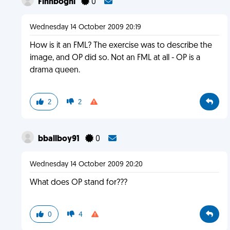
Finnboghi
0
Wednesday 14 October 2009 20:19
How is it an FML? The exercise was to describe the
image, and OP did so. Not an FML at all - OP is a
drama queen.
2
2
bballboy91
0
Wednesday 14 October 2009 20:20
What does OP stand for???
0
4