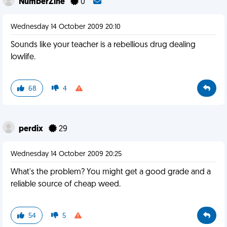
NumberZine
0
Wednesday 14 October 2009 20:10
Sounds like your teacher is a rebellious drug dealing
lowlife.
68
4
perdix
29
Wednesday 14 October 2009 20:25
What's the problem? You might get a good grade and a
reliable source of cheap weed.
54
5