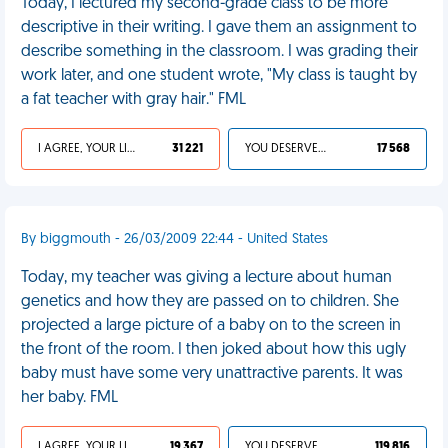
Today, I lectured my second-grade class to be more
descriptive in their writing. I gave them an assignment to
describe something in the classroom. I was grading their
work later, and one student wrote, "My class is taught by
a fat teacher with gray hair." FML
I AGREE, YOUR LIFE SUCKS
31 221
YOU DESERVED IT
17 568
By biggmouth - 26/03/2009 22:44 - United States
Today, my teacher was giving a lecture about human
genetics and how they are passed on to children. She
projected a large picture of a baby on to the screen in
the front of the room. I then joked about how this ugly
baby must have some very unattractive parents. It was
her baby. FML
I AGREE, YOUR LIFE SUCKS
19 367
YOU DESERVED IT
119 816