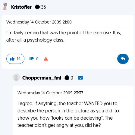
Kristoffer
35
Wednesday 14 October 2009 21:00
I'm fairly certain that was the point of the exercise. It is,
after all, a psychology class.
14
0
Chopperman_fml
0
Wednesday 14 October 2009 23:37
I agree. If anything, the teacher WANTED you to
describe the person in the picture as you did, to
show you how "looks can be decieving". The
teacher didn't get angry at you, did he?