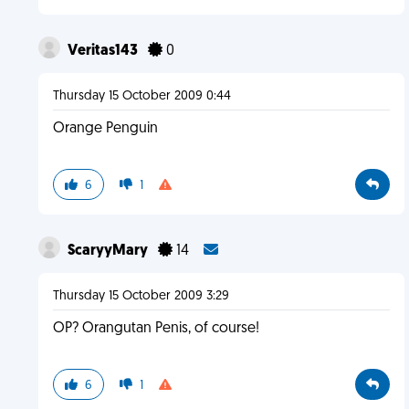
Veritas143
0
Thursday 15 October 2009 0:44
Orange Penguin
6
1
ScaryyMary
14
Thursday 15 October 2009 3:29
OP? Orangutan Penis, of course!
6
1