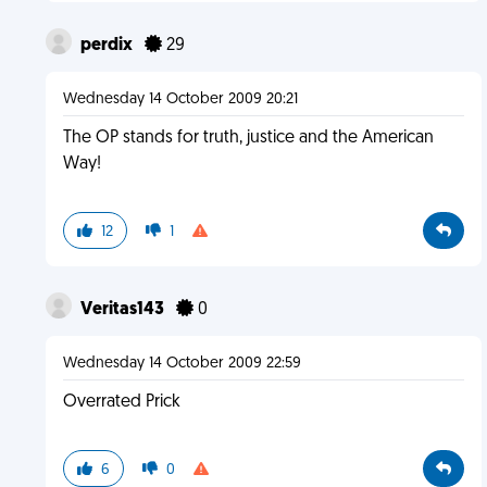
perdix
29
Wednesday 14 October 2009 20:21
The OP stands for truth, justice and the American
Way!
12
1
Veritas143
0
Wednesday 14 October 2009 22:59
Overrated Prick
6
0