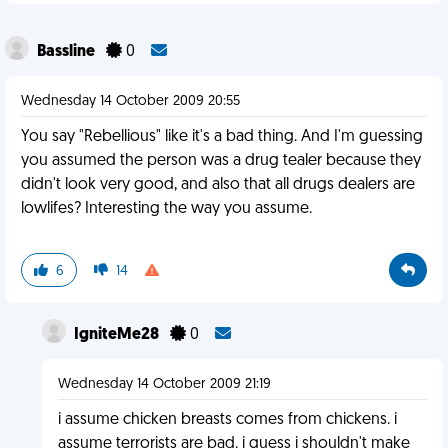
Bassline
0
Wednesday 14 October 2009 20:55
You say "Rebellious" like it's a bad thing. And I'm guessing
you assumed the person was a drug tealer because they
didn't look very good, and also that all drugs dealers are
lowlifes? Interesting the way you assume.
6
14
IgniteMe28
0
Wednesday 14 October 2009 21:19
i assume chicken breasts comes from chickens. i
assume terrorists are bad. i guess i shouldn't make