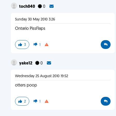
toch040
0
Sunday 30 May 2010 3:26
Ontario PissFlaps
3
1
yake12
0
Wednesday 25 August 2010 19:52
otters poop
2
1