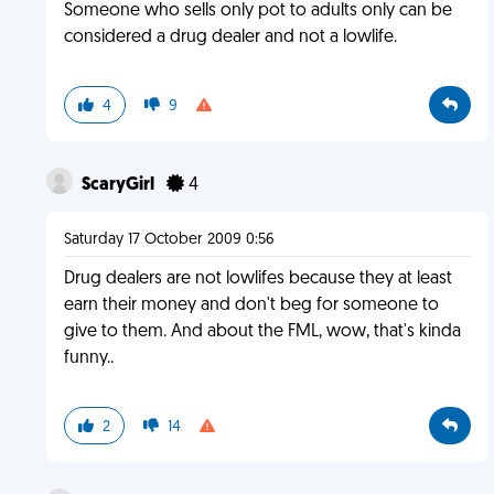
Someone who sells only pot to adults only can be
considered a drug dealer and not a lowlife.
4
9
ScaryGirl
4
Saturday 17 October 2009 0:56
Drug dealers are not lowlifes because they at least
earn their money and don't beg for someone to
give to them. And about the FML, wow, that's kinda
funny..
2
14