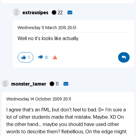
extrasnipes
22
Wednesday 11 March 2015 20:51
Well no it's looks like actually.
1
0
monster_tamer
11
Wednesday 14 October 2009 20:11
I agree that's an FML, but don't feel to bad. D= I'm sure a
lot of other students made that mistake. Maybe. XD On
the other hand... maybe you should have used other
words to describe them? Rebellious, On the edge might