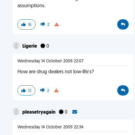
assumptions.
16
2
Ligerie
0
Wednesday 14 October 2009 22:07
How are drug dealers not low-life's?
12
2
pleasetryagain
0
Wednesday 14 October 2009 22:34