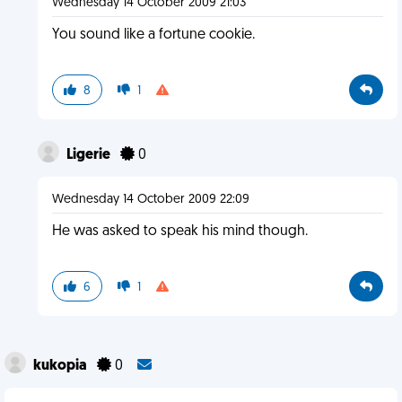
Wednesday 14 October 2009 21:03
You sound like a fortune cookie.
8
1
Ligerie
0
Wednesday 14 October 2009 22:09
He was asked to speak his mind though.
6
1
kukopia
0