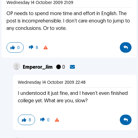
Wednesday 14 October 2009 21:09
OP needs to spend more time and effort in English. The
post is incomprehensible. I don't care enough to jump to
any conclusions. Or to vote.
0
8
Emperor_Jim
0
Wednesday 14 October 2009 22:48
I understood it just fine, and I haven't even finished
college yet. What are you, slow?
8
0