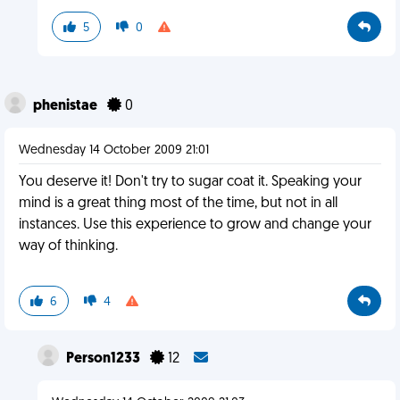
5
0
phenistae
0
Wednesday 14 October 2009 21:01
You deserve it! Don't try to sugar coat it. Speaking your
mind is a great thing most of the time, but not in all
instances. Use this experience to grow and change your
way of thinking.
6
4
Person1233
12