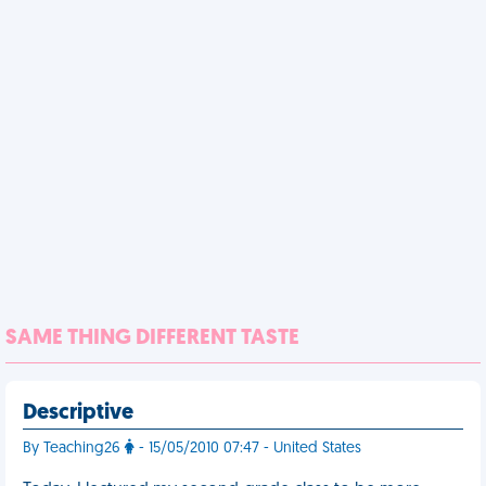
SAME THING DIFFERENT TASTE
Descriptive
By Teaching26
- 15/05/2010 07:47 - United States