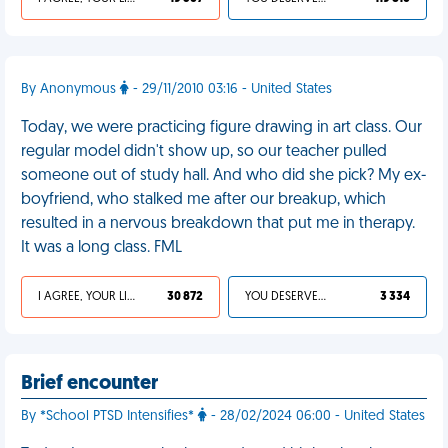
By Anonymous
- 29/11/2010 03:16 - United States
Today, we were practicing figure drawing in art class. Our
regular model didn't show up, so our teacher pulled
someone out of study hall. And who did she pick? My ex-
boyfriend, who stalked me after our breakup, which
resulted in a nervous breakdown that put me in therapy.
It was a long class. FML
I AGREE, YOUR LIFE SUCKS
30 872
YOU DESERVED IT
3 334
Brief encounter
By *School PTSD Intensifies*
- 28/02/2024 06:00 - United States