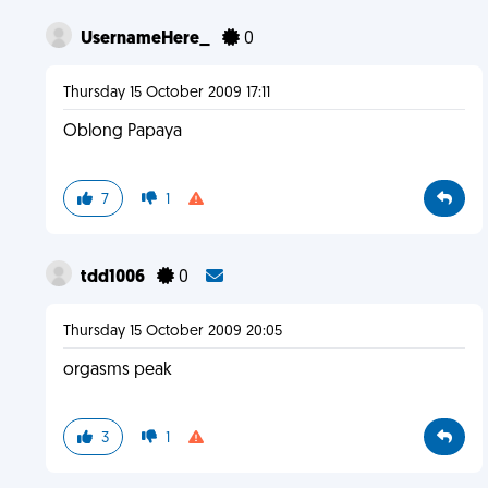
UsernameHere_
0
Thursday 15 October 2009 17:11
Oblong Papaya
7
1
tdd1006
0
Thursday 15 October 2009 20:05
orgasms peak
3
1