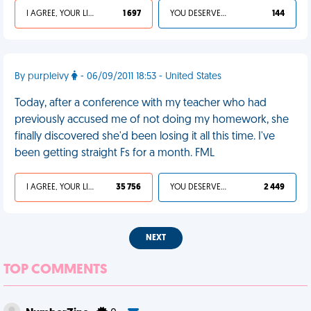
I AGREE, YOUR LIFE SUCKS
1 697
YOU DESERVED IT
144
By purpleivy
- 06/09/2011 18:53 - United States
Today, after a conference with my teacher who had
previously accused me of not doing my homework, she
finally discovered she'd been losing it all this time. I've
been getting straight Fs for a month. FML
I AGREE, YOUR LIFE SUCKS
35 756
YOU DESERVED IT
2 449
NEXT
TOP COMMENTS