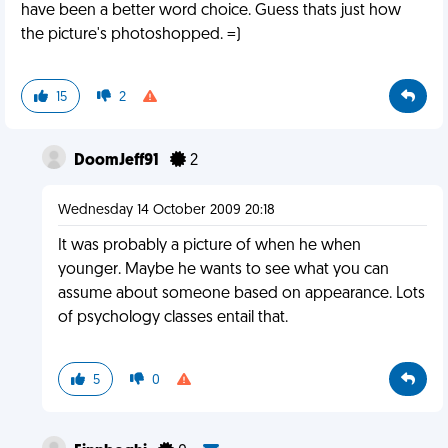
have been a better word choice. Guess thats just how
the picture's photoshopped. =)
15
2
DoomJeff91
2
Wednesday 14 October 2009 20:18
It was probably a picture of when he when
younger. Maybe he wants to see what you can
assume about someone based on appearance. Lots
of psychology classes entail that.
5
0