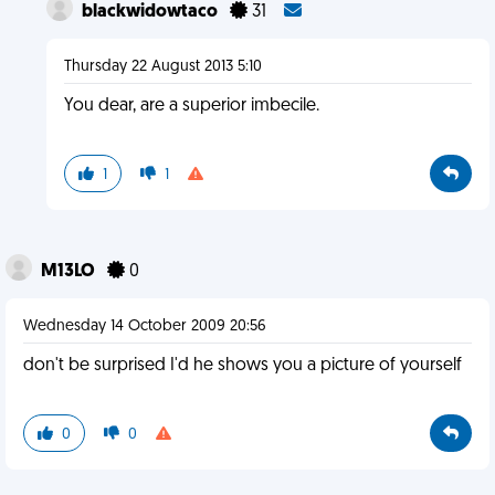
blackwidowtaco
31
Thursday 22 August 2013 5:10
You dear, are a superior imbecile.
1
1
M13LO
0
Wednesday 14 October 2009 20:56
don't be surprised I'd he shows you a picture of yourself
0
0