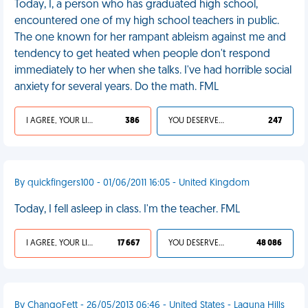
Today, I, a person who has graduated high school,
encountered one of my high school teachers in public.
The one known for her rampant ableism against me and
tendency to get heated when people don't respond
immediately to her when she talks. I've had horrible social
anxiety for several years. Do the math. FML
I AGREE, YOUR LIFE SUCKS
386
YOU DESERVED IT
247
By quickfingers100 - 01/06/2011 16:05 - United Kingdom
Today, I fell asleep in class. I'm the teacher. FML
I AGREE, YOUR LIFE SUCKS
17 667
YOU DESERVED IT
48 086
By ChangoFett - 26/05/2013 06:46 - United States - Laguna Hills