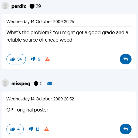
perdix
29
Wednesday 14 October 2009 20:25
What's the problem? You might get a good grade and a
reliable source of cheap weed.
54
5
misspeg
0
Wednesday 14 October 2009 20:52
OP - original poster
4
12