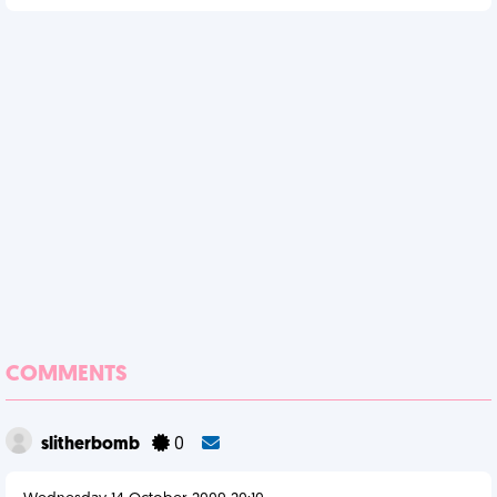
COMMENTS
slitherbomb
0