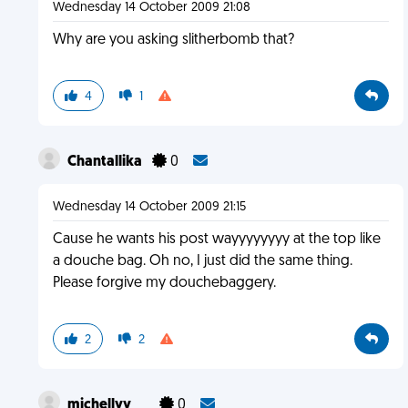
Wednesday 14 October 2009 21:08
Why are you asking slitherbomb that?
4
1
Chantallika
0
Wednesday 14 October 2009 21:15
Cause he wants his post wayyyyyyyy at the top like
a douche bag. Oh no, I just did the same thing.
Please forgive my douchebaggery.
2
2
michellyy__
0