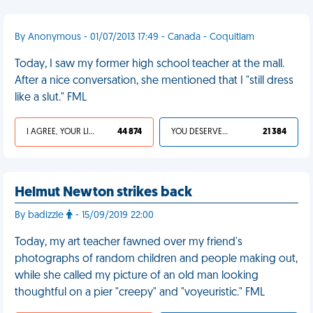
By Anonymous - 01/07/2013 17:49 - Canada - Coquitlam
Today, I saw my former high school teacher at the mall.
After a nice conversation, she mentioned that I "still dress
like a slut." FML
I AGREE, YOUR LIFE SUCKS
44 874
YOU DESERVED IT
21 384
Helmut Newton strikes back
By badizzle
- 15/09/2019 22:00
Today, my art teacher fawned over my friend's
photographs of random children and people making out,
while she called my picture of an old man looking
thoughtful on a pier "creepy" and "voyeuristic." FML