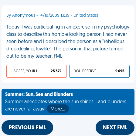
By Anonymous - 14/10/2009 13:39 - United States
Today, I was participating in an exercise in my psychology
class to describe this horrible looking person I had never
seen before and I described the person as a "rebellious,
drug dealing, lowlife". The person in that picture turned
out to be my teacher. FML
I AGREE, YOUR LIFE SUCKS
25 372
YOU DESERVED IT
9 695
Summer: Sun, Sea and Blunders
Summer anecdotes where the sun shines... and blunders
are never far away!
More…
PREVIOUS FML
NEXT FML