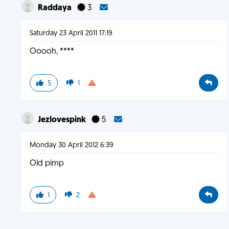
Raddaya
3
Saturday 23 April 2011 17:19
Ooooh, ****
5
1
Jezlovespink
5
Monday 30 April 2012 6:39
Old pimp
1
2