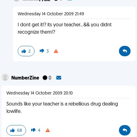
Wednesday 14 October 2009 21:49
I dont get it!? its your teacher...&& you didnt
recognize them!?
2
3
NumberZine
0
Wednesday 14 October 2009 20:10
Sounds like your teacher is a rebellious drug dealing
lowlife.
68
4