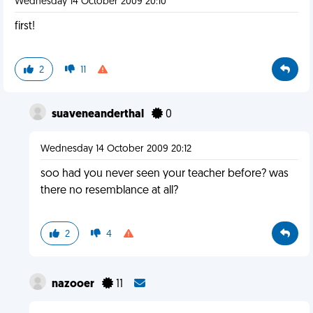
Wednesday 14 October 2009 20:10
first!
2
11
suaveneanderthal
0
Wednesday 14 October 2009 20:12
soo had you never seen your teacher before? was
there no resemblance at all?
2
4
nazooer
11