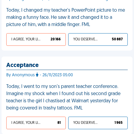
Today, I changed my teacher's PowerPoint picture to me
making a funny face. He saw it and changed it to a
picture of him, with a middle finger. FML
I AGREE, YOUR LIFE SUCKS
20 166
YOU DESERVED IT
50 887
Acceptance
By Anonymous
- 26/11/2023 05:00
Today, I went to my son's parent teacher conference.
Imagine my shock when I found out his second grade
teacher is the girl I chastised at Walmart yesterday for
being covered in trashy tattoos. FML
I AGREE, YOUR LIFE SUCKS
81
YOU DESERVED IT
1 965