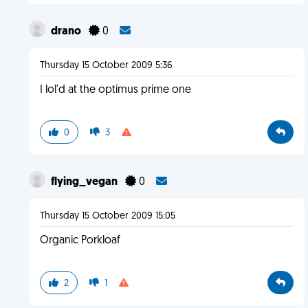
drano
0
Thursday 15 October 2009 5:36
I lol'd at the optimus prime one
0
3
flying_vegan
0
Thursday 15 October 2009 15:05
Organic Porkloaf
2
1