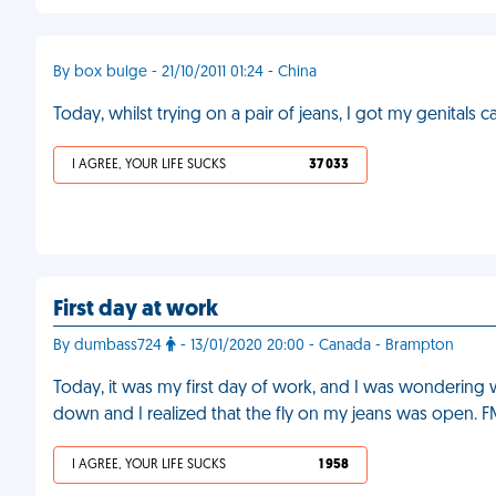
By box bulge - 21/10/2011 01:24 - China
Today, whilst trying on a pair of jeans, I got my genitals 
I AGREE, YOUR LIFE SUCKS
37 033
First day at work
By dumbass724
- 13/01/2020 20:00 - Canada - Brampton
Today, it was my first day of work, and I was wondering
down and I realized that the fly on my jeans was open. 
I AGREE, YOUR LIFE SUCKS
1 958