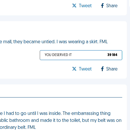
Tweet
Share
he mall, they became untied. I was wearing a skirt. FML
YOU DESERVED IT
39 184
Tweet
Share
ike I had to go until I was inside. The embarrassing thing
public bathroom and made it to the toilet, but my belt was on
 ordinary belt. FML