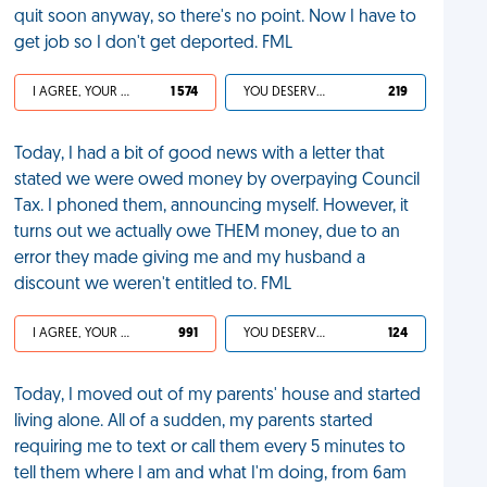
quit soon anyway, so there's no point. Now I have to
get job so I don't get deported. FML
I AGREE, YOUR LIFE SUCKS
1 574
YOU DESERVED IT
219
Today, I had a bit of good news with a letter that
stated we were owed money by overpaying Council
Tax. I phoned them, announcing myself. However, it
turns out we actually owe THEM money, due to an
error they made giving me and my husband a
discount we weren't entitled to. FML
I AGREE, YOUR LIFE SUCKS
991
YOU DESERVED IT
124
Today, I moved out of my parents' house and started
living alone. All of a sudden, my parents started
requiring me to text or call them every 5 minutes to
tell them where I am and what I'm doing, from 6am