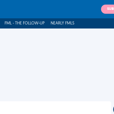
SUB
FML - THE FOLLOW-UP
NEARLY FMLS