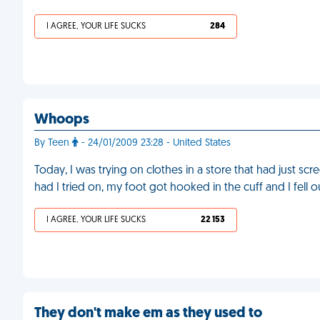
I AGREE, YOUR LIFE SUCKS
284
Whoops
By Teen
- 24/01/2009 23:28 - United States
Today, I was trying on clothes in a store that had just scre
had I tried on, my foot got hooked in the cuff and I fell 
I AGREE, YOUR LIFE SUCKS
22 153
They don't make em as they used to