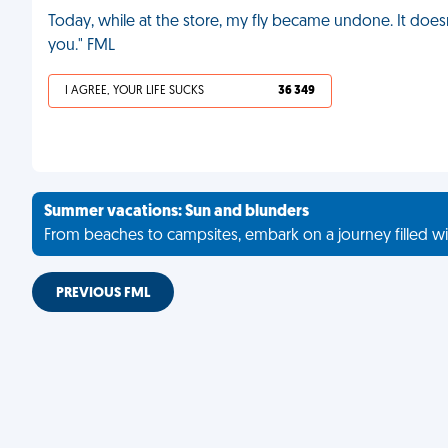
Today, while at the store, my fly became undone. It doesn
you." FML
I AGREE, YOUR LIFE SUCKS
36 349
Summer vacations: Sun and blunders
From beaches to campsites, embark on a journey filled wi
PREVIOUS FML