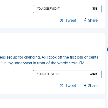
YOU DESERVED IT
338
Tweet
Share
ens set up for changing. As I took off the first pair of pants
out in my underwear in front of the whole store. FML
YOU DESERVED IT
3 023
Tweet
Share