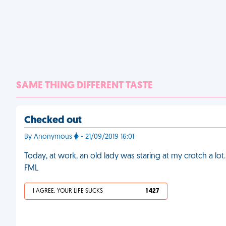
SAME THING DIFFERENT TASTE
Checked out
By Anonymous
- 21/09/2019 16:01
Today, at work, an old lady was staring at my crotch a lot
FML
I AGREE, YOUR LIFE SUCKS
1 427