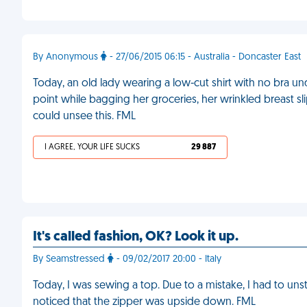
By Anonymous
- 27/06/2015 06:15 - Australia - Doncaster East
Today, an old lady wearing a low-cut shirt with no bra 
point while bagging her groceries, her wrinkled breast slip
could unsee this. FML
I AGREE, YOUR LIFE SUCKS
29 887
It's called fashion, OK? Look it up.
By Seamstressed
- 09/02/2017 20:00 - Italy
Today, I was sewing a top. Due to a mistake, I had to uns
noticed that the zipper was upside down. FML