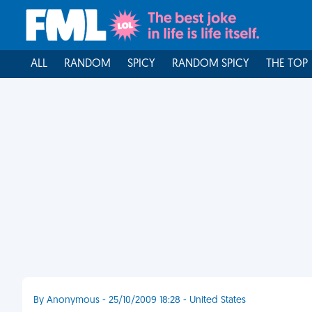
ALL
RANDOM
SPICY
RANDOM SPICY
THE TOP
By Anonymous - 25/10/2009 18:28 - United States