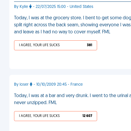
By Kylie
- 22/07/2025 15:00 - United States
Today, I was at the grocery store. I bent to get some dog
split right across the back seam, showing everyone I was
and leave as I had no way to cover myself. FML
I AGREE, YOUR LIFE SUCKS
381
By loser
- 10/10/2009 20:45 - France
Today, I was at a bar and very drunk. I went to the urinal
never unzipped. FML
I AGREE, YOUR LIFE SUCKS
12 607