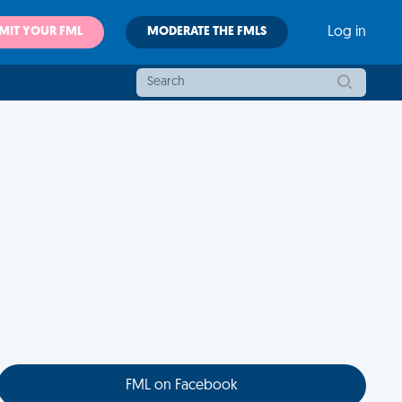
MIT YOUR FML
MODERATE THE FMLS
Log in
FML on Facebook