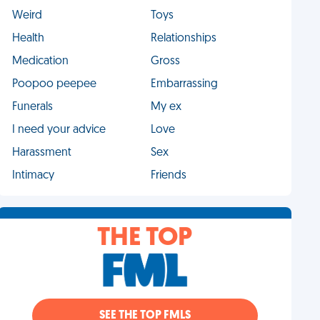
Weird
Toys
Health
Relationships
Medication
Gross
Poopoo peepee
Embarrassing
Funerals
My ex
I need your advice
Love
Harassment
Sex
Intimacy
Friends
THE TOP
SEE THE TOP FMLS