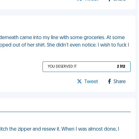
underneath came into my line with some groceries. At some
ped out of her shirt. She didn't even notice. I wish to fuck I
YOU DESERVED IT
2 312
Tweet
Share
titch the zipper and resew it. When I was almost done, I