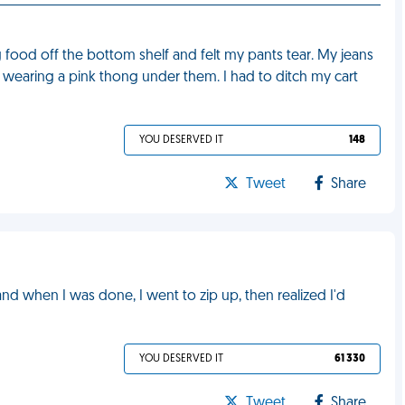
 food off the bottom shelf and felt my pants tear. My jeans
 wearing a pink thong under them. I had to ditch my cart
YOU DESERVED IT
148
Tweet
Share
 and when I was done, I went to zip up, then realized I'd
YOU DESERVED IT
61 330
Tweet
Share