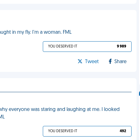
caught in my fly. I'm a woman. FML
YOU DESERVED IT
9 989
Tweet
Share
 why everyone was staring and laughing at me. I looked
FML
YOU DESERVED IT
492