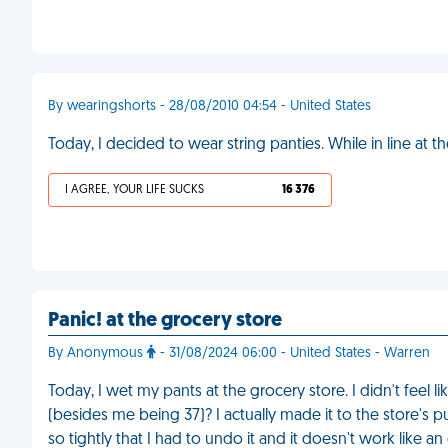
By wearingshorts - 28/08/2010 04:54 - United States
Today, I decided to wear string panties. While in line at t
I AGREE, YOUR LIFE SUCKS
16 376
Panic! at the grocery store
By Anonymous
- 31/08/2024 06:00 - United States - Warren
Today, I wet my pants at the grocery store. I didn't feel l
(besides me being 37)? I actually made it to the store's 
so tightly that I had to undo it and it doesn't work like an