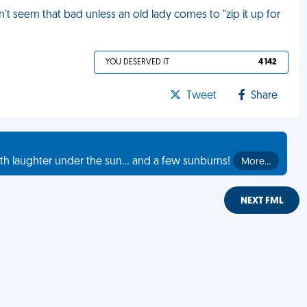
't seem that bad unless an old lady comes to "zip it up for
YOU DESERVED IT
4 142
Tweet
Share
th laughter under the sun... and a few sunburns!
More…
NEXT FML