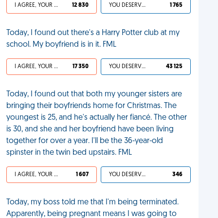
I AGREE, YOUR LIFE SUCKS
12 830
YOU DESERVED IT
1 765
Today, I found out there's a Harry Potter club at my
school. My boyfriend is in it. FML
I AGREE, YOUR LIFE SUCKS
17 350
YOU DESERVED IT
43 125
Today, I found out that both my younger sisters are
bringing their boyfriends home for Christmas. The
youngest is 25, and he's actually her fiancé. The other
is 30, and she and her boyfriend have been living
together for over a year. I'll be the 36-year-old
spinster in the twin bed upstairs. FML
I AGREE, YOUR LIFE SUCKS
1 607
YOU DESERVED IT
346
Today, my boss told me that I'm being terminated.
Apparently, being pregnant means I was going to