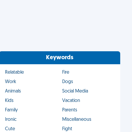
Keywords
Relatable
Fire
Work
Dogs
Animals
Social Media
Kids
Vacation
Family
Parents
Ironic
Miscellaneous
Cute
Fight