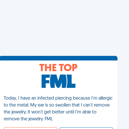
THE TOP
Today, I have an infected piercing because I'm allergic
to the metal. My ear is so swollen that I can't remove
the jewelry. It won't get better until I'm able to
remove the jewelry. FML