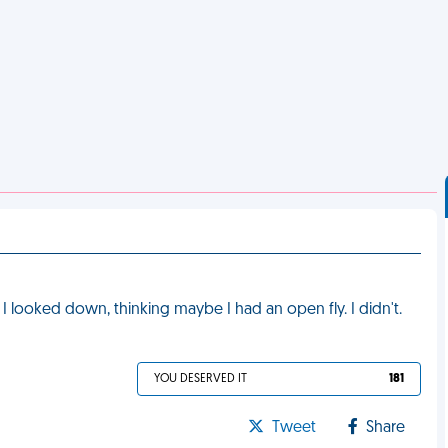
. I looked down, thinking maybe I had an open fly. I didn't.
YOU DESERVED IT
181
Tweet
Share