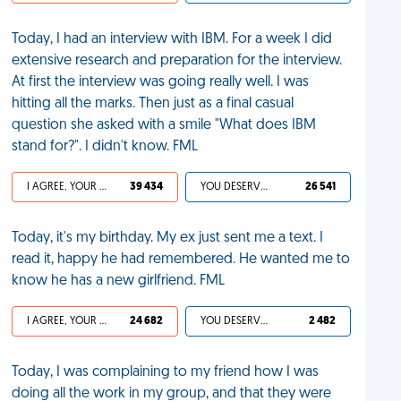
Today, I had an interview with IBM. For a week I did
extensive research and preparation for the interview.
At first the interview was going really well. I was
hitting all the marks. Then just as a final casual
question she asked with a smile "What does IBM
stand for?". I didn't know. FML
I AGREE, YOUR LIFE SUCKS
39 434
YOU DESERVED IT
26 541
Today, it's my birthday. My ex just sent me a text. I
read it, happy he had remembered. He wanted me to
know he has a new girlfriend. FML
I AGREE, YOUR LIFE SUCKS
24 682
YOU DESERVED IT
2 482
Today, I was complaining to my friend how I was
doing all the work in my group, and that they were