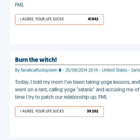
FML
I AGREE, YOUR LIFE SUCKS
41 842
Burn the witch!
By fanaticalfuckspawn
- 25/08/2014 20:14 - United States - San
Today, I told my mom I've been taking yoga lessons, and 
went on a rant, calling yoga "satanic" and accusing me of tr
time I try to patch our relationship up. FML
I AGREE, YOUR LIFE SUCKS
39 202