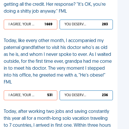
getting all the credit. Her response? "It's OK, you're
doing a shitty job anyway." FML
I AGREE, YOUR LIFE SUCKS
1 669
YOU DESERVED IT
283
Today, like every other month, I accompanied my
paternal grandfather to visit his doctor who's as old
as he is, and whom I never spoke to ever. As I waited
outside, for the first time ever, grandpa had me come
in to meet his doctor. The very moment I stepped
into his office, he greeted me with a, "He's obese!"
FML
I AGREE, YOUR LIFE SUCKS
531
YOU DESERVED IT
236
Today, after working two jobs and saving constantly
this year all for a month-long solo vacation traveling
to 7 countries, I arrived in first one. Within three hours