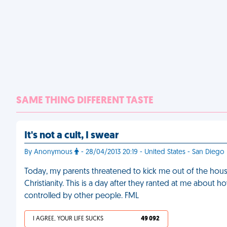
SAME THING DIFFERENT TASTE
It's not a cult, I swear
By Anonymous
- 28/04/2013 20:19 - United States - San Diego
Today, my parents threatened to kick me out of the house 
Christianity. This is a day after they ranted at me abou
controlled by other people. FML
I AGREE, YOUR LIFE SUCKS
49 092