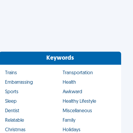
Keywords
Trains
Transportation
Embarrassing
Health
Sports
Awkward
Sleep
Healthy Lifestyle
Dentist
Miscellaneous
Relatable
Family
Christmas
Holidays