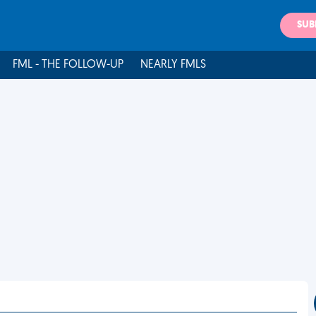
SUB
FML - THE FOLLOW-UP
NEARLY FMLS