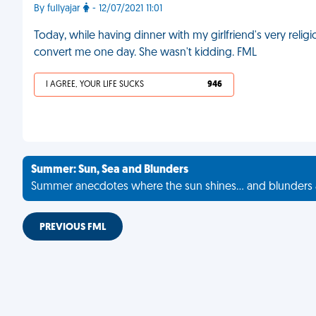
By fullyajar
- 12/07/2021 11:01
Today, while having dinner with my girlfriend's very reli
convert me one day. She wasn't kidding. FML
I AGREE, YOUR LIFE SUCKS
946
Summer: Sun, Sea and Blunders
Summer anecdotes where the sun shines... and blunders 
PREVIOUS FML