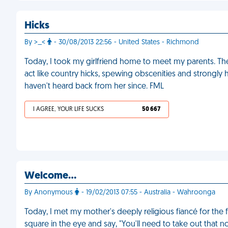
Hicks
By >_<
- 30/08/2013 22:56 - United States - Richmond
Today, I took my girlfriend home to meet my parents. They
act like country hicks, spewing obscenities and strongly hin
haven't heard back from her since. FML
I AGREE, YOUR LIFE SUCKS
50 667
Welcome…
By Anonymous
- 19/02/2013 07:55 - Australia - Wahroonga
Today, I met my mother's deeply religious fiancé for the
square in the eye and say, "You'll need to take out that n