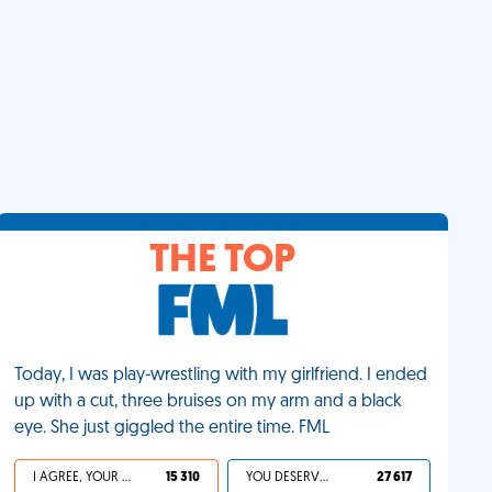
THE TOP
Today, I was play-wrestling with my girlfriend. I ended
up with a cut, three bruises on my arm and a black
eye. She just giggled the entire time. FML
I AGREE, YOUR LIFE SUCKS
15 310
YOU DESERVED IT
27 617