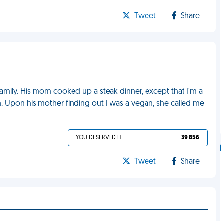
Tweet
Share
family. His mom cooked up a steak dinner, except that I'm a
wn. Upon his mother finding out I was a vegan, she called me
YOU DESERVED IT
39 856
Tweet
Share