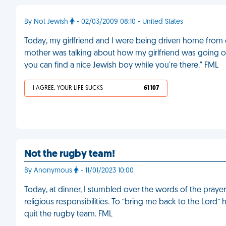
By Not Jewish
- 02/03/2009 08:10 - United States
Today, my girlfriend and I were being driven home from o
mother was talking about how my girlfriend was going on
you can find a nice Jewish boy while you're there." FML
I AGREE, YOUR LIFE SUCKS
61 107
Not the rugby team!
By Anonymous
- 11/01/2023 10:00
Today, at dinner, I stumbled over the words of the praye
religious responsibilities. To “bring me back to the Lord” 
quit the rugby team. FML