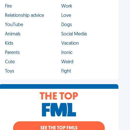
Fire
Work
Relationship advice
Love
YouTube
Dogs
Animals
Social Media
Kids
Vacation
Parents
Ironic
Cute
Weird
Toys
Fight
THE TOP
SEE THE TOP FMLS