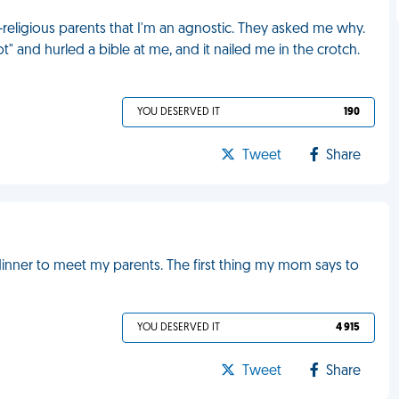
y-religious parents that I'm an agnostic. They asked me why.
 and hurled a bible at me, and it nailed me in the crotch.
YOU DESERVED IT
190
Tweet
Share
dinner to meet my parents. The first thing my mom says to
YOU DESERVED IT
4 915
Tweet
Share