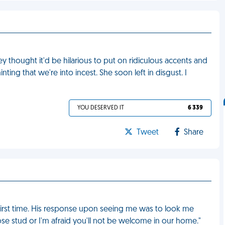
 thought it'd be hilarious to put on ridiculous accents and
ting that we're into incest. She soon left in disgust. I
YOU DESERVED IT
6 339
Tweet
Share
 first time. His response upon seeing me was to look me
ose stud or I'm afraid you'll not be welcome in our home."