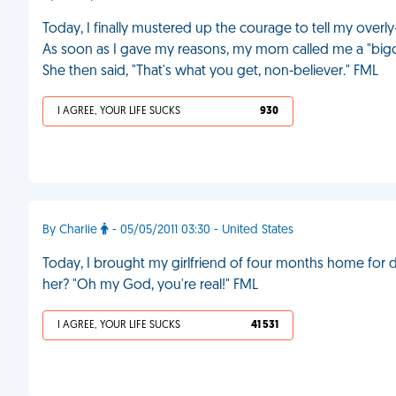
Today, I finally mustered up the courage to tell my overl
As soon as I gave my reasons, my mom called me a "bigot"
She then said, "That's what you get, non-believer." FML
I AGREE, YOUR LIFE SUCKS
930
By Charlie
- 05/05/2011 03:30 - United States
Today, I brought my girlfriend of four months home for 
her? "Oh my God, you're real!" FML
I AGREE, YOUR LIFE SUCKS
41 531