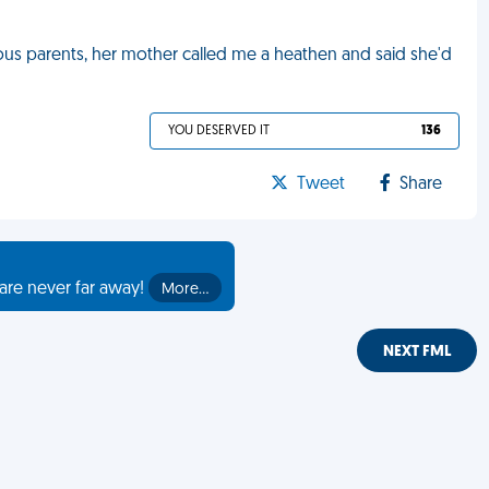
gious parents, her mother called me a heathen and said she'd
YOU DESERVED IT
136
Tweet
Share
are never far away!
More…
NEXT FML