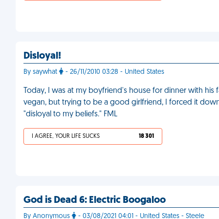
Disloyal!
By saywhat
- 26/11/2010 03:28 - United States
Today, I was at my boyfriend's house for dinner with his 
vegan, but trying to be a good girlfriend, I forced it do
"disloyal to my beliefs." FML
I AGREE, YOUR LIFE SUCKS
18 301
God is Dead 6: Electric Boogaloo
By Anonymous
- 03/08/2021 04:01 - United States - Steele