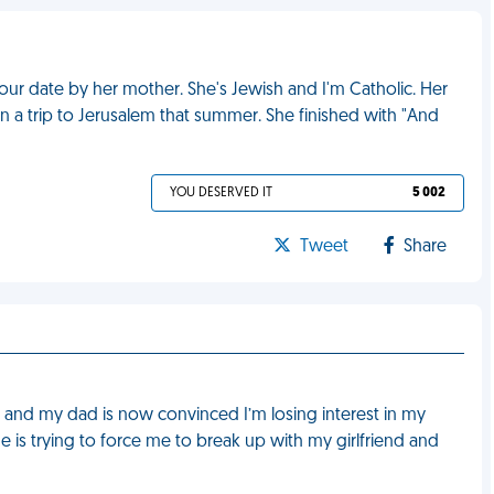
ur date by her mother. She's Jewish and I'm Catholic. Her
 a trip to Jerusalem that summer. She finished with "And
YOU DESERVED IT
5 002
Tweet
Share
r and my dad is now convinced I’m losing interest in my
he is trying to force me to break up with my girlfriend and