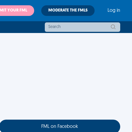
MIT YOUR FML
MODERATE THE FMLS
Log in
FML on Facebook