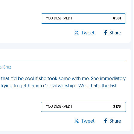
YOU DESERVED IT
4 581
Tweet
Share
ta Cruz
that it'd be cool if she took some with me. She immediately
ying to get her into "devil worship". Well, that's the last
YOU DESERVED IT
3 173
Tweet
Share