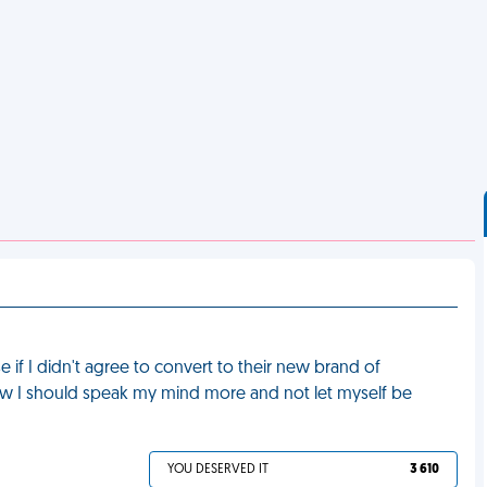
if I didn't agree to convert to their new brand of
t how I should speak my mind more and not let myself be
YOU DESERVED IT
3 610