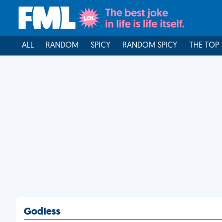
ALL
RANDOM
SPICY
RANDOM SPICY
THE TOP
Godless