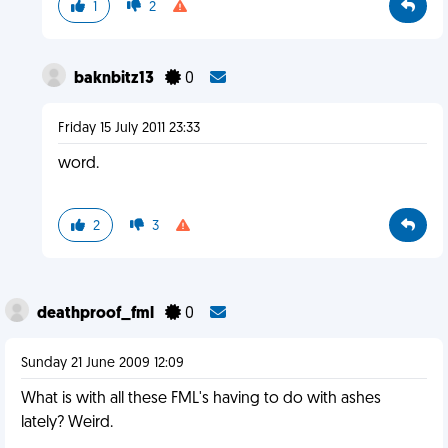
1
2
baknbitz13
0
Friday 15 July 2011 23:33
word.
2
3
deathproof_fml
0
Sunday 21 June 2009 12:09
What is with all these FML's having to do with ashes
lately? Weird.