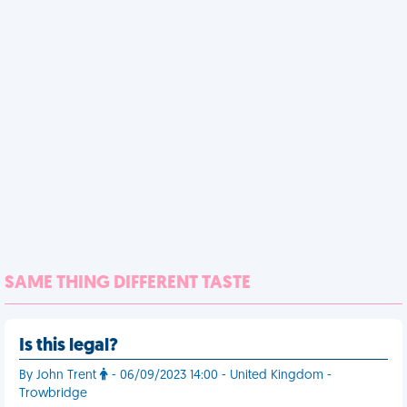
SAME THING DIFFERENT TASTE
Is this legal?
By John Trent
- 06/09/2023 14:00 - United Kingdom -
Trowbridge