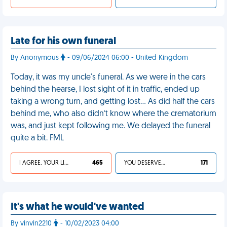
Late for his own funeral
By Anonymous
- 09/06/2024 06:00 - United Kingdom
Today, it was my uncle's funeral. As we were in the cars
behind the hearse, I lost sight of it in traffic, ended up
taking a wrong turn, and getting lost… As did half the cars
behind me, who also didn’t know where the crematorium
was, and just kept following me. We delayed the funeral
quite a bit. FML
I AGREE, YOUR LIFE SUCKS
465
YOU DESERVED IT
171
It's what he would've wanted
By vinvin2210
- 10/02/2023 04:00