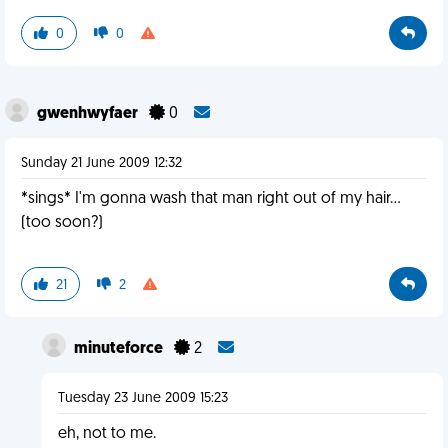
0
0
gwenhwyfaer
0
Sunday 21 June 2009 12:32
*sings* I'm gonna wash that man right out of my hair...
(too soon?)
21
2
minuteforce
2
Tuesday 23 June 2009 15:23
eh, not to me.