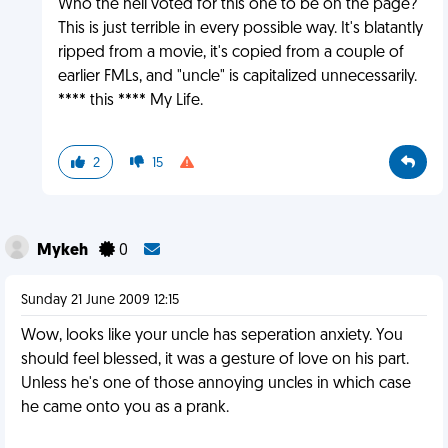
Who the hell voted for this one to be on the page?
This is just terrible in every possible way. It's blatantly
ripped from a movie, it's copied from a couple of
earlier FMLs, and "uncle" is capitalized unnecessarily.
**** this **** My Life.
2
15
Mykeh
0
Sunday 21 June 2009 12:15
Wow, looks like your uncle has seperation anxiety. You
should feel blessed, it was a gesture of love on his part.
Unless he's one of those annoying uncles in which case
he came onto you as a prank.