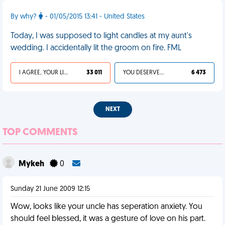
By why?
- 01/05/2015 13:41 - United States
Today, I was supposed to light candles at my aunt's
wedding. I accidentally lit the groom on fire. FML
I AGREE, YOUR LIFE SUCKS
33 011
YOU DESERVED IT
6 473
NEXT
TOP COMMENTS
Mykeh
0
Sunday 21 June 2009 12:15
Wow, looks like your uncle has seperation anxiety. You
should feel blessed, it was a gesture of love on his part.