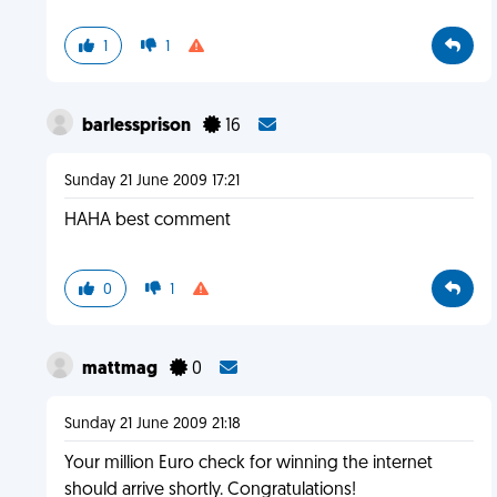
1
1
barlessprison
16
Sunday 21 June 2009 17:21
HAHA best comment
0
1
mattmag
0
Sunday 21 June 2009 21:18
Your million Euro check for winning the internet
should arrive shortly. Congratulations!