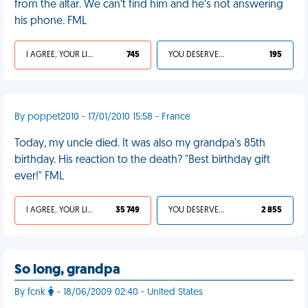
from the altar. We can’t find him and he’s not answering
his phone. FML
I AGREE, YOUR LIFE SUCKS
745
YOU DESERVED IT
195
By poppet2010 - 17/01/2010 15:58 - France
Today, my uncle died. It was also my grandpa's 85th
birthday. His reaction to the death? "Best birthday gift
ever!" FML
I AGREE, YOUR LIFE SUCKS
35 749
YOU DESERVED IT
2 855
So long, grandpa
By fcnk
- 18/06/2009 02:40 - United States