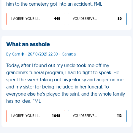
him to the cemetery got into an accident. FML
I AGREE, YOUR LIFE SUCKS
449
YOU DESERVED IT
80
What an asshole
By Cam
- 26/10/2021 22:59 - Canada
Today, after I found out my uncle took me off my
grandma's funeral program, I had to fight to speak. He
spent the week taking out his jealousy and anger on me
and my sister for being included in her funeral. To
everyone else he's played the saint, and the whole family
has no idea. FML
I AGREE, YOUR LIFE SUCKS
1 048
YOU DESERVED IT
112