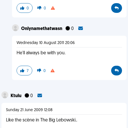
0
0
Onlynamethatwasn
0
Wednesday 10 August 2011 20:06
He'll always be with you.
7
0
Ktulu
0
Sunday 21 June 2009 12:08
Like the scène in The Big Lebowski..