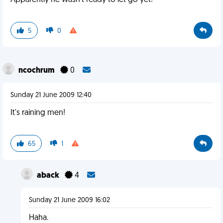
Apparently he wasn't ready to let go yet!
5
0
ncochrum
0
Sunday 21 June 2009 12:40
It's raining men!
65
1
aback
4
Sunday 21 June 2009 16:02
Haha.