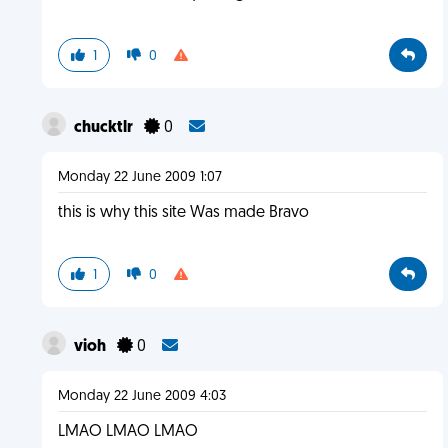
1
0
chucktlr
0
Monday 22 June 2009 1:07
this is why this site Was made Bravo
1
0
vioh
0
Monday 22 June 2009 4:03
LMAO LMAO LMAO