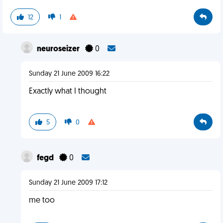
12
1
neuroseizer
0
Sunday 21 June 2009 16:22
Exactly what I thought
5
0
fegd
0
Sunday 21 June 2009 17:12
me too