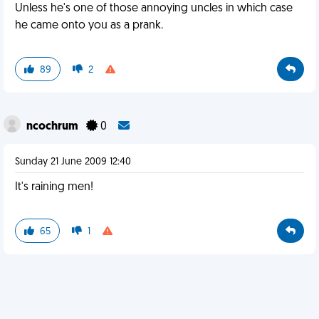
Unless he's one of those annoying uncles in which case
he came onto you as a prank.
89
2
ncochrum
0
Sunday 21 June 2009 12:40
It's raining men!
65
1