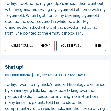
Today, I took home my grandpa's ashes. I then went out
with my grandma, leaving my 5-year-old at home with my
12-year-old. When I got home, my beaming 5-year-old
opened the door, covered in white powder. My
grandmother asked where all the powder had come
from. She pointed to the empty ashbox. FML
I AGREE, YOUR LIFE SUCKS
49 344
YOU DESERVED IT
18 116
Shut up!
By Unfun funeral
- 01/11/2023 04:00 - United States
Today, I went to my uncle's funeral. His eulogy was ruined
by an annoying little kid repeatedly talking over the
pastor, who didn't pause for anything, no matter how
many times his parents told him to stop. The
complimentary lunch was horrible, and the hearse driving