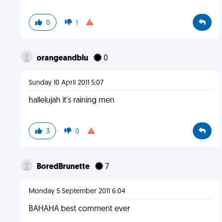
0
1
orangeandblu
0
Sunday 10 April 2011 5:07
hallelujah it's raining men
3
0
BoredBrunette
7
Monday 5 September 2011 6:04
BAHAHA best comment ever