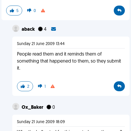
5
0
aback
4
Sunday 21 June 2009 13:44
People read them and it reminds them of
something that happened to them, so they submit
it.
2
1
Ox_Baker
0
Sunday 21 June 2009 18:09