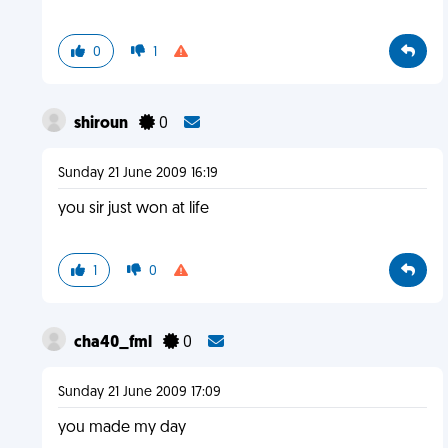
0
1
shiroun
0
Sunday 21 June 2009 16:19
you sir just won at life
1
0
cha40_fml
0
Sunday 21 June 2009 17:09
you made my day