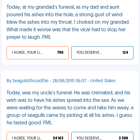
Today, at my grandad's funeral, as my dad and aunt
poured his ashes into the hole, a strong gust of wind
blew the ashes into my throat. I choked on my grandad.
What made it worse was that the vicar had to stop her
prayer to laugh. FML
I AGREE, YOUR LIFE SUCKS
790
YOU DESERVED IT
124
By SeagullsShouldDie - 28/08/2010 06:07 - United States
Today, was my uncle's funeral. He was cremated, and his
wish was to have his ashes spread into the sea. As we
were waiting for the waves to come and take him away, a
group of seagulls came by picking at all his ashes. I guess
he tasted good. FML
I AGREE, YOUR LIFE SUCKS
34 163
YOU DESERVED IT
3 388