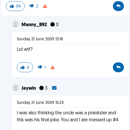
89
2
Manny_B92
0
Sunday 21 June 2009 13:18
Lol wtf?
6
1
Jaywin
3
Sunday 21 June 2009 15:23
I was also thinking the uncle was a prankster and
this was his final joke. You and I are messed up #4