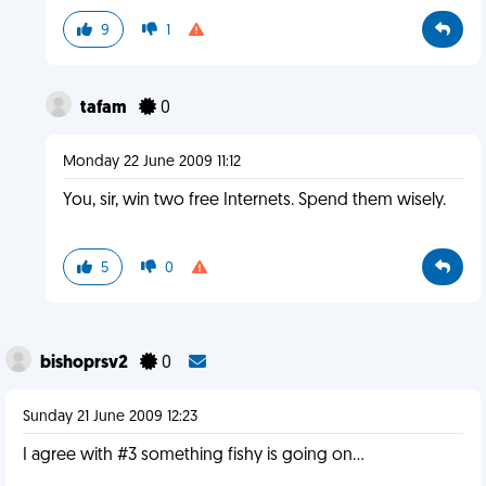
9
1
tafam
0
Monday 22 June 2009 11:12
You, sir, win two free Internets. Spend them wisely.
5
0
bishoprsv2
0
Sunday 21 June 2009 12:23
I agree with #3 something fishy is going on...