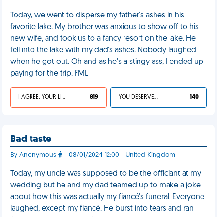
Today, we went to disperse my father's ashes in his
favorite lake. My brother was anxious to show off to his
new wife, and took us to a fancy resort on the lake. He
fell into the lake with my dad's ashes. Nobody laughed
when he got out. Oh and as he's a stingy ass, I ended up
paying for the trip. FML
I AGREE, YOUR LIFE SUCKS
819
YOU DESERVED IT
140
Bad taste
By Anonymous
- 08/01/2024 12:00 - United Kingdom
Today, my uncle was supposed to be the officiant at my
wedding but he and my dad teamed up to make a joke
about how this was actually my fiancé's funeral. Everyone
laughed, except my fiancé. He burst into tears and ran