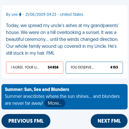
By Lee
- 21/06/2009 04:23 - United States
Today, we spread my uncle's ashes at my grandparents'
house. We were on a hill overlooking a sunset. It was a
beautiful ceremony… until the winds changed direction.
Our whole family wound up covered in my Uncle. He's
still stuck in my hair. FML
I AGREE, YOUR LIFE SUCKS
54 858
YOU DESERVED IT
4 153
Summer: Sun, Sea and Blunders
Summer anecdotes where the sun shines... and blunders
are never far away!
More…
PREVIOUS FML
NEXT FML