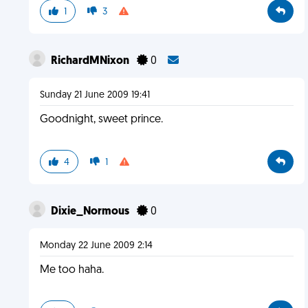
1
3
RichardMNixon
0
Sunday 21 June 2009 19:41
Goodnight, sweet prince.
4
1
Dixie_Normous
0
Monday 22 June 2009 2:14
Me too haha.