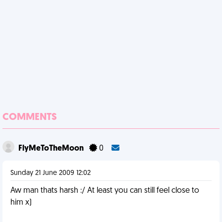
COMMENTS
FlyMeToTheMoon
0
Sunday 21 June 2009 12:02
Aw man thats harsh :/ At least you can still feel close to
him x)