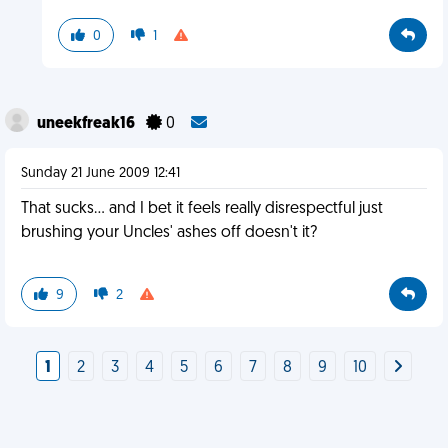
0
1
uneekfreak16
0
Sunday 21 June 2009 12:41
That sucks... and I bet it feels really disrespectful just
brushing your Uncles' ashes off doesn't it?
9
2
1
2
3
4
5
6
7
8
9
10