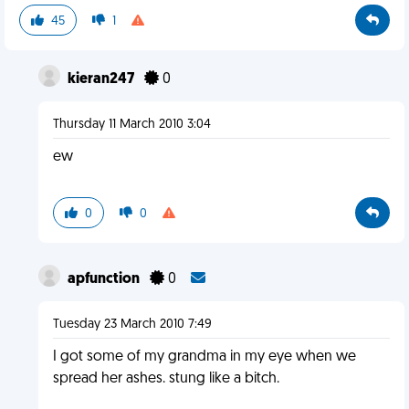
45
1
kieran247
0
Thursday 11 March 2010 3:04
ew
0
0
apfunction
0
Tuesday 23 March 2010 7:49
I got some of my grandma in my eye when we
spread her ashes. stung like a bitch.