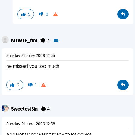
5
0
MrWTF_fml
2
Sunday 21 June 2009 12:35
he missed you too much!
6
1
SweetestSin
4
Sunday 21 June 2009 12:38