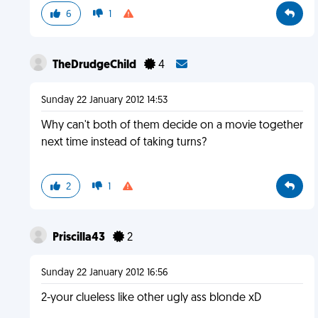
6
1
TheDrudgeChild
4
Sunday 22 January 2012 14:53
Why can't both of them decide on a movie together
next time instead of taking turns?
2
1
Priscilla43
2
Sunday 22 January 2012 16:56
2-your clueless like other ugly ass blonde xD