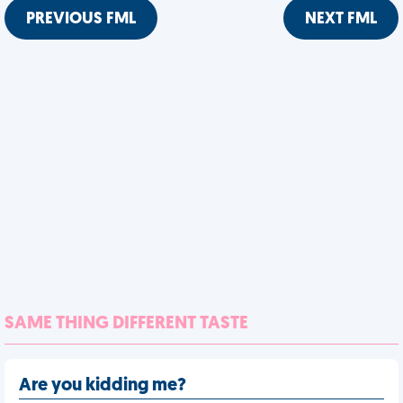
PREVIOUS FML
NEXT FML
SAME THING DIFFERENT TASTE
Are you kidding me?