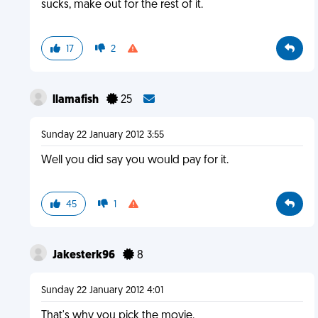
sucks, make out for the rest of it.
17
2
llamafish
25
Sunday 22 January 2012 3:55
Well you did say you would pay for it.
45
1
Jakesterk96
8
Sunday 22 January 2012 4:01
That's why you pick the movie.