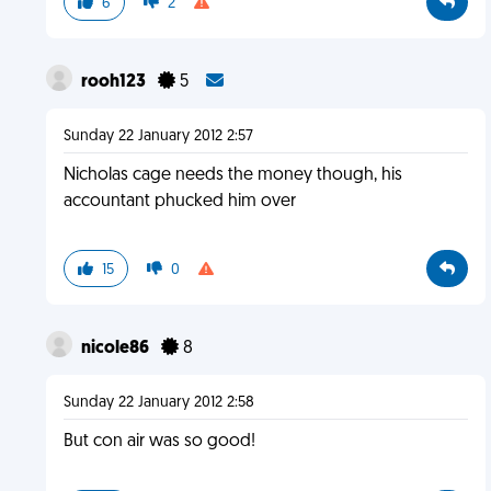
6
2
rooh123
5
Sunday 22 January 2012 2:57
Nicholas cage needs the money though, his
accountant phucked him over
15
0
nicole86
8
Sunday 22 January 2012 2:58
But con air was so good!