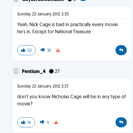
Sunday 22 January 2012 2:33
Yeah, Nick Cage is bad in practically every movie
he's in. Except for National Treasure
52
18
Pentium_4
27
Sunday 22 January 2012 2:37
don't you know Nicholas Cage will be in any type of
movie?
16
4