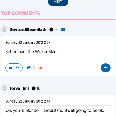
NEXT
TOP COMMENTS
GayLordSteamBath
0
Sunday 22 January 2012 2:27
Better than 'The Wicker Man'
137
8
Torva_fml
16
Sunday 22 January 2012 2:41
Oh, you're blonde. I understand, it's all going to be ok.