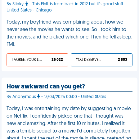
By Stinky.
- This FML is from back in 2012 but it's good stuff -
United States - Chicago
Today, my boyfriend was complaining about how we
never see the movies he wants to see. So I took him to
the movies, and he picked which one. Then he fell asleep.
FML
I AGREE, YOUR LIFE SUCKS
26 022
YOU DESERVED IT
2 803
How awkward can you get?
By Anonymous
- 13/03/2025 00:00 - United States
Today, I was entertaining my date by suggesting a movie
on Netflix. I confidently picked one that I thought was
new and amazing. After the first 10 minutes, I realized it
was a terrible sequel to a movie I'd completely forgotten
about. I spent the rest of the movie in silence, pretending