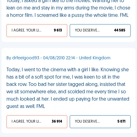
Today, I asked a girl I like to the movies. Wanting her to
lean on me and stay in my arms during the movie, I chose
a horror film. I screamed like a pussy the whole time. FML
I AGREE, YOUR LIFE SUCKS
9 613
YOU DESERVED IT
44 585
By drfeelgood93 - 04/08/2010 22:14 - United Kingdom
Today, I went to the cinema with a girl I like. Knowing she
has a bit of a soft spot for me, I was keen to sit in the
back row. Too bad her sister tagged along, insisted that
we sit somewhere else, and scolded me every time I so
much looked at her. I ended up paying for the unwanted
guest as well. FML
I AGREE, YOUR LIFE SUCKS
36 914
YOU DESERVED IT
5 071