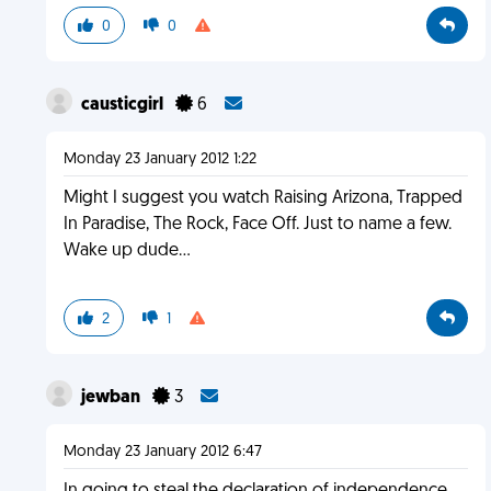
0
0
causticgirl
6
Monday 23 January 2012 1:22
Might I suggest you watch Raising Arizona, Trapped
In Paradise, The Rock, Face Off. Just to name a few.
Wake up dude...
2
1
jewban
3
Monday 23 January 2012 6:47