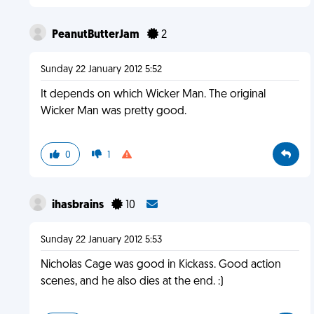
PeanutButterJam
2
Sunday 22 January 2012 5:52
It depends on which Wicker Man. The original
Wicker Man was pretty good.
0
1
ihasbrains
10
Sunday 22 January 2012 5:53
Nicholas Cage was good in Kickass. Good action
scenes, and he also dies at the end. :)