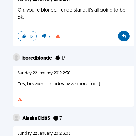
Oh, you're blonde. I understand, it's all going to be
ok.
115
7
boredblonde
17
Sunday 22 January 2012 2:50
Yes, because blondes have more fun!:)
AlaskaKid95
7
Sunday 22 January 2012 3:03