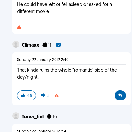
He could have left or fell asleep or asked for a
different movie
Climaxx
11
Sunday 22 January 2012 2:40
That kinda ruins the whole "romantic" side of the
day/night..
66
3
Torva_fml
16
Sunday 22 January 2012 2:41