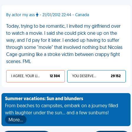
By actor my ass
- 21/01/2012 22:44 - Canada
Today, trying to be romantic, I invited my girlfriend over
to watch a movie. I said she could pick one up on the
way, and I'd pay for it later. I ended up having to suffer
through some "movie" that involved nothing but Nicolas
Cage gurning like a stroke victim between crappy fight
scenes. FML
I AGREE, YOUR LIFE SUCKS
12 304
YOU DESERVED IT
29 152
Summer vacations: Sun and blunders
From beaches to campsites, embark on a journey filled
with laughter under the sun... and a few sunburns!
More…