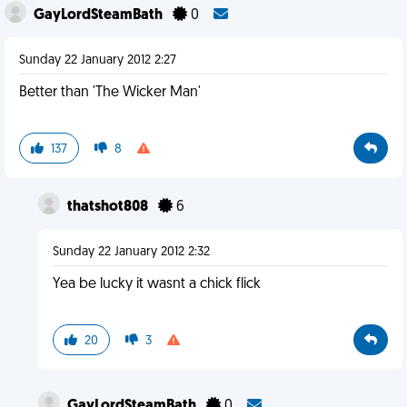
GayLordSteamBath
0
Sunday 22 January 2012 2:27
Better than 'The Wicker Man'
137
8
thatshot808
6
Sunday 22 January 2012 2:32
Yea be lucky it wasnt a chick flick
20
3
GayLordSteamBath
0