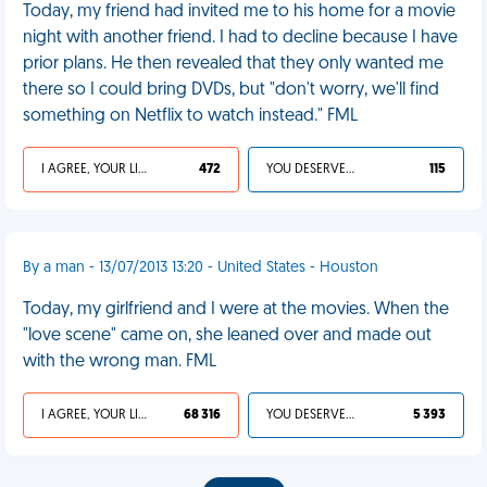
Today, my friend had invited me to his home for a movie
night with another friend. I had to decline because I have
prior plans. He then revealed that they only wanted me
there so I could bring DVDs, but "don't worry, we'll find
something on Netflix to watch instead." FML
I AGREE, YOUR LIFE SUCKS
472
YOU DESERVED IT
115
By a man - 13/07/2013 13:20 - United States - Houston
Today, my girlfriend and I were at the movies. When the
"love scene" came on, she leaned over and made out
with the wrong man. FML
I AGREE, YOUR LIFE SUCKS
68 316
YOU DESERVED IT
5 393