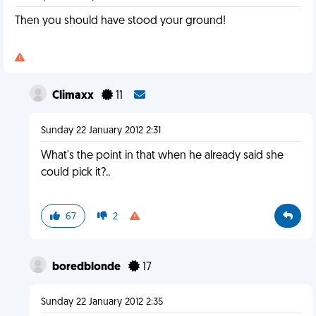
Then you should have stood your ground!
Climaxx
11
Sunday 22 January 2012 2:31
What's the point in that when he already said she
could pick it?..
67
2
boredblonde
17
Sunday 22 January 2012 2:35