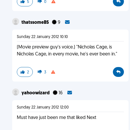
5
0
thatssomeBS
9
Sunday 22 January 2012 10:10
(Movie preview guy's voice.) "Nicholas Cage, is
Nicholas Cage, in every movie, he's ever been in."
2
3
yahoowizard
16
Sunday 22 January 2012 12:00
Must have just been me that liked Next