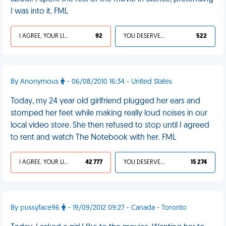
I was into it. FML
I AGREE, YOUR LIFE SUCKS
92
YOU DESERVED IT
522
By Anonymous
- 06/08/2010 16:34 - United States
Today, my 24 year old girlfriend plugged her ears and
stomped her feet while making really loud noises in our
local video store. She then refused to stop until I agreed
to rent and watch The Notebook with her. FML
I AGREE, YOUR LIFE SUCKS
42 777
YOU DESERVED IT
15 274
By pussyface96
- 19/09/2012 09:27 - Canada - Toronto