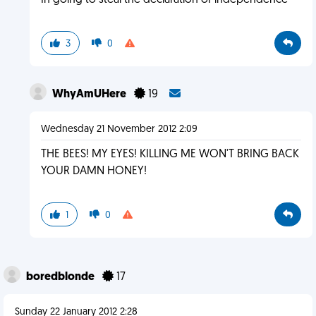
In going to steal the declaration of independence
3
0
WhyAmUHere
19
Wednesday 21 November 2012 2:09
THE BEES! MY EYES! KILLING ME WON'T BRING BACK
YOUR DAMN HONEY!
1
0
boredblonde
17
Sunday 22 January 2012 2:28