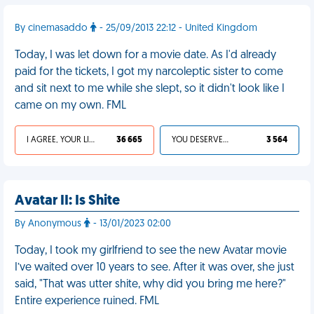
By cinemasaddo
- 25/09/2013 22:12 - United Kingdom
Today, I was let down for a movie date. As I'd already
paid for the tickets, I got my narcoleptic sister to come
and sit next to me while she slept, so it didn't look like I
came on my own. FML
I AGREE, YOUR LIFE SUCKS
36 665
YOU DESERVED IT
3 564
Avatar II: Is Shite
By Anonymous
- 13/01/2023 02:00
Today, I took my girlfriend to see the new Avatar movie
I’ve waited over 10 years to see. After it was over, she just
said, "That was utter shite, why did you bring me here?"
Entire experience ruined. FML