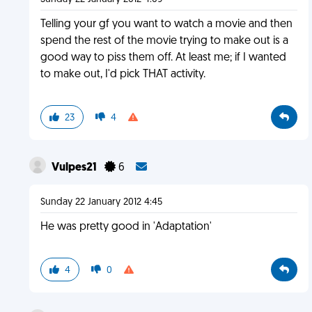
Telling your gf you want to watch a movie and then
spend the rest of the movie trying to make out is a
good way to piss them off. At least me; if I wanted
to make out, I'd pick THAT activity.
23
4
Vulpes21
6
Sunday 22 January 2012 4:45
He was pretty good in 'Adaptation'
4
0