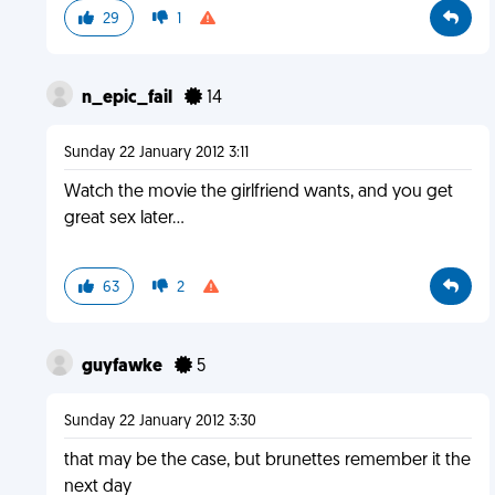
29
1
n_epic_fail
14
Sunday 22 January 2012 3:11
Watch the movie the girlfriend wants, and you get
great sex later...
63
2
guyfawke
5
Sunday 22 January 2012 3:30
that may be the case, but brunettes remember it the
next day