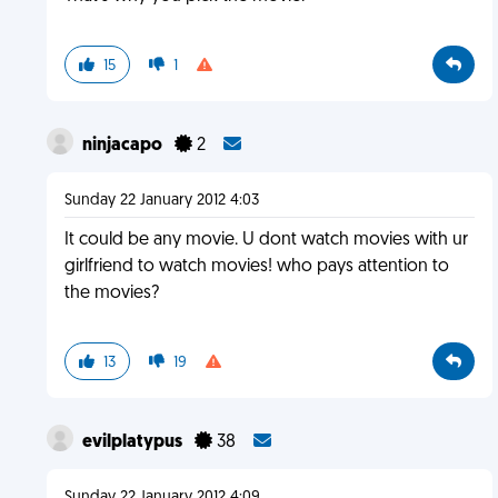
15
1
ninjacapo
2
Sunday 22 January 2012 4:03
It could be any movie. U dont watch movies with ur
girlfriend to watch movies! who pays attention to
the movies?
13
19
evilplatypus
38
Sunday 22 January 2012 4:09