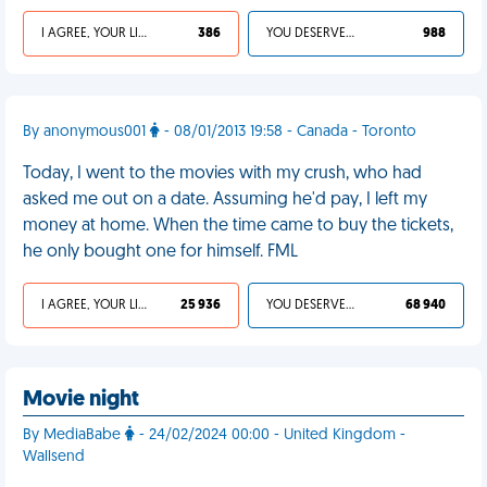
I AGREE, YOUR LIFE SUCKS
386
YOU DESERVED IT
988
By anonymous001
- 08/01/2013 19:58 - Canada - Toronto
Today, I went to the movies with my crush, who had
asked me out on a date. Assuming he'd pay, I left my
money at home. When the time came to buy the tickets,
he only bought one for himself. FML
I AGREE, YOUR LIFE SUCKS
25 936
YOU DESERVED IT
68 940
Movie night
By MediaBabe
- 24/02/2024 00:00 - United Kingdom -
Wallsend