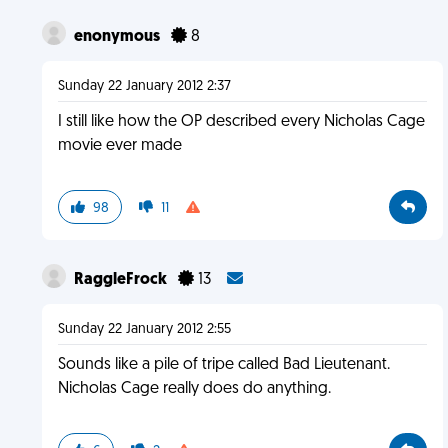
enonymous
8
Sunday 22 January 2012 2:37
I still like how the OP described every Nicholas Cage
movie ever made
98
11
RaggleFrock
13
Sunday 22 January 2012 2:55
Sounds like a pile of tripe called Bad Lieutenant.
Nicholas Cage really does do anything.