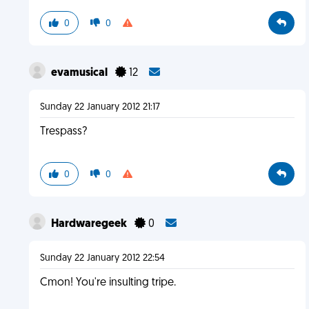
0
0
evamusical
12
Sunday 22 January 2012 21:17
Trespass?
0
0
Hardwaregeek
0
Sunday 22 January 2012 22:54
Cmon! You're insulting tripe.