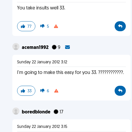
You take insults well 33.
77
5
aceman1992
9
Sunday 22 January 2012 3:12
I'm going to make this easy for you 33. ????????????.
33
6
boredblonde
17
Sunday 22 January 2012 3:15