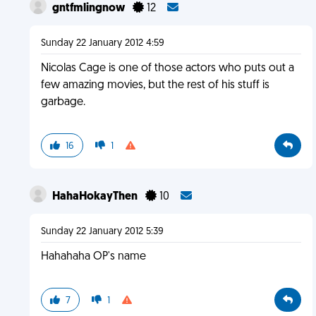
gntfmlingnow
12
Sunday 22 January 2012 4:59
Nicolas Cage is one of those actors who puts out a
few amazing movies, but the rest of his stuff is
garbage.
16
1
HahaHokayThen
10
Sunday 22 January 2012 5:39
Hahahaha OP's name
7
1