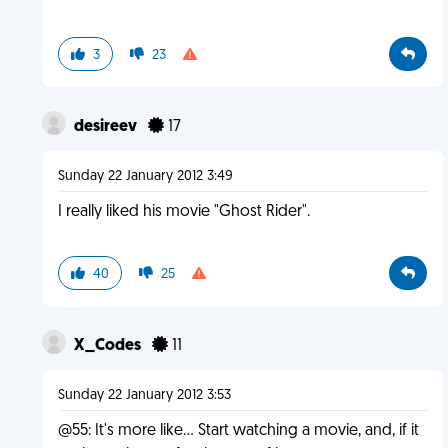
3
23
desireev
17
Sunday 22 January 2012 3:49
I really liked his movie "Ghost Rider".
40
25
X_Codes
11
Sunday 22 January 2012 3:53
@55: It's more like... Start watching a movie, and, if it