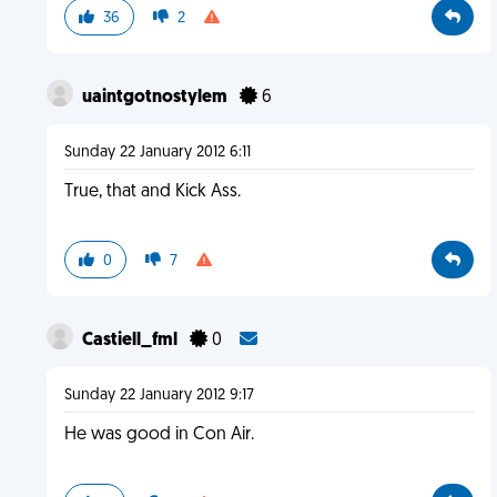
36
2
uaintgotnostylem
6
Sunday 22 January 2012 6:11
True, that and Kick Ass.
0
7
Castiell_fml
0
Sunday 22 January 2012 9:17
He was good in Con Air.