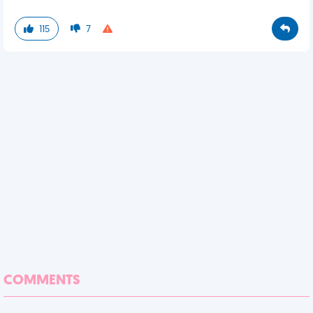
115
7
COMMENTS