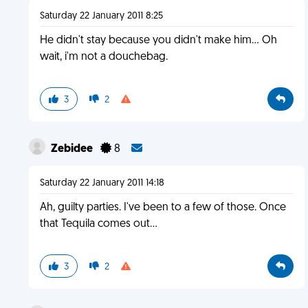
Saturday 22 January 2011 8:25
He didn't stay because you didn't make him... Oh
wait, i'm not a douchebag.
3
2
Zebidee
8
Saturday 22 January 2011 14:18
Ah, guilty parties. I've been to a few of those. Once
that Tequila comes out...
3
2