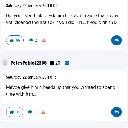
Saturday 22 January 2011 8:01
Did you ever think to ask him to stay because that's why
you cleaned the house? If you did, FYL...if you didn't YDI
55
2
PeteyPablo12308
20
Saturday 22 January 2011 8:13
Maybe give him a heads up that you wanted to spend
time with him...
18
0