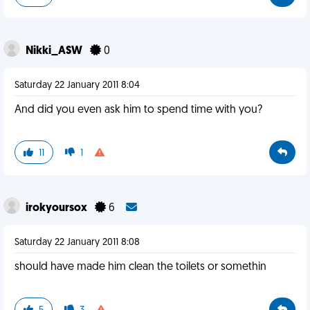
Nikki_ASW
0
Saturday 22 January 2011 8:04
And did you even ask him to spend time with you?
11
1
irokyoursox
6
Saturday 22 January 2011 8:08
should have made him clean the toilets or somethin