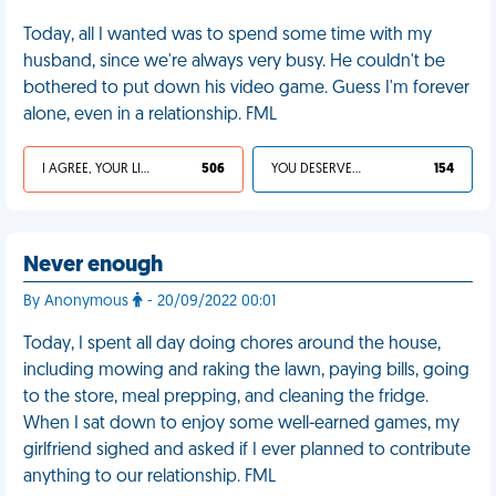
Today, all I wanted was to spend some time with my
husband, since we're always very busy. He couldn't be
bothered to put down his video game. Guess I'm forever
alone, even in a relationship. FML
I AGREE, YOUR LIFE SUCKS
506
YOU DESERVED IT
154
Never enough
By Anonymous
- 20/09/2022 00:01
Today, I spent all day doing chores around the house,
including mowing and raking the lawn, paying bills, going
to the store, meal prepping, and cleaning the fridge.
When I sat down to enjoy some well-earned games, my
girlfriend sighed and asked if I ever planned to contribute
anything to our relationship. FML