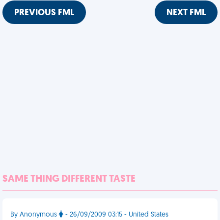
PREVIOUS FML
NEXT FML
SAME THING DIFFERENT TASTE
By Anonymous
- 26/09/2009 03:15 - United States