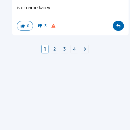
is ur name kailey
0
3
1
2
3
4