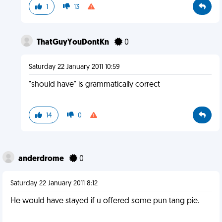
1
13
ThatGuyYouDontKn
0
Saturday 22 January 2011 10:59
"should have" is grammatically correct
14
0
anderdrome
0
Saturday 22 January 2011 8:12
He would have stayed if u offered some pun tang pie.