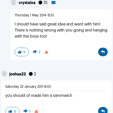
crystalxa
35
Thursday 1 May 2014 15:51
I should have said great idea and went with him!
There is nothing wrong with you going and hanging
with the boys too!
0
2
joshua22
3
Saturday 22 January 2011 8:03
you should of made him a sammwich
0
1