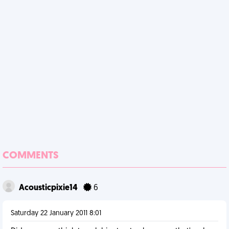
COMMENTS
Acousticpixie14
6
Saturday 22 January 2011 8:01