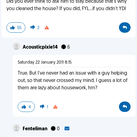
Did you ever think to ask him to stay because that's why
you cleaned the house? If you did, FYL...if you didn't YDI
55
2
Acousticpixie14
6
Saturday 22 January 2011 8:15
True. But I've never had an issue with a guy helping
out, so that never crossed my mind. I guess a lot of
them are lazy about housework, hm?
4
1
Fenteliman
0