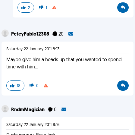
2
1
PeteyPablo12308
20
Saturday 22 January 2011 8:13
Maybe give him a heads up that you wanted to spend
time with him...
18
0
RndmMagician
0
Saturday 22 January 2011 8:16