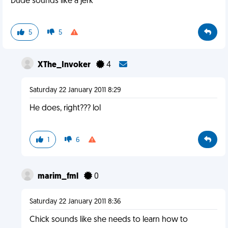
Dude sounds like a jerk
5
5
XThe_Invoker
4
Saturday 22 January 2011 8:29
He does, right??? lol
1
6
marim_fml
0
Saturday 22 January 2011 8:36
Chick sounds like she needs to learn how to