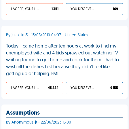
I AGREE, YOUR LIFE SUCKS
1 351
YOU DESERVED IT
169
By justkillm3 - 13/05/2010 04:07 - United States
Today, I came home after ten hours at work to find my
unemployed wife and 4 kids sprawled out watching TV
waiting for me to get home and cook for them. I had to
wash all the dishes first because they didn't feel like
getting up or helping. FML
I AGREE, YOUR LIFE SUCKS
45 224
YOU DESERVED IT
9 155
Assumptions
By Anonymous
- 22/06/2023 15:00