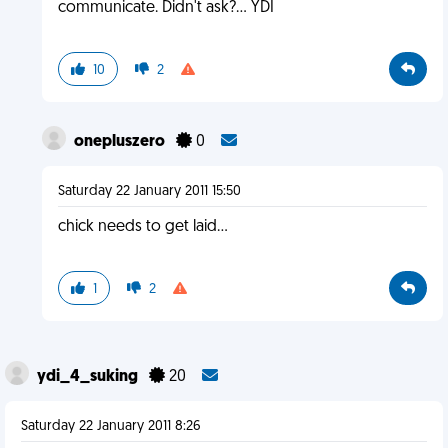
communicate. Didn't ask?... YDI
10
2
onepluszero
0
Saturday 22 January 2011 15:50
chick needs to get laid...
1
2
ydi_4_suking
20
Saturday 22 January 2011 8:26