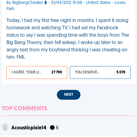
By BigBangCheater
- 01/04/2012 10:08 - United States - Loves
Park
Today, I had my first free night in months. I spent it doing
homework and watching TV. I had set my Facebook
status to say I was spending time with the boys from The
Big Bang Theory, then fell asleep. I woke up later to an
angry text from my boyfriend thinking I was cheating on
him. FML
I AGREE, YOUR LIFE SUCKS
27 790
YOU DESERVED IT
5 070
NEXT
TOP COMMENTS
Acousticpixie14
6