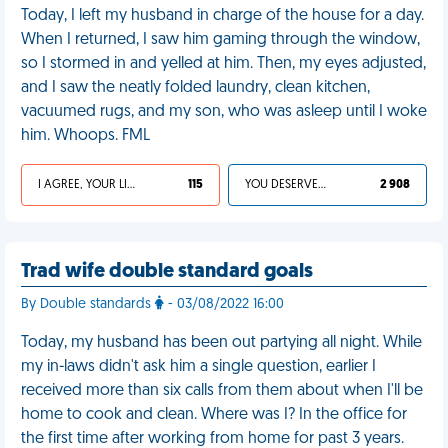
Today, I left my husband in charge of the house for a day.
When I returned, I saw him gaming through the window,
so I stormed in and yelled at him. Then, my eyes adjusted,
and I saw the neatly folded laundry, clean kitchen,
vacuumed rugs, and my son, who was asleep until I woke
him. Whoops. FML
I AGREE, YOUR LIFE SUCKS
115
YOU DESERVED IT
2 908
Trad wife double standard goals
By Double standards
- 03/08/2022 16:00
Today, my husband has been out partying all night. While
my in-laws didn't ask him a single question, earlier I
received more than six calls from them about when I'll be
home to cook and clean. Where was I? In the office for
the first time after working from home for past 3 years.