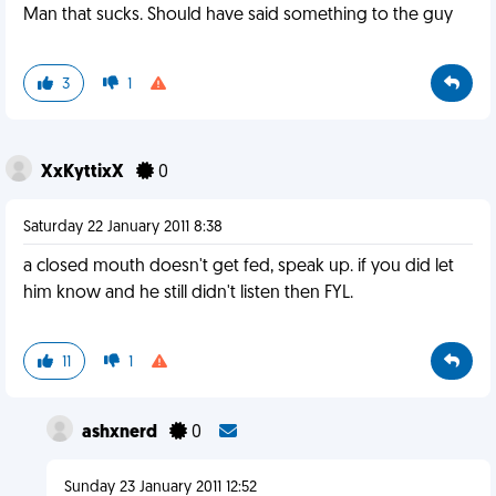
Man that sucks. Should have said something to the guy
3
1
XxKyttixX
0
Saturday 22 January 2011 8:38
a closed mouth doesn't get fed, speak up. if you did let
him know and he still didn't listen then FYL.
11
1
ashxnerd
0
Sunday 23 January 2011 12:52