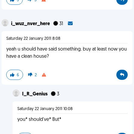
5
3
i_wuz_nver_here
31
Saturday 22 January 2011 8:08
yeah u should have said something. buy at least now you
have a clean house?
6
2
I_R_Genius
3
Saturday 22 January 2011 10:08
you* should've* But*