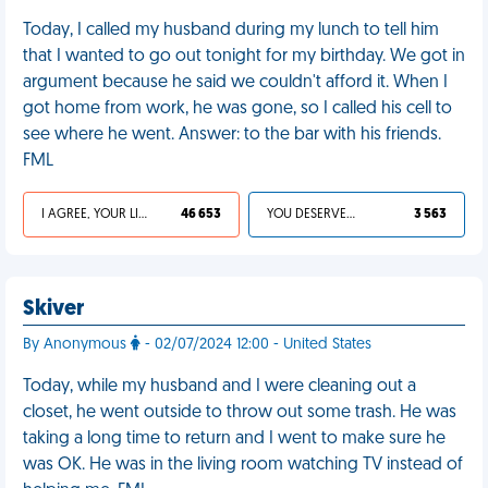
Today, I called my husband during my lunch to tell him
that I wanted to go out tonight for my birthday. We got in
argument because he said we couldn't afford it. When I
got home from work, he was gone, so I called his cell to
see where he went. Answer: to the bar with his friends.
FML
I AGREE, YOUR LIFE SUCKS
46 653
YOU DESERVED IT
3 563
Skiver
By Anonymous
- 02/07/2024 12:00 - United States
Today, while my husband and I were cleaning out a
closet, he went outside to throw out some trash. He was
taking a long time to return and I went to make sure he
was OK. He was in the living room watching TV instead of