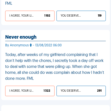
FML
I AGREE, YOUR LIFE SUCKS
1 102
YOU DESERVED IT
119
Never enough
By Anonymous
- 13/08/2022 06:00
Today, after weeks of my girlfriend complaining that I
don't help with the chores, I secretly took a day off work
to deal with some that were piling up. When she got
home, all she could do was complain about how I hadn't
done more. FML
I AGREE, YOUR LIFE SUCKS
1 322
YOU DESERVED IT
291