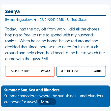
See ya
By marriageblows
- 22/01/2012 02:18 - United States
Today, I had the day off from work. I did all the chores
hoping to free up time to spend with my husband
tonight. When he came home, he looked around and
decided that since there was no need for him to stick
around and help clean, he'd head to the bar to watch the
game with the guys. FML
I AGREE, YOUR LIFE SUCKS
29 363
YOU DESERVED IT
3 885
Summer: Sun, Sea and Blunders
Summer anecdotes where the sun shines... and blunders
are never far away!
More…