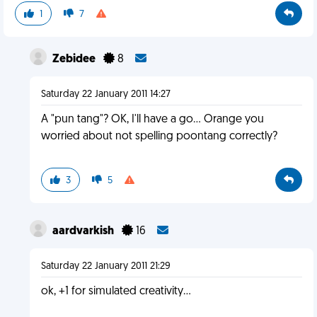
1
7
Zebidee
8
Saturday 22 January 2011 14:27
A "pun tang"? OK, I'll have a go... Orange you
worried about not spelling poontang correctly?
3
5
aardvarkish
16
Saturday 22 January 2011 21:29
ok, +1 for simulated creativity...