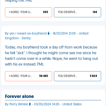
helping me. FML
I AGREE, YOUR LIFE SUCKS
503
YOU DESERVED IT
144
By yes i meant ex-boyfriend
- 18/01/2014 21:09 - United
Kingdom - Derby
Today, my boyfriend took a day off from work because
he felt "sick". I thought he might come see me since he
hadn't come over in a while. Nope, he went to hang out
with his ex instead. FML
I AGREE, YOUR LIFE SUCKS
56 465
YOU DESERVED IT
5 824
Forever alone
By Perry Winkle
- 03/05/2024 14:00 - United States