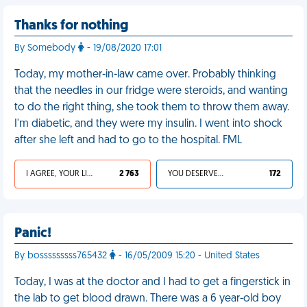
Thanks for nothing
By Somebody
- 19/08/2020 17:01
Today, my mother-in-law came over. Probably thinking
that the needles in our fridge were steroids, and wanting
to do the right thing, she took them to throw them away.
I'm diabetic, and they were my insulin. I went into shock
after she left and had to go to the hospital. FML
I AGREE, YOUR LIFE SUCKS
2 763
YOU DESERVED IT
172
Panic!
By bosssssssss765432
- 16/05/2009 15:20 - United States
Today, I was at the doctor and I had to get a fingerstick in
the lab to get blood drawn. There was a 6 year-old boy