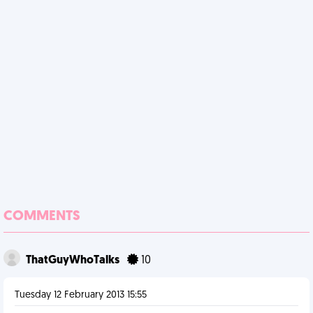
COMMENTS
ThatGuyWhoTalks
10
Tuesday 12 February 2013 15:55