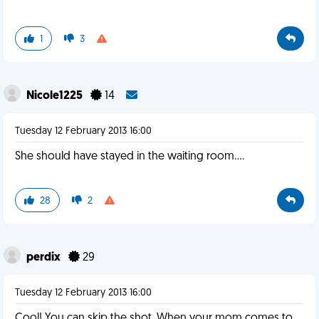
1
3
Nicole1225
14
Tuesday 12 February 2013 16:00
She should have stayed in the waiting room....
28
2
perdix
29
Tuesday 12 February 2013 16:00
Cool! You can skip the shot. When your mom comes to,