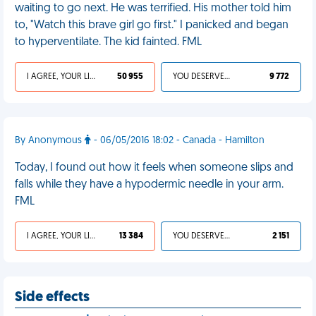
waiting to go next. He was terrified. His mother told him
to, "Watch this brave girl go first." I panicked and began
to hyperventilate. The kid fainted. FML
I AGREE, YOUR LIFE SUCKS
50 955
YOU DESERVED IT
9 772
By Anonymous
- 06/05/2016 18:02 - Canada - Hamilton
Today, I found out how it feels when someone slips and
falls while they have a hypodermic needle in your arm.
FML
I AGREE, YOUR LIFE SUCKS
13 384
YOU DESERVED IT
2 151
Side effects