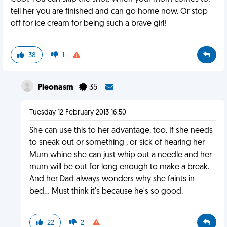
tell her you are finished and can go home now. Or stop
off for ice cream for being such a brave girl!
38
1
Pleonasm
35
Tuesday 12 February 2013 16:50
She can use this to her advantage, too. If she needs
to sneak out or something , or sick of hearing her
Mum whine she can just whip out a needle and her
mum will be out for long enough to make a break.
And her Dad always wonders why she faints in
bed... Must think it's because he's so good.
22
2