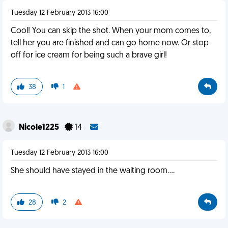
Tuesday 12 February 2013 16:00
Cool! You can skip the shot. When your mom comes to,
tell her you are finished and can go home now. Or stop
off for ice cream for being such a brave girl!
38
1
Nicole1225
14
Tuesday 12 February 2013 16:00
She should have stayed in the waiting room....
28
2