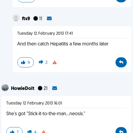
fts9
11
Tuesday 12 February 2013 17:41
And then catch Hepatitis a few months later
9
2
HowieDoIt
21
Tuesday 12 February 2013 16:01
She's got "Stick-it-to-the-man...neosis."
7
4