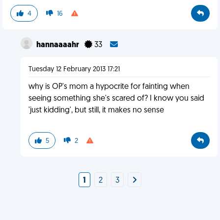
4
16
hannaaaahr
33
Tuesday 12 February 2013 17:21
why is OP's mom a hypocrite for fainting when
seeing something she's scared of? I know you said
'just kidding', but still, it makes no sense
5
2
1
2
3