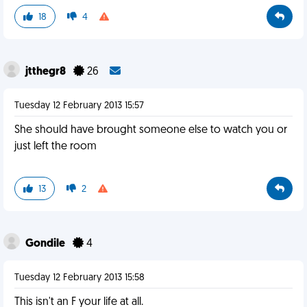
18
4
jtthegr8
26
Tuesday 12 February 2013 15:57
She should have brought someone else to watch you or
just left the room
13
2
Gondile
4
Tuesday 12 February 2013 15:58
This isn't an F your life at all.