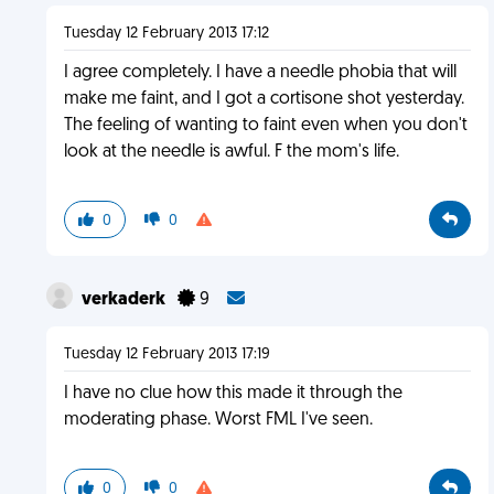
Tuesday 12 February 2013 17:12
I agree completely. I have a needle phobia that will
make me faint, and I got a cortisone shot yesterday.
The feeling of wanting to faint even when you don't
look at the needle is awful. F the mom's life.
0
0
verkaderk
9
Tuesday 12 February 2013 17:19
I have no clue how this made it through the
moderating phase. Worst FML I've seen.
0
0