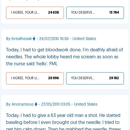
I AGREE, YOUR LIFE SUCKS
24 638
YOU DESERVED IT
13 784
By breathexali
- 24/07/2010 10:50 - United States
Today, I had to get bloodwork done. I'm deathly afraid of
needles. The whole lobby heard me scream as soon as
the nurse said 'hello'. FML
I AGREE, YOUR LIFE SUCKS
20 096
YOU DESERVED IT
29 182
By Anonymous
- 27/05/2011 03:05 - United States
Today, I had to give a 63 year old man a shot. He started
bawling before I even brought out the needle. I tried to
get him calm down. Then he grabbed the needle, threw