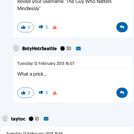
Revise your username "The Guy Who Natters
Mindlessly"
2
3
BntyHntrSeattle
30
Tuesday 12 February 2013 16:07
What a prick...
3
3
taytoc
10