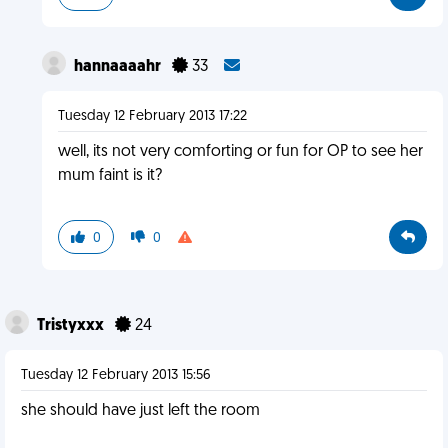
hannaaaahr
33
Tuesday 12 February 2013 17:22
well, its not very comforting or fun for OP to see her
mum faint is it?
0
0
Tristyxxx
24
Tuesday 12 February 2013 15:56
she should have just left the room