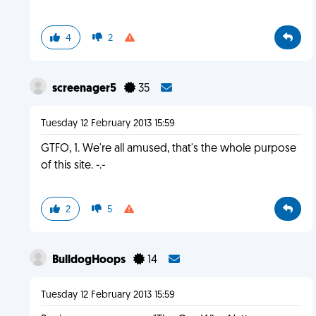
4
2
screenager5
35
Tuesday 12 February 2013 15:59
GTFO, 1. We're all amused, that's the whole purpose
of this site. -.-
2
5
BulldogHoops
14
Tuesday 12 February 2013 15:59