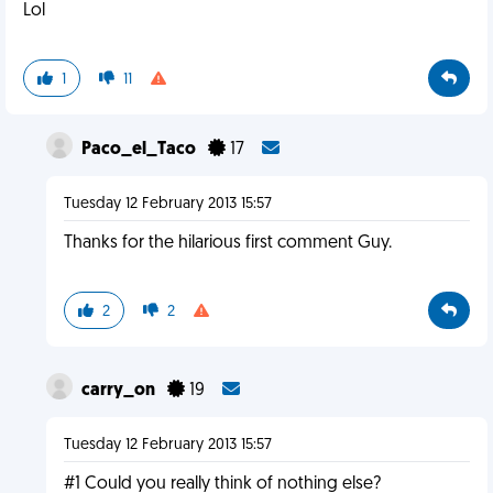
Lol
1
11
Paco_el_Taco
17
Tuesday 12 February 2013 15:57
Thanks for the hilarious first comment Guy.
2
2
carry_on
19
Tuesday 12 February 2013 15:57
#1 Could you really think of nothing else?