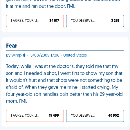
it at me and ran out the door. FML
I AGREE, YOUR LIFE SUCKS
34 817
YOU DESERVED IT
3 231
Fear
By wimp
- 15/08/2009 17:06 - United States
Today, while I was at the doctor's, they told me that my
son and I needed a shot, I went first to show my son that
it wouldn't hurt and that shots were not something to be
afraid of. When they gave me mine, I started crying. My
four year-old son handles pain better than his 29 year-old
mom. FML
I AGREE, YOUR LIFE SUCKS
15 499
YOU DESERVED IT
40 952