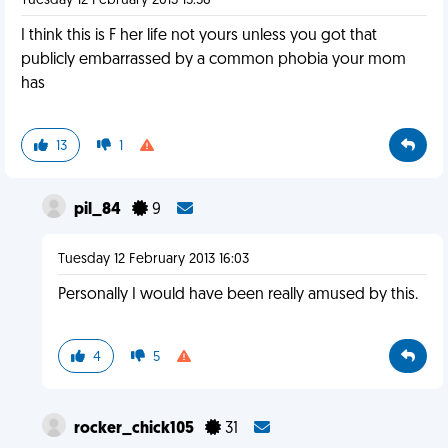
Tuesday 12 February 2013 15:56
I think this is F her life not yours unless you got that
publicly embarrassed by a common phobia your mom
has
13
1
pil_84
9
Tuesday 12 February 2013 16:03
Personally I would have been really amused by this.
4
5
rocker_chick105
31