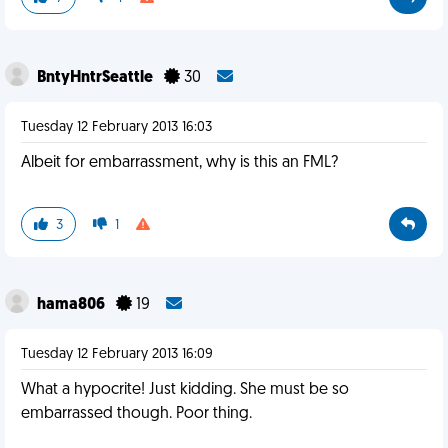
BntyHntrSeattle
30
Tuesday 12 February 2013 16:03
Albeit for embarrassment, why is this an FML?
3
1
hama806
19
Tuesday 12 February 2013 16:09
What a hypocrite! Just kidding. She must be so
embarrassed though. Poor thing.