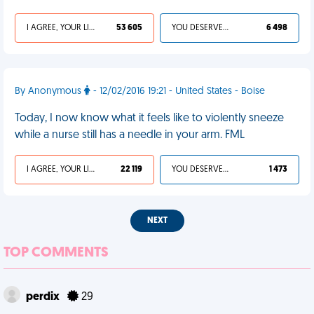
I AGREE, YOUR LIFE SUCKS
53 605
YOU DESERVED IT
6 498
By Anonymous
- 12/02/2016 19:21 - United States - Boise
Today, I now know what it feels like to violently sneeze
while a nurse still has a needle in your arm. FML
I AGREE, YOUR LIFE SUCKS
22 119
YOU DESERVED IT
1 473
NEXT
TOP COMMENTS
perdix
29