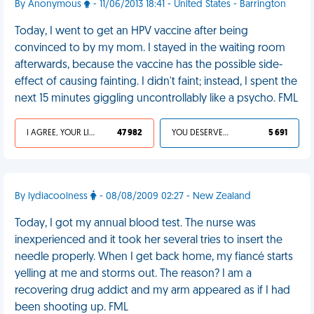
By Anonymous
- 11/06/2013 18:41 - United States - Barrington
Today, I went to get an HPV vaccine after being
convinced to by my mom. I stayed in the waiting room
afterwards, because the vaccine has the possible side-
effect of causing fainting. I didn't faint; instead, I spent the
next 15 minutes giggling uncontrollably like a psycho. FML
I AGREE, YOUR LIFE SUCKS
47 982
YOU DESERVED IT
5 691
By lydiacoolness
- 08/08/2009 02:27 - New Zealand
Today, I got my annual blood test. The nurse was
inexperienced and it took her several tries to insert the
needle properly. When I get back home, my fiancé starts
yelling at me and storms out. The reason? I am a
recovering drug addict and my arm appeared as if I had
been shooting up. FML