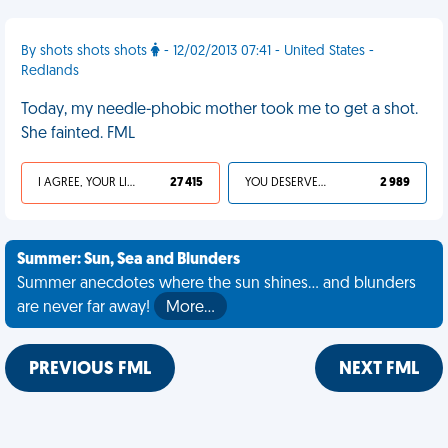
By shots shots shots
- 12/02/2013 07:41 - United States -
Redlands
Today, my needle-phobic mother took me to get a shot.
She fainted. FML
I AGREE, YOUR LIFE SUCKS
27 415
YOU DESERVED IT
2 989
Summer: Sun, Sea and Blunders
Summer anecdotes where the sun shines... and blunders
are never far away!
More…
PREVIOUS FML
NEXT FML