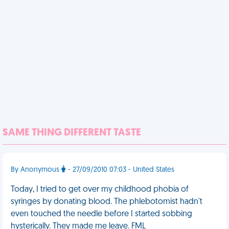
SAME THING DIFFERENT TASTE
By Anonymous
- 27/09/2010 07:03 - United States
Today, I tried to get over my childhood phobia of
syringes by donating blood. The phlebotomist hadn't
even touched the needle before I started sobbing
hysterically. They made me leave. FML