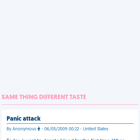
SAME THING DIFFERENT TASTE
Panic attack
By Anonymous
- 06/05/2009 00:22 - United States