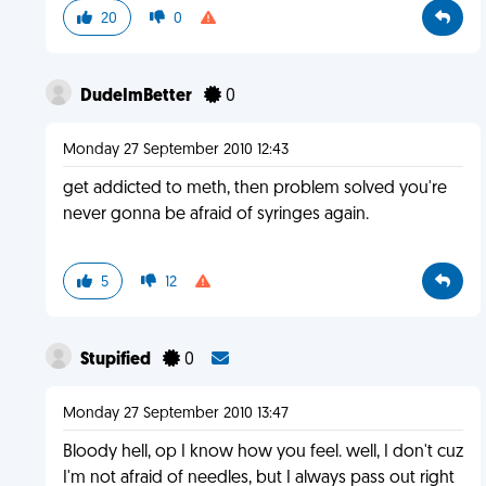
20
0
DudeImBetter
0
Monday 27 September 2010 12:43
get addicted to meth, then problem solved you're
never gonna be afraid of syringes again.
5
12
Stupified
0
Monday 27 September 2010 13:47
Bloody hell, op I know how you feel. well, I don't cuz
I'm not afraid of needles, but I always pass out right