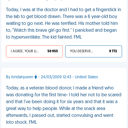
Today, I was at the doctor and I had to get a fingerstick in
the lab to get blood drawn. There was a 6 year-old boy
waiting to go next. He was terrified. His mother told him
to, "Watch this brave girl go first." I panicked and began
to hyperventilate. The kid fainted. FML
I AGREE, YOUR LIFE SUCKS
50 955
YOU DESERVED IT
9 772
By bridalqueen
- 24/03/2009 12:43 - United States
Today, as a veteran blood donor, I made a friend who
was donating for the first time- I told her not to be scared
and that I've been doing it for six years and that it was a
great way to help people. While at the snack area
afterwards, I passed out, started convulsing and went
into shock. FML