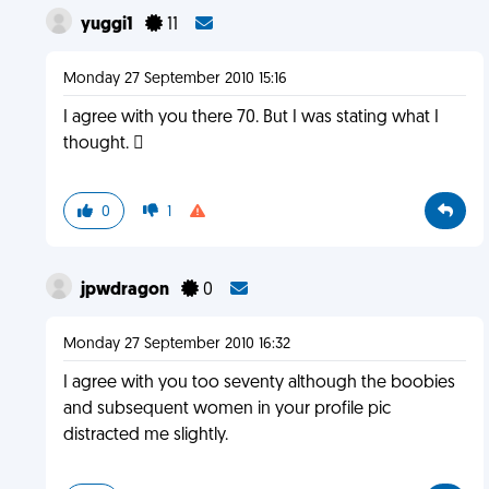
yuggi1
11
Monday 27 September 2010 15:16
I agree with you there 70. But I was stating what I
thought. 
0
1
jpwdragon
0
Monday 27 September 2010 16:32
I agree with you too seventy although the boobies
and subsequent women in your profile pic
distracted me slightly.