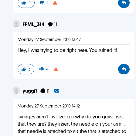
4
1
FFML_314
11
Monday 27 September 2010 13:47
Hey, I was trying to be right here. You ruined it!
3
4
yuggi1
11
Monday 27 September 2010 14:12
syringes aren't involve. o.o why do you guys insist
that they are? they insert the needle on your arm...
that needle is attached to a tube that is attached to