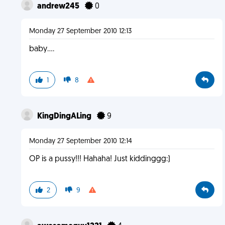
andrew245
0
Monday 27 September 2010 12:13
baby....
1
8
KingDingALing
9
Monday 27 September 2010 12:14
OP is a pussy!!! Hahaha! Just kiddinggg:)
2
9