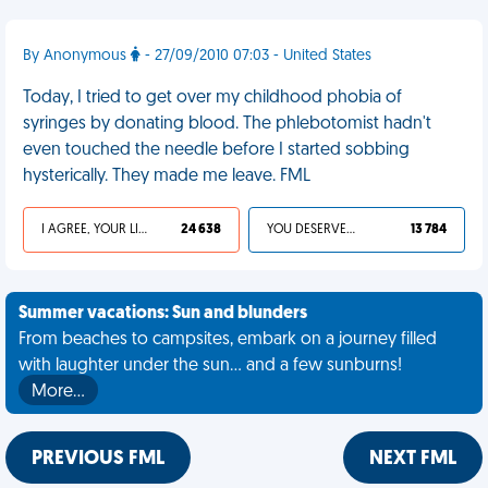
By Anonymous
- 27/09/2010 07:03 - United States
Today, I tried to get over my childhood phobia of
syringes by donating blood. The phlebotomist hadn't
even touched the needle before I started sobbing
hysterically. They made me leave. FML
I AGREE, YOUR LIFE SUCKS
24 638
YOU DESERVED IT
13 784
Summer vacations: Sun and blunders
From beaches to campsites, embark on a journey filled
with laughter under the sun... and a few sunburns!
More…
PREVIOUS FML
NEXT FML