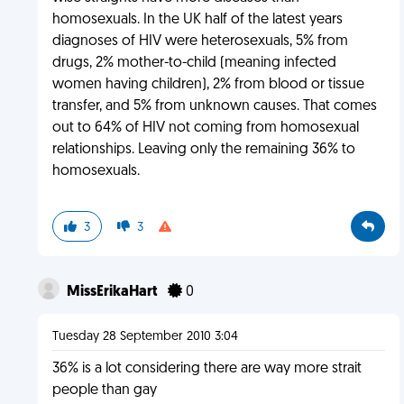
homosexuals. In the UK half of the latest years
diagnoses of HIV were heterosexuals, 5% from
drugs, 2% mother-to-child (meaning infected
women having children), 2% from blood or tissue
transfer, and 5% from unknown causes. That comes
out to 64% of HIV not coming from homosexual
relationships. Leaving only the remaining 36% to
homosexuals.
3
3
MissErikaHart
0
Tuesday 28 September 2010 3:04
36% is a lot considering there are way more strait
people than gay