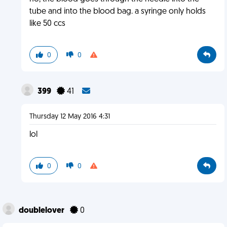
tube and into the blood bag. a syringe only holds
like 50 ccs
0
0
399
41
Thursday 12 May 2016 4:31
lol
0
0
doublelover
0