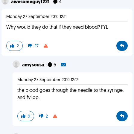
awesomeguy1221
4
Monday 27 September 2010 12:11
Why would they do that if they need blood? FYL
2
27
amysousa
6
Monday 27 September 2010 12:12
the blood goes through the needle to the syringe.
and fyl op.
9
2