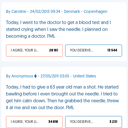
By Caroline - 24/02/2013 09:34 - Denmark - Copenhagen
Today, I went to the doctor to get a blood test and I
started crying when I saw the needle. I planned on
becoming a doctor. FML
I AGREE, YOUR LIFE SUCKS
28 161
YOU DESERVED IT
13 544
By Anonymous
- 27/05/2011 03:05 - United States
Today, I had to give a 63 year old man a shot. He started
bawling before I even brought out the needle. I tried to
get him calm down. Then he grabbed the needle, threw
it at me and ran out the door. FML
I AGREE, YOUR LIFE SUCKS
34 818
YOU DESERVED IT
3 231