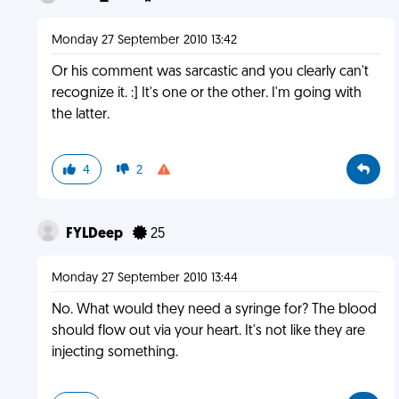
Monday 27 September 2010 13:42
Or his comment was sarcastic and you clearly can't
recognize it. :] It's one or the other. I'm going with
the latter.
4
2
FYLDeep
25
Monday 27 September 2010 13:44
No. What would they need a syringe for? The blood
should flow out via your heart. It's not like they are
injecting something.