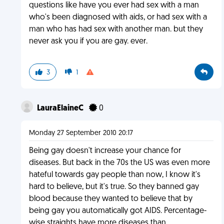
questions like have you ever had sex with a man
who's been diagnosed with aids, or had sex with a
man who has had sex with another man. but they
never ask you if you are gay. ever.
3
1
LauraElaineC
0
Monday 27 September 2010 20:17
Being gay doesn't increase your chance for
diseases. But back in the 70s the US was even more
hateful towards gay people than now, I know it's
hard to believe, but it's true. So they banned gay
blood because they wanted to believe that by
being gay you automatically got AIDS. Percentage-
wise straights have more diseases than