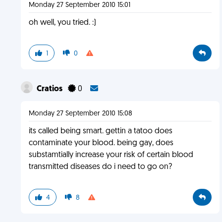
Monday 27 September 2010 15:01
oh well, you tried. :)
1
0
Cratios
0
Monday 27 September 2010 15:08
its called being smart. gettin a tatoo does
contaminate your blood. being gay, does
substamtially increase your risk of certain blood
transmitted diseases do i need to go on?
4
8