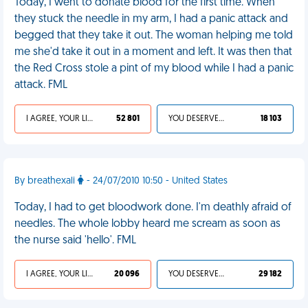
Today, I went to donate blood for the first time. When
they stuck the needle in my arm, I had a panic attack and
begged that they take it out. The woman helping me told
me she'd take it out in a moment and left. It was then that
the Red Cross stole a pint of my blood while I had a panic
attack. FML
I AGREE, YOUR LIFE SUCKS
52 801
YOU DESERVED IT
18 103
By breathexali
- 24/07/2010 10:50 - United States
Today, I had to get bloodwork done. I'm deathly afraid of
needles. The whole lobby heard me scream as soon as
the nurse said 'hello'. FML
I AGREE, YOUR LIFE SUCKS
20 096
YOU DESERVED IT
29 182