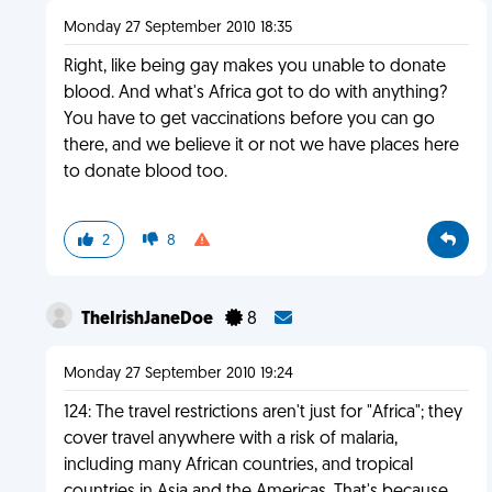
Monday 27 September 2010 18:35
Right, like being gay makes you unable to donate
blood. And what's Africa got to do with anything?
You have to get vaccinations before you can go
there, and we believe it or not we have places here
to donate blood too.
2
8
TheIrishJaneDoe
8
Monday 27 September 2010 19:24
124: The travel restrictions aren't just for "Africa"; they
cover travel anywhere with a risk of malaria,
including many African countries, and tropical