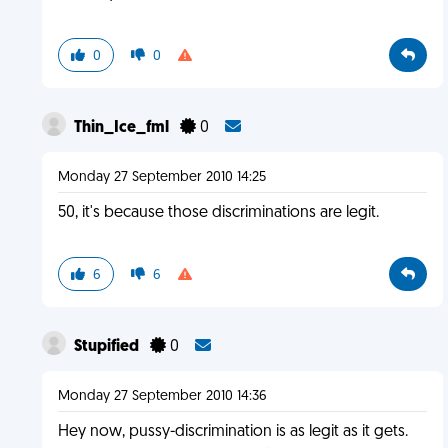
0
0
Thin_Ice_fml
0
Monday 27 September 2010 14:25
50, it's because those discriminations are legit.
6
6
Stupified
0
Monday 27 September 2010 14:36
Hey now, pussy-discrimination is as legit as it gets.