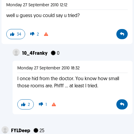
Monday 27 September 2010 12:12
well u guess you could say u tried?
34
2
10_4Franky
0
Monday 27 September 2010 18:32
I once hid from the doctor. You know how small
those rooms are. Phfff ... at least I tried.
2
1
FYLDeep
25