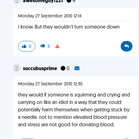
awesomeguy1221
4
Monday 27 September 2010 12:14
I know. But they wouldn't turn someone down
0
9
succubusprime
0
Monday 27 September 2010 12:30
they would if someone is squirming and crying and
carrying on like an idiot in a way that they could
potentially harm themselves when getting stuck by
a needle. not to mention elevated blood pressure
and stress are not good for donating blood.