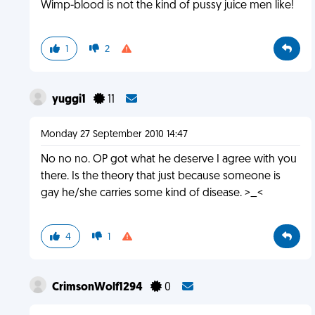
Wimp-blood is not the kind of pussy juice men like!
1
2
yuggi1
11
Monday 27 September 2010 14:47
No no no. OP got what he deserve I agree with you
there. Is the theory that just because someone is
gay he/she carries some kind of disease. >_<
4
1
CrimsonWolf1294
0