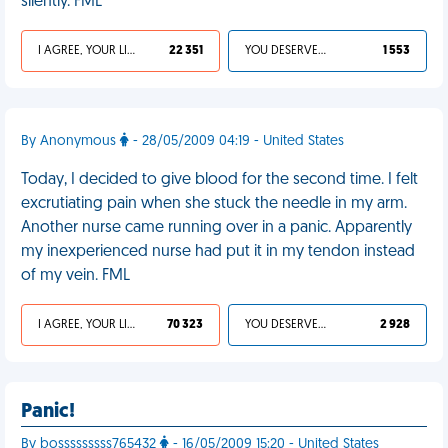
silently. FML
I AGREE, YOUR LIFE SUCKS
22 351
YOU DESERVED IT
1 553
By Anonymous
- 28/05/2009 04:19 - United States
Today, I decided to give blood for the second time. I felt
excrutiating pain when she stuck the needle in my arm.
Another nurse came running over in a panic. Apparently
my inexperienced nurse had put it in my tendon instead
of my vein. FML
I AGREE, YOUR LIFE SUCKS
70 323
YOU DESERVED IT
2 928
Panic!
By bosssssssss765432
- 16/05/2009 15:20 - United States