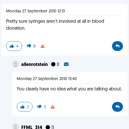
Monday 27 September 2010 12:13
Pretty sure syringes aren't involved at all in blood
donation.
4
8
allenrotstein
0
Monday 27 September 2010 13:40
You clearly have no idea what you are talking about.
2
3
FFML_314
11