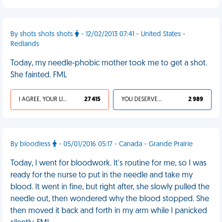
By shots shots shots
- 12/02/2013 07:41 - United States -
Redlands
Today, my needle-phobic mother took me to get a shot.
She fainted. FML
I AGREE, YOUR LIFE SUCKS
27 415
YOU DESERVED IT
2 989
By bloodless
- 05/01/2016 05:17 - Canada - Grande Prairie
Today, I went for bloodwork. It's routine for me, so I was
ready for the nurse to put in the needle and take my
blood. It went in fine, but right after, she slowly pulled the
needle out, then wondered why the blood stopped. She
then moved it back and forth in my arm while I panicked