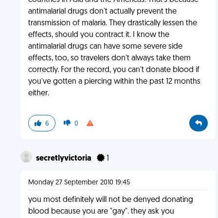
countries in Asia and the Americas. That's because
antimalarial drugs don't actually prevent the
transmission of malaria. They drastically lessen the
effects, should you contract it. I know the
antimalarial drugs can have some severe side
effects, too, so travelers don't always take them
correctly. For the record, you can't donate blood if
you've gotten a piercing within the past 12 months
either.
6
0
secretlyvictoria
1
Monday 27 September 2010 19:45
you most definitely will not be denyed donating
blood because you are "gay". they ask you