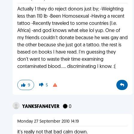
Actually 1 they do reject donors just by; -Weighting
less than 110 lb -Been Homosexual -Having a recent
tattoo -Recently traveled to some countries (I.e.
Africa) -and god knows what else lol yup. One of
my friends couldn't donate because he was gay and
the other because she just got a tattoo. the rest is
based on books I have read. I'm guessing they
don't want to waste their time examining
contaminated blood..... discriminating I know. :(
9
5
YANKSFAN4EVER
0
Monday 27 September 2010 14:19
it's really not that bad calm down.