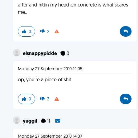
after and hittin my head on concrete is what scares
me..
0
2
elsnappypickle
0
Monday 27 September 2010 14:05
op, you're a piece of shit
0
3
yuggi1
11
Monday 27 September 2010 14:07