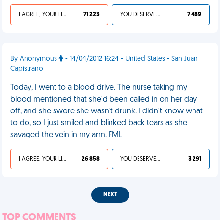
I AGREE, YOUR LIFE SUCKS
71 223
YOU DESERVED IT
7 489
By Anonymous
- 14/04/2012 16:24 - United States - San Juan
Capistrano
Today, I went to a blood drive. The nurse taking my
blood mentioned that she'd been called in on her day
off, and she swore she wasn't drunk. I didn't know what
to do, so I just smiled and blinked back tears as she
savaged the vein in my arm. FML
I AGREE, YOUR LIFE SUCKS
26 858
YOU DESERVED IT
3 291
NEXT
TOP COMMENTS