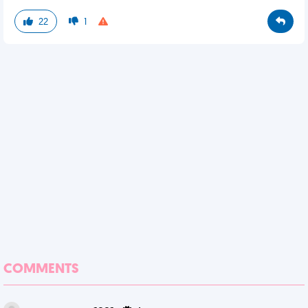
22
1
COMMENTS