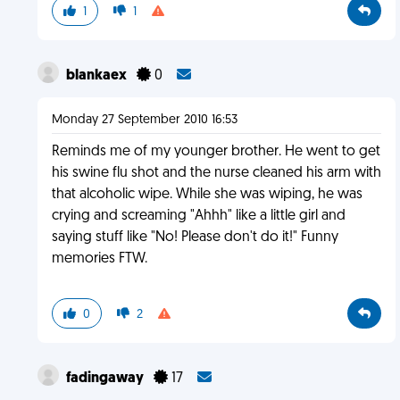
1
1
blankaex
0
Monday 27 September 2010 16:53
Reminds me of my younger brother. He went to get
his swine flu shot and the nurse cleaned his arm with
that alcoholic wipe. While she was wiping, he was
crying and screaming "Ahhh" like a little girl and
saying stuff like "No! Please don't do it!" Funny
memories FTW.
0
2
fadingaway
17