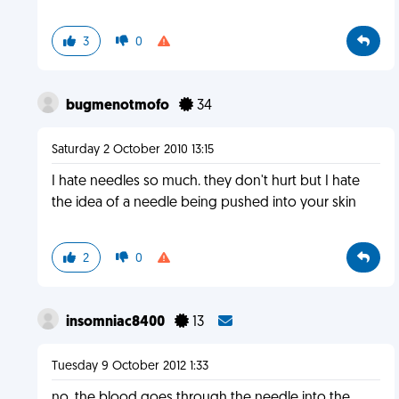
3
0
bugmenotmofo
34
Saturday 2 October 2010 13:15
I hate needles so much. they don't hurt but I hate
the idea of a needle being pushed into your skin
2
0
insomniac8400
13
Tuesday 9 October 2012 1:33
no, the blood goes through the needle into the