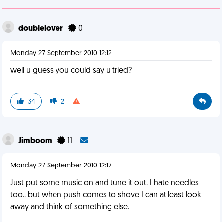
doublelover
0
Monday 27 September 2010 12:12
well u guess you could say u tried?
34
2
Jimboom
11
Monday 27 September 2010 12:17
Just put some music on and tune it out. I hate needles
too.. but when push comes to shove I can at least look
away and think of something else.