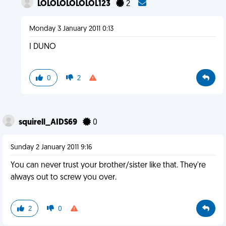
LOLOLOLOLOLOL123
2
Monday 3 January 2011 0:13
I DUNO
0
2
squirell_AIDS69
0
Sunday 2 January 2011 9:16
You can never trust your brother/sister like that. They're
always out to screw you over.
2
0