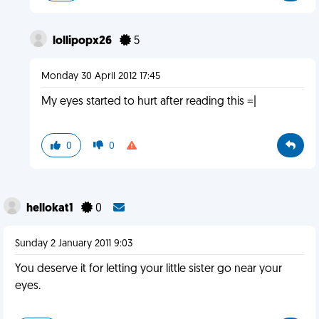
lollipopx26
5
Monday 30 April 2012 17:45
My eyes started to hurt after reading this =|
0
0
hellokat1
0
Sunday 2 January 2011 9:03
You deserve it for letting your little sister go near your
eyes.