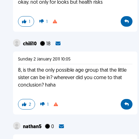
okay. not only for looks but health risks
1
1
chili10
18
Sunday 2 January 2011 10:05
8, is that the only possible age group that the little
sister can be in? wherever did you come to that
conclusion? haha
2
1
nathan5
0