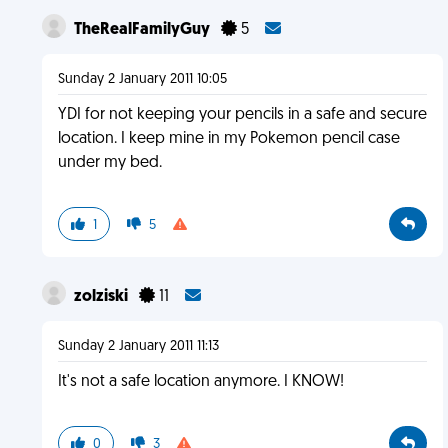
TheRealFamilyGuy
5
Sunday 2 January 2011 10:05
YDI for not keeping your pencils in a safe and secure
location. I keep mine in my Pokemon pencil case
under my bed.
1
5
zolziski
11
Sunday 2 January 2011 11:13
It's not a safe location anymore. I KNOW!
0
3