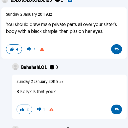
LOLOLOLOLOLOL123
2
Sunday 2 January 2011 9:12
You should draw male private parts all over your sister's
body with a black sharpie, then piss on her eyes.
4
7
BahahahLOL
0
Sunday 2 January 2011 9:57
R Kelly? Is that you?
2
1