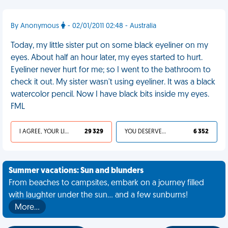
By Anonymous
- 02/01/2011 02:48 - Australia
Today, my little sister put on some black eyeliner on my
eyes. About half an hour later, my eyes started to hurt.
Eyeliner never hurt for me; so I went to the bathroom to
check it out. My sister wasn't using eyeliner. It was a black
watercolor pencil. Now I have black bits inside my eyes.
FML
I AGREE, YOUR LIFE SUCKS
29 329
YOU DESERVED IT
6 352
Summer vacations: Sun and blunders
From beaches to campsites, embark on a journey filled
with laughter under the sun... and a few sunburns!
More…