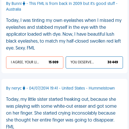
By Bunni
- This FML is from back in 2009 but it's good stuff -
Australia
Today, I was tinting my own eyelashes when I missed my
eyelashes and stabbed myself in the eye with the
applicator loaded with dye. Now, I have beautiful lush
black eyelashes, to match my half-closed swollen red left
eye. Sexy. FML
I AGREE, YOUR LIFE SUCKS
15 009
YOU DESERVED IT
30 449
By neryc
- 04/07/2014 19:41 - United States - Hummelstown
Today, my little sister started freaking out, because she
was playing with some white-out eraser and got some
on her finger. She started crying inconsolably because
she thought her entire finger was going to disappear.
FML