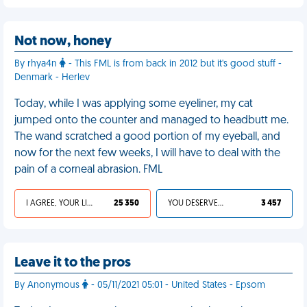
Not now, honey
By rhya4n
- This FML is from back in 2012 but it's good stuff -
Denmark - Herlev
Today, while I was applying some eyeliner, my cat
jumped onto the counter and managed to headbutt me.
The wand scratched a good portion of my eyeball, and
now for the next few weeks, I will have to deal with the
pain of a corneal abrasion. FML
I AGREE, YOUR LIFE SUCKS
25 350
YOU DESERVED IT
3 457
Leave it to the pros
By Anonymous
- 05/11/2021 05:01 - United States - Epsom