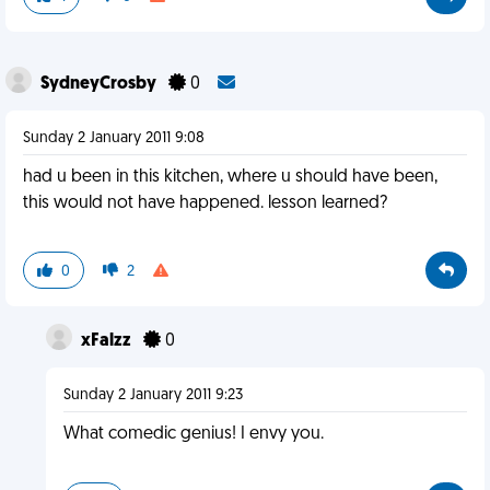
SydneyCrosby
0
Sunday 2 January 2011 9:08
had u been in this kitchen, where u should have been,
this would not have happened. lesson learned?
0
2
xFalzz
0
Sunday 2 January 2011 9:23
What comedic genius! I envy you.