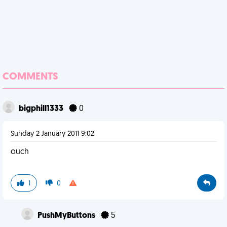
COMMENTS
bigphill1333
0
Sunday 2 January 2011 9:02
ouch
1
0
PushMyButtons
5