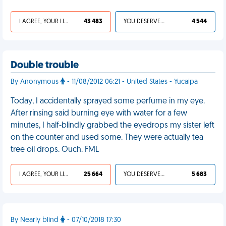
I AGREE, YOUR LIFE SUCKS
43 483
YOU DESERVED IT
4 544
Double trouble
By Anonymous
- 11/08/2012 06:21 - United States - Yucaipa
Today, I accidentally sprayed some perfume in my eye.
After rinsing said burning eye with water for a few
minutes, I half-blindly grabbed the eyedrops my sister left
on the counter and used some. They were actually tea
tree oil drops. Ouch. FML
I AGREE, YOUR LIFE SUCKS
25 664
YOU DESERVED IT
5 683
By Nearly blind
- 07/10/2018 17:30