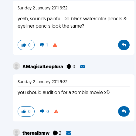
Sunday 2 January 2011 9:32
yeah, sounds painful. Do black watercolor pencils &
eyeliner pencils look the same?
0
1
AMagicalLeoplura
0
Sunday 2 January 2011 9:32
you should audition for a zombie movie xD
0
0
therealbmw
2