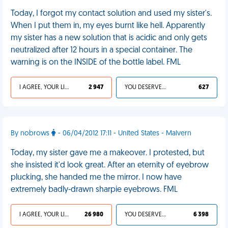
Today, I forgot my contact solution and used my sister's.
When I put them in, my eyes burnt like hell. Apparently
my sister has a new solution that is acidic and only gets
neutralized after 12 hours in a special container. The
warning is on the INSIDE of the bottle label. FML
I AGREE, YOUR LIFE SUCKS
2 947
YOU DESERVED IT
627
By nobrows
- 06/04/2012 17:11 - United States - Malvern
Today, my sister gave me a makeover. I protested, but
she insisted it'd look great. After an eternity of eyebrow
plucking, she handed me the mirror. I now have
extremely badly-drawn sharpie eyebrows. FML
I AGREE, YOUR LIFE SUCKS
26 980
YOU DESERVED IT
6 398