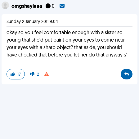
omgshaylaaa
0
Sunday 2 January 2011 9:04
okay so you feel comfortable enough with a sister so
young that she'd put paint on your eyes to come near
your eyes with a sharp object? that aside, you should
have checked that before you let her do that anyway :/
17
2