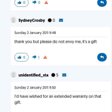
0
0
SydneyCrosby
0
Sunday 2 January 2011 9:48
thank you but please do not envy me, it's a gift
0
1
unidentified_sta
5
Sunday 2 January 2011 9:50
I'd have wished for an extended warranty on that
gift.