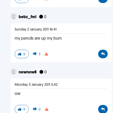
bebz_fml
0
Sunday 2 January 2011 16:41
my pencils are up my bum
0
3
newnew8
0
Monday 3 January 2011 5:42
ow
0
0