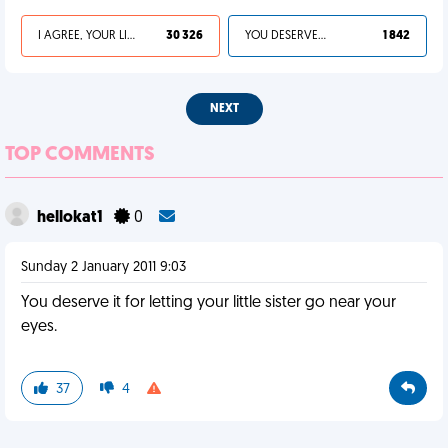
I AGREE, YOUR LIFE SUCKS
30 326
YOU DESERVED IT
1 842
NEXT
TOP COMMENTS
hellokat1
0
Sunday 2 January 2011 9:03
You deserve it for letting your little sister go near your
eyes.
37
4