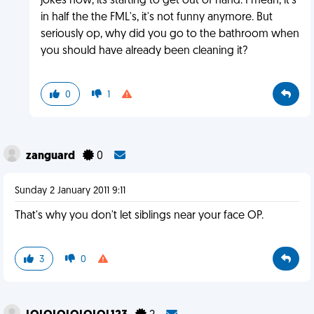
jokes now, its starting to get out of hand. I mean, it's
in half the the FML's, it's not funny anymore. But
seriously op, why did you go to the bathroom when
you should have already been cleaning it?
0
1
zanguard
0
Sunday 2 January 2011 9:11
That's why you don't let siblings near your face OP.
3
0