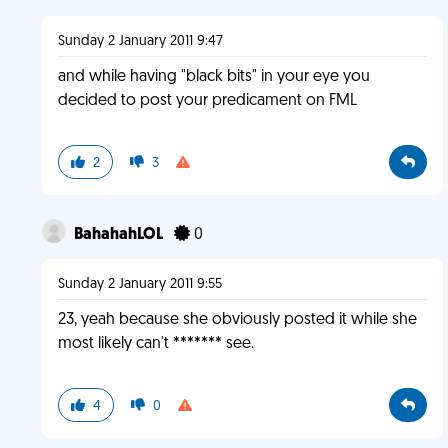
Sunday 2 January 2011 9:47
and while having "black bits" in your eye you
decided to post your predicament on FML
2
3
BahahahLOL
0
Sunday 2 January 2011 9:55
23, yeah because she obviously posted it while she
most likely can't ******* see.
4
0