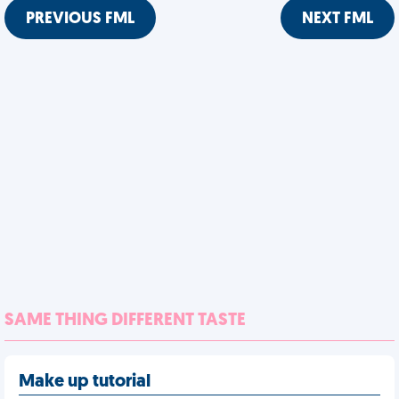
PREVIOUS FML
NEXT FML
SAME THING DIFFERENT TASTE
Make up tutorial