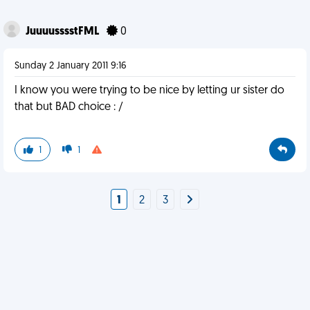
JuuuusssstFML
0
Sunday 2 January 2011 9:16
I know you were trying to be nice by letting ur sister do
that but BAD choice : /
1
1
1
2
3