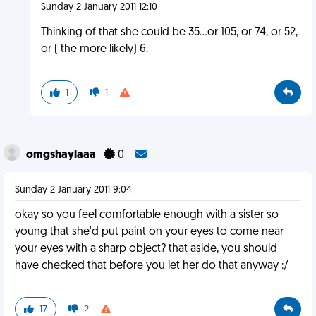
Sunday 2 January 2011 12:10
Thinking of that she could be 35...or 105, or 74, or 52,
or ( the more likely) 6.
1
1
omgshaylaaa
0
Sunday 2 January 2011 9:04
okay so you feel comfortable enough with a sister so
young that she'd put paint on your eyes to come near
your eyes with a sharp object? that aside, you should
have checked that before you let her do that anyway :/
17
2