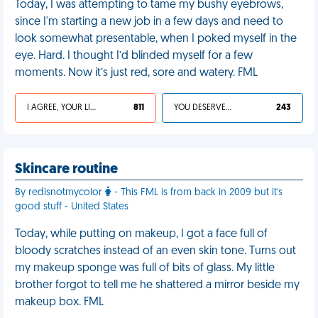
Today, I was attempting to tame my bushy eyebrows,
since I'm starting a new job in a few days and need to
look somewhat presentable, when I poked myself in the
eye. Hard. I thought I’d blinded myself for a few
moments. Now it’s just red, sore and watery. FML
I AGREE, YOUR LIFE SUCKS
811
YOU DESERVED IT
243
Skincare routine
By redisnotmycolor
- This FML is from back in 2009 but it's
good stuff - United States
Today, while putting on makeup, I got a face full of
bloody scratches instead of an even skin tone. Turns out
my makeup sponge was full of bits of glass. My little
brother forgot to tell me he shattered a mirror beside my
makeup box. FML