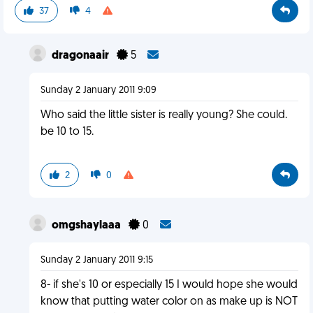
37
4
dragonaair
5
Sunday 2 January 2011 9:09
Who said the little sister is really young? She could.
be 10 to 15.
2
0
omgshaylaaa
0
Sunday 2 January 2011 9:15
8- if she's 10 or especially 15 I would hope she would
know that putting water color on as make up is NOT