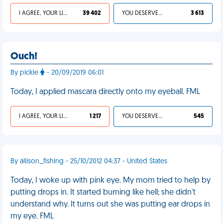
I AGREE, YOUR LIFE SUCKS
39 402
YOU DESERVED IT
3 613
Ouch!
By pickle
- 20/09/2019 06:01
Today, I applied mascara directly onto my eyeball. FML
I AGREE, YOUR LIFE SUCKS
1 217
YOU DESERVED IT
545
By allison_fishing - 25/10/2012 04:37 - United States
Today, I woke up with pink eye. My mom tried to help by
putting drops in. It started burning like hell; she didn't
understand why. It turns out she was putting ear drops in
my eye. FML