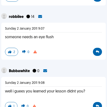
robbilee
14
Sunday 2 January 2011 9:07
someone needs an eye flush
2
0
Bubbawhite
0
Sunday 2 January 2011 9:08
well i guees you learned your lesson didnt you?
1
0