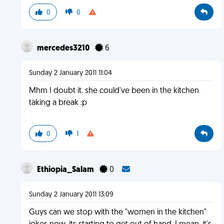
0
0
mercedes3210
6
Sunday 2 January 2011 11:04
Mhm I doubt it. she could've been in the kitchen
taking a break :p
0
1
Ethiopia_Salam
0
Sunday 2 January 2011 13:09
Guys can we stop with the "women in the kitchen"