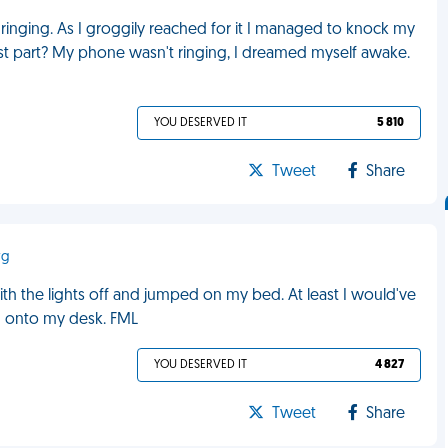
inging. As I groggily reached for it I managed to knock my
st part? My phone wasn't ringing, I dreamed myself awake.
YOU DESERVED IT
5 810
Tweet
Share
rg
ith the lights off and jumped on my bed. At least I would've
d onto my desk. FML
YOU DESERVED IT
4 827
Tweet
Share