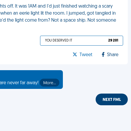
ghts off. It was 1AM and I'd just finished watching a scary
p when an eerie light lit the room. I jumped, got tangled in
re'd the light come from? Not a space ship. Not someone
YOU DESERVED IT
29 201
Tweet
Share
are never far away!
More…
NEXT FML