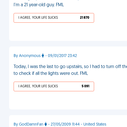
I'm a 21 year-old guy. FML
I AGREE, YOUR LIFE SUCKS
21 870
By Anonymous
- 09/01/2017 23:42
Today, I was the last to go upstairs, so I had to turn off 
to check if all the lights were out. FML
I AGREE, YOUR LIFE SUCKS
5 091
By GodDamnFan
- 27/05/2009 11:44 - United States