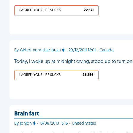
I AGREE, YOUR LIFE SUCKS
22 571
By Girl-of-very-little-brain
- 29/12/2011 12:01 - Canada
Today, I woke up at midnight crying, stood up to turn on 
I AGREE, YOUR LIFE SUCKS
26 256
Brain fart
By jonjon
- 13/06/2010 13:16 - United States