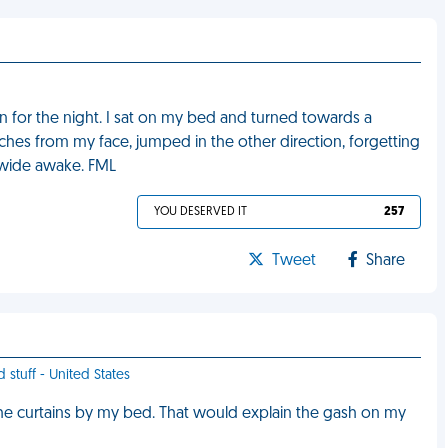
n for the night. I sat on my bed and turned towards a
nches from my face, jumped in the other direction, forgetting
y wide awake. FML
YOU DESERVED IT
257
Tweet
Share
 stuff - United States
he curtains by my bed. That would explain the gash on my