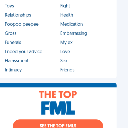
Toys
Fight
Relationships
Health
Poopoo peepee
Medication
Gross
Embarrassing
Funerals
My ex
I need your advice
Love
Harassment
Sex
Intimacy
Friends
THE TOP
SEE THE TOP FMLS