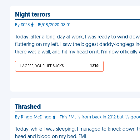
Night terrors
By Si123
- 15/08/2020 08:01
Today, after a long day at work, I was ready to wind dow
fluttering on my left. I saw the biggest daddy-longlegs i
there was a wall, and hit my head on it. I'm now officiall
I AGREE, YOUR LIFE SUCKS
1 270
Thrashed
By Ringo McDingo
- This FML is from back in 2012 but it's good
Today, while I was sleeping, I managed to knock down t
head and blood on my bed. FML