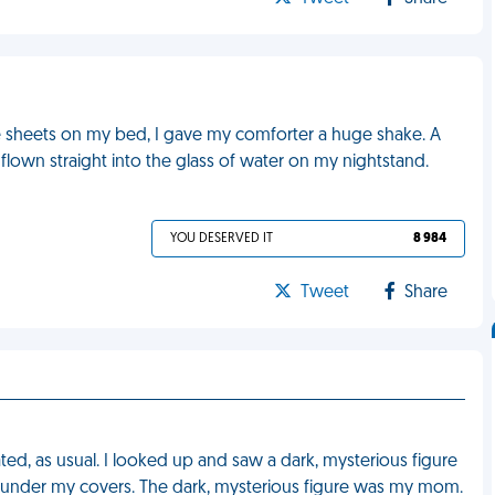
he sheets on my bed, I gave my comforter a huge shake. A
flown straight into the glass of water on my nightstand.
YOU DESERVED IT
8 984
Tweet
Share
ed, as usual. I looked up and saw a dark, mysterious figure
ed under my covers. The dark, mysterious figure was my mom.