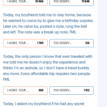
I AGREE, YOUR LIFE SUCKS
10 966
YOU DESERVED IT
71 848
Today, my boyfriend told me to stay home, because
he wanted to come by to give me a birthday surprise.
Later on, he came by, posted a note, rung the bell
and left. The note was a break up note. FML
I AGREE, YOUR LIFE SUCKS
1 769
YOU DESERVED IT
126
Today, the only person I know that ever traveled with
me told me he doesn't enjoy the experience and
thinks I'm an asshole, so I don't have a travel buddy
any more. Every affordable trip requires two people.
FML
I AGREE, YOUR LIFE SUCKS
380
YOU DESERVED IT
1 152
Today, I asked my boyfriend if he had any secret