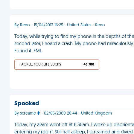
By Reno - 15/04/2013 16:25 - United States - Reno
Today, while trying to find my phone in the depths of t
second later, I heard a crash. My phone had miraculously 
Found it. FML
I AGREE, YOUR LIFE SUCKS
43 700
Spooked
By screamo
- 02/05/2009 20:44 - United Kingdom
Today, my alarm went off at 6:30am. I woke up disorientat
entering my room. Still half asleep, I screamed and div