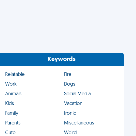
Keywords
Relatable
Fire
Work
Dogs
Animals
Social Media
Kids
Vacation
Family
Ironic
Parents
Miscellaneous
Cute
Weird