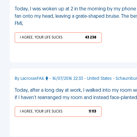
Today, I was woken up at 2 in the morning by my phone r
fan onto my head, leaving a grate-shaped bruise. The be
FML
I AGREE, YOUR LIFE SUCKS
43 238
By LacrosseFAIL
- 16/07/2016 22:33 - United States - Schaumbu
Today, after a long day at work, I walked into my room w
if I haven't rearranged my room and instead face-plante
I AGREE, YOUR LIFE SUCKS
11 113