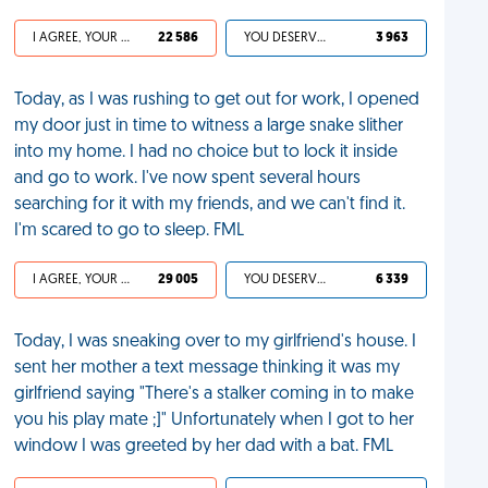
I AGREE, YOUR LIFE SUCKS
22 586
YOU DESERVED IT
3 963
Today, as I was rushing to get out for work, I opened
my door just in time to witness a large snake slither
into my home. I had no choice but to lock it inside
and go to work. I've now spent several hours
searching for it with my friends, and we can't find it.
I'm scared to go to sleep. FML
I AGREE, YOUR LIFE SUCKS
29 005
YOU DESERVED IT
6 339
Today, I was sneaking over to my girlfriend's house. I
sent her mother a text message thinking it was my
girlfriend saying "There's a stalker coming in to make
you his play mate ;]" Unfortunately when I got to her
window I was greeted by her dad with a bat. FML