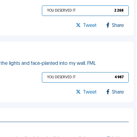
YOU DESERVED IT
2 268
Tweet
Share
the lights and face-planted into my wall. FML
YOU DESERVED IT
4 987
Tweet
Share