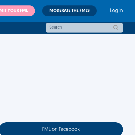
MIT YOUR FML
MODERATE THE FMLS
Log in
FML on Facebook