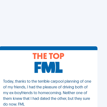
THE TOP
Today, thanks to the terrible carpool planning of one
of my friends, I had the pleasure of driving both of
my ex-boyfriends to homecoming. Neither one of
them knew that I had dated the other, but they sure
do now. FML