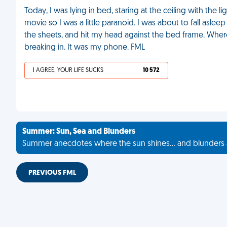
Today, I was lying in bed, staring at the ceiling with the li
movie so I was a little paranoid. I was about to fall aslee
the sheets, and hit my head against the bed frame. Whe
breaking in. It was my phone. FML
I AGREE, YOUR LIFE SUCKS
10 572
Summer: Sun, Sea and Blunders
Summer anecdotes where the sun shines... and blunders 
PREVIOUS FML