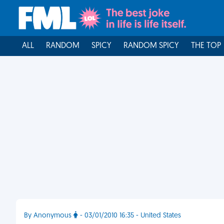
ALL
RANDOM
SPICY
RANDOM SPICY
THE TOP
By Anonymous
- 03/01/2010 16:35 - United States