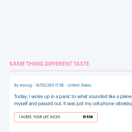
SAME THING DIFFERENT TASTE
By esoog - 19/05/2011 17:38 - United States
Today, I woke up in a panic to what sounded like a plane
myself and passed out. It was just my cell phone vibrati
I AGREE, YOUR LIFE SUCKS
15 538