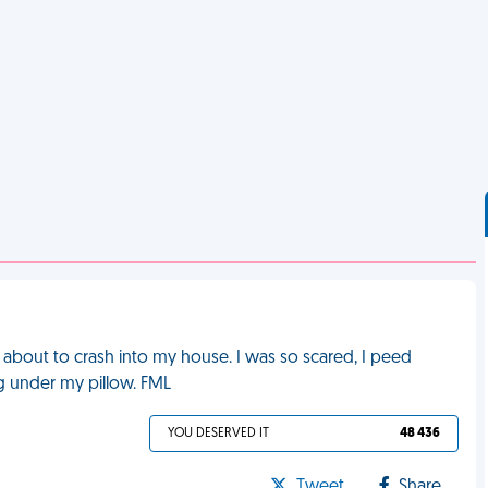
 about to crash into my house. I was so scared, I peed
ng under my pillow. FML
YOU DESERVED IT
48 436
Tweet
Share