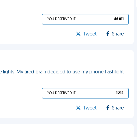
YOU DESERVED IT
46 811
Tweet
Share
the lights. My tired brain decided to use my phone flashlight
YOU DESERVED IT
1 212
Tweet
Share