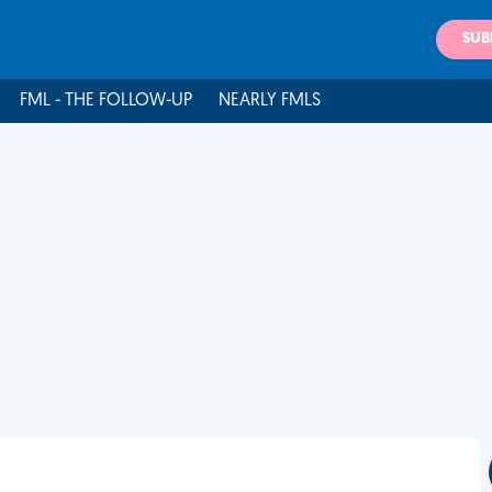
SUB
FML - THE FOLLOW-UP
NEARLY FMLS