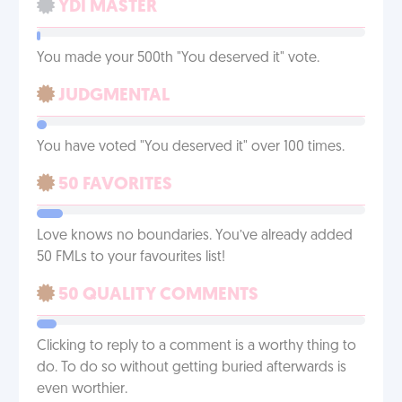
YDI MASTER
You made your 500th "You deserved it" vote.
JUDGMENTAL
You have voted "You deserved it" over 100 times.
50 FAVORITES
Love knows no boundaries. You’ve already added
50 FMLs to your favourites list!
50 QUALITY COMMENTS
Clicking to reply to a comment is a worthy thing to
do. To do so without getting buried afterwards is
even worthier.