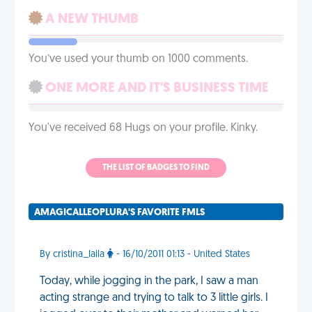
A NEW THUMB
You’ve used your thumb on 1000 comments.
ONE MORE AND IT'S BUSINESS TIME
You've received 68 Hugs on your profile. Kinky.
THE LIST OF BADGES TO FIND
AMAGICALLEOPLURA'S FAVORITE FMLS
By cristina_laila
- 16/10/2011 01:13 - United States
Today, while jogging in the park, I saw a man
acting strange and trying to talk to 3 little girls. I