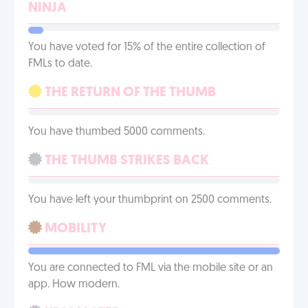
NINJA
You have voted for 15% of the entire collection of
FMLs to date.
THE RETURN OF THE THUMB
You have thumbed 5000 comments.
THE THUMB STRIKES BACK
You have left your thumbprint on 2500 comments.
MOBILITY
You are connected to FML via the mobile site or an
app. How modern.