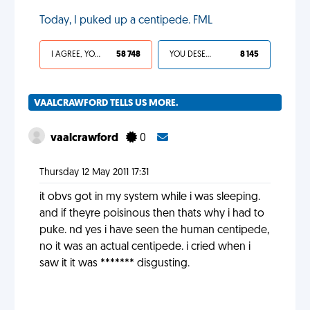
Today, I puked up a centipede. FML
I AGREE, YOUR LIFE SUCKS
58 748
YOU DESERVED IT
8 145
VAALCRAWFORD TELLS US MORE.
vaalcrawford
0
Thursday 12 May 2011 17:31
it obvs got in my system while i was sleeping.
and if theyre poisinous then thats why i had to
puke. nd yes i have seen the human centipede,
no it was an actual centipede. i cried when i
saw it it was ******* disgusting.