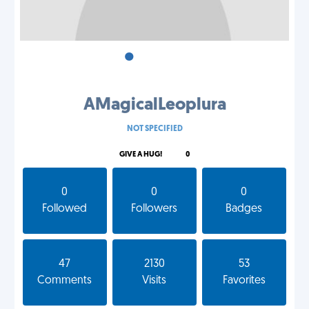
•
•
•
AMagicalLeoplura
NOT SPECIFIED
GIVE A HUG!
0
0
0
0
Followed
Followers
Badges
47
2130
53
Comments
Visits
Favorites