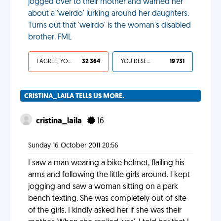
jogged over to their mother and warned her
about a 'weirdo' lurking around her daughters.
Turns out that 'weirdo' is the woman's disabled
brother. FML
I AGREE, YOUR LIFE SUCKS
32 364
YOU DESERVED IT
19 731
CRISTINA_LAILA TELLS US MORE.
cristina_laila
16
Sunday 16 October 2011 20:56
I saw a man wearing a bike helmet, flailing his
arms and following the little girls around. I kept
jogging and saw a woman sitting on a park
bench texting. She was completely out of site
of the girls. I kindly asked her if she was their