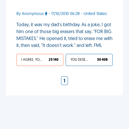
By Anonymous
- 17/10/2010 06:28 - United States
Today, it was my dad's birthday. As a joke, I got
him one of those big erasers that say, "FOR BIG
MISTAKES." He opened it, tried to erase me with
it, then said, "It doesn't work." and left. FML
I AGREE, YOUR LIFE SUCKS
23 140
YOU DESERVED IT
30 408
1