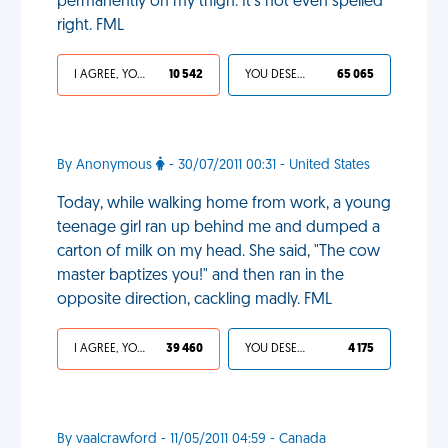
permanently on my thigh. It's not even spelled
right. FML
I AGREE, YOUR LIFE SUCKS
10 542
YOU DESERVED IT
65 065
By Anonymous
- 30/07/2011 00:31 - United States
Today, while walking home from work, a young
teenage girl ran up behind me and dumped a
carton of milk on my head. She said, "The cow
master baptizes you!" and then ran in the
opposite direction, cackling madly. FML
I AGREE, YOUR LIFE SUCKS
39 460
YOU DESERVED IT
4 175
By vaalcrawford - 11/05/2011 04:59 - Canada