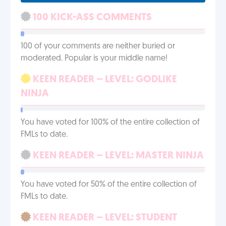
100 KICK-ASS COMMENTS
100 of your comments are neither buried or
moderated. Popular is your middle name!
KEEN READER – LEVEL: GODLIKE
NINJA
You have voted for 100% of the entire collection of
FMLs to date.
KEEN READER – LEVEL: MASTER NINJA
You have voted for 50% of the entire collection of
FMLs to date.
KEEN READER – LEVEL: STUDENT