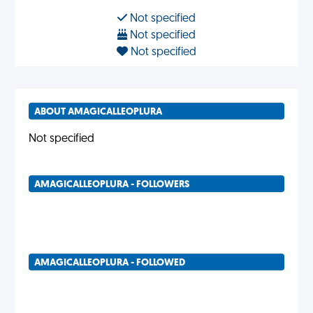
Not specified
Not specified
Not specified
ABOUT AMAGICALLEOPLURA
Not specified
AMAGICALLEOPLURA - FOLLOWERS
AMAGICALLEOPLURA - FOLLOWED