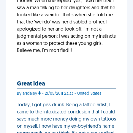
mother. When she replied 'yes', I told her that I
saw a man talking to her daughters and that he
looked like a weirdo...that's when she told me
that the 'weirdo' was her disabled brother. I
apologized to her and took off. I'm not a
judgmental person; I was acting on my instincts
as a woman to protect these young girls.
Believe me, I'm mortified!!!
Great idea
By aridaley
- 21/05/2011 23:33 - United States
Today, I got piss drunk. Being a tattoo artist, I
came to the intoxicated conclusion that I could
save much more money doing my own tattoos
on myself. I now have my ex-boyfriend's name