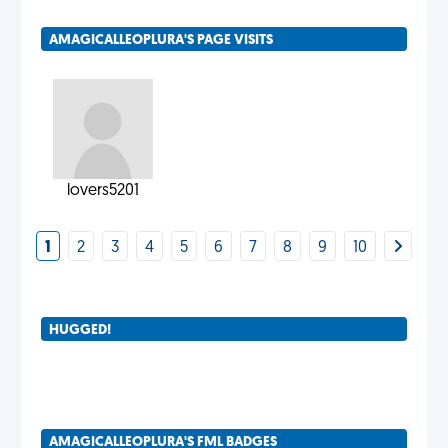
AMAGICALLEOPLURA'S PAGE VISITS
lovers5201
1
2
3
4
5
6
7
8
9
10
HUGGED!
AMAGICALLEOPLURA'S FML BADGES