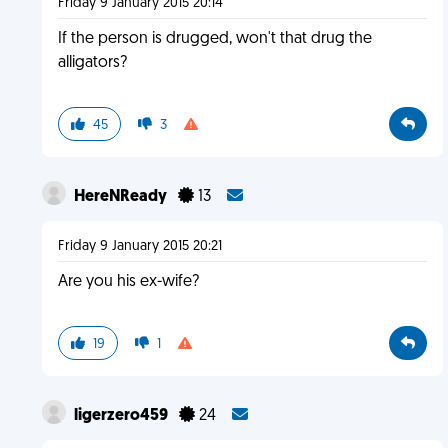
Friday 9 January 2015 20:14
If the person is drugged, won't that drug the
alligators?
45
3
HereNReady
13
Friday 9 January 2015 20:21
Are you his ex-wife?
19
1
ligerzero459
24