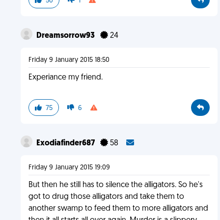
50
1
Dreamsorrow93
24
Friday 9 January 2015 18:50
Experiance my friend.
75
6
Exodiafinder687
58
Friday 9 January 2015 19:09
But then he still has to silence the alligators. So he's
got to drug those alligators and take them to
another swamp to feed them to more alligators and