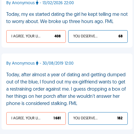
By Anonymous
- 13/02/2026 22:00
Today, my ex started dating the girl he kept telling me not
to worry about. We broke up three hours ago. FML
I AGREE, YOUR LIFE SUCKS
408
YOU DESERVED IT
68
By Anonymous
- 30/08/2019 12:00
Today, after almost a year of dating and getting dumped
out of the blue, I found out my ex-girlfriend wants to get
a restraining order against me. I guess dropping a box of
her things on her porch after she wouldn't answer her
phone is considered stalking. FML
I AGREE, YOUR LIFE SUCKS
1 681
YOU DESERVED IT
182