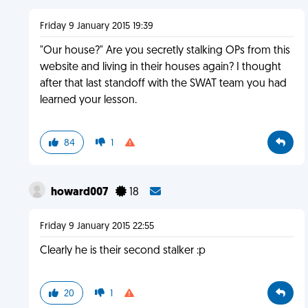
Friday 9 January 2015 19:39
"Our house?" Are you secretly stalking OPs from this
website and living in their houses again? I thought
after that last standoff with the SWAT team you had
learned your lesson.
84
1
howard007
18
Friday 9 January 2015 22:55
Clearly he is their second stalker :p
20
1