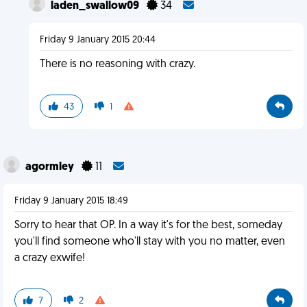
laden_swallow09
34
Friday 9 January 2015 20:44
There is no reasoning with crazy.
43
1
agormley
11
Friday 9 January 2015 18:49
Sorry to hear that OP. In a way it's for the best, someday
you'll find someone who'll stay with you no matter, even
a crazy exwife!
7
2