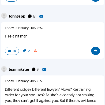
JohnSapp
17
Friday 9 January 2015 18:52
Hire a hit man
18
2
teamnikster
9
Friday 9 January 2015 18:59
Different judge? Different lawyer? Move? Restraining
order for your spouses? As she's evidently not stalking
you, they can't get it against you. But if there's evidence