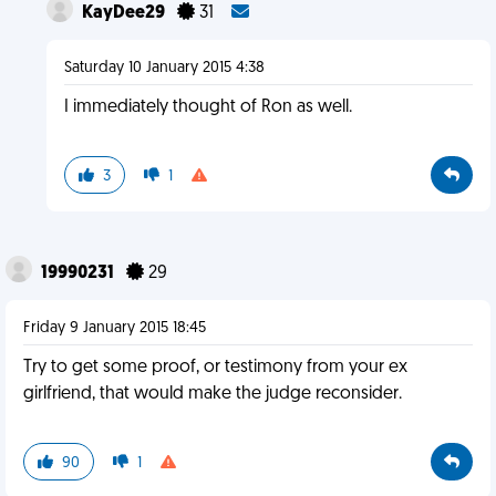
KayDee29
31
Saturday 10 January 2015 4:38
I immediately thought of Ron as well.
3
1
19990231
29
Friday 9 January 2015 18:45
Try to get some proof, or testimony from your ex
girlfriend, that would make the judge reconsider.
90
1