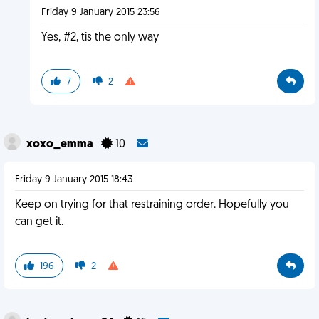
Friday 9 January 2015 23:56
Yes, #2, tis the only way
7
2
xoxo_emma
10
Friday 9 January 2015 18:43
Keep on trying for that restraining order. Hopefully you
can get it.
196
2