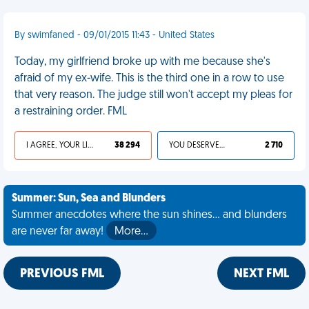
By swimfaned - 09/01/2015 11:43 - United States
Today, my girlfriend broke up with me because she's
afraid of my ex-wife. This is the third one in a row to use
that very reason. The judge still won't accept my pleas for
a restraining order. FML
I AGREE, YOUR LIFE SUCKS
38 294
YOU DESERVED IT
2 710
Summer: Sun, Sea and Blunders
Summer anecdotes where the sun shines... and blunders
are never far away!
More…
PREVIOUS FML
NEXT FML