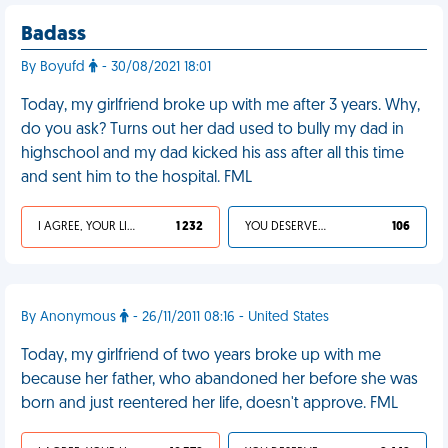
Badass
By Boyufd
- 30/08/2021 18:01
Today, my girlfriend broke up with me after 3 years. Why,
do you ask? Turns out her dad used to bully my dad in
highschool and my dad kicked his ass after all this time
and sent him to the hospital. FML
I AGREE, YOUR LIFE SUCKS
1 232
YOU DESERVED IT
106
By Anonymous
- 26/11/2011 08:16 - United States
Today, my girlfriend of two years broke up with me
because her father, who abandoned her before she was
born and just reentered her life, doesn't approve. FML