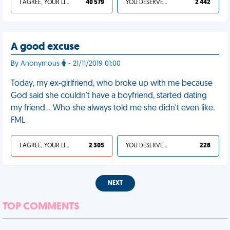
I AGREE, YOUR LIFE SUCKS
40 579
YOU DESERVED IT
2 442
A good excuse
By Anonymous
- 21/11/2019 01:00
Today, my ex-girlfriend, who broke up with me because
God said she couldn't have a boyfriend, started dating
my friend... Who she always told me she didn't even like.
FML
I AGREE, YOUR LIFE SUCKS
2 305
YOU DESERVED IT
228
NEXT
TOP COMMENTS