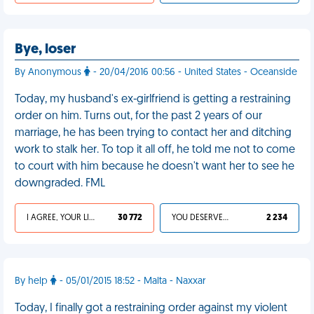
Bye, loser
By Anonymous
- 20/04/2016 00:56 - United States - Oceanside
Today, my husband's ex-girlfriend is getting a restraining
order on him. Turns out, for the past 2 years of our
marriage, he has been trying to contact her and ditching
work to stalk her. To top it all off, he told me not to come
to court with him because he doesn't want her to see he
downgraded. FML
I AGREE, YOUR LIFE SUCKS
30 772
YOU DESERVED IT
2 234
By help
- 05/01/2015 18:52 - Malta - Naxxar
Today, I finally got a restraining order against my violent