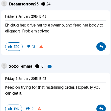
Dreamsorrow93
24
Friday 9 January 2015 18:43
Eh drug her, drive her to a swamp, and feed her body to
alligators. Problem solved.
320
18
xoxo_emma
10
Friday 9 January 2015 18:43
Keep on trying for that restraining order. Hopefully you
can get it.
196
2