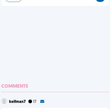
COMMENTS
keifman7
17