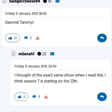
badgercheese94
16
Friday 9 January 2015 18:45
Dammit Tammy!
51
3
miianah1
22
Friday 9 January 2015 20:54
I thought of the exact same show when I read this. I
think season 7 is starting on the 13th.
3
9