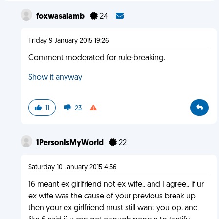
foxwasalamb
24
Friday 9 January 2015 19:26
Comment moderated for rule-breaking.
Show it anyway
11
23
1PersonIsMyWorld
22
Saturday 10 January 2015 4:56
16 meant ex girlfriend not ex wife.. and I agree.. if ur
ex wife was the cause of your previous break up
then your ex girlfriend must still want you op. and