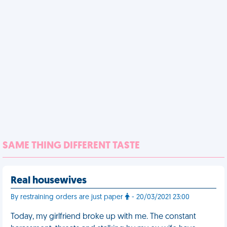
SAME THING DIFFERENT TASTE
Real housewives
By restraining orders are just paper
- 20/03/2021 23:00
Today, my girlfriend broke up with me. The constant