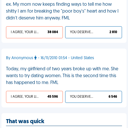
ex. My mom now keeps finding ways to tell me how
shitty I am for breaking the "poor boy's" heart and how I
didn't deserve him anyway. FML
I AGREE, YOUR LIFE SUCKS
38 084
YOU DESERVED IT
2 810
By Anonymous
- 16/11/2010 01:54 - United States
Today, my girlfriend of two years broke up with me. She
wants to try dating women. This is the second time this
has happened to me. FML
I AGREE, YOUR LIFE SUCKS
45 596
YOU DESERVED IT
6 546
That was quick