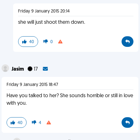
Friday 9 January 2015 20:14
she will just shoot them down.
40
0
Jasim
17
Friday 9 January 2015 18:47
Have you talked to her? She sounds horrible or still in love
with you.
40
4