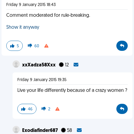
Friday 9 January 2015 18:43
Comment moderated for rule-breaking.
Show it anyway
5
60
xxXadza58Xxx
12
Friday 9 January 2015 19:35
Live your life differently because of a crazy women ?
46
2
Exodiafinder687
58