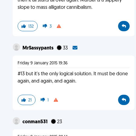
then it all starts all over again. Murder is a slippery
slope to mass alligator cannibalism.
132
3
MrSassypants
33
Friday 9 January 2015 19:36
#13 but it's the only logical solution. It must be done
again, and again, and again.
21
1
conman531
23