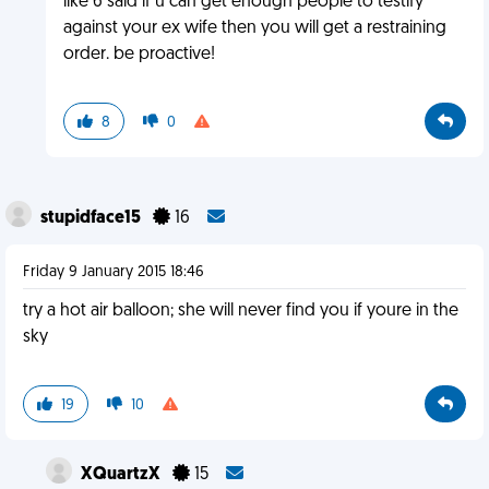
like 6 said if u can get enough people to testify
against your ex wife then you will get a restraining
order. be proactive!
8
0
stupidface15
16
Friday 9 January 2015 18:46
try a hot air balloon; she will never find you if youre in the
sky
19
10
XQuartzX
15