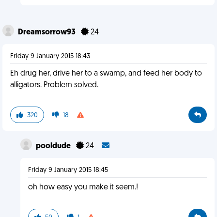
Dreamsorrow93
24
Friday 9 January 2015 18:43
Eh drug her, drive her to a swamp, and feed her body to
alligators. Problem solved.
320
18
pooldude
24
Friday 9 January 2015 18:45
oh how easy you make it seem.!