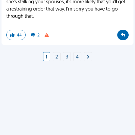
she's stalking your spouses, it's more likely that you'll get
a restraining order that way. I'm sorry you have to go
through that.
44
2
1
2
3
4