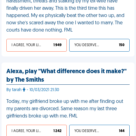
harassment, threats and stalking by my ex-wife have
finally driven her away. This is the third time this has
happened. My ex physically beat the other two up, and
now she’s scared away the one I wanted to marry. The
courts have done nothing. FML
I AGREE, YOUR LIFE SUCKS
1 949
YOU DESERVED IT
150
Alexa, play "What difference does it make?"
by The Smiths
By tarah
- 10/03/2021 21:30
Today, my girlfriend broke up with me after finding out
my parents are divorced. Same reason my last three
girlfriends broke up with me. FML
I AGREE, YOUR LIFE SUCKS
1 242
YOU DESERVED IT
144