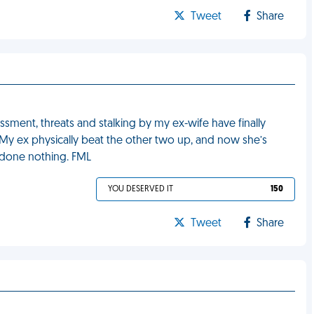
Tweet
Share
ssment, threats and stalking by my ex-wife have finally
. My ex physically beat the other two up, and now she’s
 done nothing. FML
YOU DESERVED IT
150
Tweet
Share