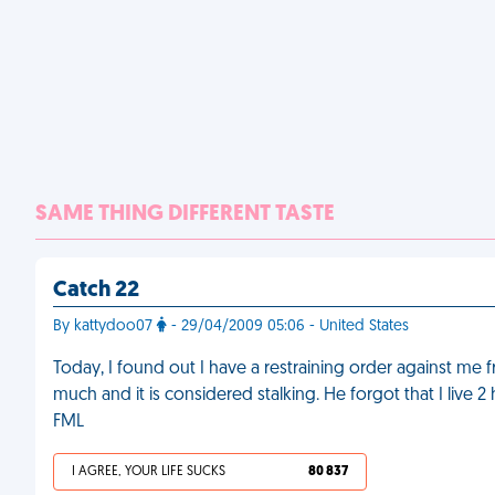
SAME THING DIFFERENT TASTE
Catch 22
By kattydoo07
- 29/04/2009 05:06 - United States
Today, I found out I have a restraining order against me 
much and it is considered stalking. He forgot that I liv
FML
I AGREE, YOUR LIFE SUCKS
80 837