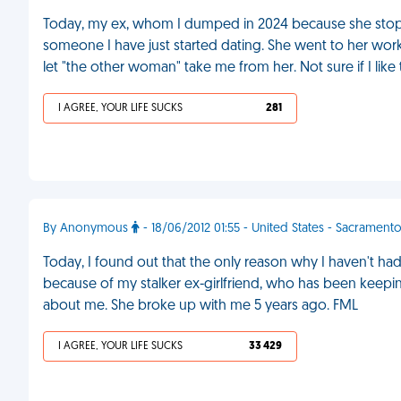
Today, my ex, whom I dumped in 2024 because she stoppe
someone I have just started dating. She went to her workp
let "the other woman" take me from her. Not sure if I like
I AGREE, YOUR LIFE SUCKS
281
By Anonymous
- 18/06/2012 01:55 - United States - Sacrament
Today, I found out that the only reason why I haven't had 
because of my stalker ex-girlfriend, who has been keepi
about me. She broke up with me 5 years ago. FML
I AGREE, YOUR LIFE SUCKS
33 429