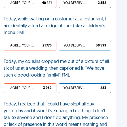
I AGREE, YOUR LIFE SUCKS
40 441
YOU DESERVED IT
2 852
Today, while waiting on a customer at a restaurant, I
accidentally asked a midget if she'd like a children's
menu. FML
I AGREE, YOUR LIFE SUCKS
21 770
YOU DESERVED IT
30 599
Today, my cousins cropped me out of a picture of all
six of us at a wedding, then captioned it, "We have
such a good-looking family!" FML
I AGREE, YOUR LIFE SUCKS
3 962
YOU DESERVED IT
283
Today, I realized that I could have slept all day
yesterday and it would've changed nothing. I don't
talk to anyone and I don't do anything. My presence
or lack of presence in this world means nothing and