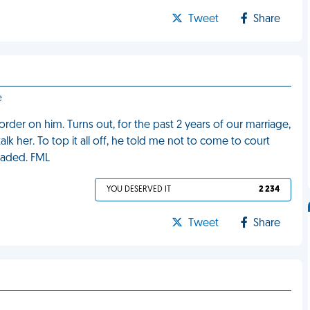
Tweet
Share
e
order on him. Turns out, for the past 2 years of our marriage,
lk her. To top it all off, he told me not to come to court
raded. FML
YOU DESERVED IT
2 234
Tweet
Share