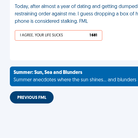
Today, after almost a year of dating and getting dumped o
restraining order against me. I guess dropping a box of 
phone is considered stalking. FML
I AGREE, YOUR LIFE SUCKS
1 681
Summer: Sun, Sea and Blunders
Summer anecdotes where the sun shines... and blunders 
PREVIOUS FML