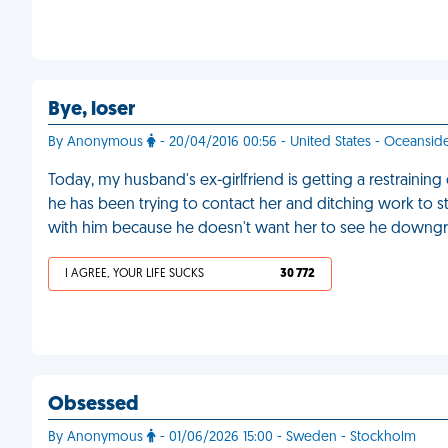
Bye, loser
By Anonymous
- 20/04/2016 00:56 - United States - Oceansid
Today, my husband's ex-girlfriend is getting a restraining 
he has been trying to contact her and ditching work to sta
with him because he doesn't want her to see he downg
I AGREE, YOUR LIFE SUCKS
30 772
Obsessed
By Anonymous
- 01/06/2026 15:00 - Sweden - Stockholm