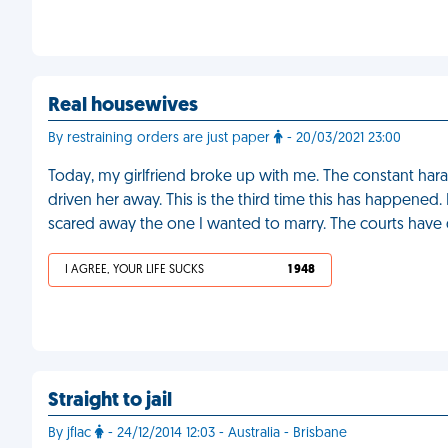
Real housewives
By restraining orders are just paper
- 20/03/2021 23:00
Today, my girlfriend broke up with me. The constant hara
driven her away. This is the third time this has happened
scared away the one I wanted to marry. The courts have
I AGREE, YOUR LIFE SUCKS
1 948
Straight to jail
By jflac
- 24/12/2014 12:03 - Australia - Brisbane