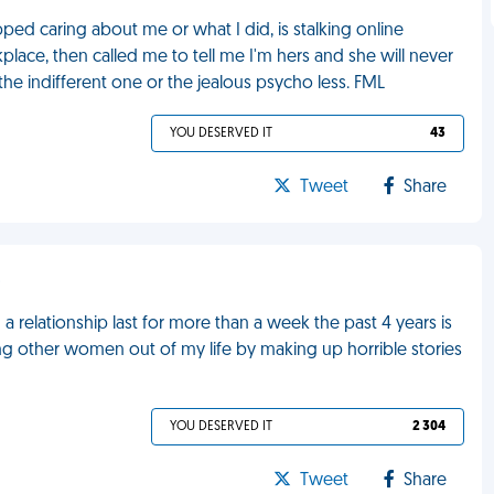
d caring about me or what I did, is stalking online
lace, then called me to tell me I'm hers and she will never
 the indifferent one or the jealous psycho less. FML
YOU DESERVED IT
43
Tweet
Share
o
a relationship last for more than a week the past 4 years is
ng other women out of my life by making up horrible stories
YOU DESERVED IT
2 304
Tweet
Share