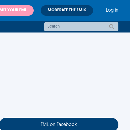
MIT YOUR FML
MODERATE THE FMLS
Log in
FML on Facebook