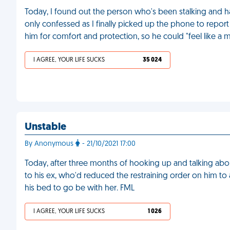
Today, I found out the person who's been stalking and 
only confessed as I finally picked up the phone to report 
him for comfort and protection, so he could "feel like a 
I AGREE, YOUR LIFE SUCKS
35 024
Unstable
By Anonymous
- 21/10/2021 17:00
Today, after three months of hooking up and talking abo
to his ex, who'd reduced the restraining order on him to
his bed to go be with her. FML
I AGREE, YOUR LIFE SUCKS
1 026