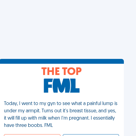
THE TOP
Today, I went to my gyn to see what a painful lump is
under my armpit. Turns out it's breast tissue, and yes,
it will fill up with milk when I'm pregnant. I essentially
have three boobs. FML