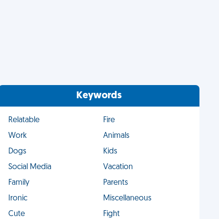
Keywords
Relatable
Fire
Work
Animals
Dogs
Kids
Social Media
Vacation
Family
Parents
Ironic
Miscellaneous
Cute
Fight