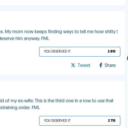
nt ex. My mom now keeps finding ways to tell me how shitty I
 deserve him anyway. FML
YOU DESERVED IT
2 810
Tweet
Share
 of my ex-wife. This is the third one in a row to use that
estraining order. FML
YOU DESERVED IT
2 710