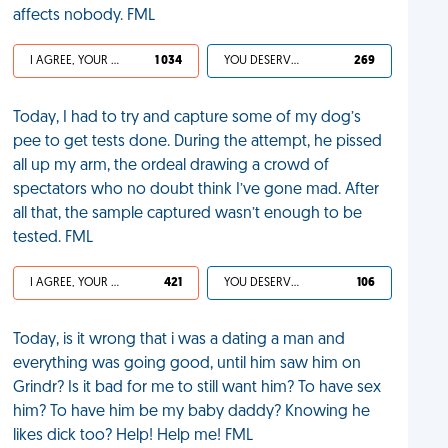
affects nobody. FML
I AGREE, YOUR LIFE SUCKS
1 034
YOU DESERVED IT
269
Today, I had to try and capture some of my dog’s
pee to get tests done. During the attempt, he pissed
all up my arm, the ordeal drawing a crowd of
spectators who no doubt think I’ve gone mad. After
all that, the sample captured wasn’t enough to be
tested. FML
I AGREE, YOUR LIFE SUCKS
421
YOU DESERVED IT
106
Today, is it wrong that i was a dating a man and
everything was going good, until him saw him on
Grindr? Is it bad for me to still want him? To have sex
him? To have him be my baby daddy? Knowing he
likes dick too? Help! Help me! FML