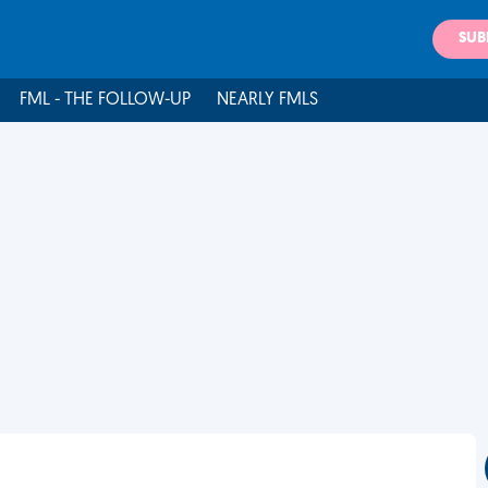
SUB
FML - THE FOLLOW-UP
NEARLY FMLS