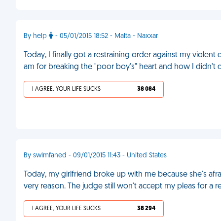
By help
- 05/01/2015 18:52 - Malta - Naxxar
Today, I finally got a restraining order against my viole
am for breaking the "poor boy's" heart and how I didn't
I AGREE, YOUR LIFE SUCKS
38 084
By swimfaned - 09/01/2015 11:43 - United States
Today, my girlfriend broke up with me because she's afraid
very reason. The judge still won't accept my pleas for a r
I AGREE, YOUR LIFE SUCKS
38 294