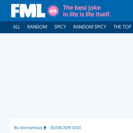
ALL
RANDOM
SPICY
RANDOM SPICY
THE TOP
By Anonymous
- 30/08/2019 12:00