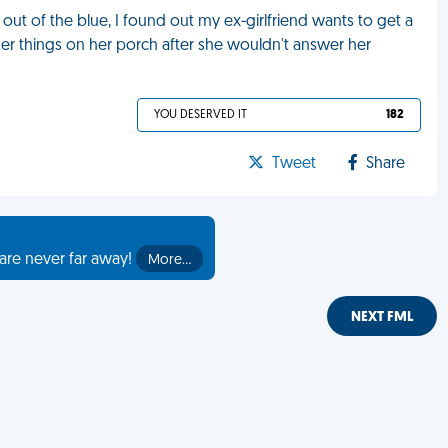
ut of the blue, I found out my ex-girlfriend wants to get a
her things on her porch after she wouldn't answer her
YOU DESERVED IT
182
Tweet
Share
are never far away!
More…
NEXT FML