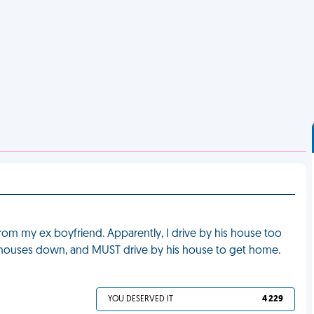
from my ex boyfriend. Apparently, I drive by his house too
e 2 houses down, and MUST drive by his house to get home.
YOU DESERVED IT
4 229