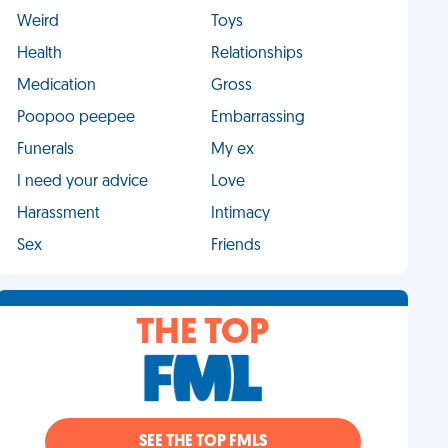
Weird
Toys
Health
Relationships
Medication
Gross
Poopoo peepee
Embarrassing
Funerals
My ex
I need your advice
Love
Harassment
Intimacy
Sex
Friends
THE TOP
SEE THE TOP FMLS