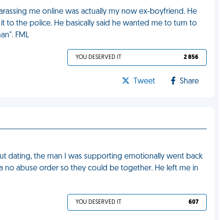
harassing me online was actually my now ex-boyfriend. He
it to the police. He basically said he wanted me to turn to
man". FML
YOU DESERVED IT
2 856
Tweet
Share
ut dating, the man I was supporting emotionally went back
 a no abuse order so they could be together. He left me in
YOU DESERVED IT
607