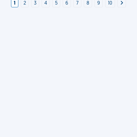
1
2
3
4
5
6
7
8
9
10