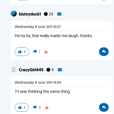
klutzyduck1
24
Wednesday 8 June 2011 10:07
Ha ha ha, that really made me laugh, thanks.
4
1
CrazyGirl445
4
Wednesday 8 June 2011 14:09
7-I was thinking the same thing
2
0