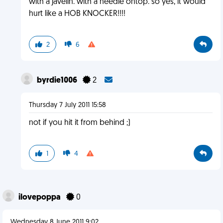
with a javelin. with a needle ontop. so yes, it would
hurt like a HOB KNOCKER!!!!
2
6
byrdie1006
2
Thursday 7 July 2011 15:58
not if you hit it from behind ;)
1
4
ilovepoppa
0
Wednesday 8 June 2011 9:02