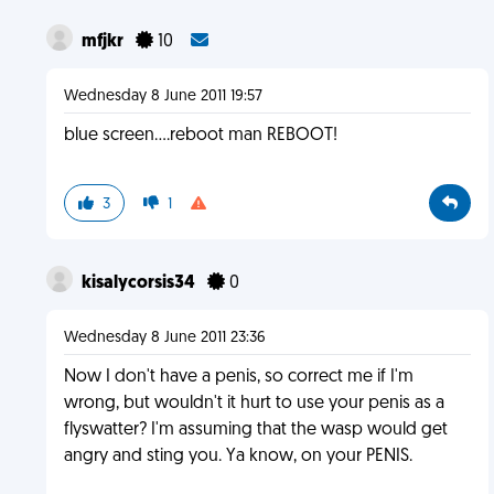
mfjkr
10
Wednesday 8 June 2011 19:57
blue screen....reboot man REBOOT!
3
1
kisalycorsis34
0
Wednesday 8 June 2011 23:36
Now I don't have a penis, so correct me if I'm
wrong, but wouldn't it hurt to use your penis as a
flyswatter? I'm assuming that the wasp would get
angry and sting you. Ya know, on your PENIS.