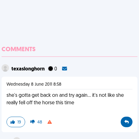
COMMENTS
texaslonghorn
0
Wednesday 8 June 2011 8:58
she's gotta get back on and try again... it's not like she
really fell off the horse this time
19
48