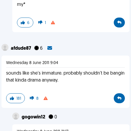
my*
6
1
afdude87
6
Wednesday 8 June 2011 9:04
sounds like she's immature. probably shouldn't be bangin
that kinda drama anyway.
181
8
gogowin12
0