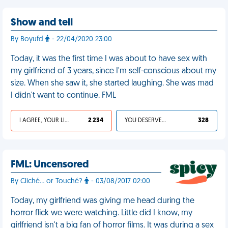
Show and tell
By Boyufd
- 22/04/2020 23:00
Today, it was the first time I was about to have sex with
my girlfriend of 3 years, since I'm self-conscious about my
size. When she saw it, she started laughing. She was mad
I didn't want to continue. FML
I AGREE, YOUR LIFE SUCKS
2 234
YOU DESERVED IT
328
FML: Uncensored
By Cliché... or Touché?
- 03/08/2017 02:00
Today, my girlfriend was giving me head during the
horror flick we were watching. Little did I know, my
girlfriend isn't a big fan of horror films. It was during a sex