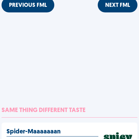
PREVIOUS FML
NEXT FML
SAME THING DIFFERENT TASTE
Spider-Maaaaaaan