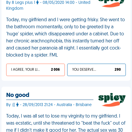
By 8 Legs plus 1
- 08/05/2020 14:00 - United
Kingdom
Today, my girlfriend and I were getting frisky. She went to
the bathroom momentarily, only to be greeted by a
'huge' spider, which disappeared under a cabinet. Due to
her chronic arachnophobia, this instantly turned her off
and caused her paranoia all night. I essentially got cock-
blocked by a spider. FML
I AGREE, YOUR LIFE SUCKS
2 006
YOU DESERVED IT
290
No good
By :((
- 28/09/2013 21:24 - Australia - Brisbane
Today, I was all set to lose my virginity to my girlfriend. I
was ecstatic, until she threatened to "beat the fuck" out of
me if I didn't make it good for her. The actual sex was 30