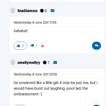
SnailJamsss
6
Wednesday 8 June 2011 17:09
hahaha!!
2
1
smellymellyy
7
Wednesday 8 June 2011 20:55
he screamed like a little girl, it may be just me, but i
would have burst out laughing. poor lad, the
embarassment :')