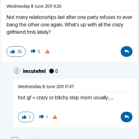
Wednesday 8 June 2011 9:20
Not many relationships last after one party refuses to ever
bang the other one again. What's up with all the crazy
girlfriend fmls lately?
35
5
imcutefml
0
Wednesday 8 June 2011 17:47
hot gf = crazy or bitchy step mom usually.....
1
1