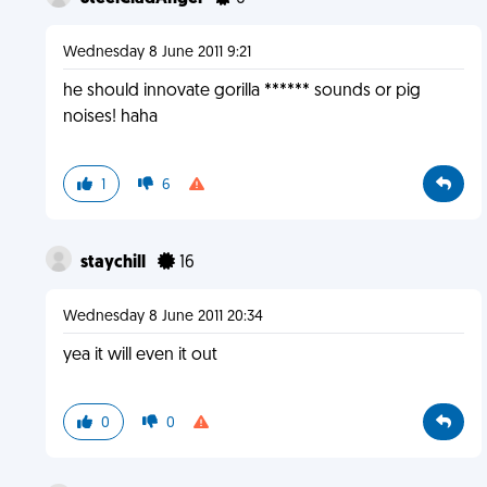
Wednesday 8 June 2011 9:21
he should innovate gorilla ****** sounds or pig
noises! haha
1
6
staychill
16
Wednesday 8 June 2011 20:34
yea it will even it out
0
0