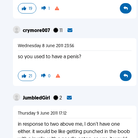
19
1
crymore007
11
Wednesday 8 June 2011 23:56
so you used to have a penis?
21
0
JumbledGirl
2
Thursday 9 June 2011 17:12
in response to two above me, I don't have one
either. it would be like getting punched in the boob