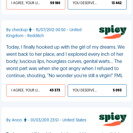
I AGREE, YOUR LIFE SUCKS
59 180
YOU DESERVED IT
13 442
By checkup
- 15/07/2012 00:50 - United
Kingdom - Redditch
Today, I finally hooked up with the girl of my dreams. We
went back to her place, and I explored every inch of her
body; luscious lips, hourglass curves, genital warts... The
worst part was when she got angry when I refused to
continue, shouting, "No wonder you're still a virgin!" FML
I AGREE, YOUR LIFE SUCKS
43 373
YOU DESERVED IT
5 093
By Anon.
- 01/03/2011 23:51 - United States