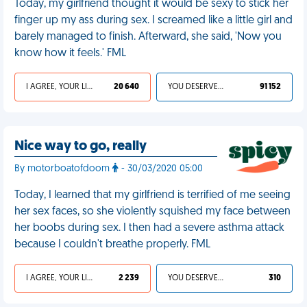
Today, my girlfriend thought it would be sexy to stick her
finger up my ass during sex. I screamed like a little girl and
barely managed to finish. Afterward, she said, 'Now you
know how it feels.' FML
I AGREE, YOUR LIFE SUCKS
20 640
YOU DESERVED IT
91 152
Nice way to go, really
By motorboatofdoom
- 30/03/2020 05:00
Today, I learned that my girlfriend is terrified of me seeing
her sex faces, so she violently squished my face between
her boobs during sex. I then had a severe asthma attack
because I couldn't breathe properly. FML
I AGREE, YOUR LIFE SUCKS
2 239
YOU DESERVED IT
310