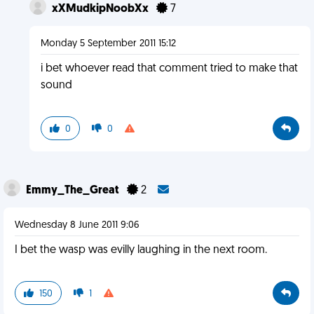
xXMudkipNoobXx
7
Monday 5 September 2011 15:12
i bet whoever read that comment tried to make that
sound
0
0
Emmy_The_Great
2
Wednesday 8 June 2011 9:06
I bet the wasp was evilly laughing in the next room.
150
1