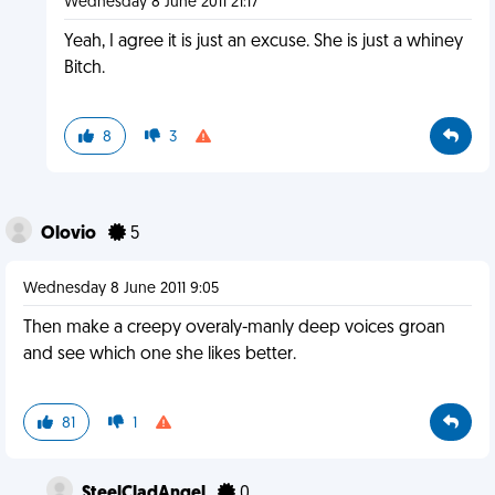
Wednesday 8 June 2011 21:17
Yeah, I agree it is just an excuse. She is just a whiney
Bitch.
8
3
Olovio
5
Wednesday 8 June 2011 9:05
Then make a creepy overaly-manly deep voices groan
and see which one she likes better.
81
1
SteelCladAngel
0