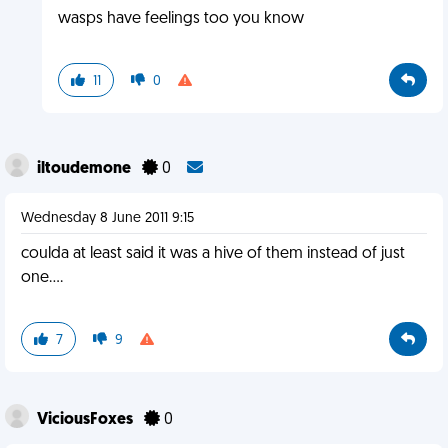
wasps have feelings too you know
11
0
iltoudemone
0
Wednesday 8 June 2011 9:15
coulda at least said it was a hive of them instead of just
one....
7
9
ViciousFoxes
0