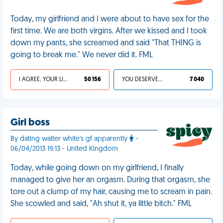
Today, my girlfriend and I were about to have sex for the
first time. We are both virgins. After we kissed and I took
down my pants, she screamed and said "That THING is
going to break me." We never did it. FML
I AGREE, YOUR LIFE SUCKS
50 156
YOU DESERVED IT
7 040
Girl boss
By dating walter white's gf apparently
-
06/04/2013 19:13 - United Kingdom
Today, while going down on my girlfriend, I finally
managed to give her an orgasm. During that orgasm, she
tore out a clump of my hair, causing me to scream in pain.
She scowled and said, "Ah shut it, ya little bitch." FML