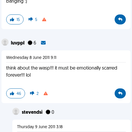
banging :)
15
5
luvppl
6
Wednesday 8 June 2011 9:11
think about the wasp!!! it must be emotionally scarred
forever!!! lol
46
2
stevendsi
0
Thursday 9 June 2011 3:18