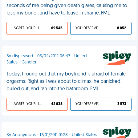
seconds of me being given death glares, causing me to
lose my boner, and have to leave in shame. FML
I AGREE, YOUR LIFE SUCKS
69 545
YOU DESERVED IT
8 052
By displeased - 05/04/2012 06:47 - United
States - Candler
Today, I found out that my boyfriend is afraid of female
orgasms. Right as I was about to climax, he panicked,
pulled out, and ran into the bathroom. FML
I AGREE, YOUR LIFE SUCKS
42 838
YOU DESERVED IT
3 573
By Anonymous - 17/01/2011 01:28 - United States