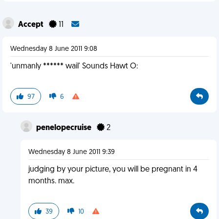
Accept
11
Wednesday 8 June 2011 9:08
'unmanly ****** wail' Sounds Hawt O:
97
6
penelopecruise
2
Wednesday 8 June 2011 9:39
judging by your picture, you will be pregnant in 4
months. max.
39
10