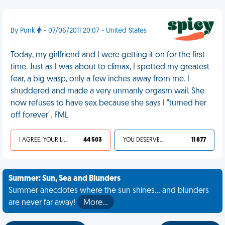
By Punk
- 07/06/2011 20:07 - United States
Today, my girlfriend and I were getting it on for the first
time. Just as I was about to climax, I spotted my greatest
fear, a big wasp, only a few inches away from me. I
shuddered and made a very unmanly orgasm wail. She
now refuses to have sex because she says I "turned her
off forever". FML
I AGREE, YOUR LIFE SUCKS
44 503
YOU DESERVED IT
11 877
Summer: Sun, Sea and Blunders
Summer anecdotes where the sun shines... and blunders
are never far away!
More…