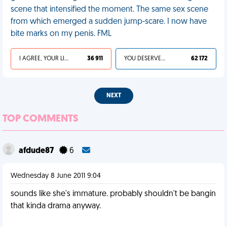
scene that intensified the moment. The same sex scene
from which emerged a sudden jump-scare. I now have
bite marks on my penis. FML
I AGREE, YOUR LIFE SUCKS
36 911
YOU DESERVED IT
62 172
NEXT
TOP COMMENTS
afdude87
6
Wednesday 8 June 2011 9:04
sounds like she's immature. probably shouldn't be bangin
that kinda drama anyway.