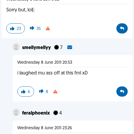
Sorry but, lol(:
23
35
smellymellyy
7
Wednesday 8 June 2011 20:53
i laughed mu ass off at this fml xD
6
8
feralphoenix
4
Wednesday 8 June 2011 23:26