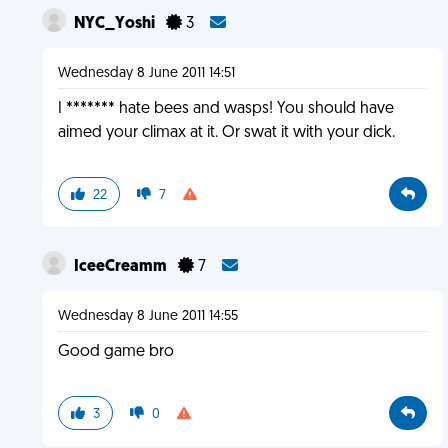
NYC_Yoshi
3
Wednesday 8 June 2011 14:51
I ******* hate bees and wasps! You should have
aimed your climax at it. Or swat it with your dick.
22
7
IceeCreamm
7
Wednesday 8 June 2011 14:55
Good game bro
3
0