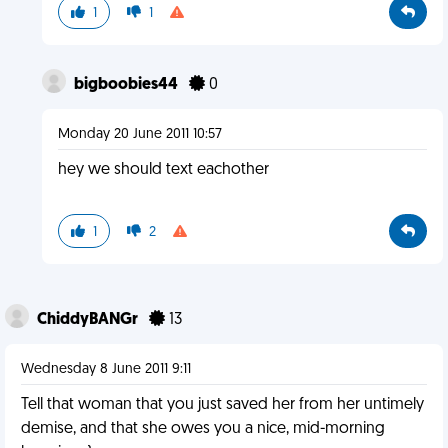
1
1
bigboobies44
0
Monday 20 June 2011 10:57
hey we should text eachother
1
2
ChiddyBANGr
13
Wednesday 8 June 2011 9:11
Tell that woman that you just saved her from her untimely
demise, and that she owes you a nice, mid-morning