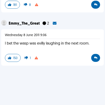
181
8
Emmy_The_Great
2
Wednesday 8 June 2011 9:06
I bet the wasp was evilly laughing in the next room.
150
1