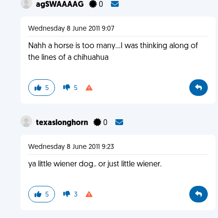
agSWAAAAG
0
Wednesday 8 June 2011 9:07
Nahh a horse is too many...I was thinking along of
the lines of a chihuahua
5
5
texaslonghorn
0
Wednesday 8 June 2011 9:23
ya little wiener dog.. or just little wiener.
5
3