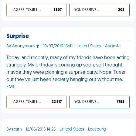
I AGREE, YOUR LIFE SUCKS
1 807
YOU DESERVED IT
202
Surprise
By Anonymous
- 10/03/2016 16:41 - United States - Augusta
Today, and recently, many of my friends have been acting
strangely. My birthday is coming up soon, so I thought
maybe they were planning a surprise party. Nope. Turns
out they've just been secretly hanging out without me.
FML
I AGREE, YOUR LIFE SUCKS
22 517
YOU DESERVED IT
1 788
By rcarn - 12/06/2015 14:25 - United States - Leesburg