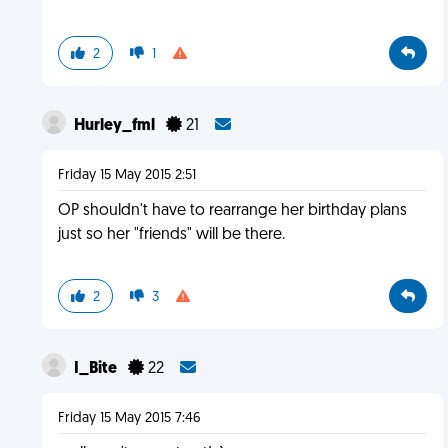
2
1
Hurley_fml
21
Friday 15 May 2015 2:51
OP shouldn't have to rearrange her birthday plans
just so her "friends" will be there.
2
3
I_Bite
22
Friday 15 May 2015 7:46