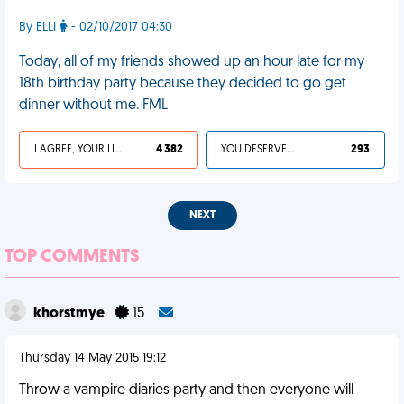
By ELLI
- 02/10/2017 04:30
Today, all of my friends showed up an hour late for my
18th birthday party because they decided to go get
dinner without me. FML
I AGREE, YOUR LIFE SUCKS
4 382
YOU DESERVED IT
293
NEXT
TOP COMMENTS
khorstmye
15
Thursday 14 May 2015 19:12
Throw a vampire diaries party and then everyone will