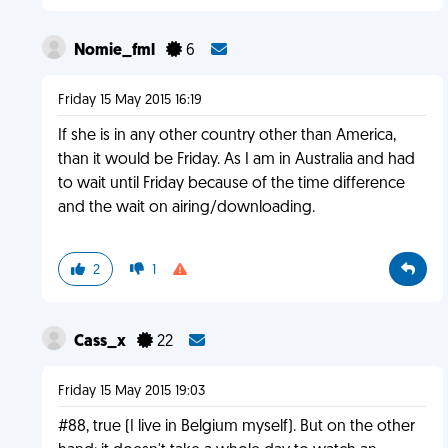
Nomie_fml
6
Friday 15 May 2015 16:19
If she is in any other country other than America,
than it would be Friday. As I am in Australia and had
to wait until Friday because of the time difference
and the wait on airing/downloading.
2
1
Cass_x
22
Friday 15 May 2015 19:03
#88, true (I live in Belgium myself). But on the other