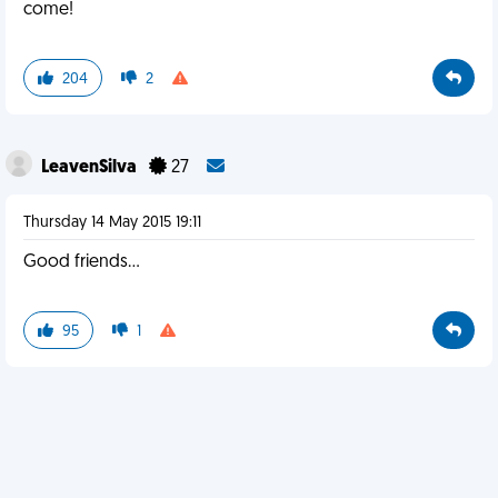
come!
204
2
LeavenSilva
27
Thursday 14 May 2015 19:11
Good friends...
95
1