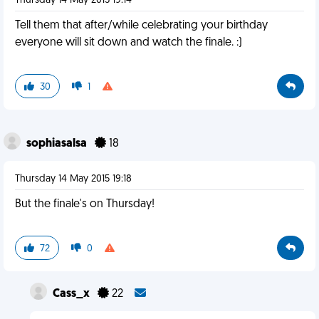
Thursday 14 May 2015 19:14
Tell them that after/while celebrating your birthday
everyone will sit down and watch the finale. :)
30
1
sophiasalsa
18
Thursday 14 May 2015 19:18
But the finale's on Thursday!
72
0
Cass_x
22