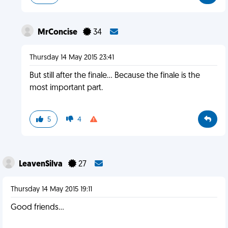
MrConcise
34
Thursday 14 May 2015 23:41
But still after the finale... Because the finale is the
most important part.
5
4
LeavenSilva
27
Thursday 14 May 2015 19:11
Good friends...