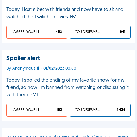
Today, I lost a bet with friends and now have to sit and
watch all the Twilight movies. FML
I AGREE, YOUR LIFE SUCKS
452
YOU DESERVED IT
941
Spoiler alert
By Anonymous
- 01/02/2023 00:00
Today, I spoiled the ending of my favorite show for my
friend, so now I'm banned from watching or discussing it
with them. FML
I AGREE, YOUR LIFE SUCKS
153
YOU DESERVED IT
1 436