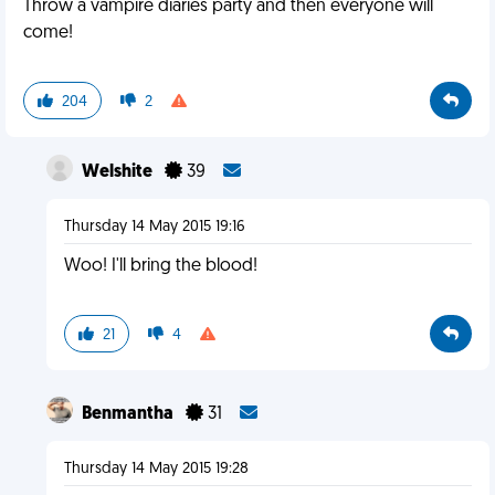
Throw a vampire diaries party and then everyone will
come!
204
2
Welshite
39
Thursday 14 May 2015 19:16
Woo! I'll bring the blood!
21
4
Benmantha
31
Thursday 14 May 2015 19:28