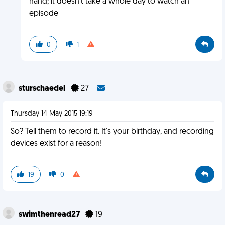
hand; it doesn't take a whole day to watch an
episode
0
1
sturschaedel
27
Thursday 14 May 2015 19:19
So? Tell them to record it. It's your birthday, and recording
devices exist for a reason!
19
0
swimthenread27
19