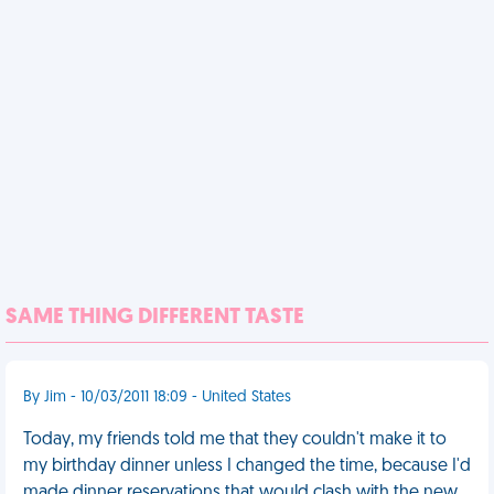
SAME THING DIFFERENT TASTE
By Jim - 10/03/2011 18:09 - United States
Today, my friends told me that they couldn't make it to
my birthday dinner unless I changed the time, because I'd
made dinner reservations that would clash with the new