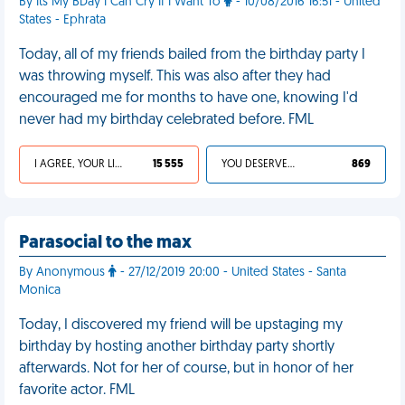
By Its My BDay I Can Cry If I Want To
- 10/08/2016 16:51 - United
States - Ephrata
Today, all of my friends bailed from the birthday party I
was throwing myself. This was also after they had
encouraged me for months to have one, knowing I'd
never had my birthday celebrated before. FML
I AGREE, YOUR LIFE SUCKS
15 555
YOU DESERVED IT
869
Parasocial to the max
By Anonymous
- 27/12/2019 20:00 - United States - Santa
Monica
Today, I discovered my friend will be upstaging my
birthday by hosting another birthday party shortly
afterwards. Not for her of course, but in honor of her
favorite actor. FML