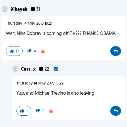
91hayek
31
Thursday 14 May 2015 19:21
Wait, Nina Dobrev is coming off T.V??? THANKS OBAMA.
17
4
Cass_x
22
Thursday 14 May 2015 19:22
Yup, and Michael Trevino is also leaving.
1
2