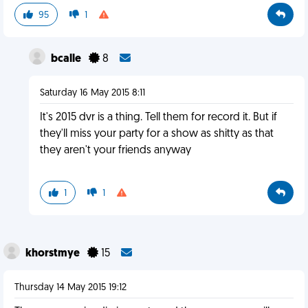
95
1
bcalle
8
Saturday 16 May 2015 8:11
It's 2015 dvr is a thing. Tell them for record it. But if
they'll miss your party for a show as shitty as that
they aren't your friends anyway
1
1
khorstmye
15
Thursday 14 May 2015 19:12