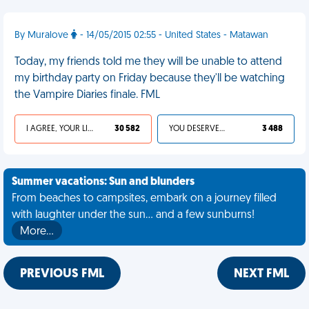
By Muralove
- 14/05/2015 02:55 - United States - Matawan
Today, my friends told me they will be unable to attend
my birthday party on Friday because they'll be watching
the Vampire Diaries finale. FML
I AGREE, YOUR LIFE SUCKS
30 582
YOU DESERVED IT
3 488
Summer vacations: Sun and blunders
From beaches to campsites, embark on a journey filled
with laughter under the sun... and a few sunburns!
More…
PREVIOUS FML
NEXT FML