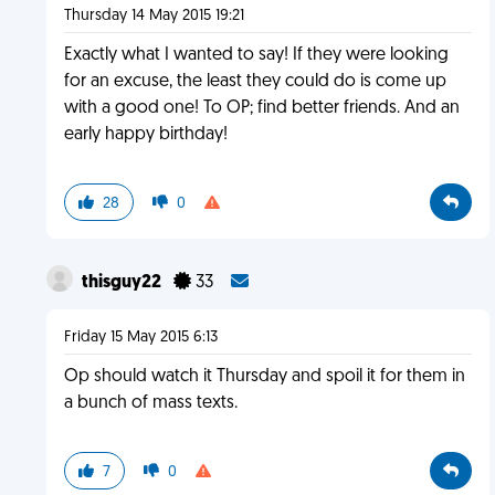
Thursday 14 May 2015 19:21
Exactly what I wanted to say! If they were looking
for an excuse, the least they could do is come up
with a good one! To OP; find better friends. And an
early happy birthday!
28
0
thisguy22
33
Friday 15 May 2015 6:13
Op should watch it Thursday and spoil it for them in
a bunch of mass texts.
7
0