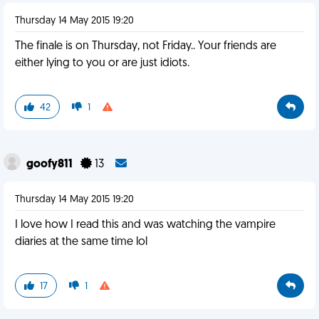
Thursday 14 May 2015 19:20
The finale is on Thursday, not Friday.. Your friends are
either lying to you or are just idiots.
42
1
goofy811
13
Thursday 14 May 2015 19:20
I love how I read this and was watching the vampire
diaries at the same time lol
17
1