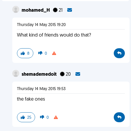
mohamed_H
21
Thursday 14 May 2015 19:20
What kind of friends would do that?
8
0
shemademedoit
20
Thursday 14 May 2015 19:53
the fake ones
25
0