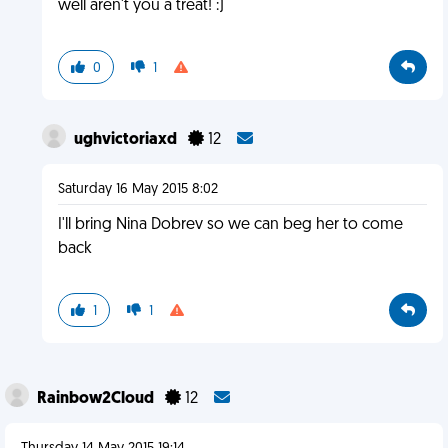
well aren't you a treat! :)
0
1
ughvictoriaxd
12
Saturday 16 May 2015 8:02
I'll bring Nina Dobrev so we can beg her to come
back
1
1
Rainbow2Cloud
12