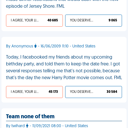
episode of Jersey Shore. FML
I AGREE, YOUR LIFE SUCKS
40 685
YOU DESERVED IT
9 065
By Anonymous
- 16/06/2009 11:10 - United States
Today, I facebooked my friends about my upcoming
birthday party, and told them to keep the date free. I got
several responses telling me that's not possible, because
that's the day the new Harry Potter movie comes out. FML
I AGREE, YOUR LIFE SUCKS
45 173
YOU DESERVED IT
30 584
Team none of them
By twihard
- 11/09/2021 08:00 - United States