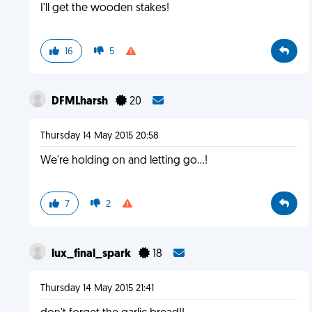
I'll get the wooden stakes!
16
5
DFMLharsh
20
Thursday 14 May 2015 20:58
We're holding on and letting go...!
7
2
lux_final_spark
18
Thursday 14 May 2015 21:41