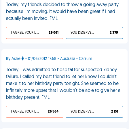
Today, my friends decided to throw a going away party
because I'm moving. It would have been great if I had
actually been invited. FML
I AGREE, YOUR LIFE SUCKS
29 061
YOU DESERVED IT
2 379
By Ashe
- 01/06/2012 17:58 - Australia - Carrum
Today, I was admitted to hospital for suspected kidney
failure. I called my best friend to let her know I couldn't
make it to her birthday party tonight. She seemed to be
infinitely more upset that I wouldn't be able to give her a
birthday present. FML
I AGREE, YOUR LIFE SUCKS
26 564
YOU DESERVED IT
2 151