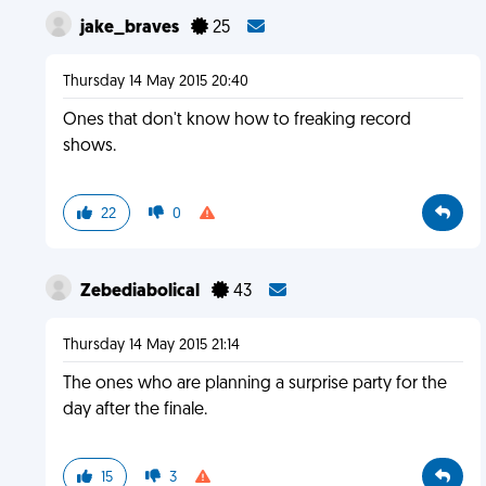
jake_braves
25
Thursday 14 May 2015 20:40
Ones that don't know how to freaking record
shows.
22
0
Zebediabolical
43
Thursday 14 May 2015 21:14
The ones who are planning a surprise party for the
day after the finale.
15
3