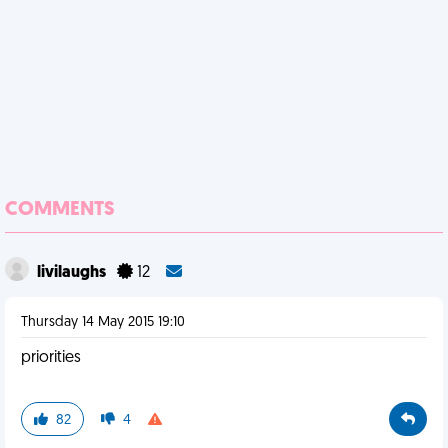
COMMENTS
livilaughs
12
Thursday 14 May 2015 19:10
priorities
82
4