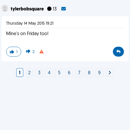
tylerbobsquare
13
Thursday 14 May 2015 19:21
Mine's on Friday too!
1
2
1
2
3
4
5
6
7
8
9