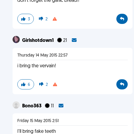
don't forget the garlic bread!!
3
2
Girlshotdown1
21
Thursday 14 May 2015 22:57
i bring the vervain!
6
2
Bono363
11
Friday 15 May 2015 2:51
I'll bring fake teeth