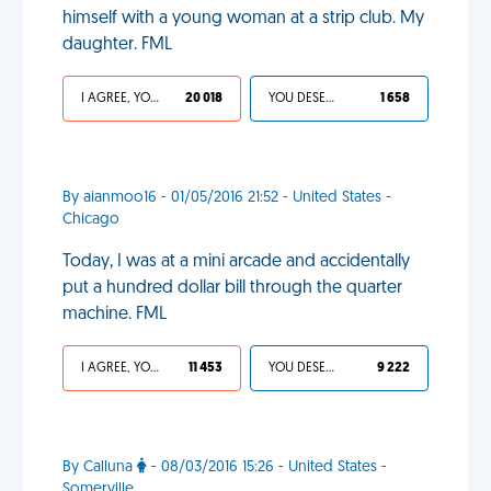
himself with a young woman at a strip club. My
daughter. FML
I AGREE, YOUR LIFE SUCKS
20 018
YOU DESERVED IT
1 658
By aianmoo16 - 01/05/2016 21:52 - United States -
Chicago
Today, I was at a mini arcade and accidentally
put a hundred dollar bill through the quarter
machine. FML
I AGREE, YOUR LIFE SUCKS
11 453
YOU DESERVED IT
9 222
By Calluna
- 08/03/2016 15:26 - United States -
Somerville