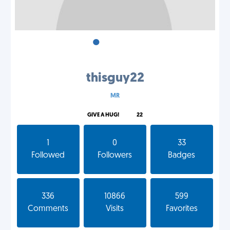
•
•
•
thisguy22
MR
GIVE A HUG!
22
1
0
33
Followed
Followers
Badges
336
10866
599
Comments
Visits
Favorites