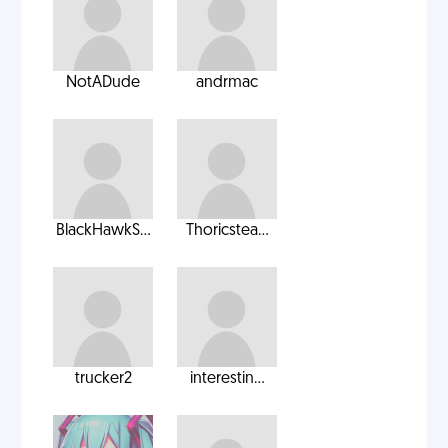
NotADude
andrmac
BlackHawkS...
Thoricstea...
trucker2
interestin...