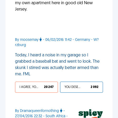
my own apartment here in good old New
Jersey.
By moosemay
- 06/02/2016 11:42 - Germany - W?
rzburg
Today, I heard a noise in my garage so I
grabbed a baseball bat and went to look. The
skunk I stirred was actually better armed than
me. FML
I AGREE, YOUR LIFE SUCKS
20 247
YOU DESERVED IT
2 092
By Dramaqueenfornothing
-
27/04/2016 22:32 - South Africa -