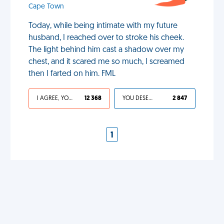
Cape Town
Today, while being intimate with my future
husband, I reached over to stroke his cheek.
The light behind him cast a shadow over my
chest, and it scared me so much, I screamed
then I farted on him. FML
I AGREE, YOUR LIFE SUCKS
12 368
YOU DESERVED IT
2 847
1