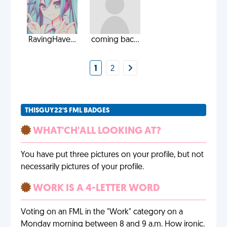
RavingHave...
coming bac...
1
2
THISGUY22'S FML BADGES
WHAT'CH'ALL LOOKING AT?
You have put three pictures on your profile, but not
necessarily pictures of your profile.
WORK IS A 4-LETTER WORD
Voting on an FML in the "Work" category on a
Monday morning between 8 and 9 a.m. How ironic.