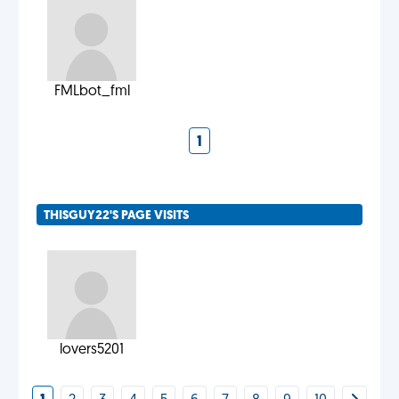
FMLbot_fml
1
THISGUY22'S PAGE VISITS
lovers5201