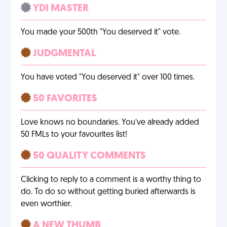
YDI MASTER
You made your 500th "You deserved it" vote.
JUDGMENTAL
You have voted "You deserved it" over 100 times.
50 FAVORITES
Love knows no boundaries. You’ve already added
50 FMLs to your favourites list!
50 QUALITY COMMENTS
Clicking to reply to a comment is a worthy thing to
do. To do so without getting buried afterwards is
even worthier.
A NEW THUMB