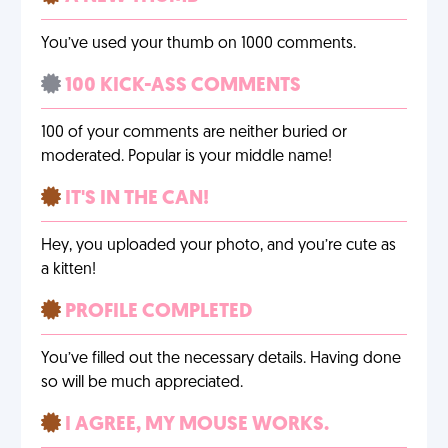
You’ve used your thumb on 1000 comments.
100 KICK-ASS COMMENTS
100 of your comments are neither buried or
moderated. Popular is your middle name!
IT'S IN THE CAN!
Hey, you uploaded your photo, and you’re cute as
a kitten!
PROFILE COMPLETED
You’ve filled out the necessary details. Having done
so will be much appreciated.
I AGREE, MY MOUSE WORKS.