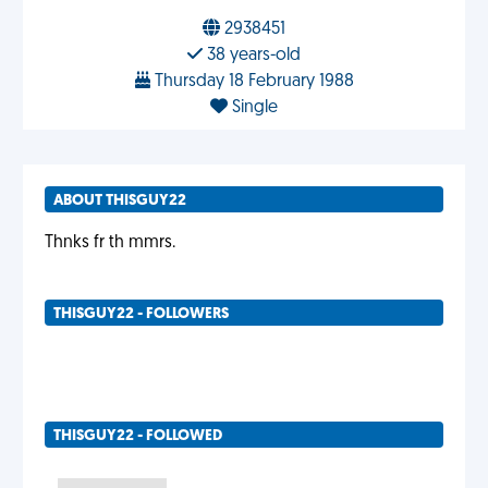
2938451
38 years-old
Thursday 18 February 1988
Single
ABOUT THISGUY22
Thnks fr th mmrs.
THISGUY22 - FOLLOWERS
THISGUY22 - FOLLOWED