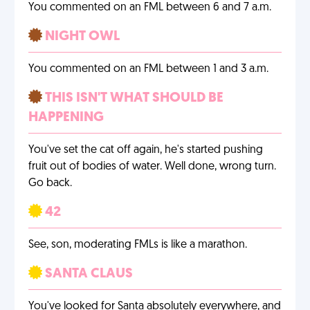
You commented on an FML between 6 and 7 a.m.
NIGHT OWL
You commented on an FML between 1 and 3 a.m.
THIS ISN'T WHAT SHOULD BE
HAPPENING
You've set the cat off again, he's started pushing
fruit out of bodies of water. Well done, wrong turn.
Go back.
42
See, son, moderating FMLs is like a marathon.
SANTA CLAUS
You've looked for Santa absolutely everywhere, and