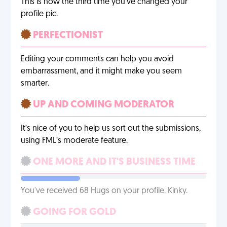
This is now the third time you’ve changed your
profile pic.
PERFECTIONIST
Editing your comments can help you avoid
embarrassment, and it might make you seem
smarter.
UP AND COMING MODERATOR
It’s nice of you to help us sort out the submissions,
using FML’s moderate feature.
ONE MORE AND IT'S BUSINESS TIME
You've received 68 Hugs on your profile. Kinky.
GOING FOR GOLD