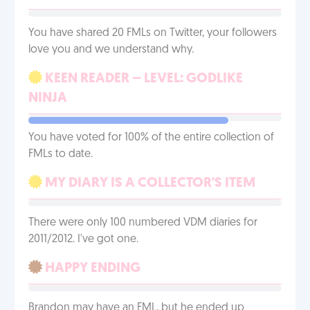
You have shared 20 FMLs on Twitter, your followers
love you and we understand why.
KEEN READER – LEVEL: GODLIKE
NINJA
You have voted for 100% of the entire collection of
FMLs to date.
MY DIARY IS A COLLECTOR'S ITEM
There were only 100 numbered VDM diaries for
2011/2012. I've got one.
HAPPY ENDING
Brandon may have an FML, but he ended up