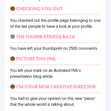
CHECKING YOU OUT
You checked out the profile page belonging to one
of the last people to have a look at your profile.
THE THUMB STRIKES BACK
You have left your thumbprint on 2500 comments.
PICTURE THIS FML
You left your mark on an illustrated FML’s
presentation blog article.
I’M YOUR NEW CREATIVE DIRECTOR
You had to give your opinion on this new “piece”
that the whole world is talking about.