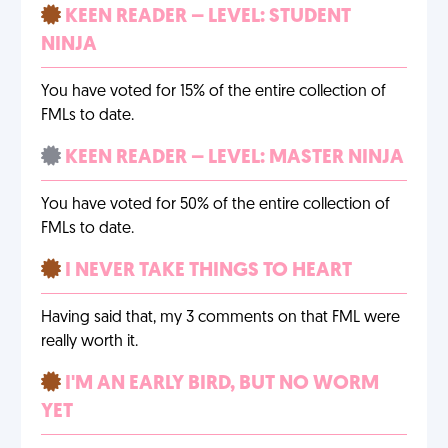
KEEN READER – LEVEL: STUDENT
NINJA
You have voted for 15% of the entire collection of
FMLs to date.
KEEN READER – LEVEL: MASTER NINJA
You have voted for 50% of the entire collection of
FMLs to date.
I NEVER TAKE THINGS TO HEART
Having said that, my 3 comments on that FML were
really worth it.
I'M AN EARLY BIRD, BUT NO WORM
YET