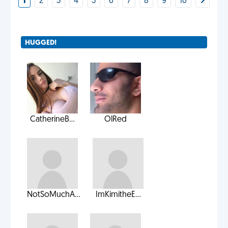
1
2
3
4
5
6
7
8
9
10
HUGGED!
CatherineB...
OlRed
NotSoMuchA...
ImKimitheE...