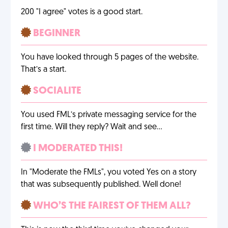
200 "I agree" votes is a good start.
BEGINNER
You have looked through 5 pages of the website.
That’s a start.
SOCIALITE
You used FML’s private messaging service for the
first time. Will they reply? Wait and see…
I MODERATED THIS!
In "Moderate the FMLs", you voted Yes on a story
that was subsequently published. Well done!
WHO’S THE FAIREST OF THEM ALL?