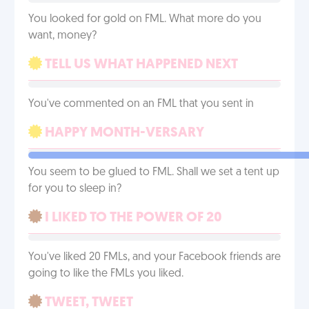
You looked for gold on FML. What more do you
want, money?
TELL US WHAT HAPPENED NEXT
You've commented on an FML that you sent in
HAPPY MONTH-VERSARY
You seem to be glued to FML. Shall we set a tent up
for you to sleep in?
I LIKED TO THE POWER OF 20
You've liked 20 FMLs, and your Facebook friends are
going to like the FMLs you liked.
TWEET, TWEET