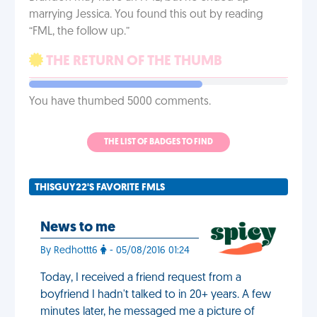
marrying Jessica. You found this out by reading
“FML, the follow up.”
THE RETURN OF THE THUMB
You have thumbed 5000 comments.
THE LIST OF BADGES TO FIND
THISGUY22'S FAVORITE FMLS
News to me
By Redhottt6
- 05/08/2016 01:24
Today, I received a friend request from a
boyfriend I hadn't talked to in 20+ years. A few
minutes later, he messaged me a picture of