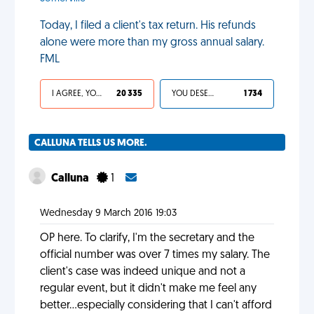
Today, I filed a client's tax return. His refunds
alone were more than my gross annual salary.
FML
I AGREE, YOUR LIFE SUCKS
20 335
YOU DESERVED IT
1 734
CALLUNA TELLS US MORE.
Calluna
1
Wednesday 9 March 2016 19:03
OP here. To clarify, I'm the secretary and the
official number was over 7 times my salary. The
client's case was indeed unique and not a
regular event, but it didn't make me feel any
better...especially considering that I can't afford