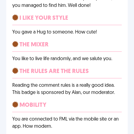
you managed to find him. Well done!
I LIKE YOUR STYLE
You gave a Hug to someone. How cute!
THE MIXER
You like to live life randomly, and we salute you.
THE RULES ARE THE RULES
Reading the comment rules is a really good idea.
This badge is sponsored by Alan, our moderator.
MOBILITY
You are connected to FML via the mobile site or an
app. How modern.