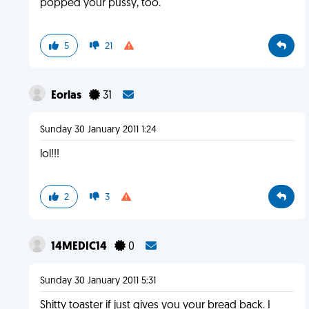
popped your pussy, too.
5
21
Eorlas
31
Sunday 30 January 2011 1:24
lol!!!
2
3
14MEDIC14
0
Sunday 30 January 2011 5:31
Shitty toaster if just gives you your bread back. I