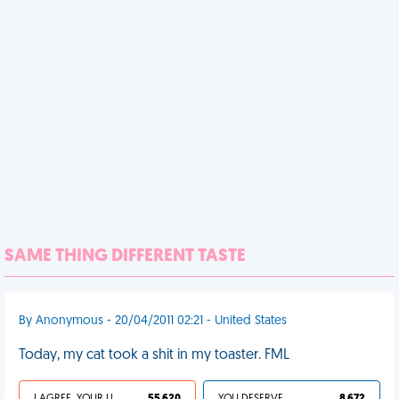
SAME THING DIFFERENT TASTE
By Anonymous - 20/04/2011 02:21 - United States
Today, my cat took a shit in my toaster. FML