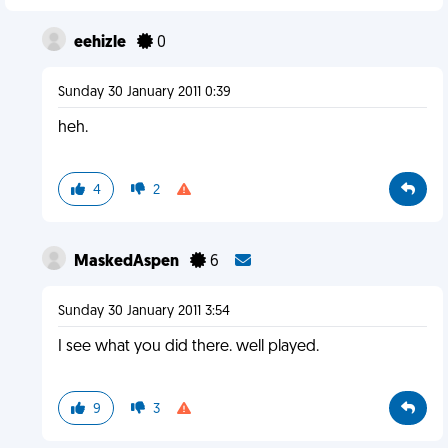
eehizle
0
Sunday 30 January 2011 0:39
heh.
4
2
MaskedAspen
6
Sunday 30 January 2011 3:54
I see what you did there. well played.
9
3