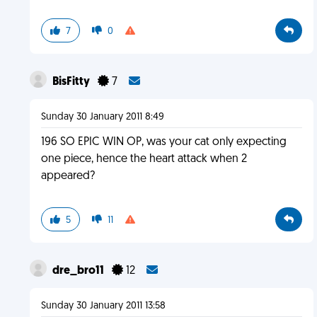
7
0
BisFitty
7
Sunday 30 January 2011 8:49
196 SO EPIC WIN OP, was your cat only expecting
one piece, hence the heart attack when 2
appeared?
5
11
dre_bro11
12
Sunday 30 January 2011 13:58