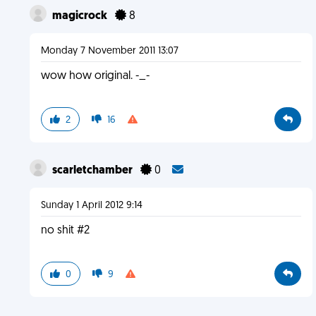
magicrock
8
Monday 7 November 2011 13:07
wow how original. -_-
2
16
scarletchamber
0
Sunday 1 April 2012 9:14
no shit #2
0
9