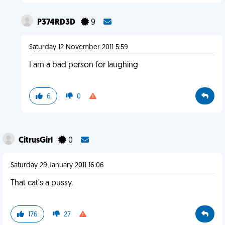
P374RD3D
9
Saturday 12 November 2011 5:59
I am a bad person for laughing
6
0
CitrusGirl
0
Saturday 29 January 2011 16:06
That cat's a pussy.
176
27