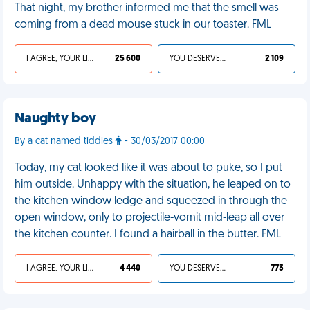
That night, my brother informed me that the smell was
coming from a dead mouse stuck in our toaster. FML
I AGREE, YOUR LIFE SUCKS
25 600
YOU DESERVED IT
2 109
Naughty boy
By a cat named tiddles
- 30/03/2017 00:00
Today, my cat looked like it was about to puke, so I put
him outside. Unhappy with the situation, he leaped on to
the kitchen window ledge and squeezed in through the
open window, only to projectile-vomit mid-leap all over
the kitchen counter. I found a hairball in the butter. FML
I AGREE, YOUR LIFE SUCKS
4 440
YOU DESERVED IT
773