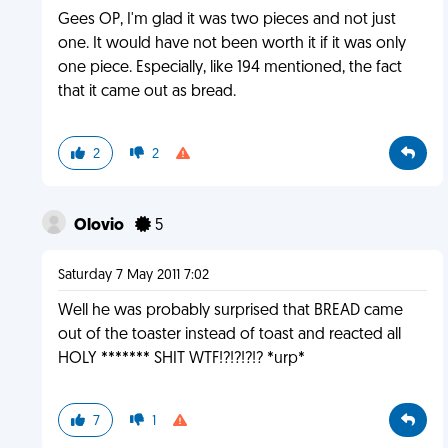
Gees OP, I'm glad it was two pieces and not just
one. It would have not been worth it if it was only
one piece. Especially, like 194 mentioned, the fact
that it came out as bread.
2
2
Olovio
5
Saturday 7 May 2011 7:02
Well he was probably surprised that BREAD came
out of the toaster instead of toast and reacted all
HOLY ******* SHIT WTF!?!?!?!? *urp*
7
1