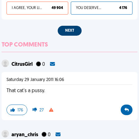
I AGREE, YOUR LIFE SUCKS
49 904
YOU DESERVED IT
4 176
NEXT
TOP COMMENTS
CitrusGirl
0
Saturday 29 January 2011 16:06
That cat's a pussy.
176
27
aryan_chris
0