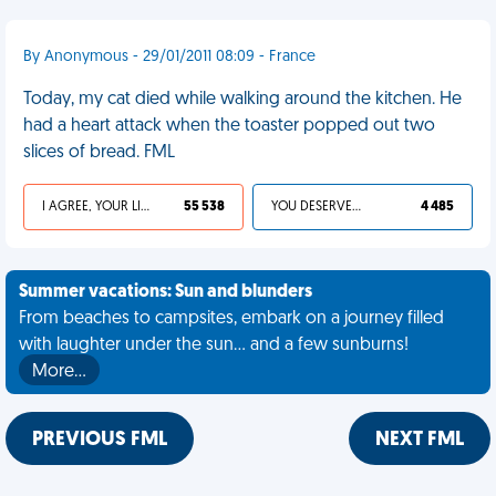
By Anonymous - 29/01/2011 08:09 - France
Today, my cat died while walking around the kitchen. He
had a heart attack when the toaster popped out two
slices of bread. FML
I AGREE, YOUR LIFE SUCKS
55 538
YOU DESERVED IT
4 485
Summer vacations: Sun and blunders
From beaches to campsites, embark on a journey filled
with laughter under the sun... and a few sunburns!
More…
PREVIOUS FML
NEXT FML