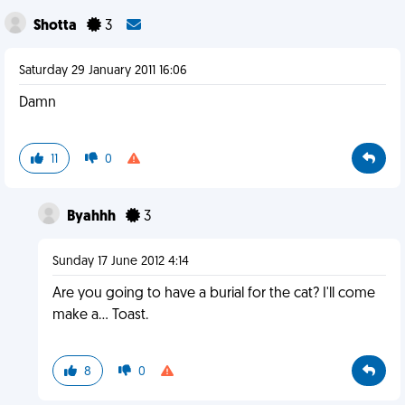
Shotta
3
Saturday 29 January 2011 16:06
Damn
11
0
Byahhh
3
Sunday 17 June 2012 4:14
Are you going to have a burial for the cat? I'll come
make a... Toast.
8
0