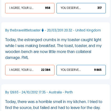
I AGREE, YOUR LIFE SUCKS
958
YOU DESERVED IT
317
By thebravelittletoaster
- 20/03/2011 20:32 - United Kingdom
Today, the estranged crumbs in my toaster caught light
while I was making breakfast. The toast, toaster, and my
wooden bench are now little more than collateral
damage. FML
I AGREE, YOUR LIFE SUCKS
22 384
YOU DESERVED IT
9 865
By 12693 - 24/10/2012 17:35 - Australia - Perth
Today, there was a horrible smell in my kitchen. I tried to
find the source, but failed and had to leave for the day.