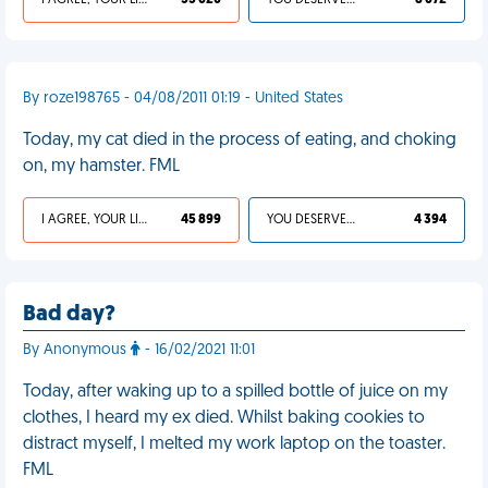
I AGREE, YOUR LIFE SUCKS
55 620
YOU DESERVED IT
8 672
By roze198765 - 04/08/2011 01:19 - United States
Today, my cat died in the process of eating, and choking
on, my hamster. FML
I AGREE, YOUR LIFE SUCKS
45 899
YOU DESERVED IT
4 394
Bad day?
By Anonymous
- 16/02/2021 11:01
Today, after waking up to a spilled bottle of juice on my
clothes, I heard my ex died. Whilst baking cookies to
distract myself, I melted my work laptop on the toaster.
FML