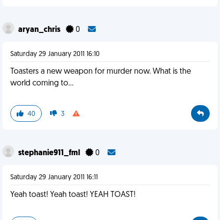
aryan_chris
0
Saturday 29 January 2011 16:10
Toasters a new weapon for murder now. What is the
world coming to...
40
3
stephanie911_fml
0
Saturday 29 January 2011 16:11
Yeah toast! Yeah toast! YEAH TOAST!