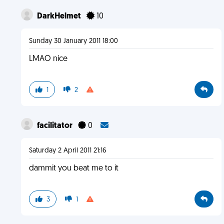
DarkHelmet
10
Sunday 30 January 2011 18:00
LMAO nice
1
2
facilitator
0
Saturday 2 April 2011 21:16
dammit you beat me to it
3
1