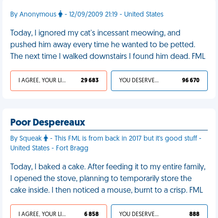
By Anonymous
- 12/09/2009 21:19 - United States
Today, I ignored my cat's incessant meowing, and
pushed him away every time he wanted to be petted.
The next time I walked downstairs I found him dead. FML
I AGREE, YOUR LIFE SUCKS
29 683
YOU DESERVED IT
96 670
Poor Despereaux
By Squeak
- This FML is from back in 2017 but it's good stuff -
United States - Fort Bragg
Today, I baked a cake. After feeding it to my entire family,
I opened the stove, planning to temporarily store the
cake inside. I then noticed a mouse, burnt to a crisp. FML
I AGREE, YOUR LIFE SUCKS
6 858
YOU DESERVED IT
888