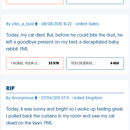
By Lifes_a_bust
- 08/08/2010 16:22 - United States
Today, my cat died. But, before he could bite the dust, he
left a goodbye present on my bed: a decapitated baby
rabbit. FML
I AGREE, YOUR LIFE SUCKS
33 978
YOU DESERVED IT
4 450
RIP
By Anonymous
- 07/04/2011 07:11 - United Kingdom
Today, it was sunny and bright so I woke up feeling great.
I pulled back the curtains in my room and saw my cat
dead on the lawn. FML