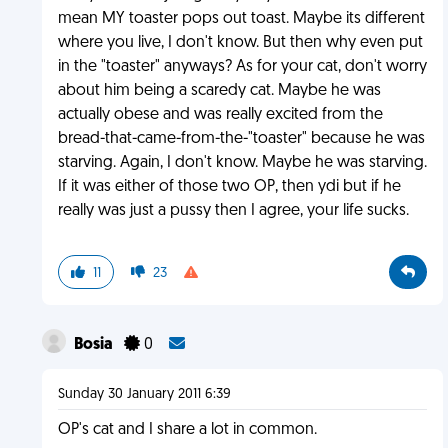
mean MY toaster pops out toast. Maybe its different
where you live, I don't know. But then why even put
in the "toaster" anyways? As for your cat, don't worry
about him being a scaredy cat. Maybe he was
actually obese and was really excited from the
bread-that-came-from-the-"toaster" because he was
starving. Again, I don't know. Maybe he was starving.
If it was either of those two OP, then ydi but if he
really was just a pussy then I agree, your life sucks.
11
23
Bosia
0
Sunday 30 January 2011 6:39
OP's cat and I share a lot in common.