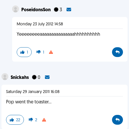
PoseidonsSon
3
Monday 23 July 2012 14:58
Yeeeeeeeeaaaaaaaaaaaaaaahhhhhhhhhh
1
1
Snickahs
0
Saturday 29 January 2011 16:08
Pop went the toaster...
22
2