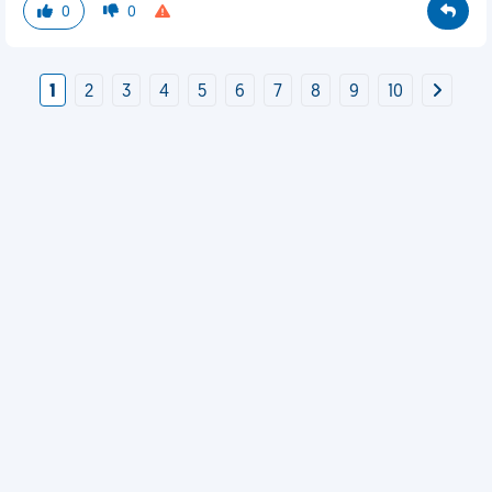
0
0
1
2
3
4
5
6
7
8
9
10