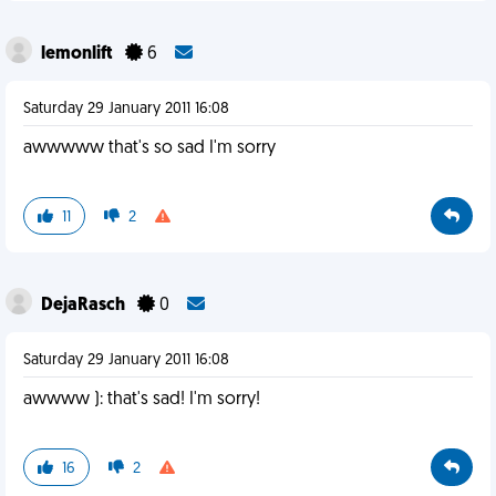
lemonlift
6
Saturday 29 January 2011 16:08
awwwww that's so sad I'm sorry
11
2
DejaRasch
0
Saturday 29 January 2011 16:08
awwww ): that's sad! I'm sorry!
16
2