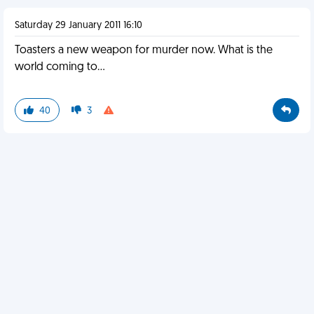
Saturday 29 January 2011 16:10
Toasters a new weapon for murder now. What is the
world coming to...
40
3