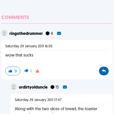
COMMENTS
ringothedrummer
4
Saturday 29 January 2011 16:05
wow that sucks
31
1
urdirtyolduncle
15
Saturday 29 January 2011 17:47
Along with the two slices of bread, the toaster