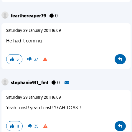
fearthereaper79
0
Saturday 29 January 2011 16:09
He had it coming
5
37
stephanie911_fml
0
Saturday 29 January 2011 16:09
Yeah toast! yeah toast! YEAH TOAST!
11
35