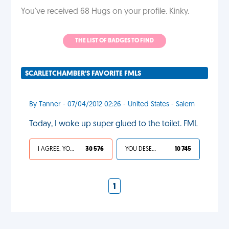
You've received 68 Hugs on your profile. Kinky.
THE LIST OF BADGES TO FIND
SCARLETCHAMBER'S FAVORITE FMLS
By Tanner - 07/04/2012 02:26 - United States - Salem
Today, I woke up super glued to the toilet. FML
I AGREE, YOUR LIFE SUCKS
30 576
YOU DESERVED IT
10 745
1