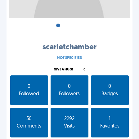
•
•
•
scarletchamber
NOT SPECIFIED
GIVE A HUG!
0
0
0
0
Followed
Followers
Badges
50
2292
1
Comments
Visits
Favorites