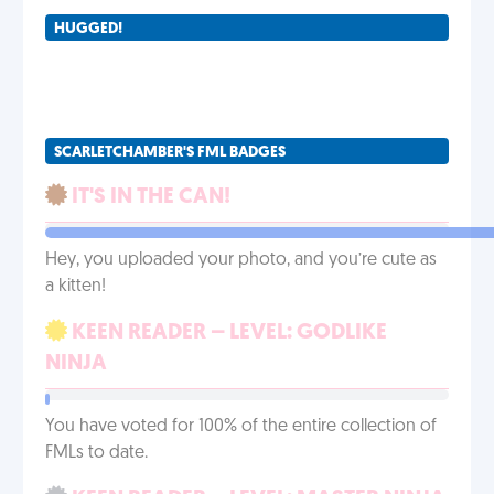
HUGGED!
SCARLETCHAMBER'S FML BADGES
IT'S IN THE CAN!
Hey, you uploaded your photo, and you’re cute as
a kitten!
KEEN READER – LEVEL: GODLIKE
NINJA
You have voted for 100% of the entire collection of
FMLs to date.