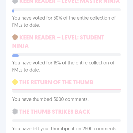
KEEN READER – LEVEL: MASTER NINJA
You have voted for 50% of the entire collection of
FMLs to date.
KEEN READER – LEVEL: STUDENT
NINJA
You have voted for 15% of the entire collection of
FMLs to date.
THE RETURN OF THE THUMB
You have thumbed 5000 comments.
THE THUMB STRIKES BACK
You have left your thumbprint on 2500 comments.