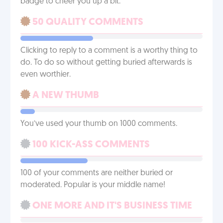
badge to cheer you up a bit.
50 QUALITY COMMENTS
Clicking to reply to a comment is a worthy thing to
do. To do so without getting buried afterwards is
even worthier.
A NEW THUMB
You’ve used your thumb on 1000 comments.
100 KICK-ASS COMMENTS
100 of your comments are neither buried or
moderated. Popular is your middle name!
ONE MORE AND IT'S BUSINESS TIME