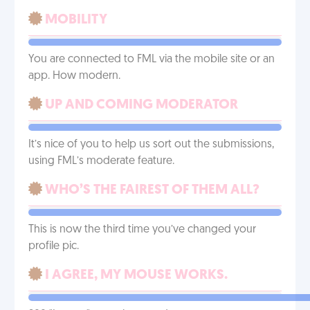
MOBILITY
You are connected to FML via the mobile site or an
app. How modern.
UP AND COMING MODERATOR
It’s nice of you to help us sort out the submissions,
using FML’s moderate feature.
WHO’S THE FAIREST OF THEM ALL?
This is now the third time you’ve changed your
profile pic.
I AGREE, MY MOUSE WORKS.