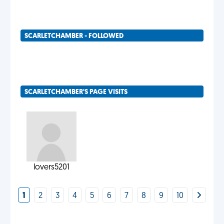
SCARLETCHAMBER - FOLLOWED
SCARLETCHAMBER'S PAGE VISITS
lovers5201
1
2
3
4
5
6
7
8
9
10