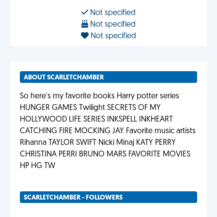
Not specified
Not specified
Not specified
ABOUT SCARLETCHAMBER
So here's my favorite books Harry potter series
HUNGER GAMES Twilight SECRETS OF MY
HOLLYWOOD LIFE SERIES INKSPELL INKHEART
CATCHING FIRE MOCKING JAY Favorite music artists
Rihanna TAYLOR SWIFT Nicki Minaj KATY PERRY
CHRISTINA PERRI BRUNO MARS FAVORITE MOVIES
HP HG TW
SCARLETCHAMBER - FOLLOWERS