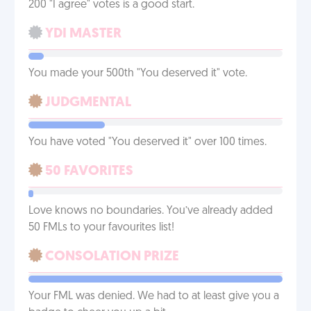
200 "I agree" votes is a good start.
YDI MASTER
You made your 500th "You deserved it" vote.
JUDGMENTAL
You have voted "You deserved it" over 100 times.
50 FAVORITES
Love knows no boundaries. You’ve already added
50 FMLs to your favourites list!
CONSOLATION PRIZE
Your FML was denied. We had to at least give you a