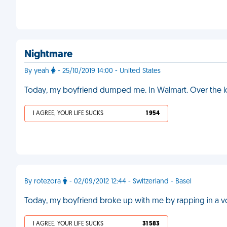
Nightmare
By yeah
- 25/10/2019 14:00 - United States
Today, my boyfriend dumped me. In Walmart. Over the 
I AGREE, YOUR LIFE SUCKS
1 954
By rotezora
- 02/09/2012 12:44 - Switzerland - Basel
Today, my boyfriend broke up with me by rapping in a v
I AGREE, YOUR LIFE SUCKS
31 583