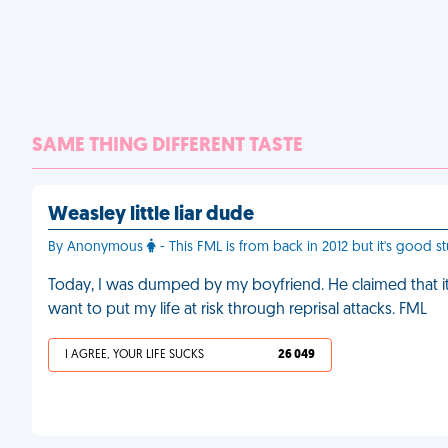
SAME THING DIFFERENT TASTE
Weasley little liar dude
By Anonymous
- This FML is from back in 2012 but it's good stu
Today, I was dumped by my boyfriend. He claimed that it'
want to put my life at risk through reprisal attacks. FML
I AGREE, YOUR LIFE SUCKS
26 049