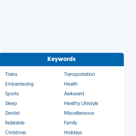
Keywords
Trains
Transportation
Embarrassing
Health
Sports
Awkward
Sleep
Healthy Lifestyle
Dentist
Miscellaneous
Relatable
Family
Christmas
Holidays