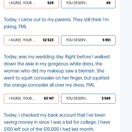
I AGREE, YOUR LIFE SUCKS
529
YOU DESERVED IT
69
Today, I came out to my parents. They still think I'm
joking. FML
I AGREE, YOUR LIFE SUCKS
32 523
YOU DESERVED IT
5 951
Today, was my wedding day. Right before I walked
down the aisle in my gorgeous white dress, the
woman who did my makeup saw a blemish. She
went to squirt concealer on her finger, but squirted
the orange concealer all over my dress. FML
I AGREE, YOUR LIFE SUCKS
63 147
YOU DESERVED IT
3 569
Today, I checked my bank account that I've been
saving money in since I was a kid for college. I have
$100 left out of the $10,000 I had last month.