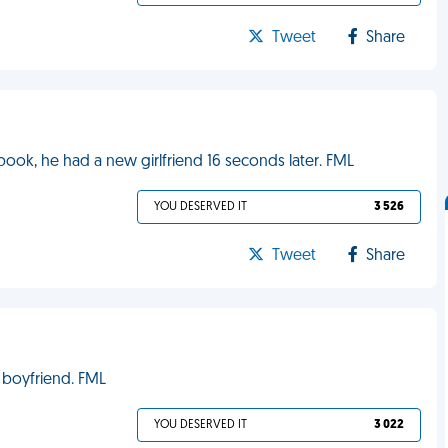
Tweet
Share
ok, he had a new girlfriend 16 seconds later. FML
YOU DESERVED IT
3 526
Tweet
Share
 boyfriend. FML
YOU DESERVED IT
3 022