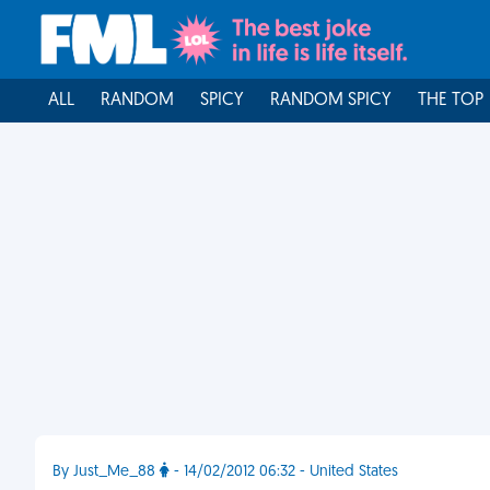
ALL
RANDOM
SPICY
RANDOM SPICY
THE TOP
By Just_Me_88
- 14/02/2012 06:32 - United States