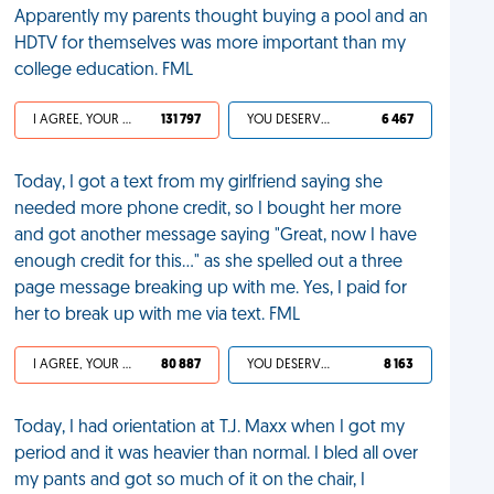
Apparently my parents thought buying a pool and an
HDTV for themselves was more important than my
college education. FML
I AGREE, YOUR LIFE SUCKS
131 797
YOU DESERVED IT
6 467
Today, I got a text from my girlfriend saying she
needed more phone credit, so I bought her more
and got another message saying "Great, now I have
enough credit for this..." as she spelled out a three
page message breaking up with me. Yes, I paid for
her to break up with me via text. FML
I AGREE, YOUR LIFE SUCKS
80 887
YOU DESERVED IT
8 163
Today, I had orientation at T.J. Maxx when I got my
period and it was heavier than normal. I bled all over
my pants and got so much of it on the chair, I