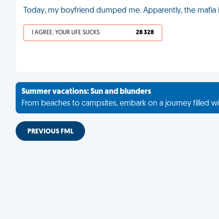
Today, my boyfriend dumped me. Apparently, the mafia i
I AGREE, YOUR LIFE SUCKS
28 328
Summer vacations: Sun and blunders
From beaches to campsites, embark on a journey filled wi
PREVIOUS FML