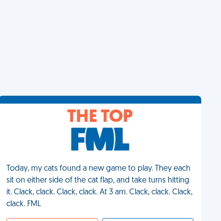
THE TOP
Today, my cats found a new game to play. They each
sit on either side of the cat flap, and take turns hitting
it. Clack, clack. Clack, clack. At 3 am. Clack, clack. Clack,
clack. FML