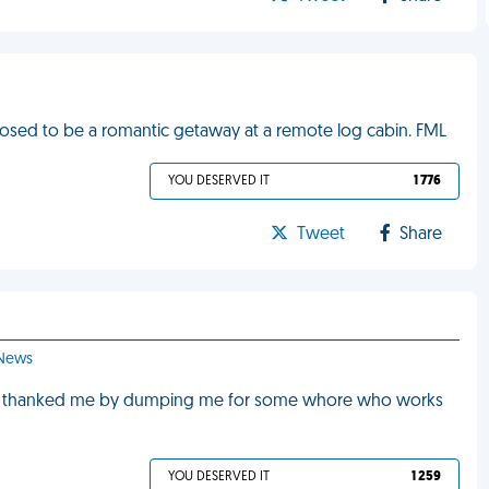
ed to be a romantic getaway at a remote log cabin. FML
YOU DESERVED IT
1 776
Tweet
Share
 News
, he thanked me by dumping me for some whore who works
YOU DESERVED IT
1 259