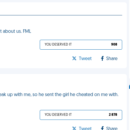
t about us. FML
YOU DESERVED IT
908
Tweet
Share
ak up with me, so he sent the girl he cheated on me with.
YOU DESERVED IT
2 878
Tweet
Share