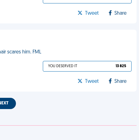
Tweet
Share
ir scares him. FML
YOU DESERVED IT
13 825
Tweet
Share
NEXT