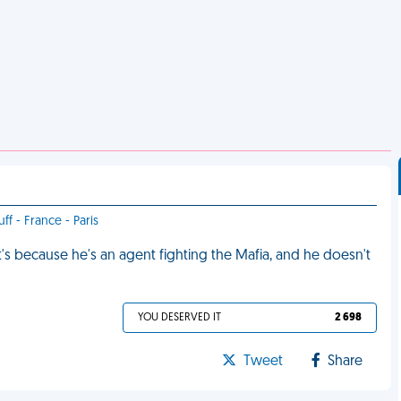
ff - France - Paris
s because he's an agent fighting the Mafia, and he doesn't
YOU DESERVED IT
2 698
Tweet
Share