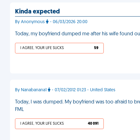
Kinda expected
By Anonymous
- 06/03/2026 20:00
Today, my boyfriend dumped me after his wife found ou
I AGREE, YOUR LIFE SUCKS
59
By Nanabanana1
- 07/02/2012 01:23 - United States
Today, I was dumped. My boyfriend was too afraid to bre
FML
I AGREE, YOUR LIFE SUCKS
40 091