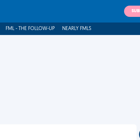
SUB
FML - THE FOLLOW-UP
NEARLY FMLS