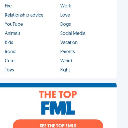
Fire
Work
Relationship advice
Love
YouTube
Dogs
Animals
Social Media
Kids
Vacation
Ironic
Parents
Cute
Weird
Toys
Fight
THE TOP
SEE THE TOP FMLS