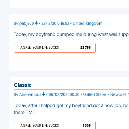
By pabj208
- 22/12/2015 16:53 - United Kingdom
Today, my boyfriend dumped me during what was suppos
I AGREE, YOUR LIFE SUCKS
22 798
Classic
By Anonymous
- 06/02/2021 00:30 - United States - Newport
Today, after I helped get my boyfriend get a new job
there. FML
I AGREE, YOUR LIFE SUCKS
1 008