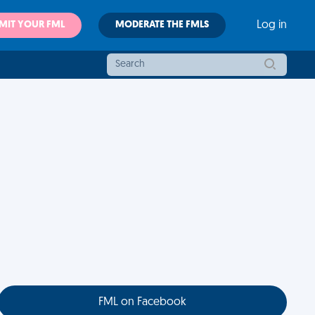
MIT YOUR FML
MODERATE THE FMLS
Log in
FML on Facebook