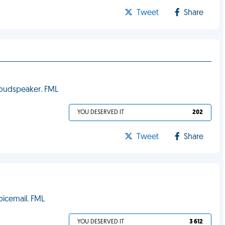
Tweet
Share
loudspeaker. FML
YOU DESERVED IT
202
Tweet
Share
oicemail. FML
YOU DESERVED IT
3 612