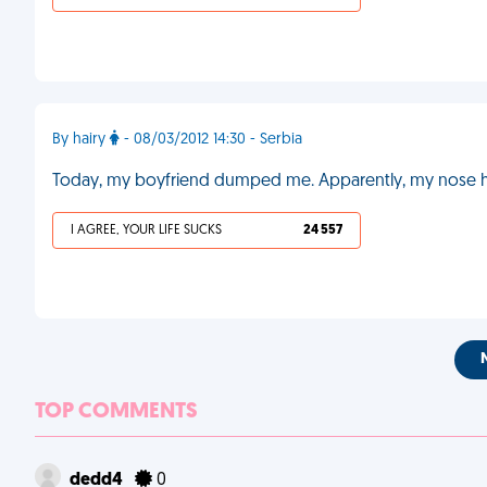
By hairy
- 08/03/2012 14:30 - Serbia
Today, my boyfriend dumped me. Apparently, my nose ha
I AGREE, YOUR LIFE SUCKS
24 557
TOP COMMENTS
dedd4
0