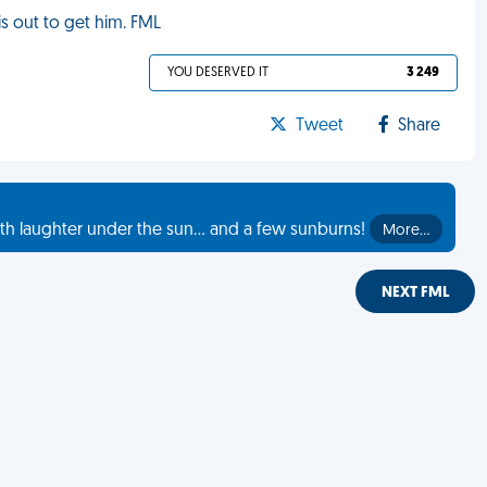
s out to get him. FML
YOU DESERVED IT
3 249
Tweet
Share
th laughter under the sun... and a few sunburns!
More…
NEXT FML