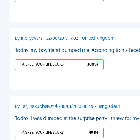
By mollyeyers - 22/08/2010 17:02 - United Kingdom
Today, my boyfriend dumped me. According to his Facebo
I AGREE, YOUR LIFE SUCKS
38 957
By TanjinaRubbaiyat
- 15/01/2010 08:49 - Bangladesh
Today, I was dumped at the surprise party I threw for my
I AGREE, YOUR LIFE SUCKS
40 116