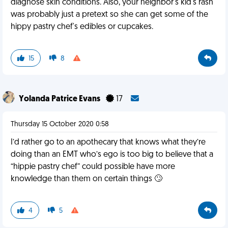
diagnose skin conditions. Also, your neighbor's kid's rash
was probably just a pretext so she can get some of the
hippy pastry chef's edibles or cupcakes.
15
8
Yolanda Patrice Evans
17
Thursday 15 October 2020 0:58
I’d rather go to an apothecary that knows what they’re
doing than an EMT who’s ego is too big to believe that a
“hippie pastry chef” could possible have more
knowledge than them on certain things 🙄
4
5