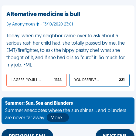
Alternative medicine is bull
By Anonymous
- 13/10/2020 23:01
Today, when my neighbor came over to ask about a
serious rash her child had, she totally passed by me, the
EMT/firefighter, to ask the hippy pastry chef what she
thought of it, and if she had oils to "cure" it. So much for
my job. FML
I AGREE, YOUR LIFE SUCKS
1 144
YOU DESERVED IT
221
Summer: Sun, Sea and Blunders
Summer anecdotes where the sun shines... and blunders
are never far away!
More…