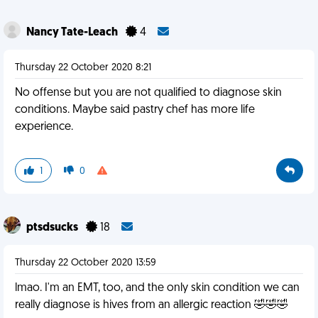
Nancy Tate-Leach
4
Thursday 22 October 2020 8:21
No offense but you are not qualified to diagnose skin
conditions. Maybe said pastry chef has more life
experience.
1
0
ptsdsucks
18
Thursday 22 October 2020 13:59
lmao. I'm an EMT, too, and the only skin condition we can
really diagnose is hives from an allergic reaction 🤣🤣🤣