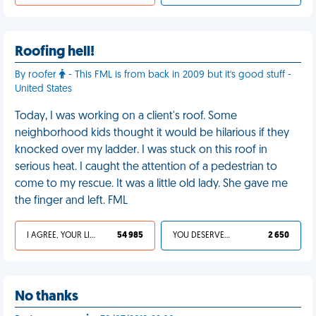
Roofing hell!
By roofer
- This FML is from back in 2009 but it's good stuff -
United States
Today, I was working on a client's roof. Some
neighborhood kids thought it would be hilarious if they
knocked over my ladder. I was stuck on this roof in
serious heat. I caught the attention of a pedestrian to
come to my rescue. It was a little old lady. She gave me
the finger and left. FML
I AGREE, YOUR LIFE SUCKS
54 985
YOU DESERVED IT
2 650
No thanks