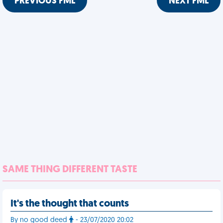
PREVIOUS FML
NEXT FML
SAME THING DIFFERENT TASTE
It's the thought that counts
By no good deed
- 23/07/2020 20:02