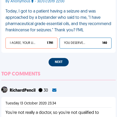
By Anonymous
- 30/07/2019 22:00
Today, I got to a patient having a seizure and was
approached by a bystander who said to me, "I have
pharmaceutical grade essential oils, and they recommend
Frankincense for seizures." Thank you? FML
I AGREE, YOUR LIFE SUCKS
1 791
YOU DESERVED IT
140
NEXT
TOP COMMENTS
RichardPencil
30
Tuesday 13 October 2020 23:34
You're not really a doctor, so you're not qualified to