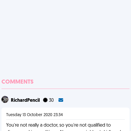
COMMENTS
RichardPencil
30
Tuesday 13 October 2020 23:34
You're not really a doctor, so you're not qualified to