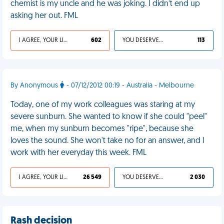
chemist is my uncle and he was joking. I didn’t end up
asking her out. FML
I AGREE, YOUR LIFE SUCKS
602
YOU DESERVED IT
113
By Anonymous
- 07/12/2012 00:19 - Australia - Melbourne
Today, one of my work colleagues was staring at my
severe sunburn. She wanted to know if she could "peel"
me, when my sunburn becomes "ripe", because she
loves the sound. She won't take no for an answer, and I
work with her everyday this week. FML
I AGREE, YOUR LIFE SUCKS
26 549
YOU DESERVED IT
2 030
Rash decision