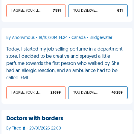
I AGREE, YOUR LIFE SUCKS
7 591
YOU DESERVED IT
631
By Anonymous - 19/10/2014 14:24 - Canada - Bridgewater
Today, I started my job selling perfume in a department
store. I decided to be creative and sprayed a little
perfume towards the first person who walked by. She
had an allergic reaction, and an ambulance had to be
called. FML
I AGREE, YOUR LIFE SUCKS
21 699
YOU DESERVED IT
43 289
Doctors with borders
By Tired
- 29/01/2026 22:00