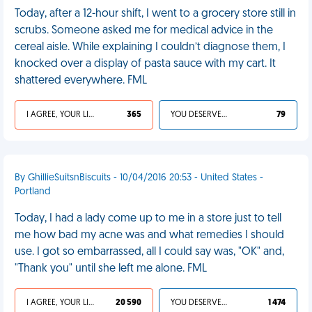
Today, after a 12-hour shift, I went to a grocery store still in
scrubs. Someone asked me for medical advice in the
cereal aisle. While explaining I couldn’t diagnose them, I
knocked over a display of pasta sauce with my cart. It
shattered everywhere. FML
I AGREE, YOUR LIFE SUCKS
365
YOU DESERVED IT
79
By GhillieSuitsnBiscuits - 10/04/2016 20:53 - United States -
Portland
Today, I had a lady come up to me in a store just to tell
me how bad my acne was and what remedies I should
use. I got so embarrassed, all I could say was, "OK" and,
"Thank you" until she left me alone. FML
I AGREE, YOUR LIFE SUCKS
20 590
YOU DESERVED IT
1 474