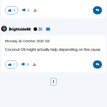
3
0
Brightside86
30
Monday 26 October 2020 1:55
Coconut Oil might actually help depending on the cause.
1
0
1