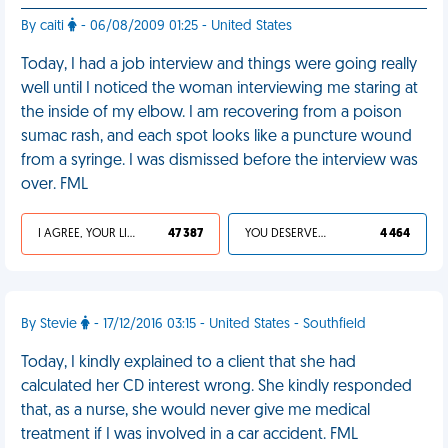
By caiti
- 06/08/2009 01:25 - United States
Today, I had a job interview and things were going really
well until I noticed the woman interviewing me staring at
the inside of my elbow. I am recovering from a poison
sumac rash, and each spot looks like a puncture wound
from a syringe. I was dismissed before the interview was
over. FML
I AGREE, YOUR LIFE SUCKS
47 387
YOU DESERVED IT
4 464
By Stevie
- 17/12/2016 03:15 - United States - Southfield
Today, I kindly explained to a client that she had
calculated her CD interest wrong. She kindly responded
that, as a nurse, she would never give me medical
treatment if I was involved in a car accident. FML