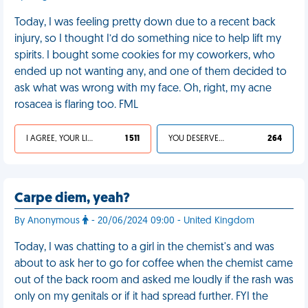
Today, I was feeling pretty down due to a recent back
injury, so I thought I’d do something nice to help lift my
spirits. I bought some cookies for my coworkers, who
ended up not wanting any, and one of them decided to
ask what was wrong with my face. Oh, right, my acne
rosacea is flaring too. FML
I AGREE, YOUR LIFE SUCKS
1 511
YOU DESERVED IT
264
Carpe diem, yeah?
By Anonymous
- 20/06/2024 09:00 - United Kingdom
Today, I was chatting to a girl in the chemist's and was
about to ask her to go for coffee when the chemist came
out of the back room and asked me loudly if the rash was
only on my genitals or if it had spread further. FYI the