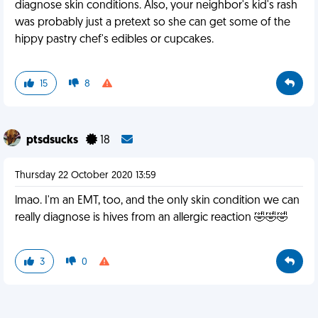
diagnose skin conditions. Also, your neighbor's kid's rash
was probably just a pretext so she can get some of the
hippy pastry chef's edibles or cupcakes.
15
8
ptsdsucks
18
Thursday 22 October 2020 13:59
lmao. I'm an EMT, too, and the only skin condition we can
really diagnose is hives from an allergic reaction 🤣🤣🤣
3
0