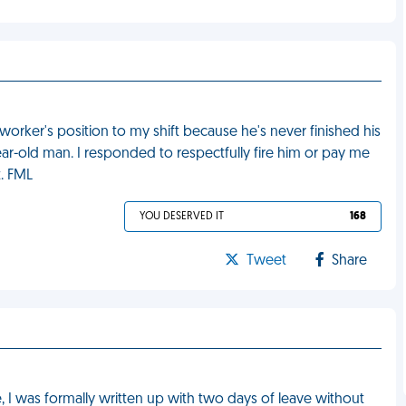
orker's position to my shift because he's never finished his
year-old man. I responded to respectfully fire him or pay me
t. FML
YOU DESERVED IT
168
Tweet
Share
, I was formally written up with two days of leave without