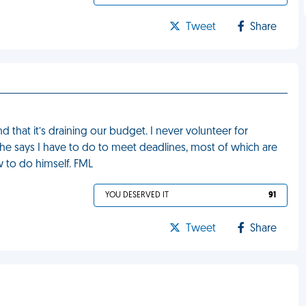
Tweet
Share
that it’s draining our budget. I never volunteer for
it he says I have to do to meet deadlines, most of which are
w to do himself. FML
YOU DESERVED IT
91
Tweet
Share