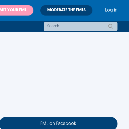
MIT YOUR FML
MODERATE THE FMLS
Log in
FML on Facebook