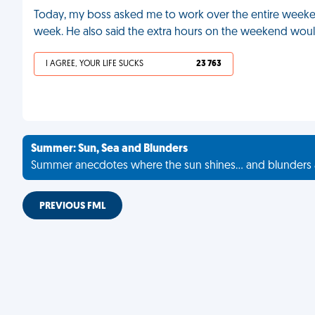
Today, my boss asked me to work over the entire weekend
week. He also said the extra hours on the weekend woul
I AGREE, YOUR LIFE SUCKS
23 763
Summer: Sun, Sea and Blunders
Summer anecdotes where the sun shines... and blunders 
PREVIOUS FML