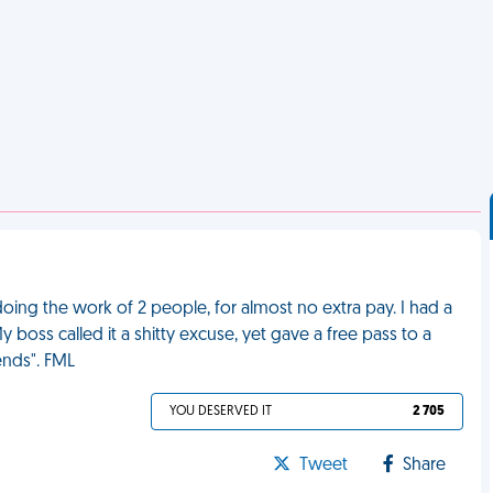
ing the work of 2 people, for almost no extra pay. I had a
 boss called it a shitty excuse, yet gave a free pass to a
nds". FML
YOU DESERVED IT
2 705
Tweet
Share