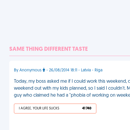
SAME THING DIFFERENT TASTE
By Anonymous
- 26/08/2014 18:11 - Latvia - Riga
Today, my boss asked me if I could work this weekend, do
weekend out with my kids planned, so I said I couldn't. My
guy who claimed he had a "phobia of working on weeke
I AGREE, YOUR LIFE SUCKS
41 740