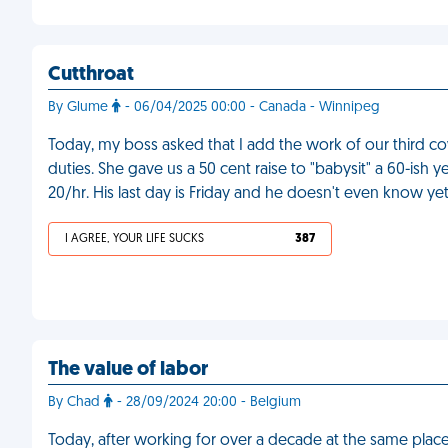
Cutthroat
By Glume
- 06/04/2025 00:00 - Canada - Winnipeg
Today, my boss asked that I add the work of our third cow
duties. She gave us a 50 cent raise to "babysit" a 60-ish 
20/hr. His last day is Friday and he doesn't even know ye
I AGREE, YOUR LIFE SUCKS
387
The value of labor
By Chad
- 28/09/2024 20:00 - Belgium
Today, after working for over a decade at the same place