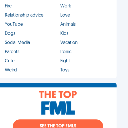
Fire
Work
Relationship advice
Love
YouTube
Animals
Dogs
Kids
Social Media
Vacation
Parents
Ironic
Cute
Fight
Weird
Toys
THE TOP
SEE THE TOP FMLS