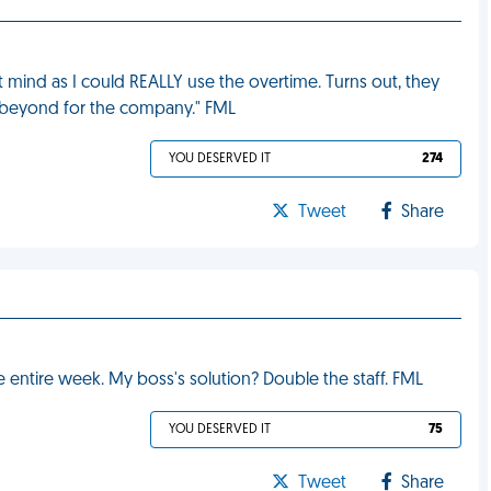
't mind as I could REALLY use the overtime. Turns out, they
d beyond for the company." FML
YOU DESERVED IT
274
Tweet
Share
e entire week. My boss's solution? Double the staff. FML
YOU DESERVED IT
75
Tweet
Share