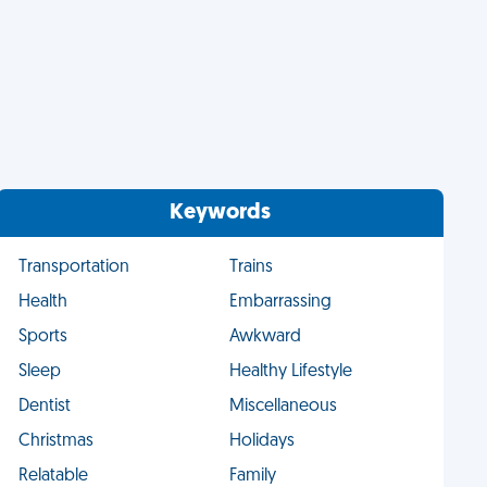
Keywords
Transportation
Trains
Health
Embarrassing
Sports
Awkward
Sleep
Healthy Lifestyle
Dentist
Miscellaneous
Christmas
Holidays
Relatable
Family