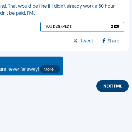
. That would be fine if I didn't already work a 60 hour
dn't be paid. FML
YOU DESERVED IT
2 128
Tweet
Share
are never far away!
More…
NEXT FML