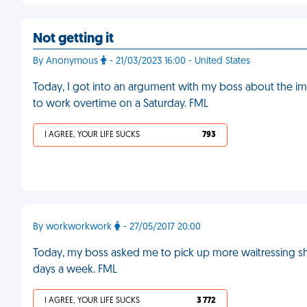
Not getting it
By Anonymous
- 21/03/2023 16:00 - United States
Today, I got into an argument with my boss about the i
to work overtime on a Saturday. FML
I AGREE, YOUR LIFE SUCKS
793
By workworkwork
- 27/05/2017 20:00
Today, my boss asked me to pick up more waitressing shi
days a week. FML
I AGREE, YOUR LIFE SUCKS
3 772