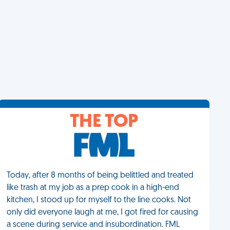
THE TOP
Today, after 8 months of being belittled and treated
like trash at my job as a prep cook in a high-end
kitchen, I stood up for myself to the line cooks. Not
only did everyone laugh at me, I got fired for causing
a scene during service and insubordination. FML