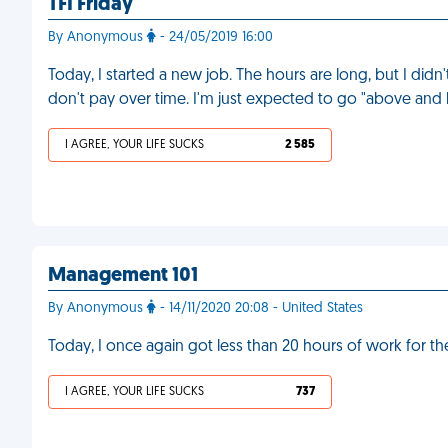
TFI Friday
By Anonymous
- 24/05/2019 16:00
Today, I started a new job. The hours are long, but I didn
don't pay over time. I'm just expected to go "above an
I AGREE, YOUR LIFE SUCKS
2 585
Management 101
By Anonymous
- 14/11/2020 20:08 - United States
Today, I once again got less than 20 hours of work for th
I AGREE, YOUR LIFE SUCKS
737