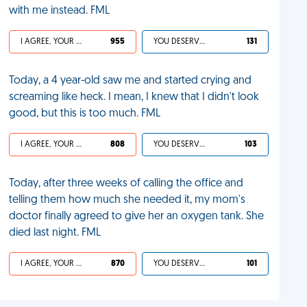
with me instead. FML
I AGREE, YOUR LIFE SUCKS
955
YOU DESERVED IT
131
Today, a 4 year-old saw me and started crying and
screaming like heck. I mean, I knew that I didn't look
good, but this is too much. FML
I AGREE, YOUR LIFE SUCKS
808
YOU DESERVED IT
103
Today, after three weeks of calling the office and
telling them how much she needed it, my mom's
doctor finally agreed to give her an oxygen tank. She
died last night. FML
I AGREE, YOUR LIFE SUCKS
870
YOU DESERVED IT
101