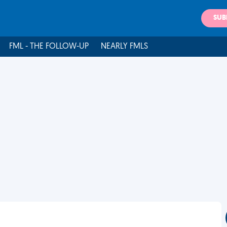
SUB
FML - THE FOLLOW-UP
NEARLY FMLS