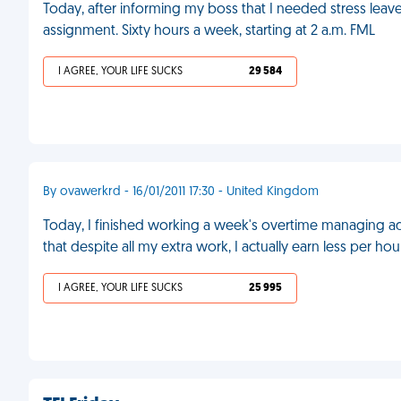
Today, after informing my boss that I needed stress lea
assignment. Sixty hours a week, starting at 2 a.m. FML
I AGREE, YOUR LIFE SUCKS
29 584
By ovawerkrd - 16/01/2011 17:30 - United Kingdom
Today, I finished working a week's overtime managing adm
that despite all my extra work, I actually earn less per
I AGREE, YOUR LIFE SUCKS
25 995