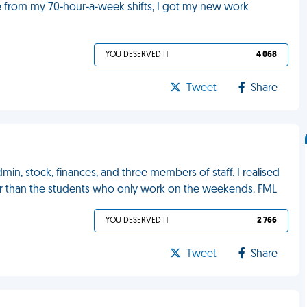
ve from my 70-hour-a-week shifts, I got my new work
YOU DESERVED IT
4 068
Tweet
Share
in, stock, finances, and three members of staff. I realised
 hour than the students who only work on the weekends. FML
YOU DESERVED IT
2 766
Tweet
Share