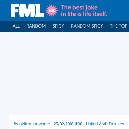
ALL
RANDOM
SPICY
RANDOM SPICY
THE TOP
By girlfromnowhere - 23/02/2016 11:06 - United Arab Emirates