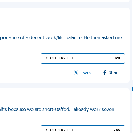
mportance of a decent work/life balance. He then asked me
YOU DESERVED IT
128
Tweet
Share
fts because we are short-staffed. I already work seven
YOU DESERVED IT
263