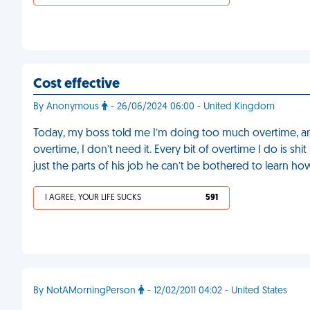
Cost effective
By Anonymous
- 26/06/2024 06:00 - United Kingdom
Today, my boss told me I’m doing too much overtime, and 
overtime, I don’t need it. Every bit of overtime I do is sh
just the parts of his job he can’t be bothered to learn ho
I AGREE, YOUR LIFE SUCKS
591
By NotAMorningPerson
- 12/02/2011 04:02 - United States