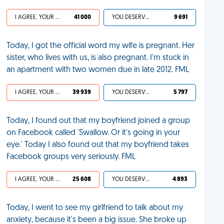
I AGREE, YOUR LIFE SUCKS
41 000
YOU DESERVED IT
9 691
Today, I got the official word my wife is pregnant. Her
sister, who lives with us, is also pregnant. I'm stuck in
an apartment with two women due in late 2012. FML
I AGREE, YOUR LIFE SUCKS
39 939
YOU DESERVED IT
5 797
Today, I found out that my boyfriend joined a group
on Facebook called 'Swallow. Or it's going in your
eye.' Today I also found out that my boyfriend takes
Facebook groups very seriously. FML
I AGREE, YOUR LIFE SUCKS
25 608
YOU DESERVED IT
4 893
Today, I went to see my girlfriend to talk about my
anxiety, because it's been a big issue. She broke up