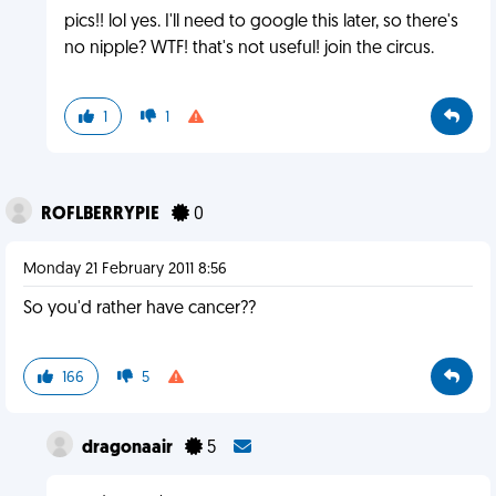
pics!! lol yes. I'll need to google this later, so there's
no nipple? WTF! that's not useful! join the circus.
1
1
ROFLBERRYPIE
0
Monday 21 February 2011 8:56
So you'd rather have cancer??
166
5
dragonaair
5