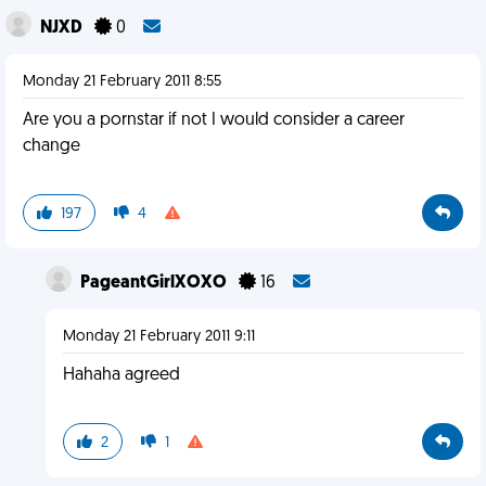
NJXD
0
Monday 21 February 2011 8:55
Are you a pornstar if not I would consider a career
change
197
4
PageantGirlXOXO
16
Monday 21 February 2011 9:11
Hahaha agreed
2
1