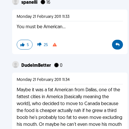
spanelli
16
Monday 21 February 2011 11:33
You must be American...
5
25
DudeImBetter
0
Monday 21 February 2011 11:34
Maybe it was a fat American from Dallas, one of the
fattest cities in America (basically meaning the
world), who decided to move to Canada because
the food is cheaper actually nah if he grew a third
boob he's probably too fat to even move excluding
his mouth. Or maybe he can't even move his mouth