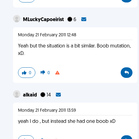
MLuckyCapoeirist
6
Monday 21 February 2011 12:48
Yeah but the situation is a bit similar. Boob mutation,
xD.
0
0
alkaid
14
Monday 21 February 2011 13:59
yeah I do , but instead she had one boob xD