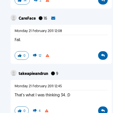
14
2
CareFace
16
Monday 21 February 2011 12:08
Fail.
0
12
takeapieandrun
9
Monday 21 February 2011 12:45
That's what I was thinking 34. :D
0
4