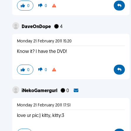
0
0
DaveOnDope
4
Monday 21 February 2011 15:20
Know it? I have the DVD!
0
0
iNekoGamergurl
0
Monday 21 February 2011 17:51
love ur pic:) kitty, kitty:3