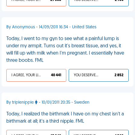
I AGREE, YOUR LIFE SUCKS
27 368
YOU DESERVED IT
2 760
By Anonymous - 14/09/2011 16:34 - United States
Today, I went to my gyn to see what a painful lump is
under my armpit. Turns out it's breast tissue, and yes, it
will fill up with milk when I'm pregnant. I essentially have
three boobs. FML
I AGREE, YOUR LIFE SUCKS
40 441
YOU DESERVED IT
2 852
By triplenipple
- 10/01/2011 20:35 - Sweden
Today, I realized the birthmark I have on my chest isn't a
birthmark at all; it's a third nipple. FML