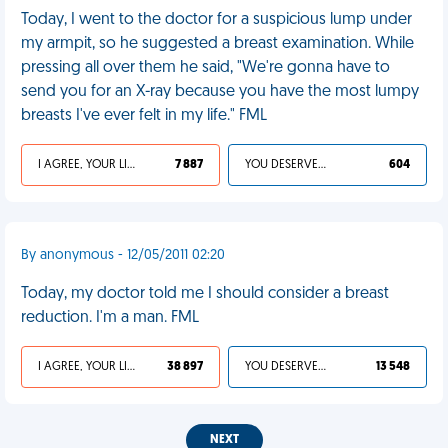
Today, I went to the doctor for a suspicious lump under
my armpit, so he suggested a breast examination. While
pressing all over them he said, "We're gonna have to
send you for an X-ray because you have the most lumpy
breasts I've ever felt in my life." FML
I AGREE, YOUR LIFE SUCKS
7 887
YOU DESERVED IT
604
By anonymous - 12/05/2011 02:20
Today, my doctor told me I should consider a breast
reduction. I'm a man. FML
I AGREE, YOUR LIFE SUCKS
38 897
YOU DESERVED IT
13 548
NEXT