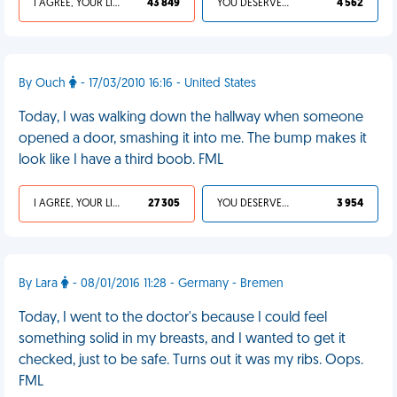
I AGREE, YOUR LIFE SUCKS
43 849
YOU DESERVED IT
4 562
By Ouch
- 17/03/2010 16:16 - United States
Today, I was walking down the hallway when someone
opened a door, smashing it into me. The bump makes it
look like I have a third boob. FML
I AGREE, YOUR LIFE SUCKS
27 305
YOU DESERVED IT
3 954
By Lara
- 08/01/2016 11:28 - Germany - Bremen
Today, I went to the doctor's because I could feel
something solid in my breasts, and I wanted to get it
checked, just to be safe. Turns out it was my ribs. Oops.
FML