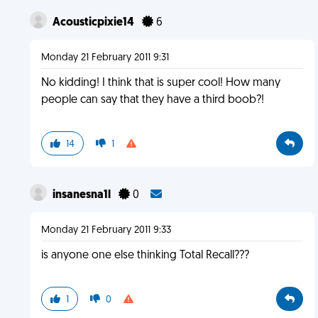
Acousticpixie14
6
Monday 21 February 2011 9:31
No kidding! I think that is super cool! How many
people can say that they have a third boob?!
14
1
insanesna1l
0
Monday 21 February 2011 9:33
is anyone one else thinking Total Recall???
1
0