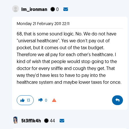
Im_ironman
0
Monday 21 February 2011 22:11
68, that is some sound logic. No. We do not have
"universal healthcare". Yes we don't pay out of
pocket, but it comes out of the tax budget.
Therefore we all pay for each other's healthcare. I
kind of wish that people would stop going to the
doctor for every sniffle and cough they get. That
way they'd have less to have to pay into the
healthcare system and maybe lower taxes for once.
13
0
5t3ff1k4h
44