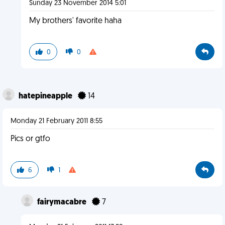
Sunday 23 November 2014 5:01
My brothers' favorite haha
0
0
hatepineapple
14
Monday 21 February 2011 8:55
Pics or gtfo
6
1
fairymacabre
7