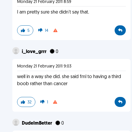
Monday 21 February 2011 8:59
I am pretty sure she didn't say that.
5
14
i_love_grrr
0
Monday 21 February 2011 9:03
well in a way she did. she said fml to having a third
boob rather than cancer
32
1
DudeImBetter
0