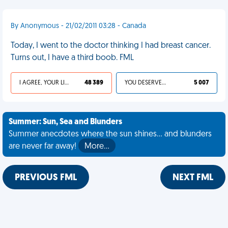
By Anonymous - 21/02/2011 03:28 - Canada
Today, I went to the doctor thinking I had breast cancer.
Turns out, I have a third boob. FML
I AGREE, YOUR LIFE SUCKS
48 389
YOU DESERVED IT
5 007
Summer: Sun, Sea and Blunders
Summer anecdotes where the sun shines... and blunders
are never far away!
More…
PREVIOUS FML
NEXT FML