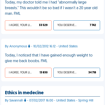
Today, my doctor told me I had "abnormally large
breasts." This wouldn't be so bad if I wasn't a 20 year old
man. FML
I AGREE, YOUR LIFE SUCKS
33 529
YOU DESERVED IT
7 742
By Anonymous
- 10/02/2012 16:12 - United States
Today, I noticed that I have gained enough weight to
give me back boobs. FML
I AGREE, YOUR LIFE SUCKS
13 830
YOU DESERVED IT
34 718
Ethics in medecine
By Savannah
- 07/02/2017 16:00 - United States - Spring Hill