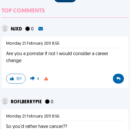
TOP COMMENTS
NJXD
0
Monday 21 February 2011 8:55
Are you a pornstar if not I would consider a career
change
197
4
ROFLBERRYPIE
0
Monday 21 February 2011 8:56
So you'd rather have cancer??