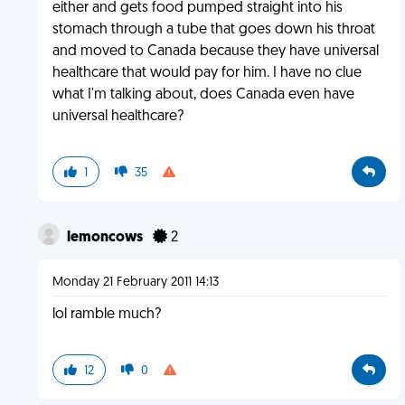
either and gets food pumped straight into his
stomach through a tube that goes down his throat
and moved to Canada because they have universal
healthcare that would pay for him. I have no clue
what I'm talking about, does Canada even have
universal healthcare?
1
35
lemoncows
2
Monday 21 February 2011 14:13
lol ramble much?
12
0