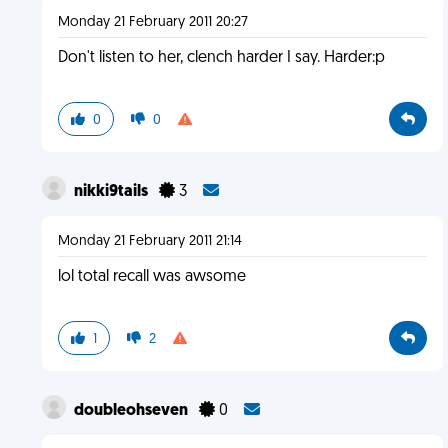
Monday 21 February 2011 20:27
Don't listen to her, clench harder I say. Harder:p
0
0
nikki9tails
3
Monday 21 February 2011 21:14
lol total recall was awsome
1
2
doubleohseven
0