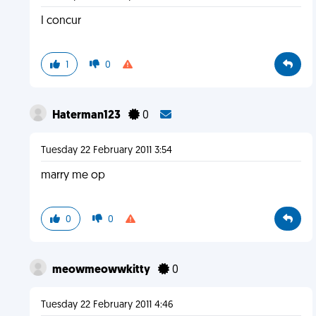
I concur
1
0
Haterman123
0
Tuesday 22 February 2011 3:54
marry me op
0
0
meowmeowwkitty
0
Tuesday 22 February 2011 4:46