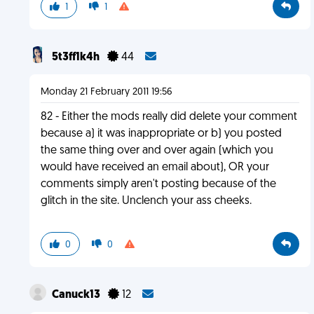
1
1
5t3ff1k4h
44
Monday 21 February 2011 19:56
82 - Either the mods really did delete your comment
because a) it was inappropriate or b) you posted
the same thing over and over again (which you
would have received an email about), OR your
comments simply aren't posting because of the
glitch in the site. Unclench your ass cheeks.
0
0
Canuck13
12