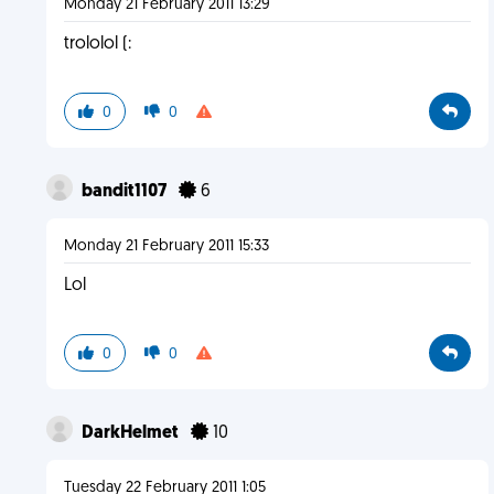
Monday 21 February 2011 13:29
trololol (:
0
0
bandit1107
6
Monday 21 February 2011 15:33
Lol
0
0
DarkHelmet
10
Tuesday 22 February 2011 1:05