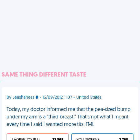
SAME THING DIFFERENT TASTE
By Leashaness
- 15/09/2012 11:07 - United States
Today, my doctor informed me that the pea-sized bump
under my arm is a "third breast." That's not what I meant
every time I said I wanted more tits. FML