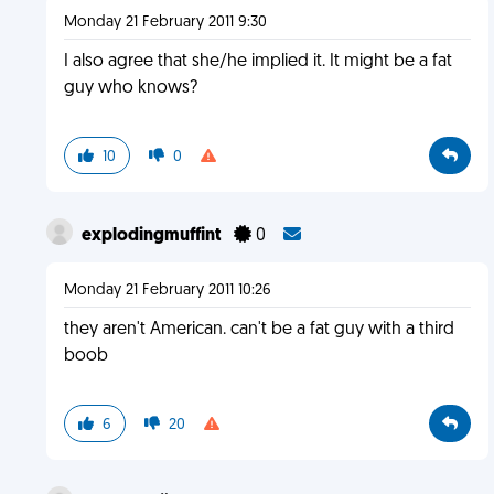
Monday 21 February 2011 9:30
I also agree that she/he implied it. It might be a fat
guy who knows?
10
0
explodingmuffint
0
Monday 21 February 2011 10:26
they aren't American. can't be a fat guy with a third
boob
6
20