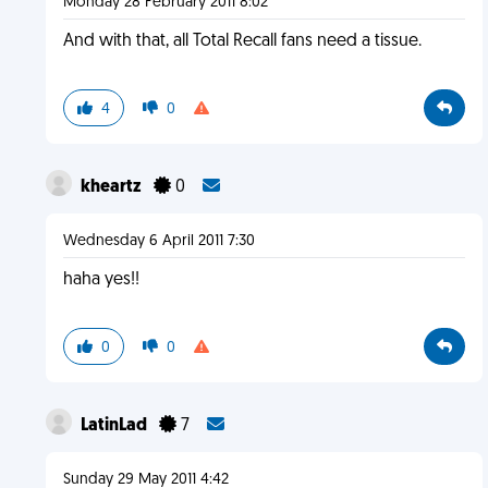
Monday 28 February 2011 8:02
And with that, all Total Recall fans need a tissue.
4
0
kheartz
0
Wednesday 6 April 2011 7:30
haha yes!!
0
0
LatinLad
7
Sunday 29 May 2011 4:42