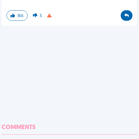
166
5
COMMENTS