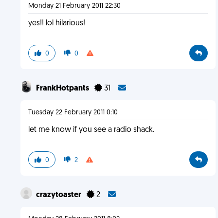
Monday 21 February 2011 22:30
yes!! lol hilarious!
0
0
FrankHotpants
31
Tuesday 22 February 2011 0:10
let me know if you see a radio shack.
0
2
crazytoaster
2