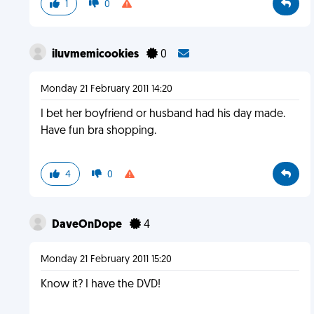
1
0
iluvmemicookies
0
Monday 21 February 2011 14:20
I bet her boyfriend or husband had his day made.
Have fun bra shopping.
4
0
DaveOnDope
4
Monday 21 February 2011 15:20
Know it? I have the DVD!