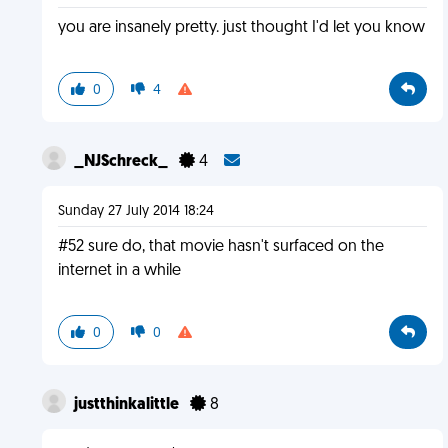
you are insanely pretty. just thought I'd let you know
0
4
_NJSchreck_
4
Sunday 27 July 2014 18:24
#52 sure do, that movie hasn't surfaced on the
internet in a while
0
0
justthinkalittle
8