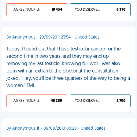
I AGREE, YOUR LIFE SUCKS
19 434
YOU DESERVED IT
8 370
By Anonymous - 20/09/2011 23:54 - United States
Today, I found out that I have testicular cancer for the
second time in two years, and they may end up
removing my last testicle. Knowing full well I was also
born with an extra rib, the doctor at the consultation
joked, "Hey, you'll be three quarters of the way to being a
woman." FML
I AGREE, YOUR LIFE SUCKS
45 239
YOU DESERVED IT
2 700
By Anonymous
- 06/09/2010 00:29 - United States