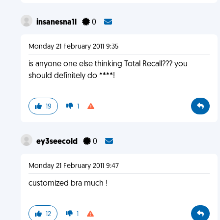
insanesna1l
0
Monday 21 February 2011 9:35
is anyone one else thinking Total Recall??? you
should definitely do ****!
19
1
ey3seecold
0
Monday 21 February 2011 9:47
customized bra much !
12
1