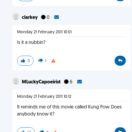
clarkey
0
Monday 21 February 2011 10:01
Is it a nubbin?
11
1
MLuckyCapoeirist
6
Monday 21 February 2011 10:12
It reminds me of this movie called Kung Pow. Does
anybody know it?