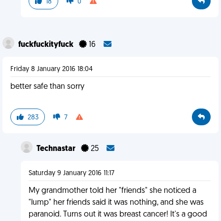
18
0
fuckfuckityfuck
16
Friday 8 January 2016 18:04
better safe than sorry
283
7
Technastar
25
Saturday 9 January 2016 11:17
My grandmother told her "friends" she noticed a
"lump" her friends said it was nothing, and she was
paranoid. Turns out it was breast cancer! It's a good