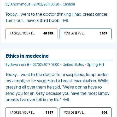
By Anonymous - 21/02/2011 03:28 - Canada
Today, I went to the doctor thinking I had breast cancer.
Turns out, I have a third boob. FML
I AGREE, YOUR LIFE SUCKS
48 389
YOU DESERVED IT
5 007
Ethics in medecine
By Savannah
- 07/02/2017 16:00 - United States - Spring Hill
Today, I went to the doctor for a suspicious lump under
my armpit, so he suggested a breast examination. While
pressing all over them he said, "We're gonna have to
send you for an X-ray because you have the most lumpy
breasts I've ever felt in my life." FML
I AGREE, YOUR LIFE SUCKS
7 887
YOU DESERVED IT
604