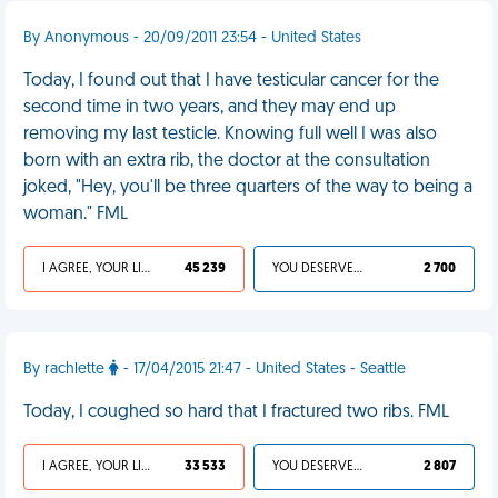
By Anonymous - 20/09/2011 23:54 - United States
Today, I found out that I have testicular cancer for the
second time in two years, and they may end up
removing my last testicle. Knowing full well I was also
born with an extra rib, the doctor at the consultation
joked, "Hey, you'll be three quarters of the way to being a
woman." FML
I AGREE, YOUR LIFE SUCKS
45 239
YOU DESERVED IT
2 700
By rachlette
- 17/04/2015 21:47 - United States - Seattle
Today, I coughed so hard that I fractured two ribs. FML
I AGREE, YOUR LIFE SUCKS
33 533
YOU DESERVED IT
2 807