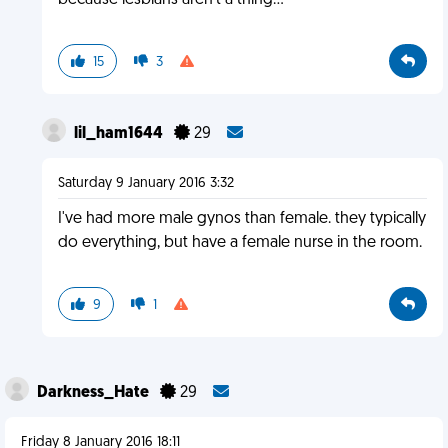
because lesbians aren't a thing...
15
3
lil_ham1644
29
Saturday 9 January 2016 3:32
I've had more male gynos than female. they typically
do everything, but have a female nurse in the room.
9
1
Darkness_Hate
29
Friday 8 January 2016 18:11