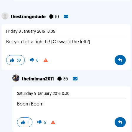
thestrangedude
10
Friday 8 January 2016 18:05
Bet you felt a right tit! (Or was it the left?)
39
6
thefmlman2011
36
Saturday 9 January 2016 0:30
Boom Boom
1
5