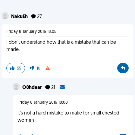
NakuEh
27
Friday 8 January 2016 18:05
I don't understand how that is a mistake that can be
made.
55
10
O0hdear
21
Friday 8 January 2016 18:08
it's not a hard mistake to make for small chested
women