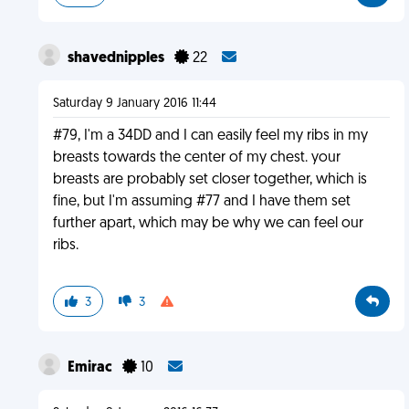
shavednipples
22
Saturday 9 January 2016 11:44
#79, I'm a 34DD and I can easily feel my ribs in my
breasts towards the center of my chest. your
breasts are probably set closer together, which is
fine, but I'm assuming #77 and I have them set
further apart, which may be why we can feel our
ribs.
3
3
Emirac
10