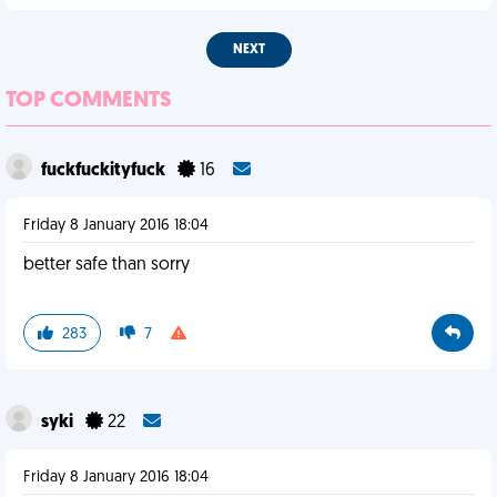
NEXT
TOP COMMENTS
fuckfuckityfuck
16
Friday 8 January 2016 18:04
better safe than sorry
283
7
syki
22
Friday 8 January 2016 18:04