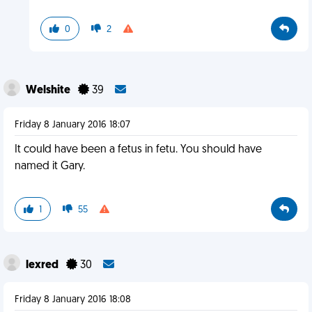
0
2
Welshite
39
Friday 8 January 2016 18:07
It could have been a fetus in fetu. You should have
named it Gary.
1
55
lexred
30
Friday 8 January 2016 18:08