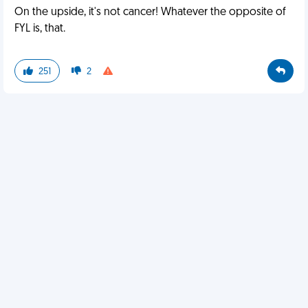
On the upside, it's not cancer! Whatever the opposite of
FYL is, that.
251
2