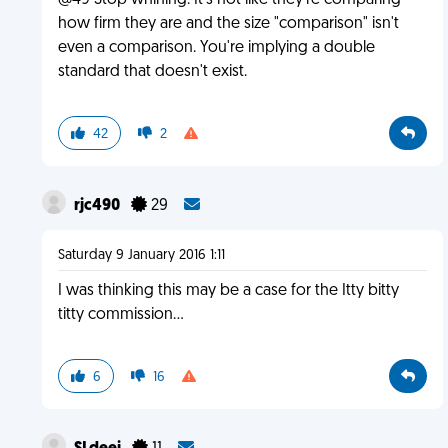
@49 Stop whining. It's not like they're comparing
how firm they are and the size "comparison" isn't
even a comparison. You're implying a double
standard that doesn't exist.
42
2
rjc490
29
Saturday 9 January 2016 1:11
I was thinking this may be a case for the Itty bitty
titty commission...
6
16