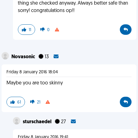
thing she checked anyway. Always better safe than
sorry! congratulations op!!
11
0
Novasonic
13
Friday 8 January 2016 18:04
Maybe you are too skinny
61
21
sturschaedel
27
Friday 8 January 2016 19:41