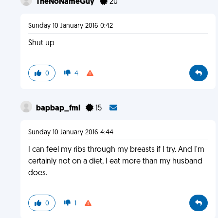
TheNoNameGuy
20
Sunday 10 January 2016 0:42
Shut up
0
4
bapbap_fml
15
Sunday 10 January 2016 4:44
I can feel my ribs through my breasts if I try. And I'm
certainly not on a diet, I eat more than my husband
does.
0
1