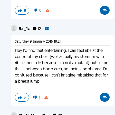
11
0
9a_1z
12
Saturday 9 January 2016 18:21
Hey I'd find that entertaining. I can feel ribs at the
centre of my chest (well actually my sternum with
ribs either side because I'm not a mutant) but to me
that's between boob area, not actual boob area. I'm
confused because I can't imagine mistaking that for
a breast lump.
5
1