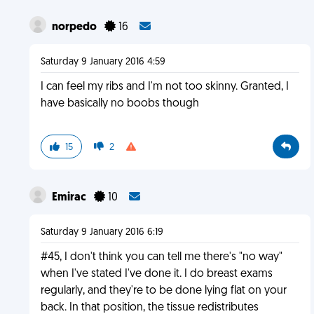
norpedo
16
Saturday 9 January 2016 4:59
I can feel my ribs and I'm not too skinny. Granted, I
have basically no boobs though
15
2
Emirac
10
Saturday 9 January 2016 6:19
#45, I don't think you can tell me there's "no way"
when I've stated I've done it. I do breast exams
regularly, and they're to be done lying flat on your
back. In that position, the tissue redistributes