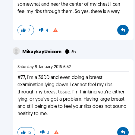
somewhat and near the center of my chest I can
feel my ribs through them. So yes, there is a way.
7
4
MikaykayUnicorn
36
Saturday 9 January 2016 6:52
#77, I'm a 36DD and even doing a breast
examination lying down I cannot feel my ribs
through my breast tissue. I'm thinking you're either
lying, or you've got a problem. Having large breast
and still being able to feel your ribs does not sound
healthy to me.
12
3