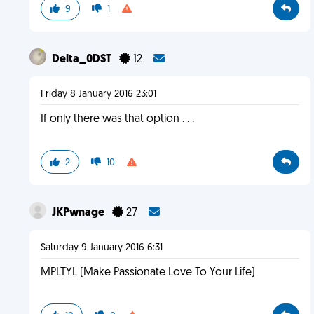
9
1
Delta_0DST
12
Friday 8 January 2016 23:01
If only there was that option . . .
2
10
JKPwnage
27
Saturday 9 January 2016 6:31
MPLTYL (Make Passionate Love To Your Life)