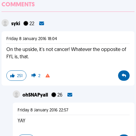
COMMENTS
syki
22
Friday 8 January 2016 18:04
On the upside, it's not cancer! Whatever the opposite of
FYL is, that.
251
2
ohSNAPyall
26
Friday 8 January 2016 22:57
YAY