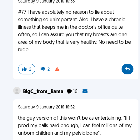
Saturday 9 January 2016 16:33
#77 I have absolutely no reason to lie about
something so unimportant. Also, I have a chronic
illness that keeps me in the doctor's office quite
often, so I can assure you that my breasts are one
area of my body that is very healthy. No need to be
rude.
2
2
BigC_from_Bama
16
Saturday 9 January 2016 16:52
the guy version of this won't be as entertaining. "If I
prod my balls hard enough, I can feel millions of my
unborn children and my pelvic bone".