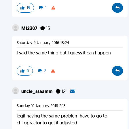
19
1
Mf2307
15
Saturday 9 January 2016 18:24
I said the same thing but I guess it can happen
0
2
uncle_ssaamm
12
Sunday 10 January 2016 2:13
legit having the same problem have to go to
chiropractor to get it adjusted