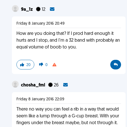
9a_1z
12
Friday 8 January 2016 20:49
How are you doing that? If I prod hard enough it
hurts and I stop, and I'm a 32 band with probably an
equal volume of boob to you.
20
0
chosha_fml
26
Friday 8 January 2016 22:09
There no way you can feel a rib in a way that would
seem like a lump through a G-cup breast. With your
fingers under the breast maybe, but not through it.