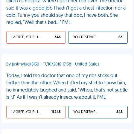
taken to hospital where I got checked over. The doctor
said it was a good job I hadn't got a chest infection nor a
cold. Funny you should say that doc, I have both. She
replied, "Well, that's bad…" FML
I AGREE, YOUR LIFE SUCKS
346
YOU DESERVED IT
83
By justmyluck5150 - 17/10/2016 17:58 - United States
Today, I told the doctor that one of my ribs sticks out
farther than the other. When I lifted my shirt to show him,
he immediately laughed and said, "Whoa, that's not subtle
is it!" As if I wasn't already insecure about it. FML
I AGREE, YOUR LIFE SUCKS
11 243
YOU DESERVED IT
848