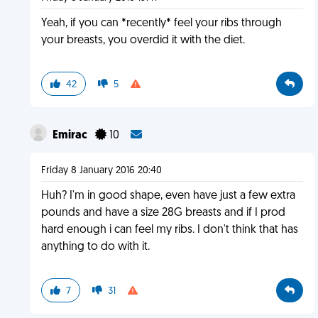
Yeah, if you can *recently* feel your ribs through
your breasts, you overdid it with the diet.
42
5
Emirac
10
Friday 8 January 2016 20:40
Huh? I'm in good shape, even have just a few extra
pounds and have a size 28G breasts and if I prod
hard enough i can feel my ribs. I don't think that has
anything to do with it.
7
31