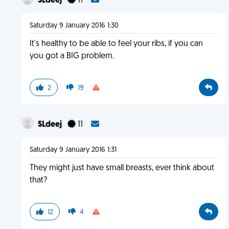
SLdeej
11
Saturday 9 January 2016 1:30
It's healthy to be able to feel your ribs, if you can
you got a BIG problem.
2
19
SLdeej
11
Saturday 9 January 2016 1:31
They might just have small breasts, ever think about
that?
12
4