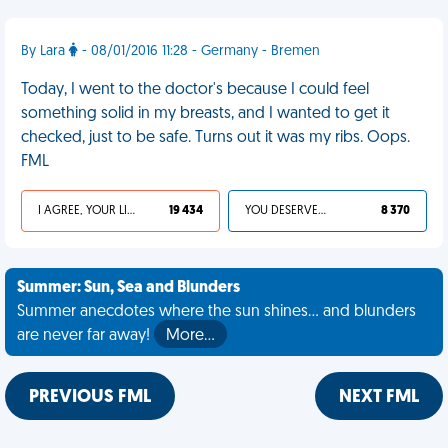
By Lara
- 08/01/2016 11:28 - Germany - Bremen
Today, I went to the doctor's because I could feel
something solid in my breasts, and I wanted to get it
checked, just to be safe. Turns out it was my ribs. Oops.
FML
I AGREE, YOUR LIFE SUCKS
19 434
YOU DESERVED IT
8 370
Summer: Sun, Sea and Blunders
Summer anecdotes where the sun shines... and blunders
are never far away!
More…
PREVIOUS FML
NEXT FML