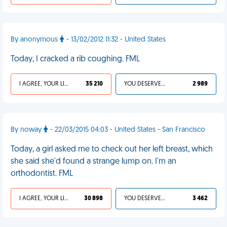
By anonymous
- 13/02/2012 11:32 - United States
Today, I cracked a rib coughing. FML
I AGREE, YOUR LIFE SUCKS
35 210
YOU DESERVED IT
2 989
By noway
- 22/03/2015 04:03 - United States - San Francisco
Today, a girl asked me to check out her left breast, which
she said she'd found a strange lump on. I'm an
orthodontist. FML
I AGREE, YOUR LIFE SUCKS
30 898
YOU DESERVED IT
3 462