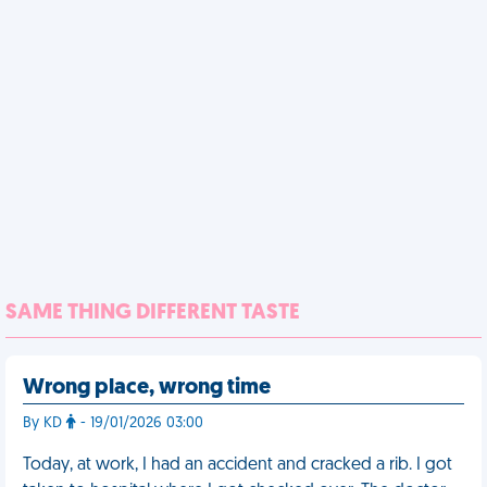
SAME THING DIFFERENT TASTE
Wrong place, wrong time
By KD
- 19/01/2026 03:00
Today, at work, I had an accident and cracked a rib. I got