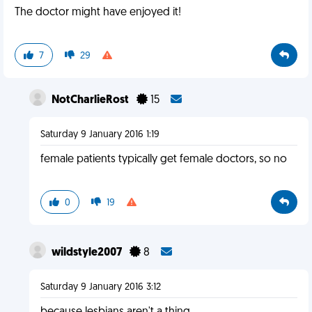
The doctor might have enjoyed it!
7
29
NotCharlieRost
15
Saturday 9 January 2016 1:19
female patients typically get female doctors, so no
0
19
wildstyle2007
8
Saturday 9 January 2016 3:12