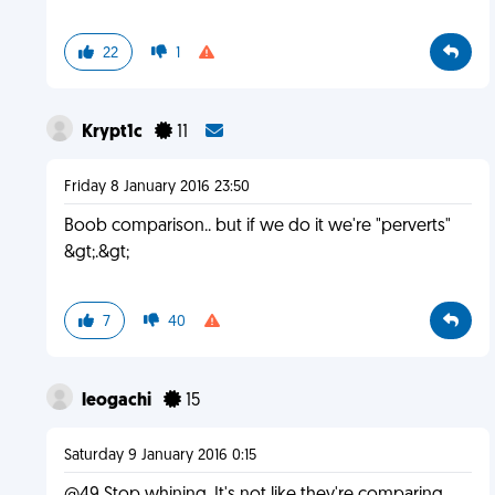
22
1
Krypt1c
11
Friday 8 January 2016 23:50
Boob comparison.. but if we do it we're "perverts"
&gt;.&gt;
7
40
leogachi
15
Saturday 9 January 2016 0:15