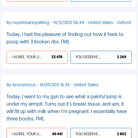
By mysidesaresplitting - 14/12/2012 06:44 - United States - Oxford
Today, I had the pleasure of finding out how it feels to
poop with 3 broken ribs. FML
I AGREE, YOUR LIFE SUCKS
33 476
YOU DESERVED IT
2 269
By Anonymous - 14/09/2011 16:34 - United States
Today, I went to my gyn to see what a painful lump is
under my armpit. Turns out it's breast tissue, and yes, it
will fill up with milk when I'm pregnant. I essentially have
three boobs. FML
I AGREE, YOUR LIFE SUCKS
40 441
YOU DESERVED IT
2 852