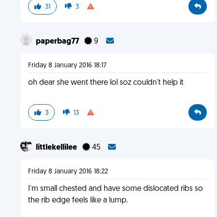
31
3
paperbag77
9
Friday 8 January 2016 18:17
oh dear she went there lol soz couldn't help it
3
13
littlekellilee
45
Friday 8 January 2016 18:22
I'm small chested and have some dislocated ribs so
the rib edge feels like a lump.