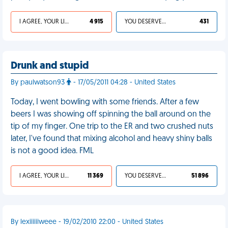
I AGREE, YOUR LIFE SUCKS
4 915
YOU DESERVED IT
431
Drunk and stupid
By paulwatson93
- 17/05/2011 04:28 - United States
Today, I went bowling with some friends. After a few
beers I was showing off spinning the ball around on the
tip of my finger. One trip to the ER and two crushed nuts
later, I've found that mixing alcohol and heavy shiny balls
is not a good idea. FML
I AGREE, YOUR LIFE SUCKS
11 369
YOU DESERVED IT
51 896
By lexiiiiiiweee - 19/02/2010 22:00 - United States