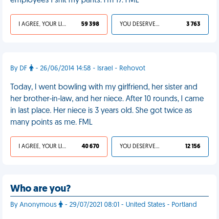
employees I shit my pants. I'm 17. FML
I AGREE, YOUR LIFE SUCKS
59 398
YOU DESERVED IT
3 763
By DF
- 26/06/2014 14:58 - Israel - Rehovot
Today, I went bowling with my girlfriend, her sister and
her brother-in-law, and her niece. After 10 rounds, I came
in last place. Her niece is 3 years old. She got twice as
many points as me. FML
I AGREE, YOUR LIFE SUCKS
40 670
YOU DESERVED IT
12 156
Who are you?
By Anonymous
- 29/07/2021 08:01 - United States - Portland