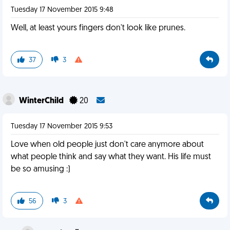
Tuesday 17 November 2015 9:48
Well, at least yours fingers don't look like prunes.
37
3
WinterChild
20
Tuesday 17 November 2015 9:53
Love when old people just don't care anymore about
what people think and say what they want. His life must
be so amusing :)
56
3