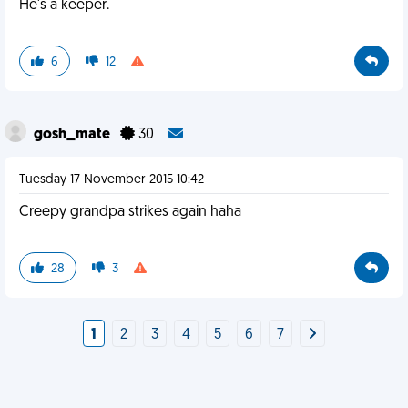
He's a keeper.
6
12
gosh_mate
30
Tuesday 17 November 2015 10:42
Creepy grandpa strikes again haha
28
3
1
2
3
4
5
6
7