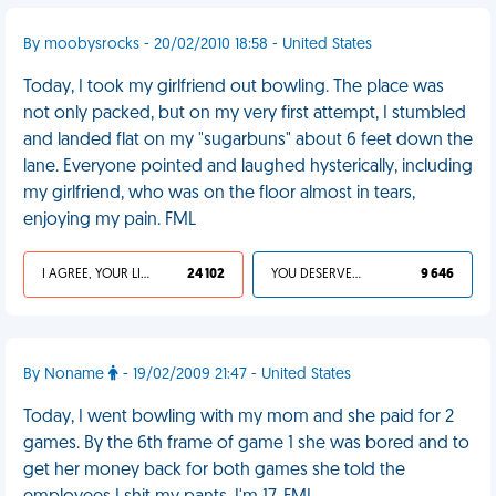
By moobysrocks - 20/02/2010 18:58 - United States
Today, I took my girlfriend out bowling. The place was
not only packed, but on my very first attempt, I stumbled
and landed flat on my "sugarbuns" about 6 feet down the
lane. Everyone pointed and laughed hysterically, including
my girlfriend, who was on the floor almost in tears,
enjoying my pain. FML
I AGREE, YOUR LIFE SUCKS
24 102
YOU DESERVED IT
9 646
By Noname
- 19/02/2009 21:47 - United States
Today, I went bowling with my mom and she paid for 2
games. By the 6th frame of game 1 she was bored and to
get her money back for both games she told the