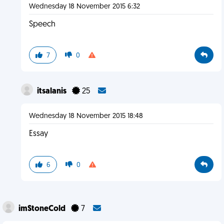
Wednesday 18 November 2015 6:32
Speech
7
0
itsalanis
25
Wednesday 18 November 2015 18:48
Essay
6
0
imStoneCold
7