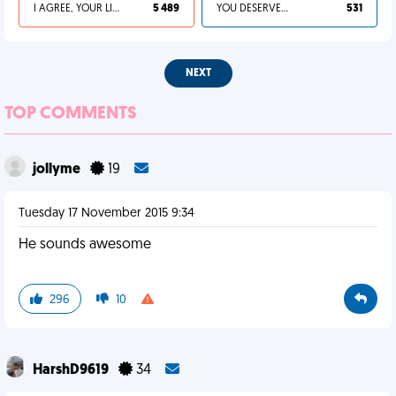
I AGREE, YOUR LIFE SUCKS
5 489
YOU DESERVED IT
531
NEXT
TOP COMMENTS
jollyme
19
Tuesday 17 November 2015 9:34
He sounds awesome
296
10
HarshD9619
34