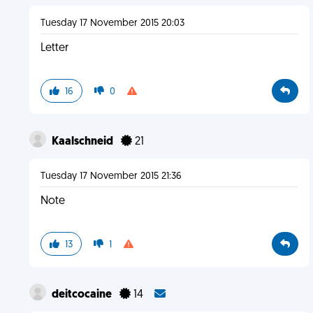
Tuesday 17 November 2015 20:03
Letter
16
0
Kaalschneid
21
Tuesday 17 November 2015 21:36
Note
13
1
deitcocaine
14