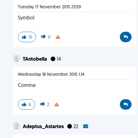
Tuesday 17 November 2015 23:59
Symbol
15
0
TAntobella
14
Wednesday 18 November 2015 1:14
Comma
6
2
Adeptus_Astartes
22