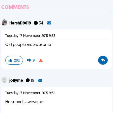
COMMENTS
HarshD9619
34
Tuesday 17 November 2015 9:33
Old people are awesome
282
9
jollyme
19
Tuesday 17 November 2015 9:34
He sounds awesome