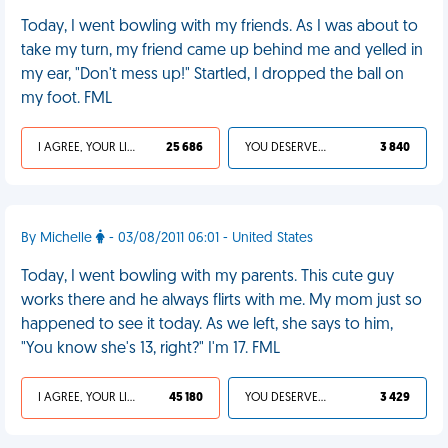
Today, I went bowling with my friends. As I was about to
take my turn, my friend came up behind me and yelled in
my ear, "Don't mess up!" Startled, I dropped the ball on
my foot. FML
I AGREE, YOUR LIFE SUCKS
25 686
YOU DESERVED IT
3 840
By Michelle
- 03/08/2011 06:01 - United States
Today, I went bowling with my parents. This cute guy
works there and he always flirts with me. My mom just so
happened to see it today. As we left, she says to him,
"You know she's 13, right?" I'm 17. FML
I AGREE, YOUR LIFE SUCKS
45 180
YOU DESERVED IT
3 429