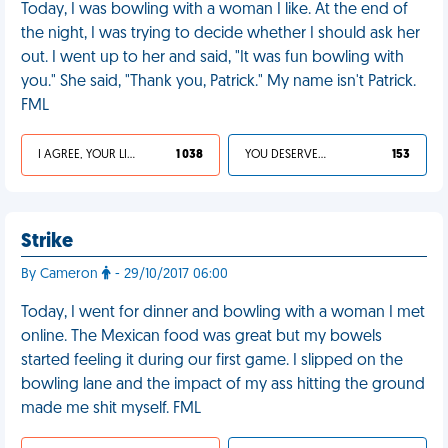
Today, I was bowling with a woman I like. At the end of
the night, I was trying to decide whether I should ask her
out. I went up to her and said, "It was fun bowling with
you." She said, "Thank you, Patrick." My name isn't Patrick.
FML
I AGREE, YOUR LIFE SUCKS
1 038
YOU DESERVED IT
153
Strike
By Cameron
- 29/10/2017 06:00
Today, I went for dinner and bowling with a woman I met
online. The Mexican food was great but my bowels
started feeling it during our first game. I slipped on the
bowling lane and the impact of my ass hitting the ground
made me shit myself. FML