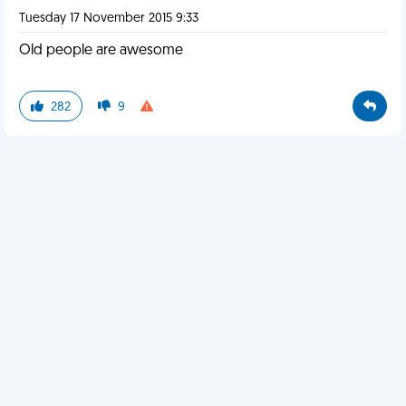
Tuesday 17 November 2015 9:33
Old people are awesome
282
9