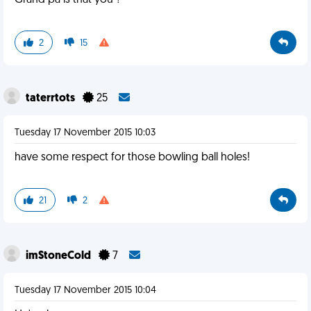
Grand pa is that you ?
2
15
taterrtots
25
Tuesday 17 November 2015 10:03
have some respect for those bowling ball holes!
21
2
imStoneCold
7
Tuesday 17 November 2015 10:04