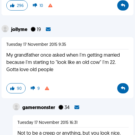
296
10
jollyme
19
Tuesday 17 November 2015 9:35
My grandfather once asked when I'm getting married
because I'm starting to "look like an old cow" I'm 22.
Gotta love old people
90
9
gamermonster
34
Tuesday 17 November 2015 16:31
Not to be a creep or anything, but you look nice.