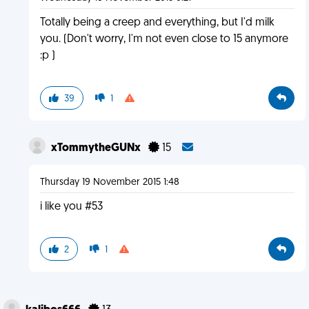
Totally being a creep and everything, but I'd milk
you. (Don't worry, I'm not even close to 15 anymore
:p )
39
1
xTommytheGUNx
15
Thursday 19 November 2015 1:48
i like you #53
2
1