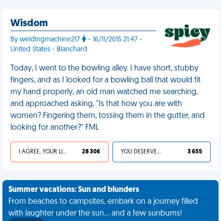
Wisdom
By weldingmachine217
- 16/11/2015 21:47 -
United States - Blanchard
Today, I went to the bowling alley. I have short, stubby
fingers, and as I looked for a bowling ball that would fit
my hand properly, an old man watched me searching,
and approached asking, "Is that how you are with
women? Fingering them, tossing them in the gutter, and
looking for another?" FML
I AGREE, YOUR LIFE SUCKS
28 306
YOU DESERVED IT
3 655
Summer vacations: Sun and blunders
From beaches to campsites, embark on a journey filled
with laughter under the sun... and a few sunburns!