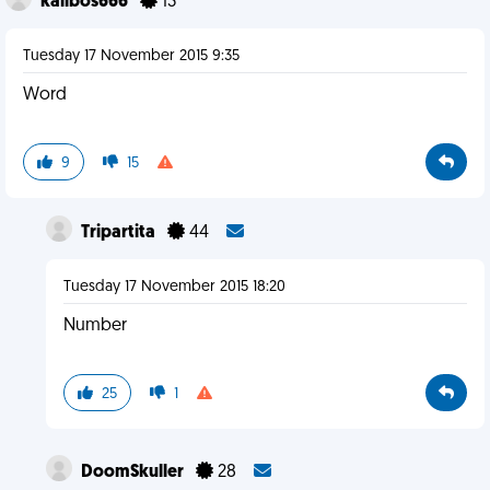
kalibos666
13
Tuesday 17 November 2015 9:35
Word
9
15
Tripartita
44
Tuesday 17 November 2015 18:20
Number
25
1
DoomSkuller
28