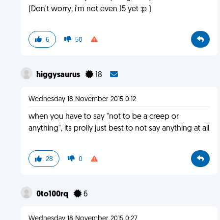
(Don't worry, i'm not even 15 yet :p )
6
50
higgysaurus
18
Wednesday 18 November 2015 0:12
when you have to say "not to be a creep or
anything", its prolly just best to not say anything at all
28
0
0to100rq
6
Wednesday 18 November 2015 0:27