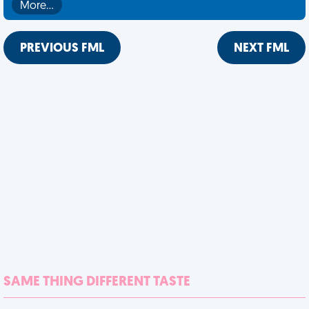
More…
PREVIOUS FML
NEXT FML
SAME THING DIFFERENT TASTE