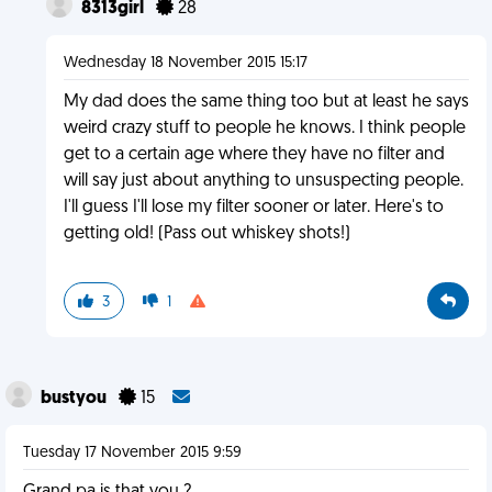
8313girl
28
Wednesday 18 November 2015 15:17
My dad does the same thing too but at least he says
weird crazy stuff to people he knows. I think people
get to a certain age where they have no filter and
will say just about anything to unsuspecting people.
I'll guess I'll lose my filter sooner or later. Here's to
getting old! (Pass out whiskey shots!)
3
1
bustyou
15
Tuesday 17 November 2015 9:59