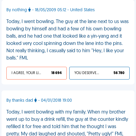
By nothing
- 18/05/2009 05:12 - United States
Today, I went bowling. The guy at the lane next to us was
bowling by himself and had a few of his own bowling
balls, and he had one that looked like a yin-yang and it
looked very cool spinning down the lane into the pins.
Not really thinking, I casually said to him "Hey, I like your
balls." FML
I AGREE, YOUR LIFE SUCKS
18 694
YOU DESERVED IT
56 780
By thanks dad
- 04/01/2018 19:00
Today, I went bowling with my family. When my brother
went up to buy a drink refill, the guy at the counter kindly
refilled it for free and told him that he thought I was
pretty. My dad laughed and shouted, "Pretty ugly!" FML