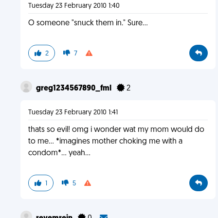
Tuesday 23 February 2010 1:40
O someone "snuck them in." Sure...
2
7
greg1234567890_fml
2
Tuesday 23 February 2010 1:41
thats so evil! omg i wonder wat my mom would do
to me... *imagines mother choking me with a
condom*... yeah...
1
5