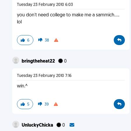
Tuesday 23 February 2010 6:03
you don't need college to make me a sammich.....
lol
6
38
bringtheheat22
0
Tuesday 23 February 2010 7:16
win.^
5
39
UnluckyChicka
0