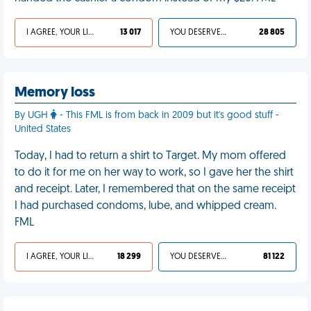
I AGREE, YOUR LIFE SUCKS
13 017
YOU DESERVED IT
28 805
Memory loss
By UGH
- This FML is from back in 2009 but it's good stuff -
United States
Today, I had to return a shirt to Target. My mom offered
to do it for me on her way to work, so I gave her the shirt
and receipt. Later, I remembered that on the same receipt
I had purchased condoms, lube, and whipped cream.
FML
I AGREE, YOUR LIFE SUCKS
18 299
YOU DESERVED IT
81 122