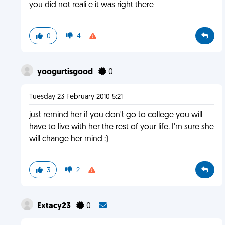
you did not reali e it was right there
0
4
yoogurtisgood
0
Tuesday 23 February 2010 5:21
just remind her if you don't go to college you will
have to live with her the rest of your life. I'm sure she
will change her mind :)
3
2
Extacy23
0