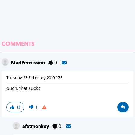
COMMENTS
MadPercussion
0
Tuesday 23 February 2010 1:35
ouch. that sucks
13
1
afatmonkey
0