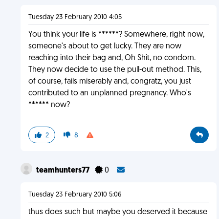
Tuesday 23 February 2010 4:05
You think your life is ******? Somewhere, right now,
someone's about to get lucky. They are now
reaching into their bag and, Oh Shit, no condom.
They now decide to use the pull-out method. This,
of course, fails miserably and, congratz, you just
contributed to an unplanned pregnancy. Who's
****** now?
2
8
teamhunters77
0
Tuesday 23 February 2010 5:06
thus does such but maybe you deserved it because