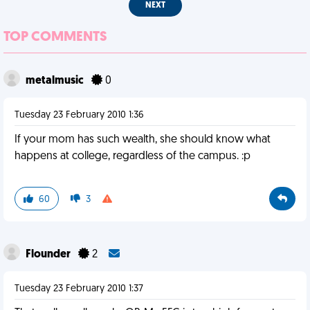
NEXT
TOP COMMENTS
metalmusic
0
Tuesday 23 February 2010 1:36
If your mom has such wealth, she should know what
happens at college, regardless of the campus. :p
60
3
Flounder
2
Tuesday 23 February 2010 1:37