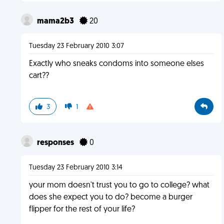
mama2b3
20
Tuesday 23 February 2010 3:07
Exactly who sneaks condoms into someone elses
cart??
3
1
responses
0
Tuesday 23 February 2010 3:14
your mom doesn't trust you to go to college? what
does she expect you to do? become a burger
flipper for the rest of your life?