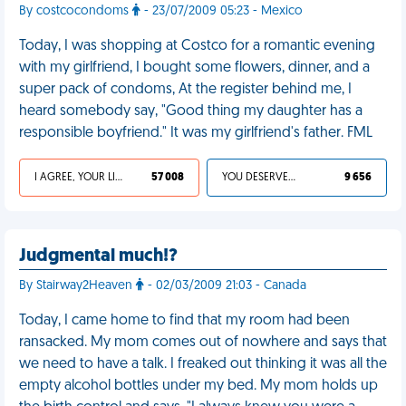
By costcocondoms
- 23/07/2009 05:23 - Mexico
Today, I was shopping at Costco for a romantic evening
with my girlfriend, I bought some flowers, dinner, and a
super pack of condoms, At the register behind me, I
heard somebody say, "Good thing my daughter has a
responsible boyfriend." It was my girlfriend's father. FML
I AGREE, YOUR LIFE SUCKS
57 008
YOU DESERVED IT
9 656
Judgmental much!?
By Stairway2Heaven
- 02/03/2009 21:03 - Canada
Today, I came home to find that my room had been
ransacked. My mom comes out of nowhere and says that
we need to have a talk. I freaked out thinking it was all the
empty alcohol bottles under my bed. My mom holds up