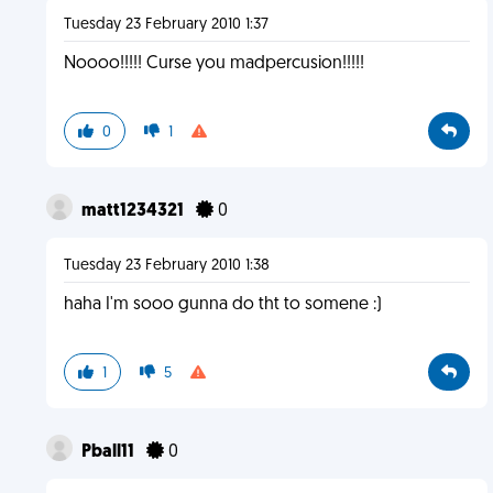
Tuesday 23 February 2010 1:37
Noooo!!!!! Curse you madpercusion!!!!!
0
1
matt1234321
0
Tuesday 23 February 2010 1:38
haha I'm sooo gunna do tht to somene :)
1
5
Pball11
0