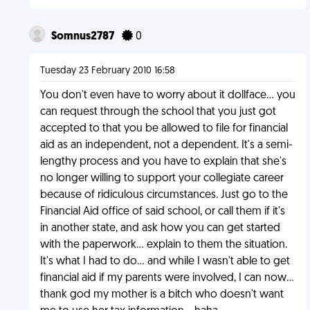
Somnus2787
0
Tuesday 23 February 2010 16:58
You don't even have to worry about it dollface... you
can request through the school that you just got
accepted to that you be allowed to file for financial
aid as an independent, not a dependent. It's a semi-
lengthy process and you have to explain that she's
no longer willing to support your collegiate career
because of ridiculous circumstances. Just go to the
Financial Aid office of said school, or call them if it's
in another state, and ask how you can get started
with the paperwork... explain to them the situation.
It's what I had to do... and while I wasn't able to get
financial aid if my parents were involved, I can now...
thank god my mother is a bitch who doesn't want