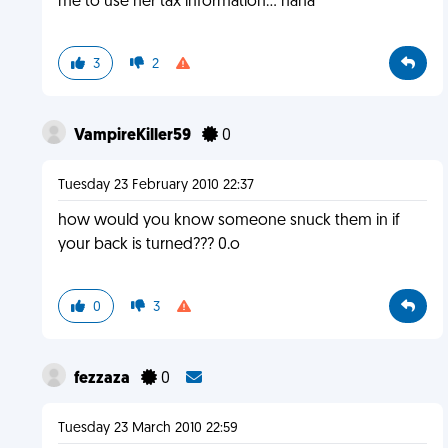
me to use her tax information... haha
3
2
VampireKiller59
0
Tuesday 23 February 2010 22:37
how would you know someone snuck them in if
your back is turned??? 0.o
0
3
fezzaza
0
Tuesday 23 March 2010 22:59