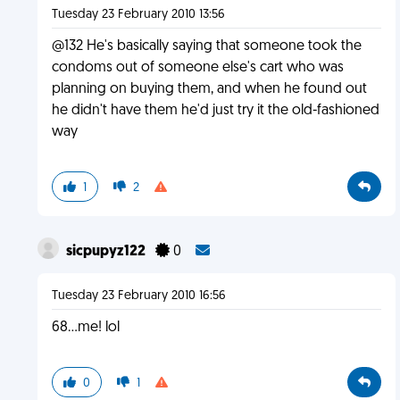
Tuesday 23 February 2010 13:56
@132 He's basically saying that someone took the
condoms out of someone else's cart who was
planning on buying them, and when he found out
he didn't have them he'd just try it the old-fashioned
way
1
2
sicpupyz122
0
Tuesday 23 February 2010 16:56
68...me! lol
0
1