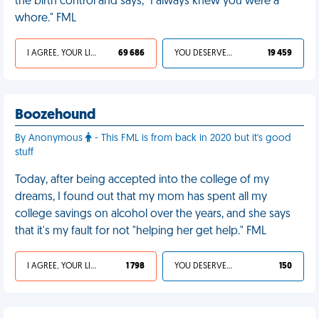
the birth control and says, "I always knew you were a
whore." FML
I AGREE, YOUR LIFE SUCKS
69 686
YOU DESERVED IT
19 459
Boozehound
By Anonymous
- This FML is from back in 2020 but it's good
stuff
Today, after being accepted into the college of my
dreams, I found out that my mom has spent all my
college savings on alcohol over the years, and she says
that it's my fault for not "helping her get help." FML
I AGREE, YOUR LIFE SUCKS
1 798
YOU DESERVED IT
150