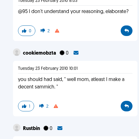
Tuesday 23 February 2010 8:03
@95 I don't understand your reasoning, elaborate?
0
2
cookiemobzta
0
Tuesday 23 February 2010 10:01
you should had said, " well mom, atleast I make a
decent sammich. "
1
2
Rustbin
0