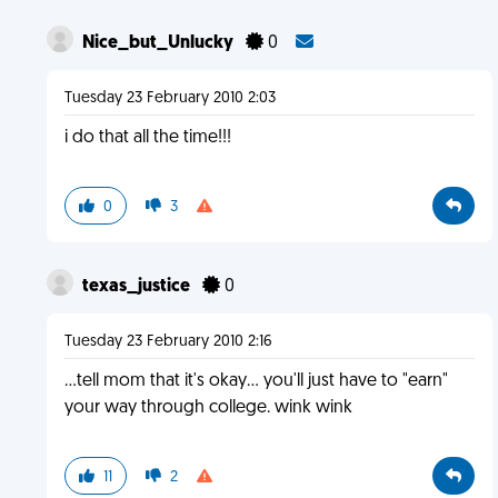
Nice_but_Unlucky
0
Tuesday 23 February 2010 2:03
i do that all the time!!!
0
3
texas_justice
0
Tuesday 23 February 2010 2:16
...tell mom that it's okay... you'll just have to "earn"
your way through college. wink wink
11
2