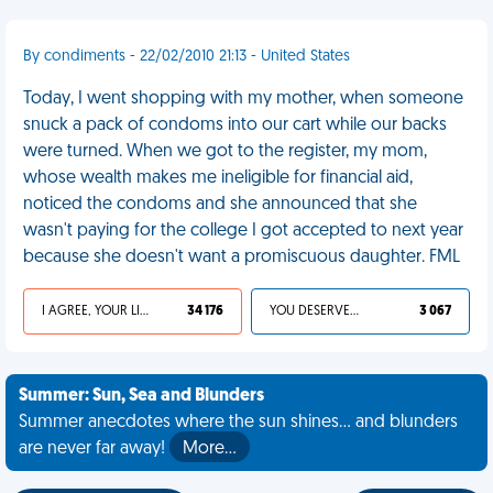
By condiments - 22/02/2010 21:13 - United States
Today, I went shopping with my mother, when someone
snuck a pack of condoms into our cart while our backs
were turned. When we got to the register, my mom,
whose wealth makes me ineligible for financial aid,
noticed the condoms and she announced that she
wasn't paying for the college I got accepted to next year
because she doesn't want a promiscuous daughter. FML
I AGREE, YOUR LIFE SUCKS
34 176
YOU DESERVED IT
3 067
Summer: Sun, Sea and Blunders
Summer anecdotes where the sun shines... and blunders
are never far away!
More…