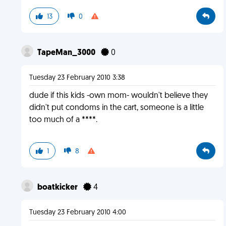
13
0
TapeMan_3000
0
Tuesday 23 February 2010 3:38
dude if this kids -own mom- wouldn't believe they
didn't put condoms in the cart, someone is a little
too much of a ****.
1
8
boatkicker
4
Tuesday 23 February 2010 4:00