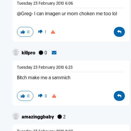
Tuesday 23 February 2010 6:06
@Greg- I can imagen ur mom choken me too lol
0
1
killpro
0
Tuesday 23 February 2010 6:23
Bitch make me a sammich
0
0
amazinggbaby
2