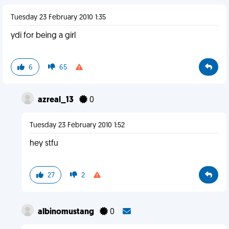
Tuesday 23 February 2010 1:35
ydi for being a girl
6
65
azreal_13
0
Tuesday 23 February 2010 1:52
hey stfu
27
2
albinomustang
0