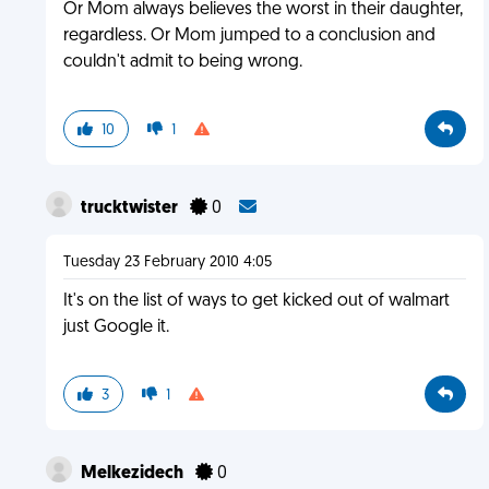
Or Mom always believes the worst in their daughter,
regardless. Or Mom jumped to a conclusion and
couldn't admit to being wrong.
10
1
trucktwister
0
Tuesday 23 February 2010 4:05
It's on the list of ways to get kicked out of walmart
just Google it.
3
1
Melkezidech
0