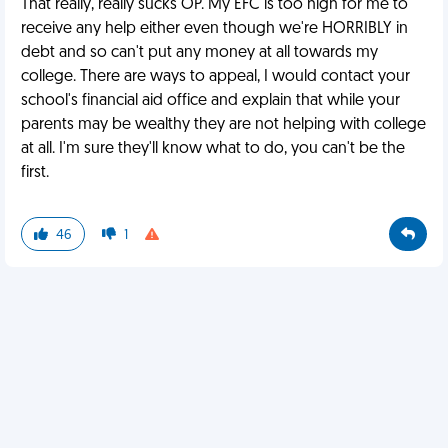
That really, really sucks OP. My EFC is too high for me to
receive any help either even though we're HORRIBLY in
debt and so can't put any money at all towards my
college. There are ways to appeal, I would contact your
school's financial aid office and explain that while your
parents may be wealthy they are not helping with college
at all. I'm sure they'll know what to do, you can't be the
first.
46
1