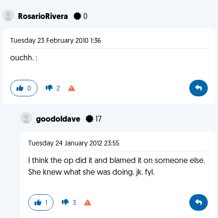
RosarioRivera
0
Tuesday 23 February 2010 1:36
ouchh. :
0
2
goodoldave
17
Tuesday 24 January 2012 23:55
I think the op did it and blamed it on someone else.
She knew what she was doing. jk. fyl.
1
3