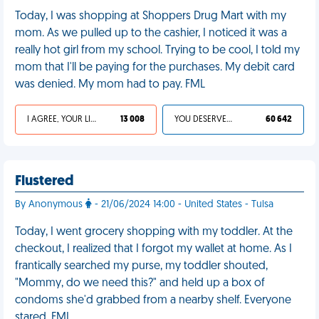
Today, I was shopping at Shoppers Drug Mart with my
mom. As we pulled up to the cashier, I noticed it was a
really hot girl from my school. Trying to be cool, I told my
mom that I'll be paying for the purchases. My debit card
was denied. My mom had to pay. FML
I AGREE, YOUR LIFE SUCKS
13 008
YOU DESERVED IT
60 642
Flustered
By Anonymous
- 21/06/2024 14:00 - United States - Tulsa
Today, I went grocery shopping with my toddler. At the
checkout, I realized that I forgot my wallet at home. As I
frantically searched my purse, my toddler shouted,
"Mommy, do we need this?" and held up a box of
condoms she'd grabbed from a nearby shelf. Everyone
stared. FML