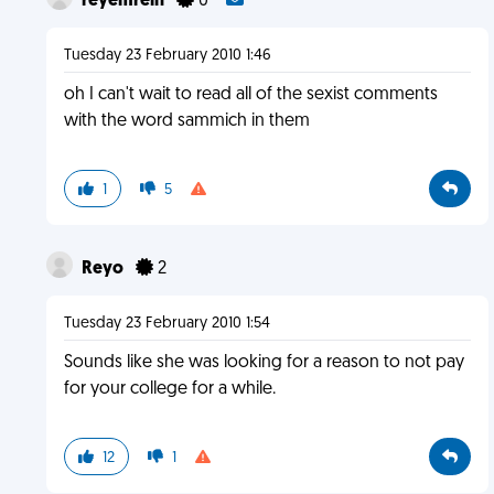
reyemrein
0
Tuesday 23 February 2010 1:46
oh I can't wait to read all of the sexist comments
with the word sammich in them
1
5
Reyo
2
Tuesday 23 February 2010 1:54
Sounds like she was looking for a reason to not pay
for your college for a while.
12
1