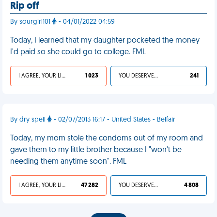
Rip off
By sourgirl101
- 04/01/2022 04:59
Today, I learned that my daughter pocketed the money
I'd paid so she could go to college. FML
I AGREE, YOUR LIFE SUCKS
1 023
YOU DESERVED IT
241
By dry spell
- 02/07/2013 16:17 - United States - Belfair
Today, my mom stole the condoms out of my room and
gave them to my little brother because I "won't be
needing them anytime soon". FML
I AGREE, YOUR LIFE SUCKS
47 282
YOU DESERVED IT
4 808