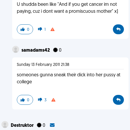
U shudda been like "And if you get cancer im not
paying, cuz i dont want a promiscuous mother" x]
0
1
samadams42
0
Sunday 13 February 2011 21:38
someones gunna sneak their dick into her pussy at
college
0
3
Destruktor
0