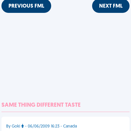
PREVIOUS FML
NEXT FML
SAME THING DIFFERENT TASTE
By Goki
- 06/06/2009 16:23 - Canada