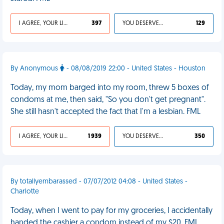
I AGREE, YOUR LIFE SUCKS
397
YOU DESERVED IT
129
By Anonymous
- 08/08/2019 22:00 - United States - Houston
Today, my mom barged into my room, threw 5 boxes of
condoms at me, then said, "So you don't get pregnant".
She still hasn't accepted the fact that I'm a lesbian. FML
I AGREE, YOUR LIFE SUCKS
1 939
YOU DESERVED IT
350
By totallyembarassed - 07/07/2012 04:08 - United States -
Charlotte
Today, when I went to pay for my groceries, I accidentally
handed the cashier a condom instead of my $20. FML