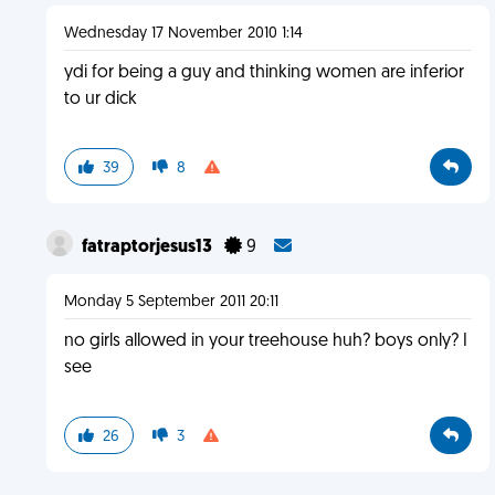
Wednesday 17 November 2010 1:14
ydi for being a guy and thinking women are inferior
to ur dick
39
8
fatraptorjesus13
9
Monday 5 September 2011 20:11
no girls allowed in your treehouse huh? boys only? I
see
26
3