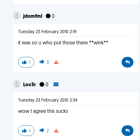
jdomfml
0
Tuesday 23 February 2010 2:19
it was so u who put those there **wink**
1
3
Lov3r
0
Tuesday 23 February 2010 2:34
wow I agree this sucks
1
2