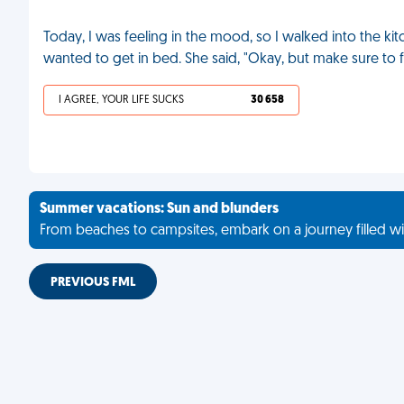
Today, I was feeling in the mood, so I walked into the ki
wanted to get in bed. She said, "Okay, but make sure to fi
I AGREE, YOUR LIFE SUCKS
30 658
Summer vacations: Sun and blunders
From beaches to campsites, embark on a journey filled wi
PREVIOUS FML