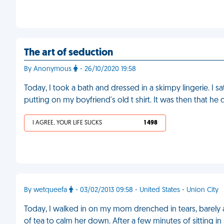
The art of seduction
By Anonymous
- 26/10/2020 19:58
Today, I took a bath and dressed in a skimpy lingerie. I 
putting on my boyfriend's old t shirt. It was then that h
I AGREE, YOUR LIFE SUCKS
1 498
By wetqueefa
- 03/02/2013 09:58 - United States - Union City
Today, I walked in on my mom drenched in tears, barely a
of tea to calm her down. After a few minutes of sitting in