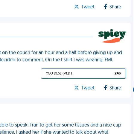
Tweet
Share
sat on the couch for an hour and a half before giving up and
e decided to comment. On the t shirt I was wearing. FML
YOU DESERVED IT
243
Tweet
Share
ble to speak. I ran to get her some tissues and a nice cup
 silence, I asked her if she wanted to talk about what