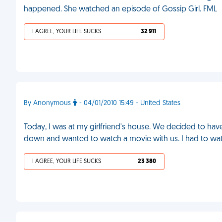
happened. She watched an episode of Gossip Girl. FML
I AGREE, YOUR LIFE SUCKS
32 911
By Anonymous
- 04/01/2010 15:49 - United States
Today, I was at my girlfriend's house. We decided to ha
down and wanted to watch a movie with us. I had to wat
I AGREE, YOUR LIFE SUCKS
23 380