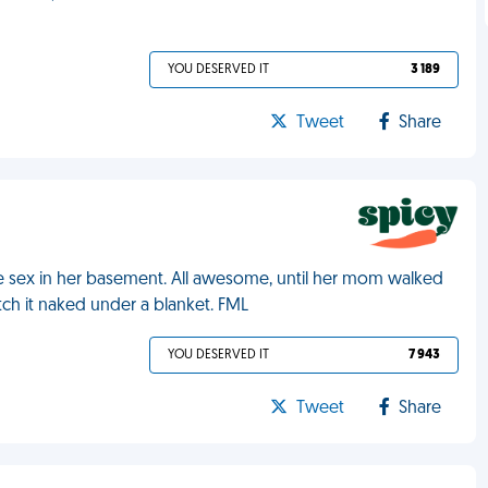
YOU DESERVED IT
3 189
Tweet
Share
ve sex in her basement. All awesome, until her mom walked
ch it naked under a blanket. FML
YOU DESERVED IT
7 943
Tweet
Share