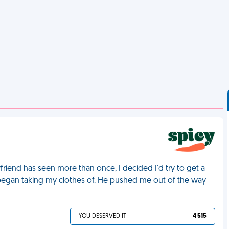
riend has seen more than once, I decided I'd try to get a
nd began taking my clothes of. He pushed me out of the way
YOU DESERVED IT
4 515