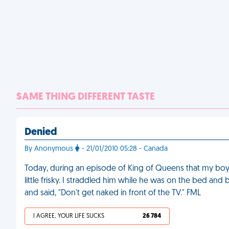
SAME THING DIFFERENT TASTE
Denied
By Anonymous
- 21/01/2010 05:28 - Canada
Today, during an episode of King of Queens that my boyf
little frisky. I straddled him while he was on the bed a
and said, "Don't get naked in front of the TV." FML
I AGREE, YOUR LIFE SUCKS
26 784