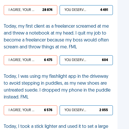
I AGREE, YOUR LIFE SUCKS
28 874
YOU DESERVED IT
4 491
Today, my first client as a freelancer screamed at me
and threw a notebook at my head. I quit my job to
become a freelancer because my boss would often
scream and throw things at me. FML
I AGREE, YOUR LIFE SUCKS
6 475
YOU DESERVED IT
604
Today, I was using my flashlight app in the driveway
to avoid stepping in puddles, as my new shoes are
untreated suede. I dropped my phone in the puddle
instead. FML
I AGREE, YOUR LIFE SUCKS
6 576
YOU DESERVED IT
2 055
Today, I took a stick lighter and used it to set a large