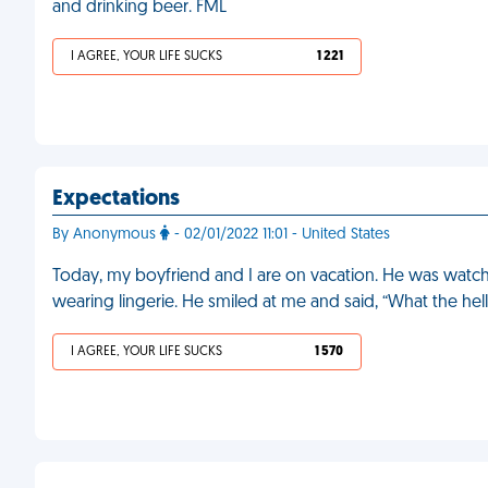
and drinking beer. FML
I AGREE, YOUR LIFE SUCKS
1 221
Expectations
By Anonymous
- 02/01/2022 11:01 - United States
Today, my boyfriend and I are on vacation. He was watchin
wearing lingerie. He smiled at me and said, “What the he
I AGREE, YOUR LIFE SUCKS
1 570