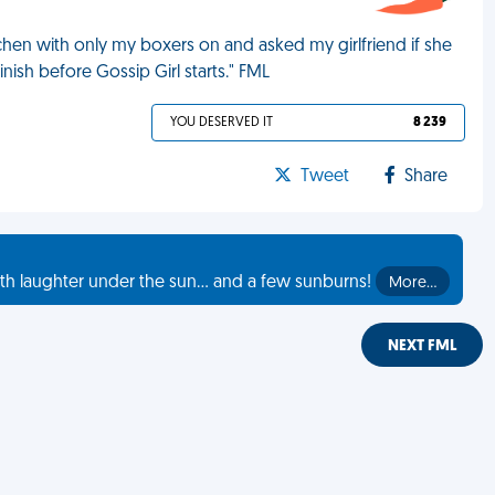
tchen with only my boxers on and asked my girlfriend if she
nish before Gossip Girl starts." FML
YOU DESERVED IT
8 239
Tweet
Share
th laughter under the sun... and a few sunburns!
More…
NEXT FML