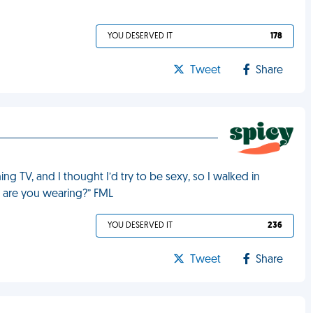
YOU DESERVED IT
178
Tweet
Share
g TV, and I thought I’d try to be sexy, so I walked in
ll are you wearing?” FML
YOU DESERVED IT
236
Tweet
Share