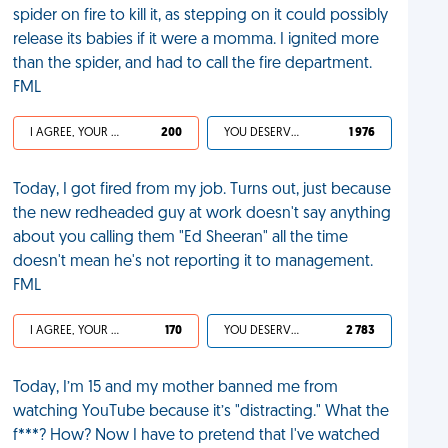
spider on fire to kill it, as stepping on it could possibly
release its babies if it were a momma. I ignited more
than the spider, and had to call the fire department.
FML
I AGREE, YOUR LIFE SUCKS
200
YOU DESERVED IT
1 976
Today, I got fired from my job. Turns out, just because
the new redheaded guy at work doesn't say anything
about you calling them "Ed Sheeran" all the time
doesn't mean he's not reporting it to management.
FML
I AGREE, YOUR LIFE SUCKS
170
YOU DESERVED IT
2 783
Today, I’m 15 and my mother banned me from
watching YouTube because it’s "distracting." What the
f***? How? Now I have to pretend that I've watched