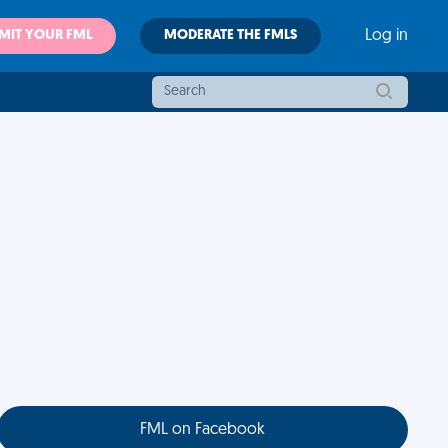
MIT YOUR FML
MODERATE THE FMLS
Log in
FML on Facebook