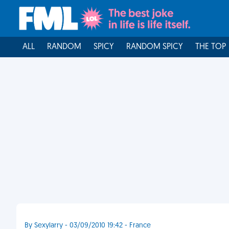
ALL
RANDOM
SPICY
RANDOM SPICY
THE TOP
By Sexylarry - 03/09/2010 19:42 - France