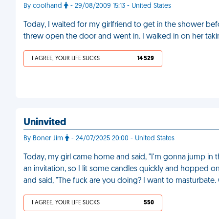
By coolhand
- 29/08/2009 15:13 - United States
Today, I waited for my girlfriend to get in the shower be
threw open the door and went in. I walked in on her tak
I AGREE, YOUR LIFE SUCKS
14 529
Uninvited
By Boner Jim
- 24/07/2025 20:00 - United States
Today, my girl came home and said, "I'm gonna jump in th
an invitation, so I lit some candles quickly and hopped o
and said, "The fuck are you doing? I want to masturbate.
I AGREE, YOUR LIFE SUCKS
550