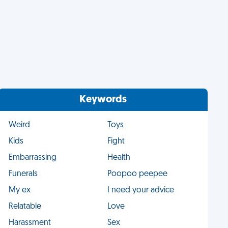
Keywords
Weird
Toys
Kids
Fight
Embarrassing
Health
Funerals
Poopoo peepee
My ex
I need your advice
Relatable
Love
Harassment
Sex