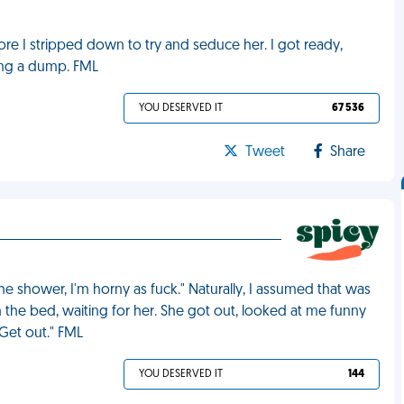
fore I stripped down to try and seduce her. I got ready,
ing a dump. FML
YOU DESERVED IT
67 536
Tweet
Share
e shower, I'm horny as fuck." Naturally, I assumed that was
n the bed, waiting for her. She got out, looked at me funny
 Get out." FML
YOU DESERVED IT
144