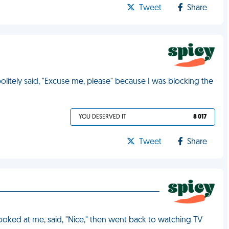
Tweet
Share
politely said, "Excuse me, please" because I was blocking the
YOU DESERVED IT
8 017
Tweet
Share
looked at me, said, "Nice," then went back to watching TV