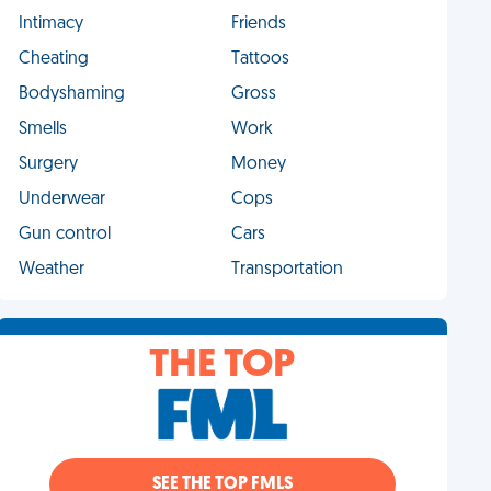
Intimacy
Friends
Cheating
Tattoos
Bodyshaming
Gross
Smells
Work
Surgery
Money
Underwear
Cops
Gun control
Cars
Weather
Transportation
THE TOP
SEE THE TOP FMLS