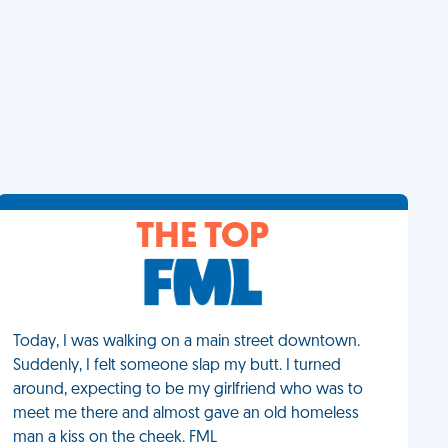
THE TOP
Today, I was walking on a main street downtown.
Suddenly, I felt someone slap my butt. I turned
around, expecting to be my girlfriend who was to
meet me there and almost gave an old homeless
man a kiss on the cheek. FML