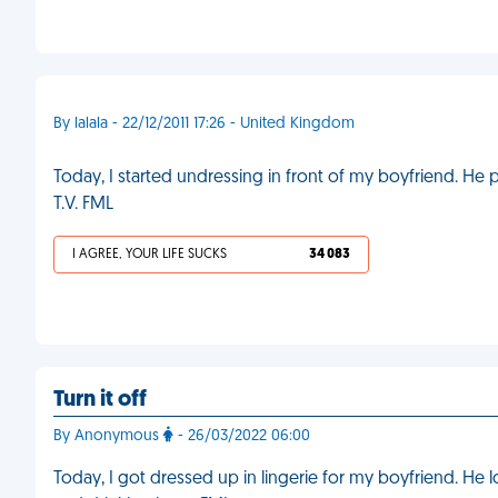
By lalala - 22/12/2011 17:26 - United Kingdom
Today, I started undressing in front of my boyfriend. He 
T.V. FML
I AGREE, YOUR LIFE SUCKS
34 083
Turn it off
By Anonymous
- 26/03/2022 06:00
Today, I got dressed up in lingerie for my boyfriend. He 