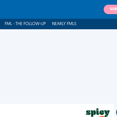
SUB
FML - THE FOLLOW-UP
NEARLY FMLS