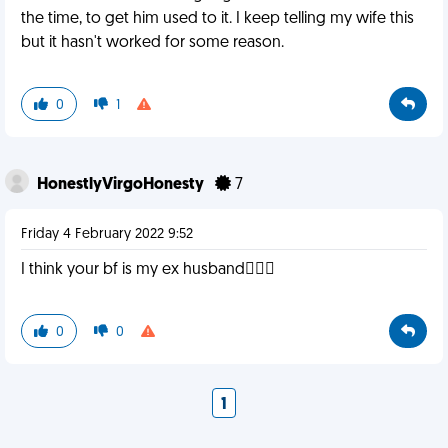
the time, to get him used to it. I keep telling my wife this
but it hasn't worked for some reason.
0
1
HonestlyVirgoHonesty
7
Friday 4 February 2022 9:52
I think your bf is my ex husband🤦🏿‍♀️
0
0
1