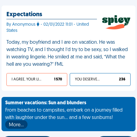
Expectations
By Anonymous
- 02/01/2022 11:01 - United
States
Today, my boyfriend and I are on vacation. He was
watching TV, and I thought I’d try to be sexy, so I walked
in wearing lingerie. He smiled at me and said, “What the
hell are you wearing?” FML
I AGREE, YOUR LIFE SUCKS
1 570
YOU DESERVED IT
236
Summer vacations: Sun and blunders
From beaches to campsites, embark on a journey filled
with laughter under the sun... and a few sunburns!
More…