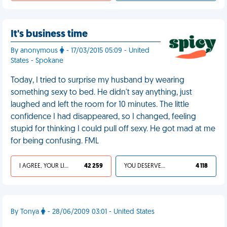
It's business time
By anonymous
- 17/03/2015 05:09 - United
States - Spokane
Today, I tried to surprise my husband by wearing
something sexy to bed. He didn't say anything, just
laughed and left the room for 10 minutes. The little
confidence I had disappeared, so I changed, feeling
stupid for thinking I could pull off sexy. He got mad at me
for being confusing. FML
I AGREE, YOUR LIFE SUCKS
42 259
YOU DESERVED IT
4 118
By Tonya
- 28/06/2009 03:01 - United States