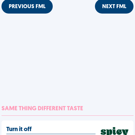
PREVIOUS FML
NEXT FML
SAME THING DIFFERENT TASTE
Turn it off