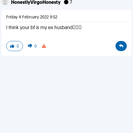
HonestlyVirgoHonesty
7
Friday 4 February 2022 9:52
I think your bf is my ex husband🤦🏿‍♀️
0
0