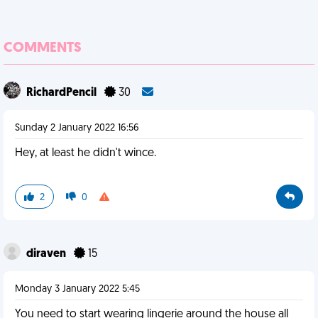
COMMENTS
RichardPencil
30
Sunday 2 January 2022 16:56
Hey, at least he didn't wince.
2
0
diraven
15
Monday 3 January 2022 5:45
You need to start wearing lingerie around the house all