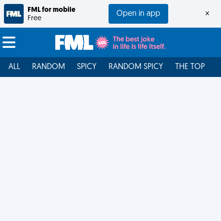
FML for mobile
Open in app
×
Free
ALL
RANDOM
SPICY
RANDOM SPICY
THE TOP
F