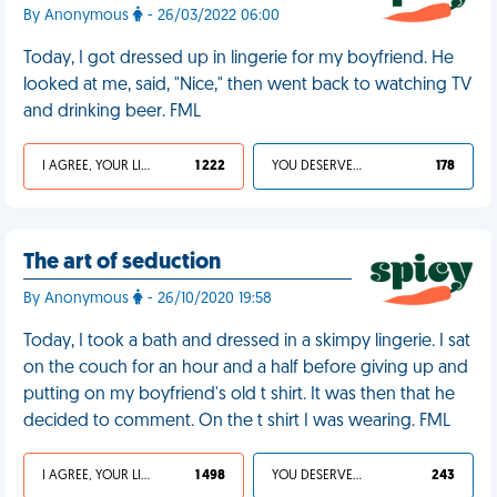
By Anonymous
- 26/03/2022 06:00
Today, I got dressed up in lingerie for my boyfriend. He
looked at me, said, "Nice," then went back to watching TV
and drinking beer. FML
I AGREE, YOUR LIFE SUCKS
1 222
YOU DESERVED IT
178
The art of seduction
By Anonymous
- 26/10/2020 19:58
Today, I took a bath and dressed in a skimpy lingerie. I sat
on the couch for an hour and a half before giving up and
putting on my boyfriend's old t shirt. It was then that he
decided to comment. On the t shirt I was wearing. FML
I AGREE, YOUR LIFE SUCKS
1 498
YOU DESERVED IT
243