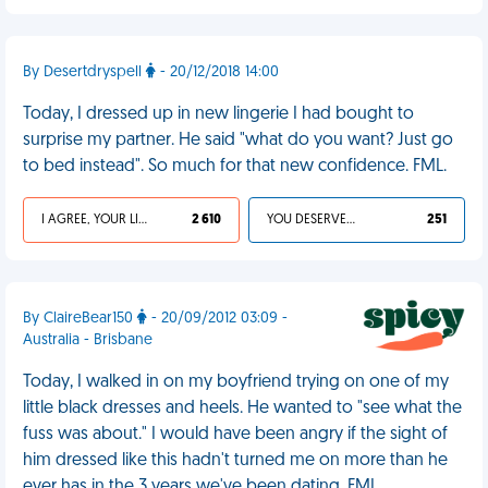
By Desertdryspell
- 20/12/2018 14:00
Today, I dressed up in new lingerie I had bought to
surprise my partner. He said "what do you want? Just go
to bed instead". So much for that new confidence. FML.
I AGREE, YOUR LIFE SUCKS
2 610
YOU DESERVED IT
251
By ClaireBear150
- 20/09/2012 03:09 -
Australia - Brisbane
Today, I walked in on my boyfriend trying on one of my
little black dresses and heels. He wanted to "see what the
fuss was about." I would have been angry if the sight of
him dressed like this hadn't turned me on more than he
ever has in the 3 years we've been dating. FML