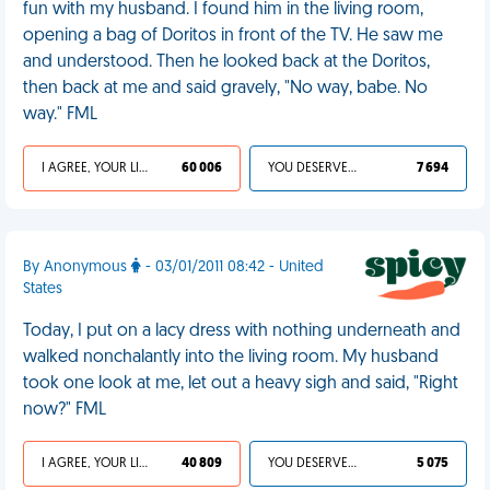
fun with my husband. I found him in the living room,
opening a bag of Doritos in front of the TV. He saw me
and understood. Then he looked back at the Doritos,
then back at me and said gravely, "No way, babe. No
way." FML
I AGREE, YOUR LIFE SUCKS
60 006
YOU DESERVED IT
7 694
By Anonymous
- 03/01/2011 08:42 - United
States
Today, I put on a lacy dress with nothing underneath and
walked nonchalantly into the living room. My husband
took one look at me, let out a heavy sigh and said, "Right
now?" FML
I AGREE, YOUR LIFE SUCKS
40 809
YOU DESERVED IT
5 075