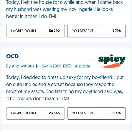
Today, I left the house for a while and when I came back
my husband was wearing my lacy lingerie. He looks
better in it than I do. FML
I AGREE, YOUR LIFE SUCKS
50 292
YOU DESERVED IT
7 798
OCD
By Anonymous
- 04/11/2009 13:53 - Australia
Today, I decided to dress up sexy for my boyfriend. I put
on cute undies and a corset because they made the
most of my assets. The first thing my boyfriend said was,
"The colours don't match." FML
I AGREE, YOUR LIFE SUCKS
23 565
YOU DESERVED IT
5 776