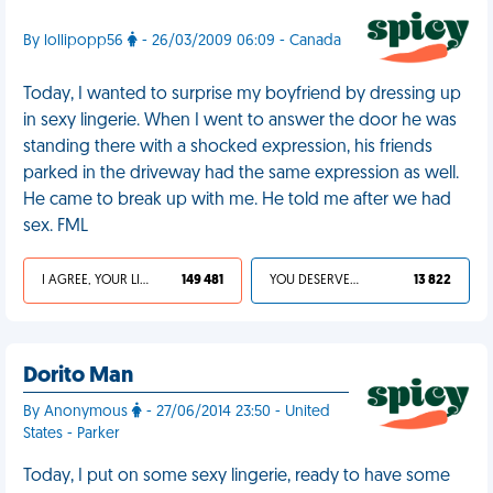
By lollipopp56
- 26/03/2009 06:09 - Canada
Today, I wanted to surprise my boyfriend by dressing up
in sexy lingerie. When I went to answer the door he was
standing there with a shocked expression, his friends
parked in the driveway had the same expression as well.
He came to break up with me. He told me after we had
sex. FML
I AGREE, YOUR LIFE SUCKS
149 481
YOU DESERVED IT
13 822
Dorito Man
By Anonymous
- 27/06/2014 23:50 - United
States - Parker
Today, I put on some sexy lingerie, ready to have some