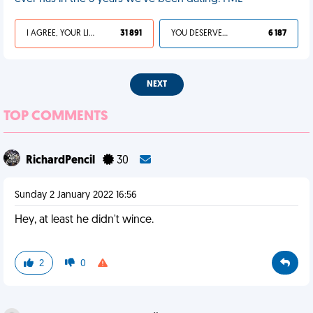
I AGREE, YOUR LIFE SUCKS
31 891
YOU DESERVED IT
6 187
NEXT
TOP COMMENTS
RichardPencil
30
Sunday 2 January 2022 16:56
Hey, at least he didn't wince.
2
0