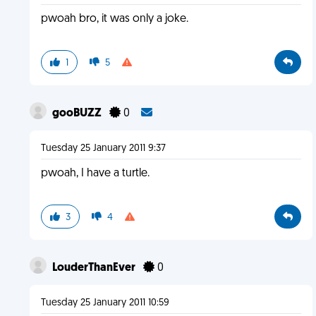
pwoah bro, it was only a joke.
1
5
gooBUZZ
0
Tuesday 25 January 2011 9:37
pwoah, I have a turtle.
3
4
LouderThanEver
0
Tuesday 25 January 2011 10:59