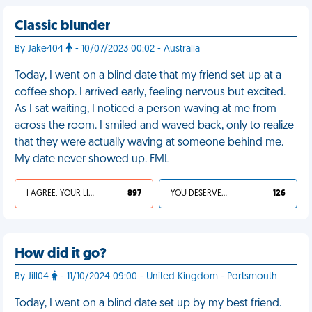
Classic blunder
By Jake404
- 10/07/2023 00:02 - Australia
Today, I went on a blind date that my friend set up at a
coffee shop. I arrived early, feeling nervous but excited.
As I sat waiting, I noticed a person waving at me from
across the room. I smiled and waved back, only to realize
that they were actually waving at someone behind me.
My date never showed up. FML
I AGREE, YOUR LIFE SUCKS
897
YOU DESERVED IT
126
How did it go?
By Jill04
- 11/10/2024 09:00 - United Kingdom - Portsmouth
Today, I went on a blind date set up by my best friend.