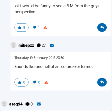
lol it would be funny to see a FLM from the guys
perspective
9
1
mikepzz
27
Thursday 19 February 2015 23:30
Sounds like one hell of an ice breaker to me..
0
0
aseq94
0