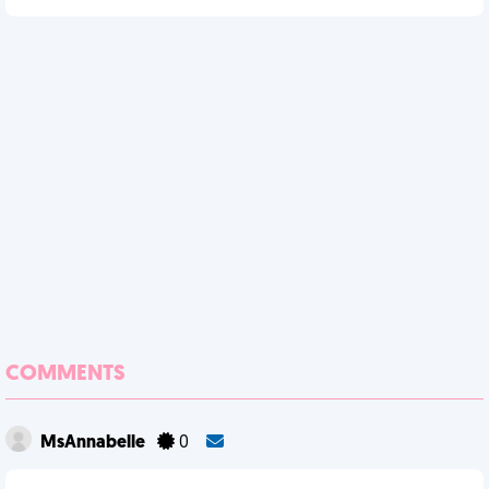
COMMENTS
MsAnnabelle
0