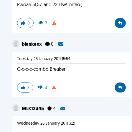
Pwoah 51,57, and 72 Ftw! lmfao:)
0
7
blankaex
0
Tuesday 25 January 2011 15:54
C-c-c-c-combo Breaker!
3
3
MLK12345
4
Wednesday 26 January 2011 3:21