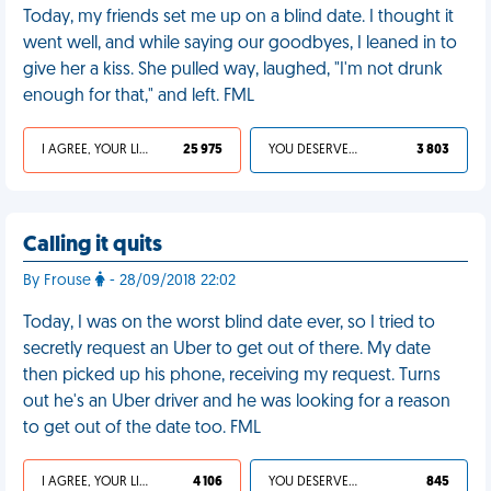
Today, my friends set me up on a blind date. I thought it
went well, and while saying our goodbyes, I leaned in to
give her a kiss. She pulled way, laughed, "I'm not drunk
enough for that," and left. FML
I AGREE, YOUR LIFE SUCKS
25 975
YOU DESERVED IT
3 803
Calling it quits
By Frouse
- 28/09/2018 22:02
Today, I was on the worst blind date ever, so I tried to
secretly request an Uber to get out of there. My date
then picked up his phone, receiving my request. Turns
out he's an Uber driver and he was looking for a reason
to get out of the date too. FML
I AGREE, YOUR LIFE SUCKS
4 106
YOU DESERVED IT
845