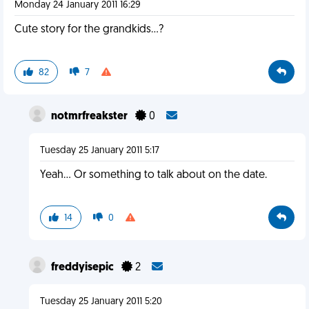
Monday 24 January 2011 16:29
Cute story for the grandkids...?
82
7
notmrfreakster
0
Tuesday 25 January 2011 5:17
Yeah... Or something to talk about on the date.
14
0
freddyisepic
2
Tuesday 25 January 2011 5:20