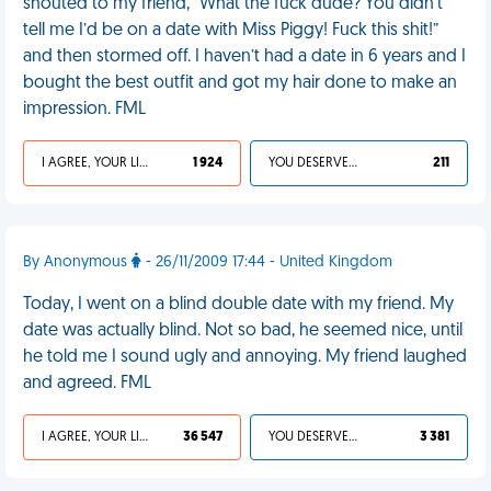
shouted to my friend, “What the fuck dude? You didn’t
tell me I’d be on a date with Miss Piggy! Fuck this shit!”
and then stormed off. I haven’t had a date in 6 years and I
bought the best outfit and got my hair done to make an
impression. FML
I AGREE, YOUR LIFE SUCKS
1 924
YOU DESERVED IT
211
By Anonymous
- 26/11/2009 17:44 - United Kingdom
Today, I went on a blind double date with my friend. My
date was actually blind. Not so bad, he seemed nice, until
he told me I sound ugly and annoying. My friend laughed
and agreed. FML
I AGREE, YOUR LIFE SUCKS
36 547
YOU DESERVED IT
3 381