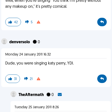
Well, when you're singing "You think I'm pretty without
any makeup on," it's pretty comical.
42
5
denversolo
0
Monday 24 January 2011 16:32
Dude, you were singing katy perry, YDI.
31
21
TheAftermath
0
Tuesday 25 January 2011 8:26