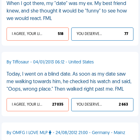
When I got there, my "date" was my ex. My best friend
knew, and she thought it would be "funny" to see how
we would react. FML
I AGREE, YOUR LIFE SUCKS
518
YOU DESERVED IT
77
By Tiffosaur - 04/01/2013 06:12 - United States
Today, I went on a blind date. As soon as my date saw
me walking towards him, he checked his watch and said,
"Oops, wrong place." Then walked right past me. FML
I AGREE, YOUR LIFE SUCKS
27 035
YOU DESERVED IT
2 663
By OMFG I LOVE MLP
- 24/08/2012 21:00 - Germany - Mainz