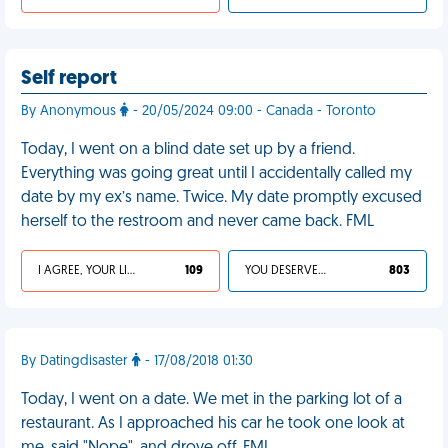
Self report
By Anonymous
- 20/05/2024 09:00 - Canada - Toronto
Today, I went on a blind date set up by a friend.
Everything was going great until I accidentally called my
date by my ex’s name. Twice. My date promptly excused
herself to the restroom and never came back. FML
I AGREE, YOUR LIFE SUCKS
109
YOU DESERVED IT
803
By Datingdisaster
- 17/08/2018 01:30
Today, I went on a date. We met in the parking lot of a
restaurant. As I approached his car he took one look at