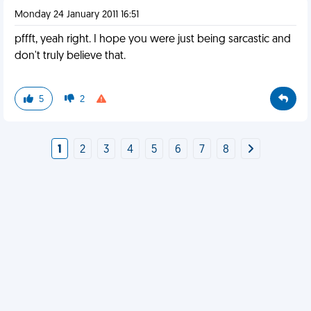
Monday 24 January 2011 16:51
pffft, yeah right. I hope you were just being sarcastic and
don't truly believe that.
5
2
1
2
3
4
5
6
7
8