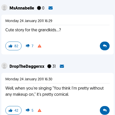
MsAnnabelle
0
Monday 24 January 2011 16:29
Cute story for the grandkids...?
82
7
DropTheDaggerxx
31
Monday 24 January 2011 16:30
Well, when you're singing "You think I'm pretty without
any makeup on," it's pretty comical.
42
5