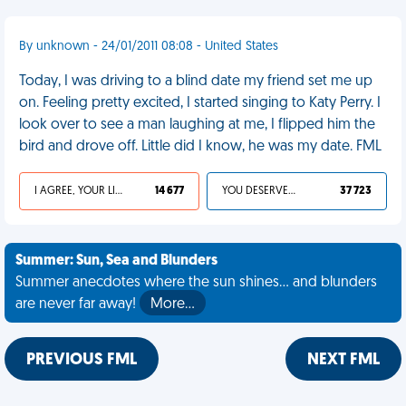
By unknown - 24/01/2011 08:08 - United States
Today, I was driving to a blind date my friend set me up
on. Feeling pretty excited, I started singing to Katy Perry. I
look over to see a man laughing at me, I flipped him the
bird and drove off. Little did I know, he was my date. FML
I AGREE, YOUR LIFE SUCKS
14 677
YOU DESERVED IT
37 723
Summer: Sun, Sea and Blunders
Summer anecdotes where the sun shines... and blunders
are never far away!
More…
PREVIOUS FML
NEXT FML