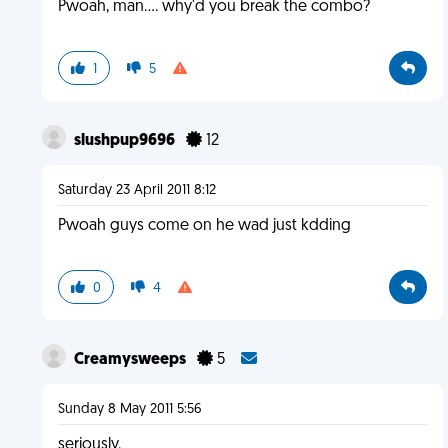
Pwoah, man.... why'd you break the combo?
1
5
slushpup9696
12
Saturday 23 April 2011 8:12
Pwoah guys come on he wad just kdding
0
4
Creamysweeps
5
Sunday 8 May 2011 5:56
seriously.