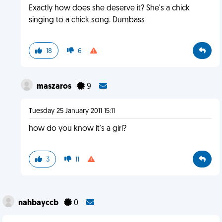
Exactly how does she deserve it? She's a chick
singing to a chick song. Dumbass
18
6
maszaros
9
Tuesday 25 January 2011 15:11
how do you know it's a girl?
3
11
nahbayccb
0