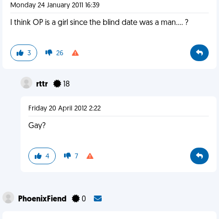
Monday 24 January 2011 16:39
I think OP is a girl since the blind date was a man.... ?
3
26
rttr
18
Friday 20 April 2012 2:22
Gay?
4
7
PhoenixFiend
0