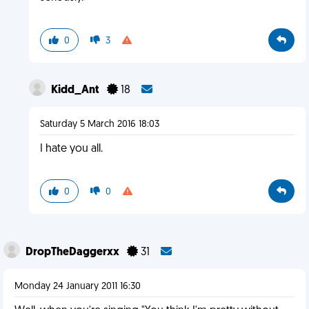
0
3
Kidd_Ant
18
Saturday 5 March 2016 18:03
I hate you all.
0
0
DropTheDaggerxx
31
Monday 24 January 2011 16:30