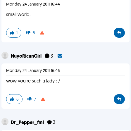
Monday 24 January 2011 16:44
small world.
1
8
NuyoRicanGirl
3
Monday 24 January 2011 16:46
wow you're such a lady :-/
6
7
Dr_Pepper_fml
3