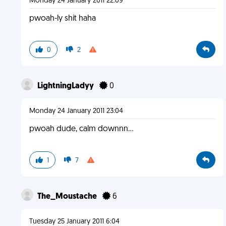
Monday 24 January 2011 22:09
pwoah-ly shit haha
0
2
LightningLadyy
0
Monday 24 January 2011 23:04
pwoah dude, calm downnn...
1
7
The_Moustache
6
Tuesday 25 January 2011 6:04