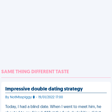
SAME THING DIFFERENT TASTE
Impressive double dating strategy
By NotMisspiggy
- 19/01/2022 17:00
Today, I had a blind date. When I went to meet him, he