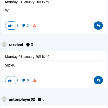
Monday 24 January 2011 16:39
Win
1
2
razeleet
0
Monday 24 January 2011 16:40
Sux4u
1
9
antonplayer02
0