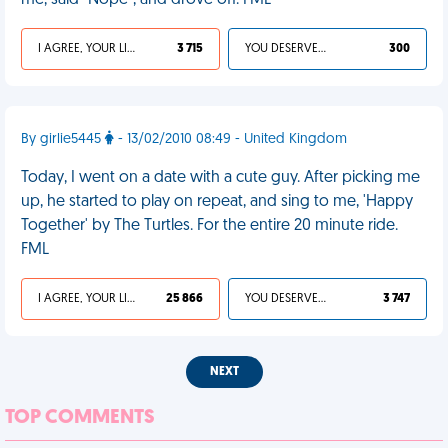
me, said "Nope", and drove off. FML
I AGREE, YOUR LIFE SUCKS
3 715
YOU DESERVED IT
300
By girlie5445
- 13/02/2010 08:49 - United Kingdom
Today, I went on a date with a cute guy. After picking me
up, he started to play on repeat, and sing to me, 'Happy
Together' by The Turtles. For the entire 20 minute ride.
FML
I AGREE, YOUR LIFE SUCKS
25 866
YOU DESERVED IT
3 747
NEXT
TOP COMMENTS