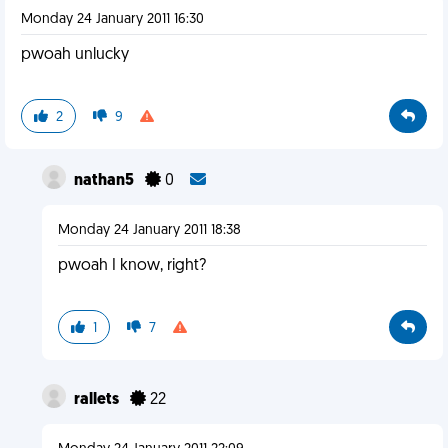
Monday 24 January 2011 16:30
pwoah unlucky
2
9
nathan5
0
Monday 24 January 2011 18:38
pwoah I know, right?
1
7
rallets
22