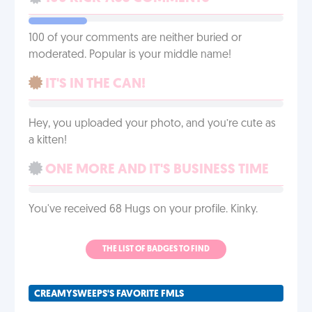
100 of your comments are neither buried or
moderated. Popular is your middle name!
IT'S IN THE CAN!
Hey, you uploaded your photo, and you’re cute as
a kitten!
ONE MORE AND IT'S BUSINESS TIME
You've received 68 Hugs on your profile. Kinky.
THE LIST OF BADGES TO FIND
CREAMYSWEEPS'S FAVORITE FMLS