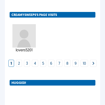
CREAMYSWEEPS'S PAGE VISITS
lovers5201
1
2
3
4
5
6
7
8
9
10
HUGGED!