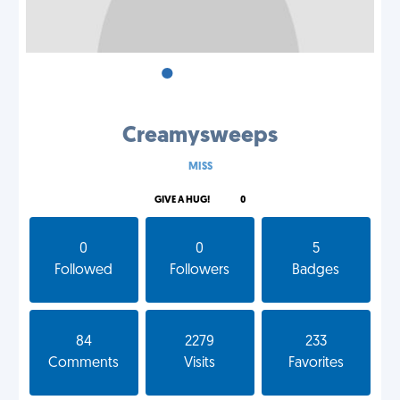
•
•
•
Creamysweeps
MISS
GIVE A HUG!
0
0
0
5
Followed
Followers
Badges
84
2279
233
Comments
Visits
Favorites