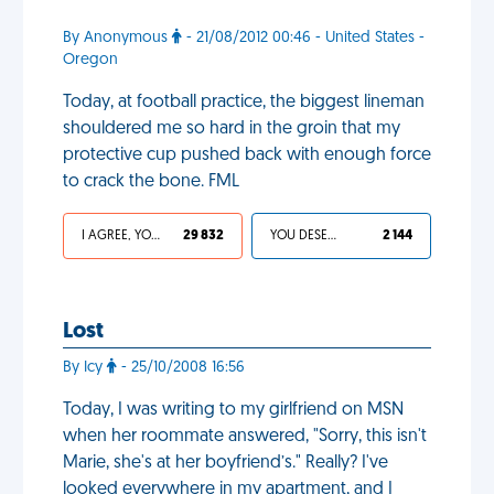
By Anonymous
- 21/08/2012 00:46 - United States -
Oregon
Today, at football practice, the biggest lineman
shouldered me so hard in the groin that my
protective cup pushed back with enough force
to crack the bone. FML
I AGREE, YOUR LIFE SUCKS
29 832
YOU DESERVED IT
2 144
Lost
By Icy
- 25/10/2008 16:56
Today, I was writing to my girlfriend on MSN
when her roommate answered, "Sorry, this isn't
Marie, she's at her boyfriend’s." Really? I've
looked everywhere in my apartment, and I