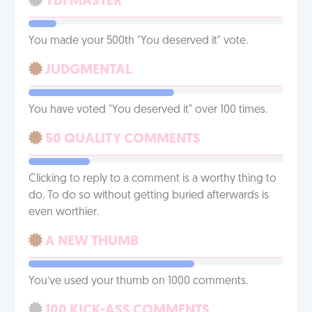
YDI MASTER
You made your 500th "You deserved it" vote.
JUDGMENTAL
You have voted "You deserved it" over 100 times.
50 QUALITY COMMENTS
Clicking to reply to a comment is a worthy thing to
do. To do so without getting buried afterwards is
even worthier.
A NEW THUMB
You’ve used your thumb on 1000 comments.
100 KICK-ASS COMMENTS