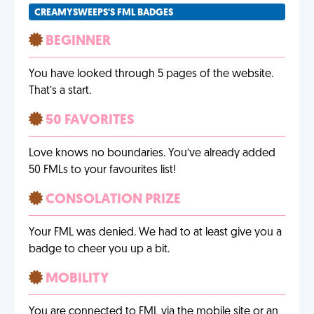
CREAMYSWEEPS'S FML BADGES
BEGINNER
You have looked through 5 pages of the website.
That’s a start.
50 FAVORITES
Love knows no boundaries. You’ve already added
50 FMLs to your favourites list!
CONSOLATION PRIZE
Your FML was denied. We had to at least give you a
badge to cheer you up a bit.
MOBILITY
You are connected to FML via the mobile site or an