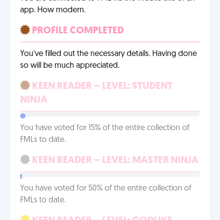
app. How modern.
PROFILE COMPLETED
You’ve filled out the necessary details. Having done
so will be much appreciated.
KEEN READER – LEVEL: STUDENT
NINJA
You have voted for 15% of the entire collection of
FMLs to date.
KEEN READER – LEVEL: MASTER NINJA
You have voted for 50% of the entire collection of
FMLs to date.