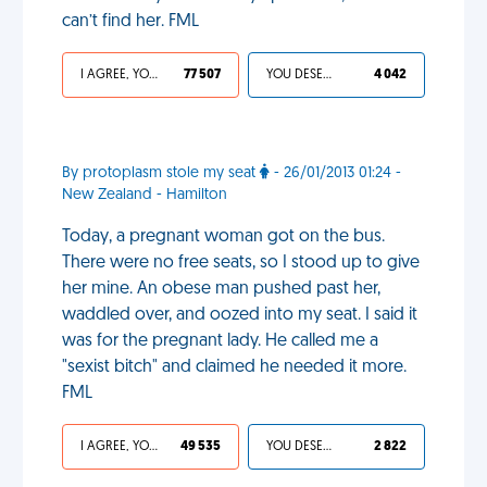
can’t find her. FML
I AGREE, YOUR LIFE SUCKS
77 507
YOU DESERVED IT
4 042
By protoplasm stole my seat
- 26/01/2013 01:24 -
New Zealand - Hamilton
Today, a pregnant woman got on the bus.
There were no free seats, so I stood up to give
her mine. An obese man pushed past her,
waddled over, and oozed into my seat. I said it
was for the pregnant lady. He called me a
"sexist bitch" and claimed he needed it more.
FML
I AGREE, YOUR LIFE SUCKS
49 535
YOU DESERVED IT
2 822