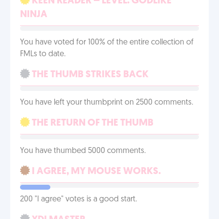
KEEN READER – LEVEL: GODLIKE
NINJA
You have voted for 100% of the entire collection of
FMLs to date.
THE THUMB STRIKES BACK
You have left your thumbprint on 2500 comments.
THE RETURN OF THE THUMB
You have thumbed 5000 comments.
I AGREE, MY MOUSE WORKS.
200 "I agree" votes is a good start.