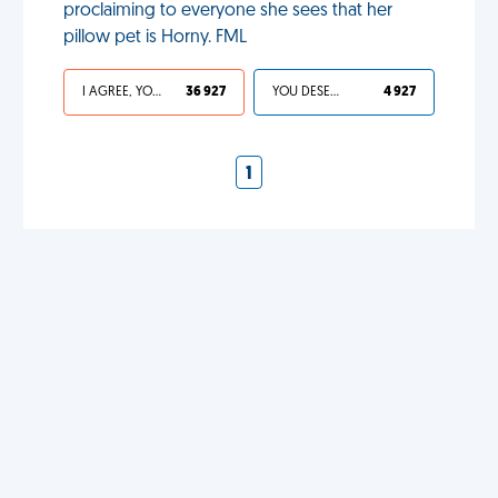
proclaiming to everyone she sees that her
pillow pet is Horny. FML
I AGREE, YOUR LIFE SUCKS
36 927
YOU DESERVED IT
4 927
1