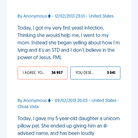
By Anonymous
- 12/02/2013 23:01 - United States
Today, I got my very first yeast infection.
Thinking she would help me, I went to my
mom. Instead she began yelling about how I'm
lying and it's an STD and I don't believe in the
power of Jesus. FML
I AGREE, YOUR LIFE SUCKS
36 957
YOU DESERVED IT
3 041
By Anonymous
- 09/02/2013 20:03 - United States -
Chula Vista
Today, I gave my 5-year-old daughter a unicorn
pillow pet. She ended up giving him an ill-
advised name, and has been loudly