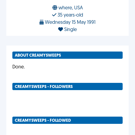
where, USA
35 years-old
Wednesday 15 May 1991
Single
ABOUT CREAMYSWEEPS
Done.
CREAMYSWEEPS - FOLLOWERS
CREAMYSWEEPS - FOLLOWED