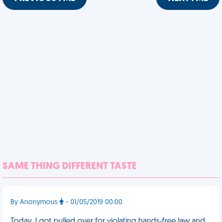
SAME THING DIFFERENT TASTE
By Anonymous
- 01/05/2019 00:00
Today, I got pulled over for violating hands-free law and