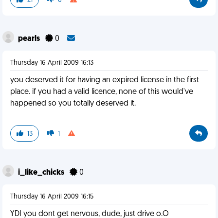
21
0
pearls
0
Thursday 16 April 2009 16:13
you deserved it for having an expired license in the first
place. if you had a valid licence, none of this would've
happened so you totally deserved it.
13
1
i_like_chicks
0
Thursday 16 April 2009 16:15
YDI you dont get nervous, dude, just drive o.O