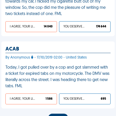
towards my car, I flicked my cigarette butt out of my
window. So, the cop did me the pleasure of writing me
two tickets instead of one. FML
I AGREE, YOUR LIFE SUCKS
14 040
YOU DESERVED IT
174 644
ACAB
By Anonymous
- 17/10/2019 02:00 - United States
Today, I got pulled over by a cop and got slammed with
a ticket for expired tabs on my motorcycle. The DMV was
literally across the street. I was heading there to get new
tabs. FML
I AGREE, YOUR LIFE SUCKS
1 586
YOU DESERVED IT
695