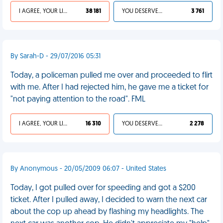
I AGREE, YOUR LIFE SUCKS
38 181
YOU DESERVED IT
3 761
By Sarah-D - 29/07/2016 05:31
Today, a policeman pulled me over and proceeded to flirt
with me. After I had rejected him, he gave me a ticket for
"not paying attention to the road". FML
I AGREE, YOUR LIFE SUCKS
16 310
YOU DESERVED IT
2 278
By Anonymous - 20/05/2009 06:07 - United States
Today, I got pulled over for speeding and got a $200
ticket. After I pulled away, I decided to warn the next car
about the cop up ahead by flashing my headlights. The