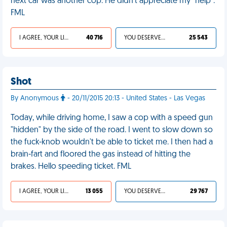
next car was another cop. He didn't appreciate my "help".
FML
I AGREE, YOUR LIFE SUCKS
40 716
YOU DESERVED IT
25 543
Shot
By Anonymous
- 20/11/2015 20:13 - United States - Las Vegas
Today, while driving home, I saw a cop with a speed gun
"hidden" by the side of the road. I went to slow down so
the fuck-knob wouldn't be able to ticket me. I then had a
brain-fart and floored the gas instead of hitting the
brakes. Hello speeding ticket. FML
I AGREE, YOUR LIFE SUCKS
13 055
YOU DESERVED IT
29 767