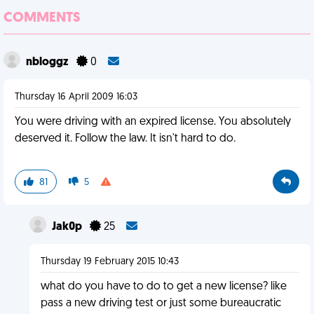
COMMENTS
nbloggz
0
Thursday 16 April 2009 16:03
You were driving with an expired license. You absolutely
deserved it. Follow the law. It isn't hard to do.
81
5
Jak0p
25
Thursday 19 February 2015 10:43
what do you have to do to get a new license? like
pass a new driving test or just some bureaucratic