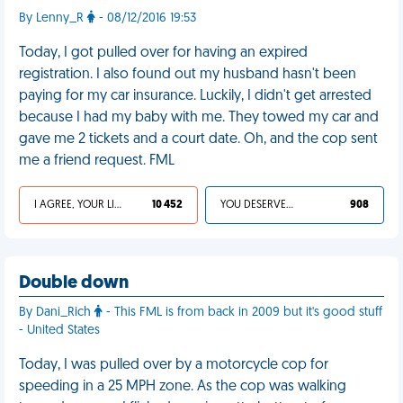
By Lenny_R
- 08/12/2016 19:53
Today, I got pulled over for having an expired
registration. I also found out my husband hasn't been
paying for my car insurance. Luckily, I didn't get arrested
because I had my baby with me. They towed my car and
gave me 2 tickets and a court date. Oh, and the cop sent
me a friend request. FML
I AGREE, YOUR LIFE SUCKS
10 452
YOU DESERVED IT
908
Double down
By Dani_Rich
- This FML is from back in 2009 but it's good stuff
- United States
Today, I was pulled over by a motorcycle cop for
speeding in a 25 MPH zone. As the cop was walking