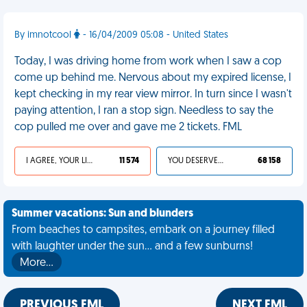
By imnotcool
- 16/04/2009 05:08 - United States
Today, I was driving home from work when I saw a cop
come up behind me. Nervous about my expired license, I
kept checking in my rear view mirror. In turn since I wasn't
paying attention, I ran a stop sign. Needless to say the
cop pulled me over and gave me 2 tickets. FML
I AGREE, YOUR LIFE SUCKS
11 574
YOU DESERVED IT
68 158
Summer vacations: Sun and blunders
From beaches to campsites, embark on a journey filled
with laughter under the sun... and a few sunburns!
More…
PREVIOUS FML
NEXT FML