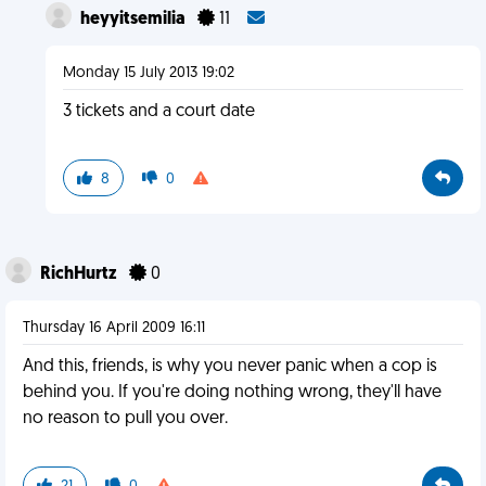
heyyitsemilia
11
Monday 15 July 2013 19:02
3 tickets and a court date
8
0
RichHurtz
0
Thursday 16 April 2009 16:11
And this, friends, is why you never panic when a cop is
behind you. If you're doing nothing wrong, they'll have
no reason to pull you over.