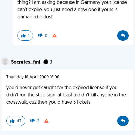
thing? I am asking because in Germany your license
can't expire. you just need a new one if yours is
damaged or lost.
1
0
Socrates_fml
0
Thursday 16 April 2009 16:06
you'd never get caught for the expired license if you
didn't run the stop sign. at least u didn't kill anyone in the
crosswalk, cuz then you'd have 3 tickets
47
2