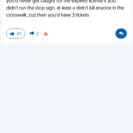
you'd never get caught for the expired license if you
didn't run the stop sign. at least u didn't kill anyone in the
crosswalk, cuz then you'd have 3 tickets
47
2