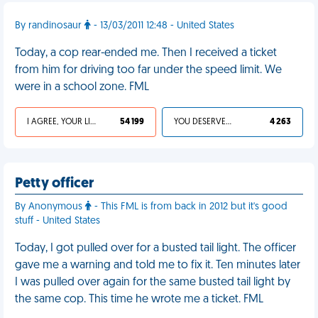
By randinosaur
- 13/03/2011 12:48 - United States
Today, a cop rear-ended me. Then I received a ticket
from him for driving too far under the speed limit. We
were in a school zone. FML
I AGREE, YOUR LIFE SUCKS
54 199
YOU DESERVED IT
4 263
Petty officer
By Anonymous
- This FML is from back in 2012 but it's good
stuff - United States
Today, I got pulled over for a busted tail light. The officer
gave me a warning and told me to fix it. Ten minutes later
I was pulled over again for the same busted tail light by
the same cop. This time he wrote me a ticket. FML