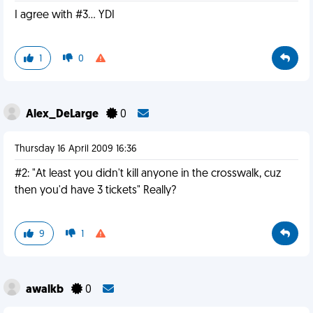
I agree with #3... YDI
1
0
Alex_DeLarge
0
Thursday 16 April 2009 16:36
#2: "At least you didn't kill anyone in the crosswalk, cuz
then you'd have 3 tickets" Really?
9
1
awalkb
0