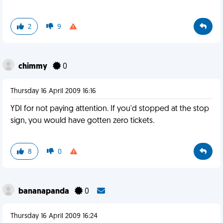
2
9
chimmy
0
Thursday 16 April 2009 16:16
YDI for not paying attention. If you'd stopped at the stop
sign, you would have gotten zero tickets.
8
0
bananapanda
0
Thursday 16 April 2009 16:24