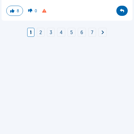
8
0
1
2
3
4
5
6
7