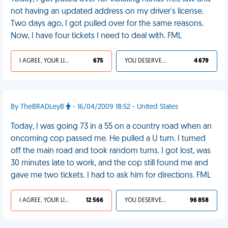
not having an updated address on my driver's license.
Two days ago, I got pulled over for the same reasons.
Now, I have four tickets I need to deal with. FML
I AGREE, YOUR LIFE SUCKS
675
YOU DESERVED IT
4 679
By TheBRADLeyB
- 16/04/2009 18:52 - United States
Today, I was going 73 in a 55 on a country road when an
oncoming cop passed me. He pulled a U turn. I turned
off the main road and took random turns. I got lost, was
30 minutes late to work, and the cop still found me and
gave me two tickets. I had to ask him for directions. FML
I AGREE, YOUR LIFE SUCKS
12 566
YOU DESERVED IT
96 858