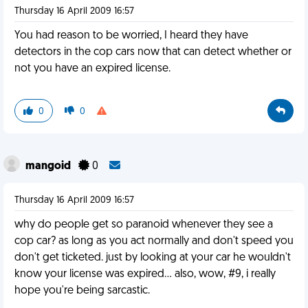
Thursday 16 April 2009 16:57
You had reason to be worried, I heard they have
detectors in the cop cars now that can detect whether or
not you have an expired license.
0
0
mangoid
0
Thursday 16 April 2009 16:57
why do people get so paranoid whenever they see a
cop car? as long as you act normally and don't speed you
don't get ticketed. just by looking at your car he wouldn't
know your license was expired... also, wow, #9, i really
hope you're being sarcastic.