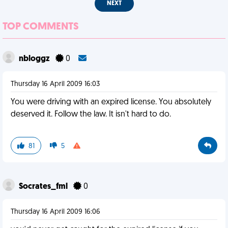
NEXT
TOP COMMENTS
nbloggz
0
Thursday 16 April 2009 16:03
You were driving with an expired license. You absolutely
deserved it. Follow the law. It isn't hard to do.
81
5
Socrates_fml
0
Thursday 16 April 2009 16:06