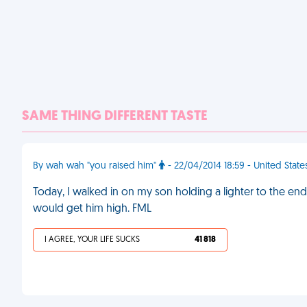
SAME THING DIFFERENT TASTE
By wah wah "you raised him"
- 22/04/2014 18:59 - United State
Today, I walked in on my son holding a lighter to the end
would get him high. FML
I AGREE, YOUR LIFE SUCKS
41 818