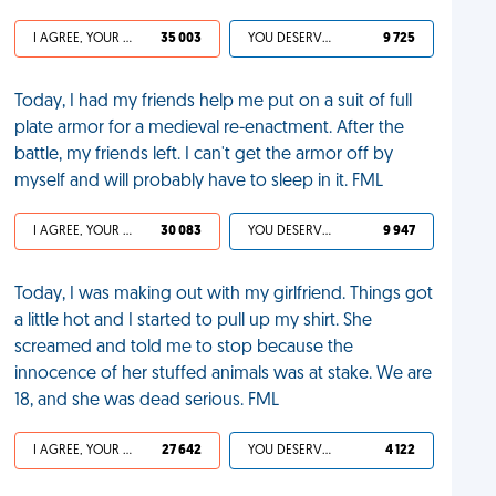
I AGREE, YOUR LIFE SUCKS
35 003
YOU DESERVED IT
9 725
Today, I had my friends help me put on a suit of full
plate armor for a medieval re-enactment. After the
battle, my friends left. I can't get the armor off by
myself and will probably have to sleep in it. FML
I AGREE, YOUR LIFE SUCKS
30 083
YOU DESERVED IT
9 947
Today, I was making out with my girlfriend. Things got
a little hot and I started to pull up my shirt. She
screamed and told me to stop because the
innocence of her stuffed animals was at stake. We are
18, and she was dead serious. FML
I AGREE, YOUR LIFE SUCKS
27 642
YOU DESERVED IT
4 122