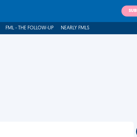
SUB
FML - THE FOLLOW-UP
NEARLY FMLS