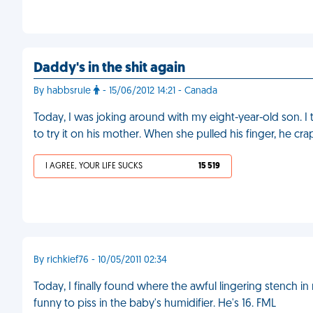
Daddy's in the shit again
By habbsrule
- 15/06/2012 14:21 - Canada
Today, I was joking around with my eight-year-old son. I 
to try it on his mother. When she pulled his finger, he cr
I AGREE, YOUR LIFE SUCKS
15 519
By richkief76 - 10/05/2011 02:34
Today, I finally found where the awful lingering stench
funny to piss in the baby's humidifier. He's 16. FML