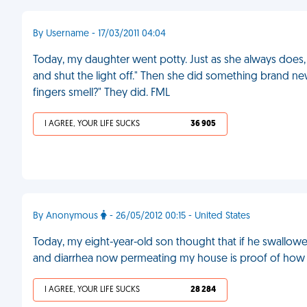
By Username - 17/03/2011 04:04
Today, my daughter went potty. Just as she always does
and shut the light off." Then she did something brand n
fingers smell?" They did. FML
I AGREE, YOUR LIFE SUCKS
36 905
By Anonymous
- 26/05/2012 00:15 - United States
Today, my eight-year-old son thought that if he swallowed
and diarrhea now permeating my house is proof of how
I AGREE, YOUR LIFE SUCKS
28 284