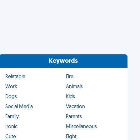
Keywords
Relatable
Fire
Work
Animals
Dogs
Kids
Social Media
Vacation
Family
Parents
Ironic
Miscellaneous
Cute
Fight