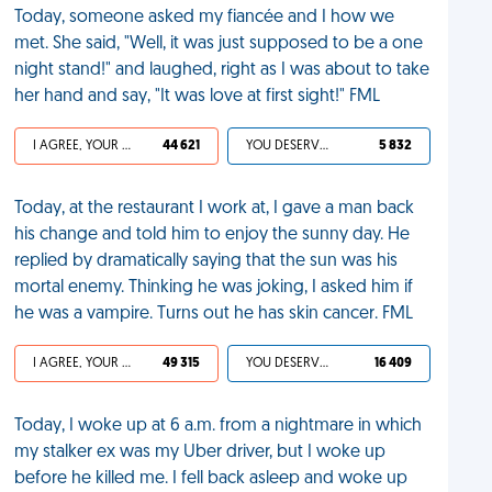
Today, someone asked my fiancée and I how we
met. She said, "Well, it was just supposed to be a one
night stand!" and laughed, right as I was about to take
her hand and say, "It was love at first sight!" FML
I AGREE, YOUR LIFE SUCKS
44 621
YOU DESERVED IT
5 832
Today, at the restaurant I work at, I gave a man back
his change and told him to enjoy the sunny day. He
replied by dramatically saying that the sun was his
mortal enemy. Thinking he was joking, I asked him if
he was a vampire. Turns out he has skin cancer. FML
I AGREE, YOUR LIFE SUCKS
49 315
YOU DESERVED IT
16 409
Today, I woke up at 6 a.m. from a nightmare in which
my stalker ex was my Uber driver, but I woke up
before he killed me. I fell back asleep and woke up