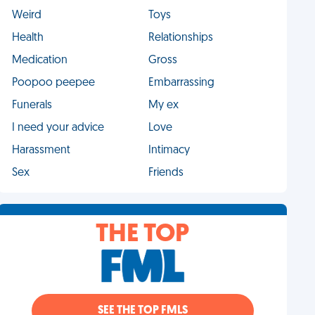
Weird
Toys
Health
Relationships
Medication
Gross
Poopoo peepee
Embarrassing
Funerals
My ex
I need your advice
Love
Harassment
Intimacy
Sex
Friends
THE TOP
SEE THE TOP FMLS