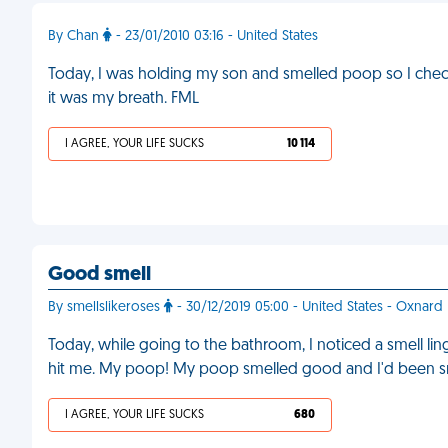
By Chan
- 23/01/2010 03:16 - United States
Today, I was holding my son and smelled poop so I checke
it was my breath. FML
I AGREE, YOUR LIFE SUCKS
10 114
Good smell
By smellslikeroses
- 30/12/2019 05:00 - United States - Oxnard
Today, while going to the bathroom, I noticed a smell linge
hit me. My poop! My poop smelled good and I'd been sni
I AGREE, YOUR LIFE SUCKS
680