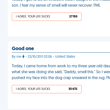
son. I fear my sense of smell will never recover. FML
I AGREE, YOUR LIFE SUCKS
27 150
Good one
By me
- 23/10/2011 02:06 - United States
Today, I came home from work to my three year-old daugh
what she was doing she said, "Daddy, smell this." So I w
pushed my face into the dog crap smeared in the rug. F
I AGREE, YOUR LIFE SUCKS
35 672