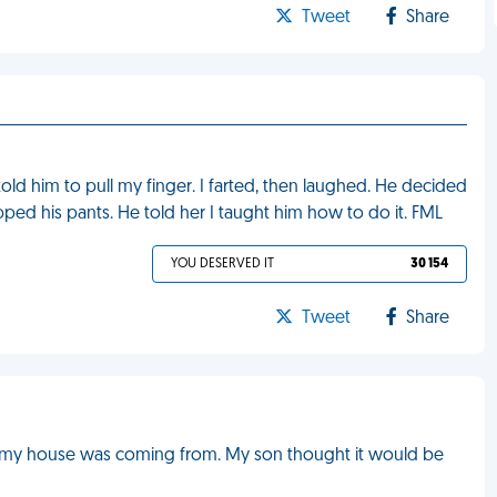
Tweet
Share
told him to pull my finger. I farted, then laughed. He decided
apped his pants. He told her I taught him how to do it. FML
YOU DESERVED IT
30 154
Tweet
Share
 in my house was coming from. My son thought it would be