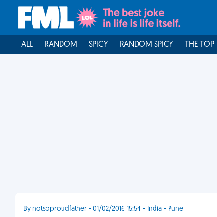
ALL
RANDOM
SPICY
RANDOM SPICY
THE TOP
By notsoproudfather - 01/02/2016 15:54 - India - Pune