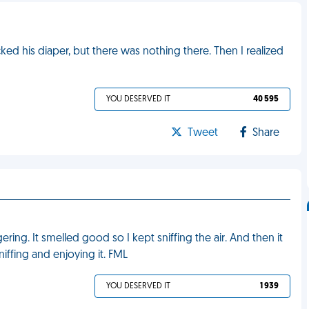
d his diaper, but there was nothing there. Then I realized
YOU DESERVED IT
40 595
Tweet
Share
ring. It smelled good so I kept sniffing the air. And then it
ffing and enjoying it. FML
YOU DESERVED IT
1 939