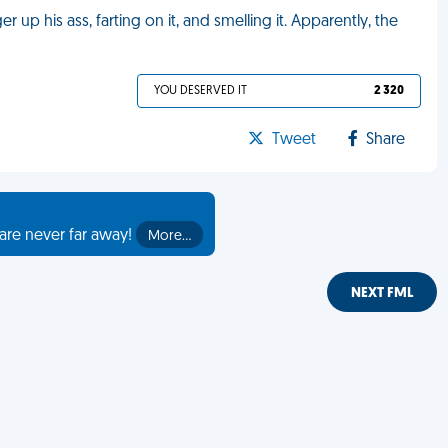
r up his ass, farting on it, and smelling it. Apparently, the
YOU DESERVED IT
2 320
Tweet
Share
are never far away!
More…
NEXT FML