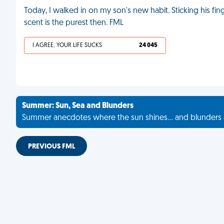
Today, I walked in on my son's new habit. Sticking his finge
scent is the purest then. FML
I AGREE, YOUR LIFE SUCKS
24 045
Summer: Sun, Sea and Blunders
Summer anecdotes where the sun shines... and blunders 
PREVIOUS FML