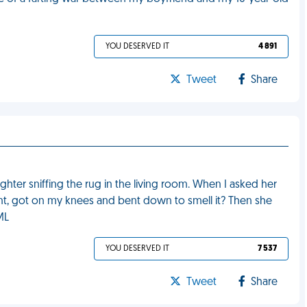
YOU DESERVED IT
4 891
Tweet
Share
ter sniffing the rug in the living room. When I asked her
ent, got on my knees and bent down to smell it? Then she
ML
YOU DESERVED IT
7 537
Tweet
Share