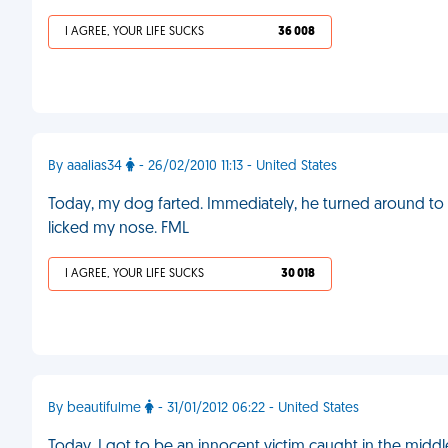
I AGREE, YOUR LIFE SUCKS
36 008
By aaalias34
- 26/02/2010 11:13 - United States
Today, my dog farted. Immediately, he turned around to sni
licked my nose. FML
I AGREE, YOUR LIFE SUCKS
30 018
By beautifulme
- 31/01/2012 06:22 - United States
Today, I got to be an innocent victim caught in the midd