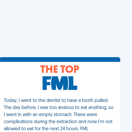
THE TOP
Today, I went to the dentist to have a tooth pulled.
The day before, I was too anxious to eat anything, so
I went in with an empty stomach. There were
complications during the extraction and now I'm not
allowed to eat for the next 24 hours. FML