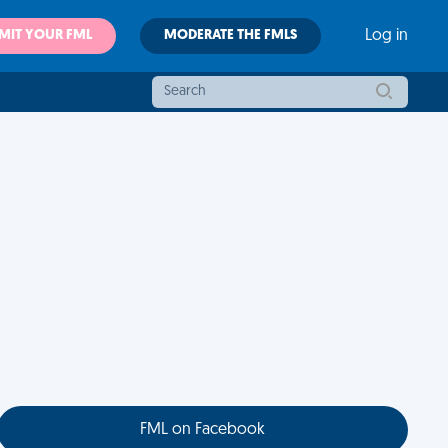
MIT YOUR FML
MODERATE THE FMLS
Log in
FML on Facebook