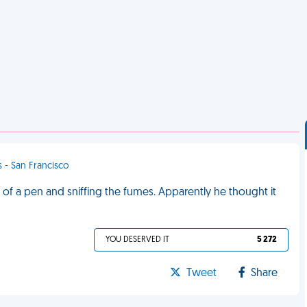
s - San Francisco
 of a pen and sniffing the fumes. Apparently he thought it
YOU DESERVED IT
5 272
Tweet
Share