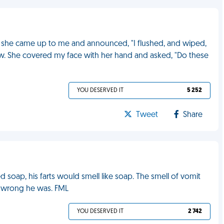
, she came up to me and announced, "I flushed, and wiped,
ew. She covered my face with her hand and asked, "Do these
YOU DESERVED IT
5 252
Tweet
Share
 soap, his farts would smell like soap. The smell of vomit
 wrong he was. FML
YOU DESERVED IT
2 742