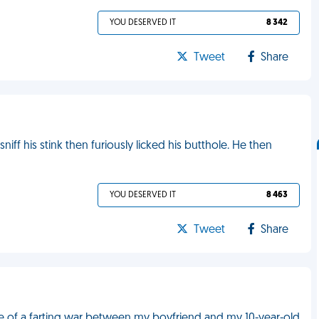
YOU DESERVED IT
8 342
Tweet
Share
ff his stink then furiously licked his butthole. He then
YOU DESERVED IT
8 463
Tweet
Share
le of a farting war between my boyfriend and my 10-year-old