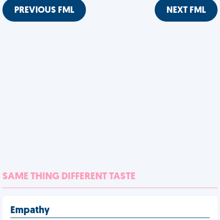
PREVIOUS FML
NEXT FML
SAME THING DIFFERENT TASTE
Empathy