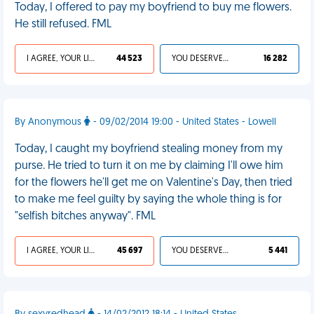
Today, I offered to pay my boyfriend to buy me flowers.
He still refused. FML
I AGREE, YOUR LIFE SUCKS
44 523
YOU DESERVED IT
16 282
By Anonymous
- 09/02/2014 19:00 - United States - Lowell
Today, I caught my boyfriend stealing money from my
purse. He tried to turn it on me by claiming I'll owe him
for the flowers he'll get me on Valentine's Day, then tried
to make me feel guilty by saying the whole thing is for
"selfish bitches anyway". FML
I AGREE, YOUR LIFE SUCKS
45 697
YOU DESERVED IT
5 441