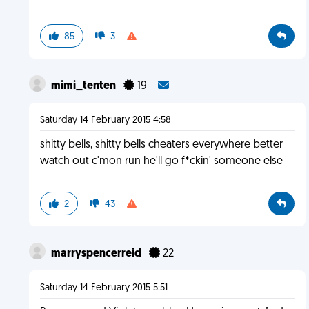
85
3
mimi_tenten
19
Saturday 14 February 2015 4:58
shitty bells, shitty bells cheaters everywhere better
watch out c'mon run he'll go f*ckin' someone else
2
43
marryspencerreid
22
Saturday 14 February 2015 5:51