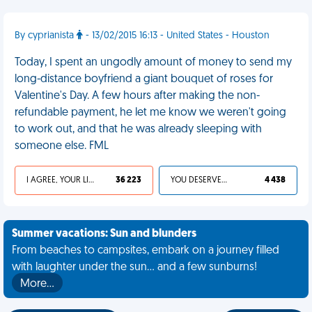
By cyprianista
- 13/02/2015 16:13 - United States - Houston
Today, I spent an ungodly amount of money to send my
long-distance boyfriend a giant bouquet of roses for
Valentine's Day. A few hours after making the non-
refundable payment, he let me know we weren't going
to work out, and that he was already sleeping with
someone else. FML
I AGREE, YOUR LIFE SUCKS
36 223
YOU DESERVED IT
4 438
Summer vacations: Sun and blunders
From beaches to campsites, embark on a journey filled
with laughter under the sun... and a few sunburns!
More…