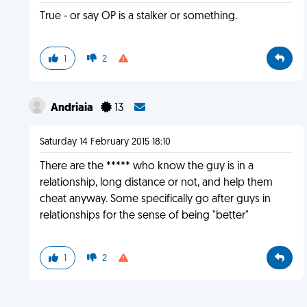
True - or say OP is a stalker or something.
1
2
Andriaia
13
Saturday 14 February 2015 18:10
There are the ***** who know the guy is in a
relationship, long distance or not, and help them
cheat anyway. Some specifically go after guys in
relationships for the sense of being "better"
1
2