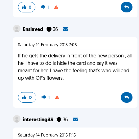
8
1
Enslaved
36
Saturday 14 February 2015 7:06
If he gets the delivery in front of the new person , all
he'll have to do is hide the card and say it was
meant for her. I have the feeling that's who will end
up with OP's flowers.
12
1
interesting33
36
Saturday 14 February 2015 11:15