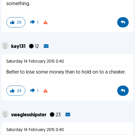
something.
29
1
kay131
12
Saturday 14 February 2015 0:40
Better to lose some money than to hold on to a cheater.
24
1
swaglesshipster
23
Saturday 14 February 2015 0:40