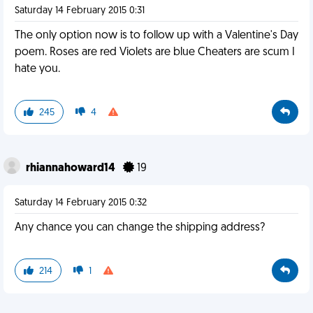
Saturday 14 February 2015 0:31
The only option now is to follow up with a Valentine's Day
poem. Roses are red Violets are blue Cheaters are scum I
hate you.
245
4
rhiannahoward14
19
Saturday 14 February 2015 0:32
Any chance you can change the shipping address?
214
1