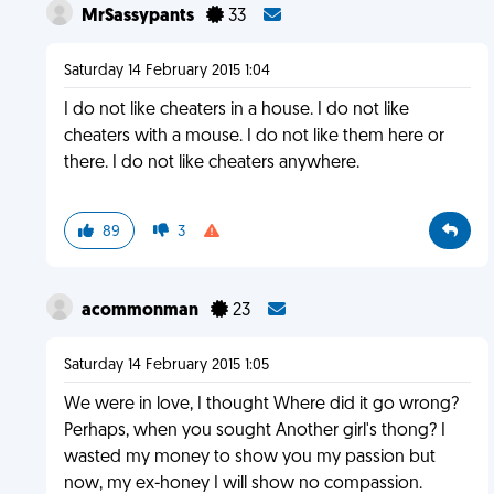
MrSassypants
33
Saturday 14 February 2015 1:04
I do not like cheaters in a house. I do not like
cheaters with a mouse. I do not like them here or
there. I do not like cheaters anywhere.
89
3
acommonman
23
Saturday 14 February 2015 1:05
We were in love, I thought Where did it go wrong?
Perhaps, when you sought Another girl's thong? I
wasted my money to show you my passion but
now, my ex-honey I will show no compassion.