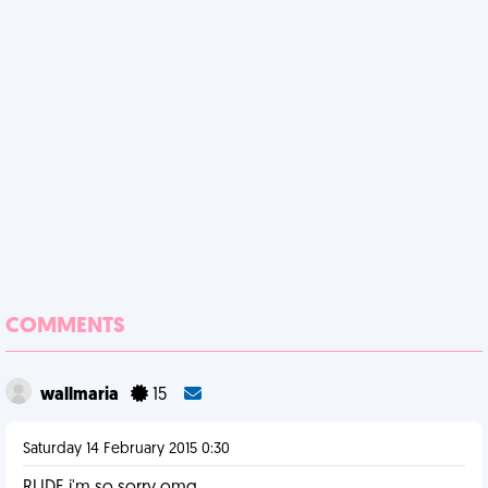
COMMENTS
wallmaria
15
Saturday 14 February 2015 0:30