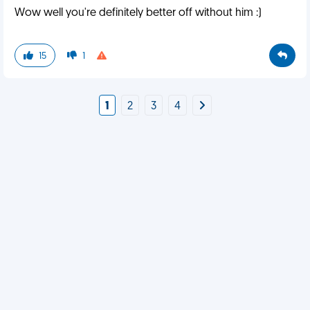
Wow well you're definitely better off without him :)
15
1
1
2
3
4