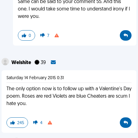
Same can be said to your comment 55. And this
one. I would take some time to understand irony if I
were you.
0
7
Welshite
39
Saturday 14 February 2015 0:31
The only option now is to follow up with a Valentine's Day
poem. Roses are red Violets are blue Cheaters are scum I
hate you.
245
4