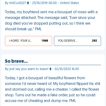
By KidCudi227
- 23/10/2019 06:00 - United States
Today, my boyfriend sent me a bouquet of roses with a
message attached. The message said, "Ever since your
dog died you've stopped putting out, so I think we
should break up." FML
I AGREE, YOUR LIFE SUCKS
1 968
YOU DESERVED IT
292
So brave…
By just say you want to leave!
- 02/10/2023 16:00
Today, I got a bouquet of beautiful flowers from
someone I'd never heard of. My boyfriend flipped his shit
and stormed out, calling me a cheater. I called the flower
shop. Turns out he made a fake order, just so he could
accuse me of cheating and dump me. FML