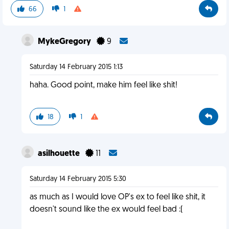
66
1
MykeGregory
9
Saturday 14 February 2015 1:13
haha. Good point, make him feel like shit!
18
1
asilhouette
11
Saturday 14 February 2015 5:30
as much as I would love OP's ex to feel like shit, it
doesn't sound like the ex would feel bad :(