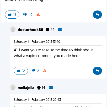
RUDE i'm so sorry omg
18
40
doctorhook86
24
Saturday 14 February 2015 13:40
#1: I want you to take some time to think about
what a vapid comment you made here.
12
2
mellajella
14
Saturday 14 February 2015 20:43