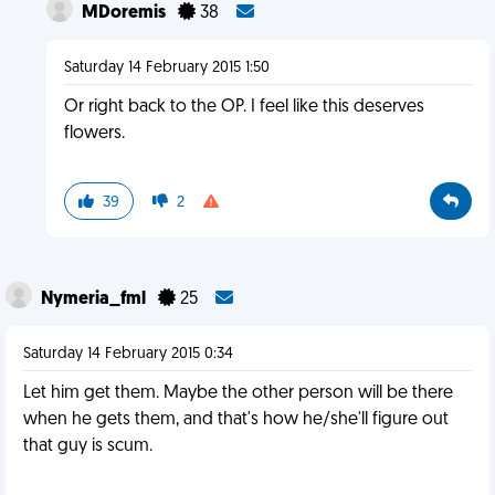
MDoremis
38
Saturday 14 February 2015 1:50
Or right back to the OP. I feel like this deserves
flowers.
39
2
Nymeria_fml
25
Saturday 14 February 2015 0:34
Let him get them. Maybe the other person will be there
when he gets them, and that's how he/she'll figure out
that guy is scum.