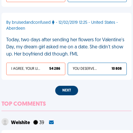
By bruisedandconfused
- 12/02/2019 12:25 - United States -
Aberdeen
Today, two days after sending her flowers for Valentine's
Day, my dream girl asked me on a date. She didn't show
up. Her boyfriend did though. FML
I AGREE, YOUR LIFE SUCKS
54 286
YOU DESERVED IT
10 808
NEXT
TOP COMMENTS
Welshite
39