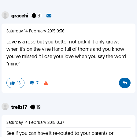
gracehi
31
Saturday 14 February 2015 0:36
Love is a rose but you better not pick it It only grows
when it's on the vine Hand full of thorns and you know
you've missed it Lose your love when you say the word
"mine"
15
7
trellz17
19
Saturday 14 February 2015 0:37
See if you can have it re-routed to your parents or