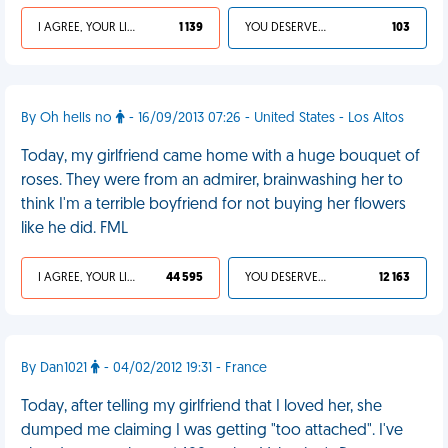
I AGREE, YOUR LIFE SUCKS
1 139
YOU DESERVED IT
103
By Oh hells no
- 16/09/2013 07:26 - United States - Los Altos
Today, my girlfriend came home with a huge bouquet of
roses. They were from an admirer, brainwashing her to
think I'm a terrible boyfriend for not buying her flowers
like he did. FML
I AGREE, YOUR LIFE SUCKS
44 595
YOU DESERVED IT
12 163
By Dan1021
- 04/02/2012 19:31 - France
Today, after telling my girlfriend that I loved her, she
dumped me claiming I was getting "too attached". I've