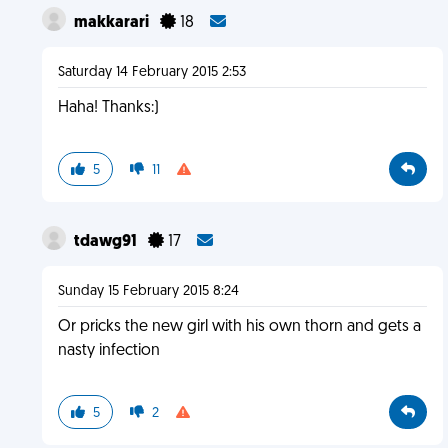
makkarari
18
Saturday 14 February 2015 2:53
Haha! Thanks:)
5
11
tdawg91
17
Sunday 15 February 2015 8:24
Or pricks the new girl with his own thorn and gets a
nasty infection
5
2