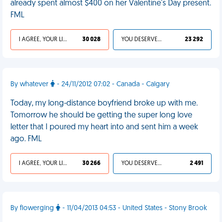
already spent almost $400 on her Valentine's Day present.
FML
I AGREE, YOUR LIFE SUCKS
30 028
YOU DESERVED IT
23 292
By whatever
- 24/11/2012 07:02 - Canada - Calgary
Today, my long-distance boyfriend broke up with me.
Tomorrow he should be getting the super long love
letter that I poured my heart into and sent him a week
ago. FML
I AGREE, YOUR LIFE SUCKS
30 266
YOU DESERVED IT
2 491
By flowerging
- 11/04/2013 04:53 - United States - Stony Brook