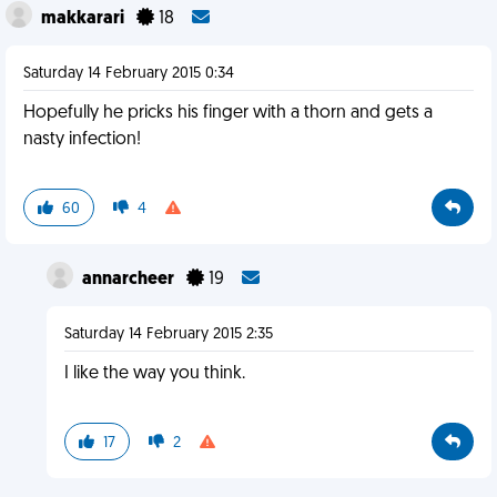
makkarari
18
Saturday 14 February 2015 0:34
Hopefully he pricks his finger with a thorn and gets a
nasty infection!
60
4
annarcheer
19
Saturday 14 February 2015 2:35
I like the way you think.
17
2