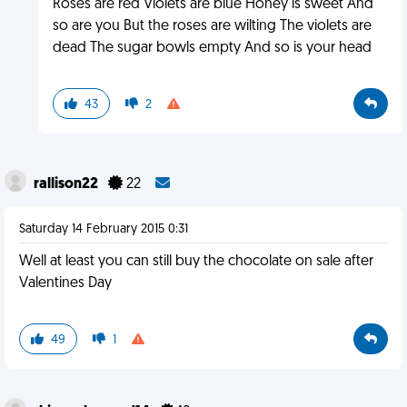
Roses are red Violets are blue Honey is sweet And
so are you But the roses are wilting The violets are
dead The sugar bowls empty And so is your head
43
2
rallison22
22
Saturday 14 February 2015 0:31
Well at least you can still buy the chocolate on sale after
Valentines Day
49
1