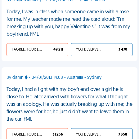
By sexyredhead
- 14/02/2012 18:14 - United States
Today, I was in class when someone came in with a rose
for me. My teacher made me read the card aloud: "I'm
breaking up with you, happy Valentine's." It was from my
boyfriend. FML
I AGREE, YOUR LIFE SUCKS
49 211
YOU DESERVED IT
3 470
By damn
- 04/01/2013 14:08 - Australia - Sydney
Today, I had a fight with my boyfriend over a girl he is
close to. He later arrived with flowers for what I thought
was an apology. He was actually breaking up with me; the
flowers were for her, he just didn't want to leave them in
the car. FML
I AGREE, YOUR LIFE SUCKS
31 256
YOU DESERVED IT
7 358