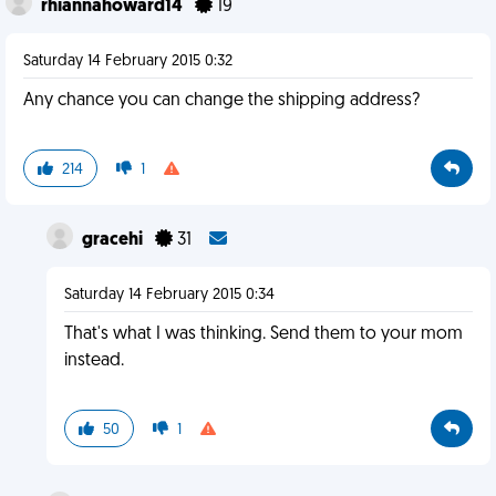
rhiannahoward14
19
Saturday 14 February 2015 0:32
Any chance you can change the shipping address?
214
1
gracehi
31
Saturday 14 February 2015 0:34
That's what I was thinking. Send them to your mom
instead.
50
1