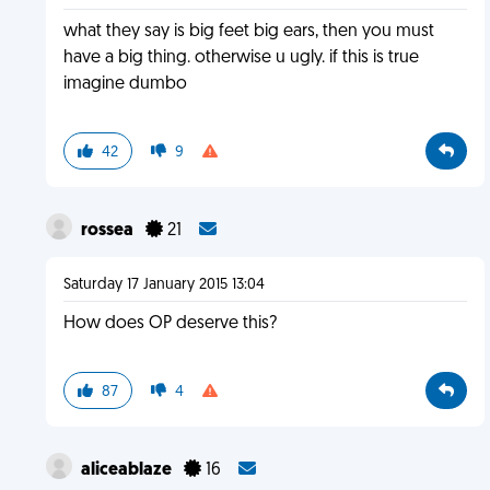
what they say is big feet big ears, then you must
have a big thing. otherwise u ugly. if this is true
imagine dumbo
42
9
rossea
21
Saturday 17 January 2015 13:04
How does OP deserve this?
87
4
aliceablaze
16