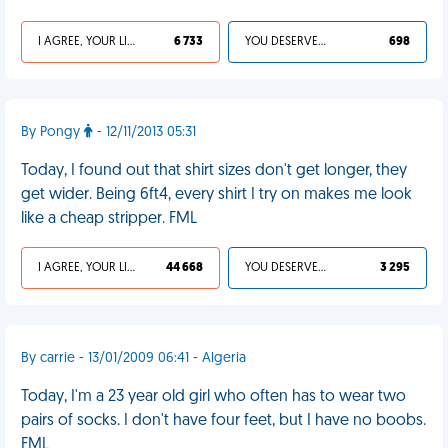
I AGREE, YOUR LIFE SUCKS
6 733
YOU DESERVED IT
698
By Pongy
- 12/11/2013 05:31
Today, I found out that shirt sizes don't get longer, they
get wider. Being 6ft4, every shirt I try on makes me look
like a cheap stripper. FML
I AGREE, YOUR LIFE SUCKS
44 668
YOU DESERVED IT
3 295
By carrie - 13/01/2009 06:41 - Algeria
Today, I'm a 23 year old girl who often has to wear two
pairs of socks. I don't have four feet, but I have no boobs.
FML