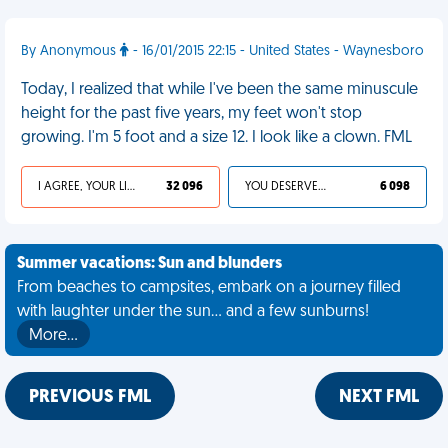
By Anonymous
- 16/01/2015 22:15 - United States - Waynesboro
Today, I realized that while I've been the same minuscule
height for the past five years, my feet won't stop
growing. I'm 5 foot and a size 12. I look like a clown. FML
I AGREE, YOUR LIFE SUCKS
32 096
YOU DESERVED IT
6 098
Summer vacations: Sun and blunders
From beaches to campsites, embark on a journey filled
with laughter under the sun... and a few sunburns!
More…
PREVIOUS FML
NEXT FML