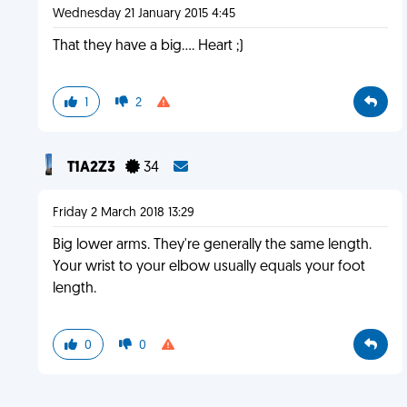
Wednesday 21 January 2015 4:45
That they have a big.... Heart ;)
1
2
T1A2Z3
34
Friday 2 March 2018 13:29
Big lower arms. They're generally the same length.
Your wrist to your elbow usually equals your foot
length.
0
0