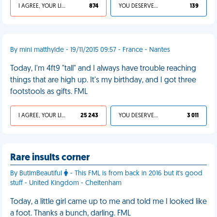
I AGREE, YOUR LIFE SUCKS
874
YOU DESERVED IT
139
By mini matthylde - 19/11/2015 09:57 - France - Nantes
Today, I'm 4ft9 "tall" and I always have trouble reaching
things that are high up. It's my birthday, and I got three
footstools as gifts. FML
I AGREE, YOUR LIFE SUCKS
25 243
YOU DESERVED IT
3 011
Rare insults corner
By ButImBeautiful
- This FML is from back in 2016 but it's good
stuff - United Kingdom - Cheltenham
Today, a little girl came up to me and told me I looked like
a foot. Thanks a bunch, darling. FML