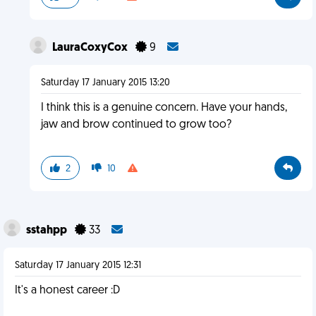
LauraCoxyCox
9
Saturday 17 January 2015 13:20
I think this is a genuine concern. Have your hands,
jaw and brow continued to grow too?
2
10
sstahpp
33
Saturday 17 January 2015 12:31
It's a honest career :D