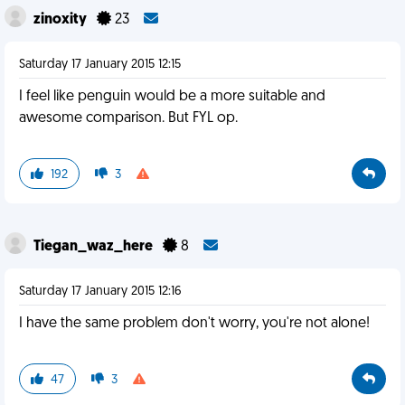
zinoxity
23
Saturday 17 January 2015 12:15
I feel like penguin would be a more suitable and
awesome comparison. But FYL op.
192
3
Tiegan_waz_here
8
Saturday 17 January 2015 12:16
I have the same problem don't worry, you're not alone!
47
3