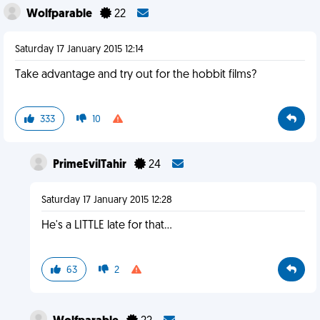
Wolfparable
22
Saturday 17 January 2015 12:14
Take advantage and try out for the hobbit films?
333
10
PrimeEvilTahir
24
Saturday 17 January 2015 12:28
He's a LITTLE late for that...
63
2