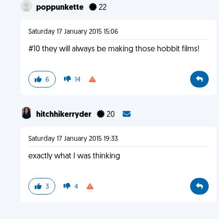
poppunkette
22
Saturday 17 January 2015 15:06
#10 they will always be making those hobbit films!
6
14
hitchhikerryder
20
Saturday 17 January 2015 19:33
exactly what I was thinking
3
4