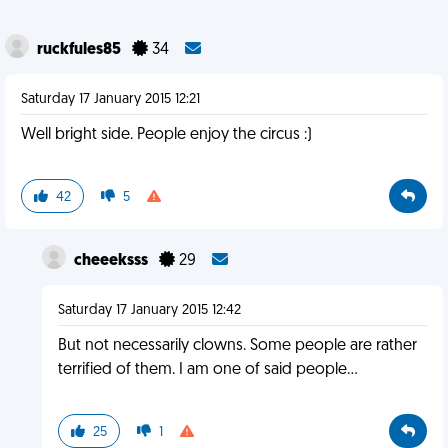
ruckfules85
34
Saturday 17 January 2015 12:21
Well bright side. People enjoy the circus :)
42
5
cheeeksss
29
Saturday 17 January 2015 12:42
But not necessarily clowns. Some people are rather
terrified of them. I am one of said people...
25
1