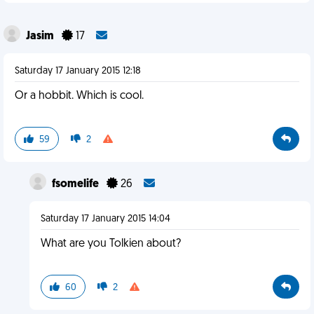
Jasim
17
Saturday 17 January 2015 12:18
Or a hobbit. Which is cool.
59
2
fsomelife
26
Saturday 17 January 2015 14:04
What are you Tolkien about?
60
2