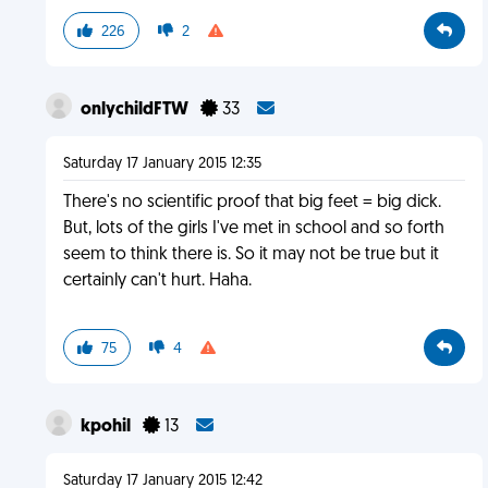
226
2
onlychildFTW
33
Saturday 17 January 2015 12:35
There's no scientific proof that big feet = big dick.
But, lots of the girls I've met in school and so forth
seem to think there is. So it may not be true but it
certainly can't hurt. Haha.
75
4
kpohil
13
Saturday 17 January 2015 12:42