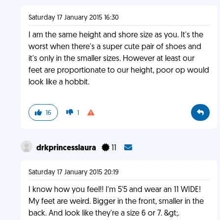
Saturday 17 January 2015 16:30
I am the same height and shore size as you. It's the
worst when there's a super cute pair of shoes and
it's only in the smaller sizes. However at least our
feet are proportionate to our height, poor op would
look like a hobbit.
16
1
drkprincesslaura
11
Saturday 17 January 2015 20:19
I know how you feel!! I'm 5'5 and wear an 11 WIDE!
My feet are weird. Bigger in the front, smaller in the
back. And look like they're a size 6 or 7. &gt;.