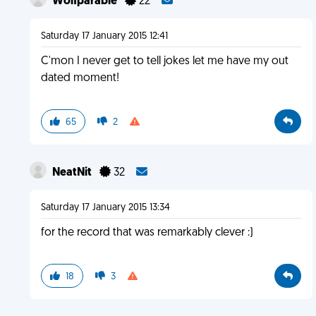
Wolfparable
22
Saturday 17 January 2015 12:41
C'mon I never get to tell jokes let me have my out
dated moment!
65
2
NeatNit
32
Saturday 17 January 2015 13:34
for the record that was remarkably clever :)
18
3