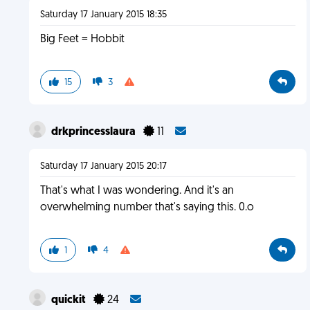
Saturday 17 January 2015 18:35
Big Feet = Hobbit
15
3
drkprincesslaura
11
Saturday 17 January 2015 20:17
That's what I was wondering. And it's an
overwhelming number that's saying this. 0.o
1
4
quickit
24