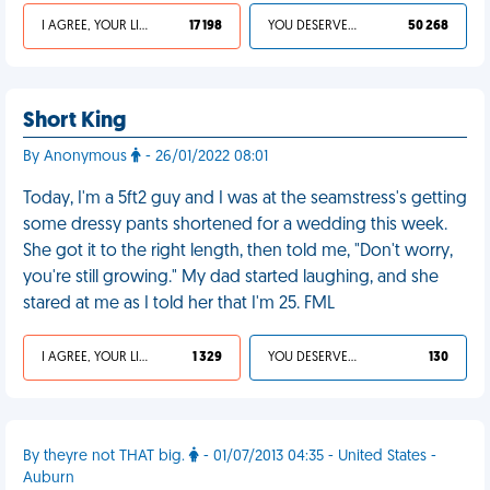
I AGREE, YOUR LIFE SUCKS
17 198
YOU DESERVED IT
50 268
Short King
By Anonymous
- 26/01/2022 08:01
Today, I'm a 5ft2 guy and I was at the seamstress's getting
some dressy pants shortened for a wedding this week.
She got it to the right length, then told me, "Don't worry,
you're still growing." My dad started laughing, and she
stared at me as I told her that I'm 25. FML
I AGREE, YOUR LIFE SUCKS
1 329
YOU DESERVED IT
130
By theyre not THAT big.
- 01/07/2013 04:35 - United States -
Auburn