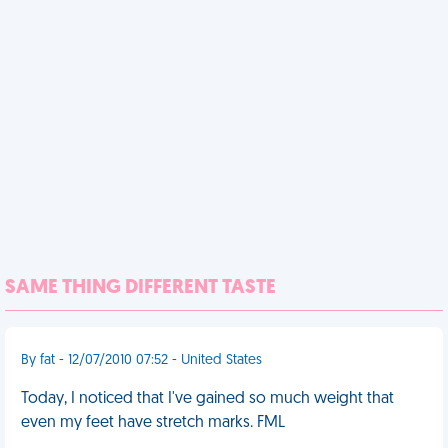
SAME THING DIFFERENT TASTE
By fat - 12/07/2010 07:52 - United States
Today, I noticed that I've gained so much weight that
even my feet have stretch marks. FML