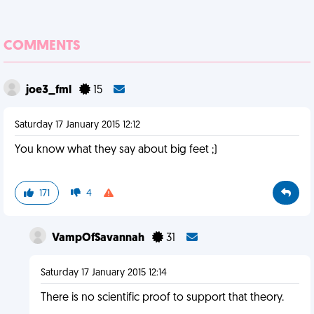
COMMENTS
joe3_fml
15
Saturday 17 January 2015 12:12
You know what they say about big feet ;)
171
4
VampOfSavannah
31
Saturday 17 January 2015 12:14
There is no scientific proof to support that theory.