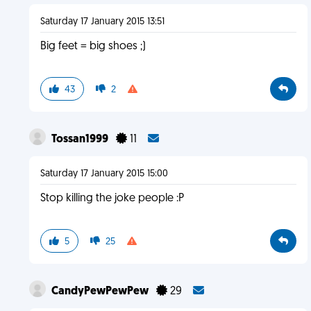
Saturday 17 January 2015 13:51
Big feet = big shoes ;)
43
2
Tossan1999
11
Saturday 17 January 2015 15:00
Stop killing the joke people :P
5
25
CandyPewPewPew
29