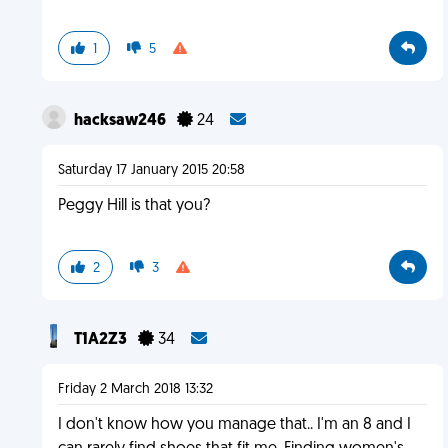
1
5
hacksaw246
24
Saturday 17 January 2015 20:58
Peggy Hill is that you?
2
3
T1A2Z3
34
Friday 2 March 2018 13:32
I don't know how you manage that.. I'm an 8 and I