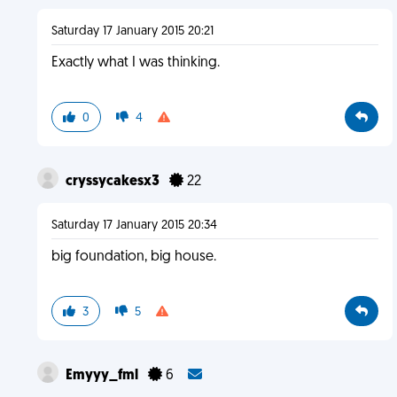
Saturday 17 January 2015 20:21
Exactly what I was thinking.
0
4
cryssycakesx3
22
Saturday 17 January 2015 20:34
big foundation, big house.
3
5
Emyyy_fml
6