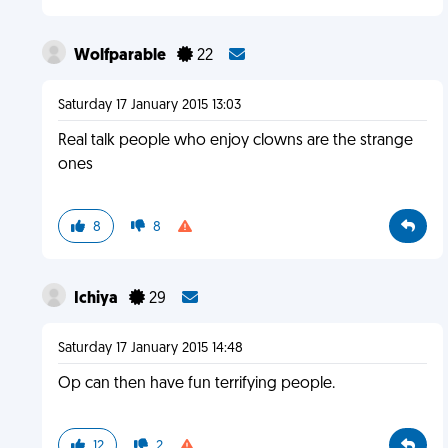
Wolfparable
22
Saturday 17 January 2015 13:03
Real talk people who enjoy clowns are the strange
ones
8
8
Ichiya
29
Saturday 17 January 2015 14:48
Op can then have fun terrifying people.
12
2