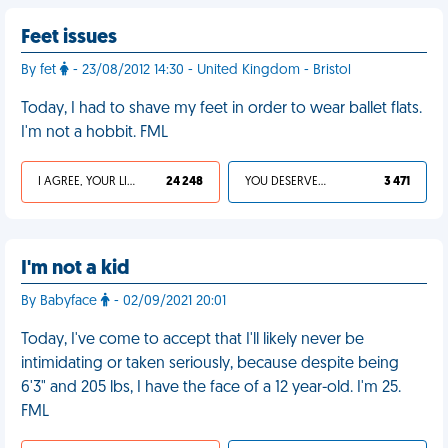
Feet issues
By fet
- 23/08/2012 14:30 - United Kingdom - Bristol
Today, I had to shave my feet in order to wear ballet flats.
I'm not a hobbit. FML
I AGREE, YOUR LIFE SUCKS
24 248
YOU DESERVED IT
3 471
I'm not a kid
By Babyface
- 02/09/2021 20:01
Today, I've come to accept that I'll likely never be
intimidating or taken seriously, because despite being
6'3" and 205 lbs, I have the face of a 12 year-old. I'm 25.
FML