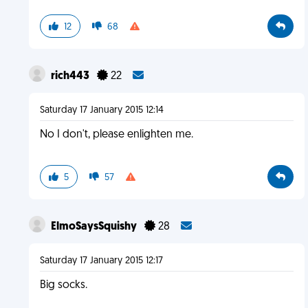
12
68
rich443
22
Saturday 17 January 2015 12:14
No I don't, please enlighten me.
5
57
ElmoSaysSquishy
28
Saturday 17 January 2015 12:17
Big socks.