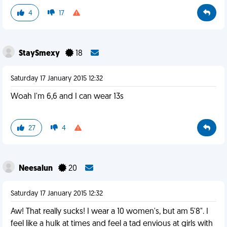
4
17
StaySmexy
18
Saturday 17 January 2015 12:32
Woah I'm 6,6 and I can wear 13s
27
4
Neesalun
20
Saturday 17 January 2015 12:32
Aw! That really sucks! I wear a 10 women's, but am 5'8". I
feel like a hulk at times and feel a tad envious at girls with