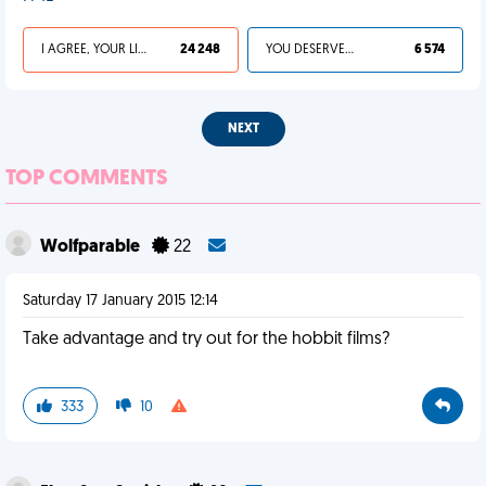
I AGREE, YOUR LIFE SUCKS
24 248
YOU DESERVED IT
6 574
NEXT
TOP COMMENTS
Wolfparable
22
Saturday 17 January 2015 12:14
Take advantage and try out for the hobbit films?
333
10