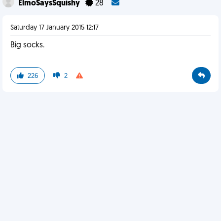
ElmoSaysSquishy
28
Saturday 17 January 2015 12:17
Big socks.
226
2