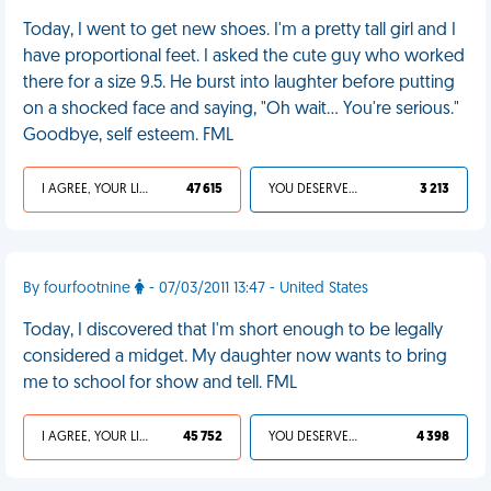
Today, I went to get new shoes. I'm a pretty tall girl and I
have proportional feet. I asked the cute guy who worked
there for a size 9.5. He burst into laughter before putting
on a shocked face and saying, "Oh wait... You're serious."
Goodbye, self esteem. FML
I AGREE, YOUR LIFE SUCKS
47 615
YOU DESERVED IT
3 213
By fourfootnine
- 07/03/2011 13:47 - United States
Today, I discovered that I'm short enough to be legally
considered a midget. My daughter now wants to bring
me to school for show and tell. FML
I AGREE, YOUR LIFE SUCKS
45 752
YOU DESERVED IT
4 398