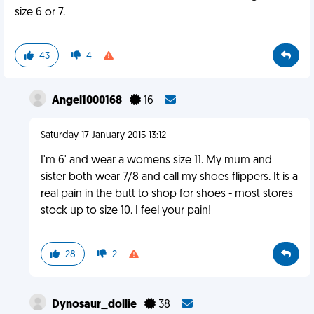
size 6 or 7.
43
4
Angel1000168
16
Saturday 17 January 2015 13:12
I'm 6' and wear a womens size 11. My mum and
sister both wear 7/8 and call my shoes flippers. It is a
real pain in the butt to shop for shoes - most stores
stock up to size 10. I feel your pain!
28
2
Dynosaur_dollie
38