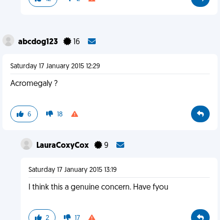
abcdog123
16
Saturday 17 January 2015 12:29
Acromegaly ?
6
18
LauraCoxyCox
9
Saturday 17 January 2015 13:19
I think this a genuine concern. Have fyou
2
17