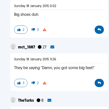
Sunday 18 January 2015 0:02
Big shoes duh
2
3
mct_1087
27
Sunday 18 January 2015 11:26
They be saying "Damn, you got some big feet!"
3
2
TheTurks
8