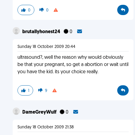
0
0
brutallyhonest24
0
Sunday 18 October 2009 20:44
ultrasound?, well the reason why would obviously
be that your pregnant, so get a abortion or wait until
you have the kid. its your choice really.
1
9
DameGreyWulf
0
Sunday 18 October 2009 21:38