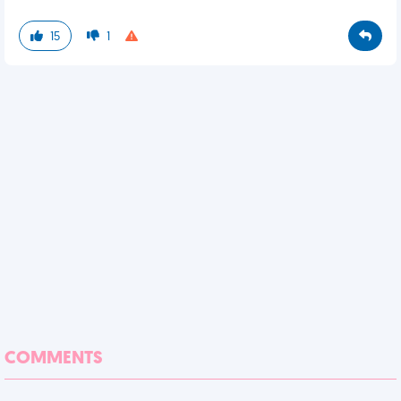
15
1
COMMENTS