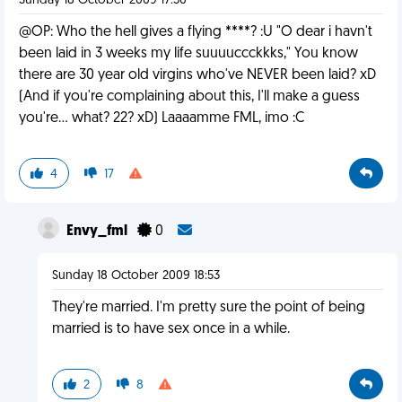
Sunday 18 October 2009 17:30
@OP: Who the hell gives a flying ****? :U "O dear i havn't
been laid in 3 weeks my life suuuuccckkks," You know
there are 30 year old virgins who've NEVER been laid? xD
(And if you're complaining about this, I'll make a guess
you're... what? 22? xD) Laaaamme FML, imo :C
4
17
Envy_fml
0
Sunday 18 October 2009 18:53
They're married. I'm pretty sure the point of being
married is to have sex once in a while.
2
8