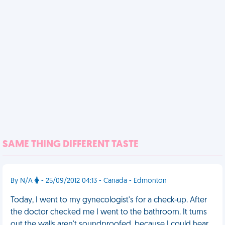
SAME THING DIFFERENT TASTE
By N/A
- 25/09/2012 04:13 - Canada - Edmonton
Today, I went to my gynecologist's for a check-up. After
the doctor checked me I went to the bathroom. It turns
out the walls aren't soundproofed, because I could hear