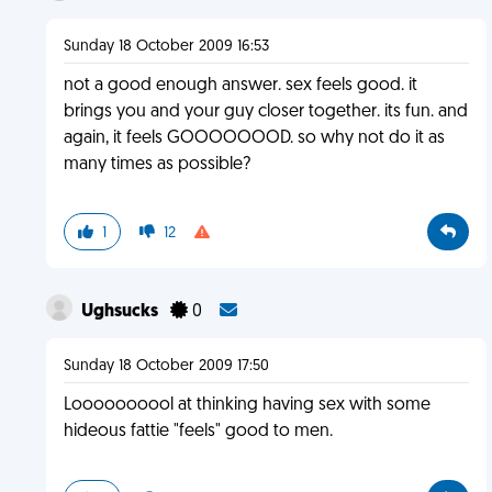
Sunday 18 October 2009 16:53
not a good enough answer. sex feels good. it
brings you and your guy closer together. its fun. and
again, it feels GOOOOOOOD. so why not do it as
many times as possible?
1
12
Ughsucks
0
Sunday 18 October 2009 17:50
Loooooooool at thinking having sex with some
hideous fattie "feels" good to men.