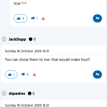
true ^-^
4
1
JackDupp
11
Sunday 18 October 2009 16:31
You can show them to me- that would make four!!
1
6
dspadres
0
Sunday 18 October 2009 16:31