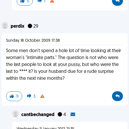
11
1
perdix
29
Sunday 18 October 2009 17:38
Some men don't spend a hole lot of time looking at their
woman's "intimate parts." The question is not who were
the last people to look at your pussy, but who were the
last to **** it? Is your husband due for a rude surprise
within the next nine months?
11
3
cantbechanged
4