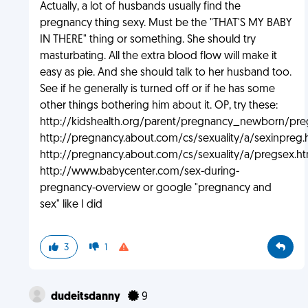
Actually, a lot of husbands usually find the
pregnancy thing sexy. Must be the "THAT'S MY BABY
IN THERE" thing or something. She should try
masturbating. All the extra blood flow will make it
easy as pie. And she should talk to her husband too.
See if he generally is turned off or if he has some
other things bothering him about it. OP, try these:
http://kidshealth.org/parent/pregnancy_newborn/pr
http://pregnancy.about.com/cs/sexuality/a/sexinpreg.
http://pregnancy.about.com/cs/sexuality/a/pregsex.h
http://www.babycenter.com/sex-during-
pregnancy-overview or google "pregnancy and
sex" like I did
3
1
dudeitsdanny
9