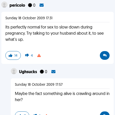
pericolo
0
Sunday 18 October 2009 17:31
Its perfectly normal for sex to slow down during
pregnancy. Try talking to your husband about it, to see
what's up.
14
4
Ughsucks
0
Sunday 18 October 2009 17:57
Maybe the fact something alive is crawling around in
her?