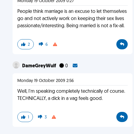
Monday 19 October 2009 0:27
People think marriage is an excuse to let themselves
go and not actively work on keeping their sex lives
passionate/interesting. Being married is not a fix-all.
2
6
DameGreyWulf
0
Monday 19 October 2009 2:56
Well, I'm speaking completely technically of course.
TECHNICALLY, a dick in a vag feels good.
1
3