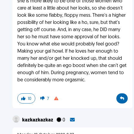
she is more likely to be one of those women who
care at least a little about her looks, so she doesn't
look like some flabby, floppy mess. There's a higher
possibility of her looking like a ho, sure, but that's
getting off course. And, in any case, he DID marry
her so he must have some approval of her looks.
You know what else would probably feel good?
Making your gal howl. If he loves her enough to
marry her and/or get her knocked up, that should
definitely be quite an ego boost when she can't get
enough of him. During pregnancy, women tend to
be considerably more orgasmic.
10
7
kazkazkazkaz
0