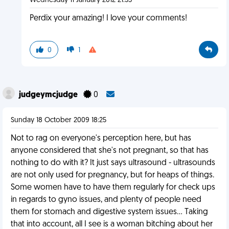
Wednesday 11 January 2012 21:35
Perdix your amazing! I love your comments!
0
1
judgeymcjudge
0
Sunday 18 October 2009 18:25
Not to rag on everyone's perception here, but has
anyone considered that she's not pregnant, so that has
nothing to do with it? It just says ultrasound - ultrasounds
are not only used for pregnancy, but for heaps of things.
Some women have to have them regularly for check ups
in regards to gyno issues, and plenty of people need
them for stomach and digestive system issues... Taking
that into account, all I see is a woman bitching about her