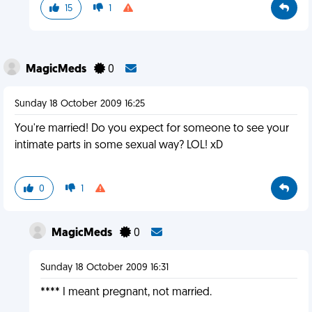
15
1
MagicMeds
0
Sunday 18 October 2009 16:25
You're married! Do you expect for someone to see your
intimate parts in some sexual way? LOL! xD
0
1
MagicMeds
0
Sunday 18 October 2009 16:31
**** I meant pregnant, not married.