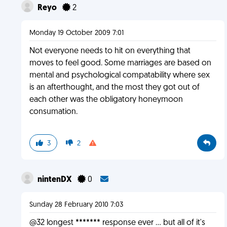
Reyo
2
Monday 19 October 2009 7:01
Not everyone needs to hit on everything that
moves to feel good. Some marriages are based on
mental and psychological compatability where sex
is an afterthought, and the most they got out of
each other was the obligatory honeymoon
consumation.
3
2
nintenDX
0
Sunday 28 February 2010 7:03
@32 longest ******* response ever ... but all of it's