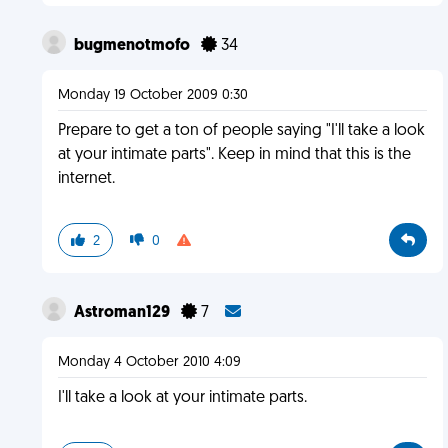
bugmenotmofo
34
Monday 19 October 2009 0:30
Prepare to get a ton of people saying "I'll take a look
at your intimate parts". Keep in mind that this is the
internet.
2
0
Astroman129
7
Monday 4 October 2010 4:09
I'll take a look at your intimate parts.