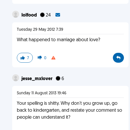
lolfood
24
Tuesday 29 May 2012 7:39
What happened to marriage about love?
7
0
jesse_mxlover
6
Sunday 11 August 2013 19:46
Your spelling is shitty. Why don't you grow up, go
back to kindergarten, and restate your comment so
people can understand it?