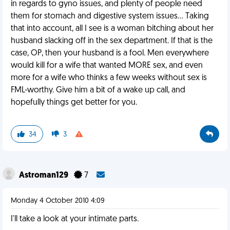
in regards to gyno issues, and plenty of people need
them for stomach and digestive system issues... Taking
that into account, all I see is a woman bitching about her
husband slacking off in the sex department. If that is the
case, OP, then your husband is a fool. Men everywhere
would kill for a wife that wanted MORE sex, and even
more for a wife who thinks a few weeks without sex is
FML-worthy. Give him a bit of a wake up call, and
hopefully things get better for you.
34
3
Astroman129
7
Monday 4 October 2010 4:09
I'll take a look at your intimate parts.