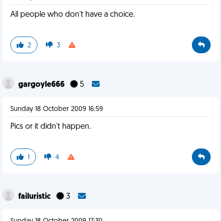
All people who don't have a choice.
2
3
gargoyle666
5
Sunday 18 October 2009 16:59
Pics or it didn't happen.
1
4
failuristic
3