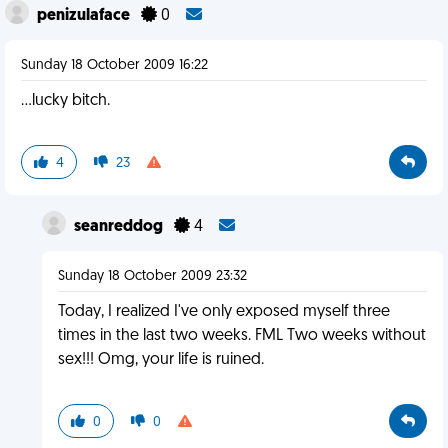
penizulaface
0
Sunday 18 October 2009 16:22
...lucky bitch.
4
23
seanreddog
4
Sunday 18 October 2009 23:32
Today, I realized I've only exposed myself three
times in the last two weeks. FML Two weeks without
sex!!! Omg, your life is ruined.
0
0