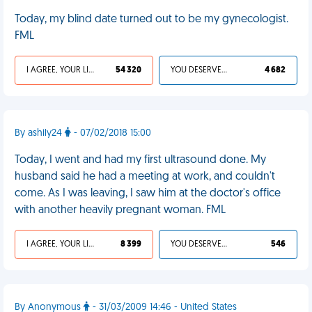
Today, my blind date turned out to be my gynecologist.
FML
I AGREE, YOUR LIFE SUCKS
54 320
YOU DESERVED IT
4 682
By ashily24
- 07/02/2018 15:00
Today, I went and had my first ultrasound done. My
husband said he had a meeting at work, and couldn't
come. As I was leaving, I saw him at the doctor's office
with another heavily pregnant woman. FML
I AGREE, YOUR LIFE SUCKS
8 399
YOU DESERVED IT
546
By Anonymous
- 31/03/2009 14:46 - United States