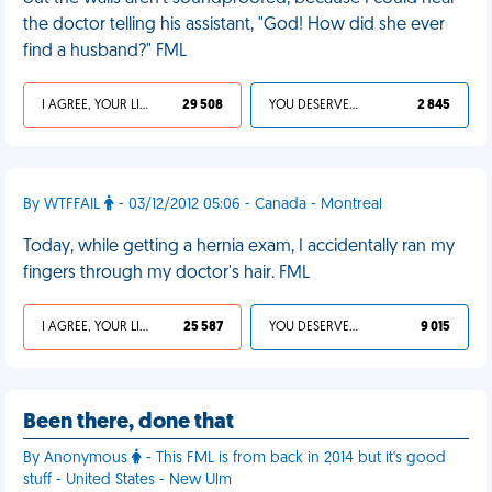
the doctor telling his assistant, "God! How did she ever
find a husband?" FML
I AGREE, YOUR LIFE SUCKS
29 508
YOU DESERVED IT
2 845
By WTFFAIL
- 03/12/2012 05:06 - Canada - Montreal
Today, while getting a hernia exam, I accidentally ran my
fingers through my doctor's hair. FML
I AGREE, YOUR LIFE SUCKS
25 587
YOU DESERVED IT
9 015
Been there, done that
By Anonymous
- This FML is from back in 2014 but it's good
stuff - United States - New Ulm