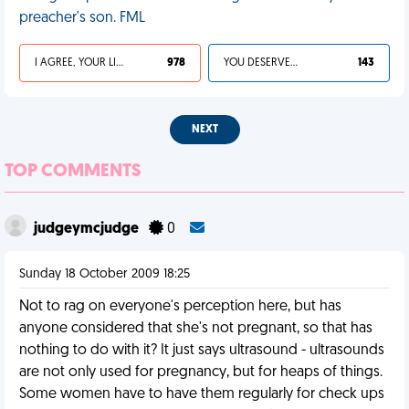
preacher's son. FML
I AGREE, YOUR LIFE SUCKS
978
YOU DESERVED IT
143
NEXT
TOP COMMENTS
judgeymcjudge
0
Sunday 18 October 2009 18:25
Not to rag on everyone's perception here, but has
anyone considered that she's not pregnant, so that has
nothing to do with it? It just says ultrasound - ultrasounds
are not only used for pregnancy, but for heaps of things.
Some women have to have them regularly for check ups