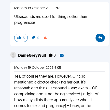
Monday 19 October 2009 5:17
Ultrasounds are used for things other than
pregnancies.
3
0
DameGreyWulf
0
Monday 19 October 2009 6:05
Yes, of course they are. However, OP also
mentioned a doctor checking her out. It's
reasonable to think ultrasound + vag exam + OP
complaining about not being serviced (in light of
how many idiots there apparently are when it
comes to sex and pregnancy) = baby, or the