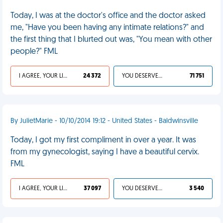
Today, I was at the doctor's office and the doctor asked
me, "Have you been having any intimate relations?" and
the first thing that I blurted out was, "You mean with other
people?" FML
I AGREE, YOUR LIFE SUCKS
24 372
YOU DESERVED IT
71 751
By JulietMarie - 10/10/2014 19:12 - United States - Baldwinsville
Today, I got my first compliment in over a year. It was
from my gynecologist, saying I have a beautiful cervix.
FML
I AGREE, YOUR LIFE SUCKS
37 097
YOU DESERVED IT
3 540