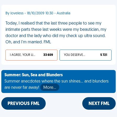
By loveless - 18/10/2009 10:30 - Australia
Today, I realised that the last three people to see my
intimate parts these last weeks were my beautician, my
doctor and the lady who did my check up ultra sound.
Oh, and I'm married. FML
I AGREE, YOUR LIFE SUCKS
33 609
YOU DESERVED IT
5 721
Summer: Sun, Sea and Blunders
Summer anecdotes where the sun shines... and blunders
are never far away!
More…
PREVIOUS FML
NEXT FML