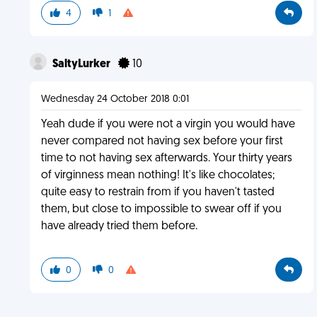
4
1
SaltyLurker
10
Wednesday 24 October 2018 0:01
Yeah dude if you were not a virgin you would have
never compared not having sex before your first
time to not having sex afterwards. Your thirty years
of virginness mean nothing! It's like chocolates;
quite easy to restrain from if you haven't tasted
them, but close to impossible to swear off if you
have already tried them before.
0
0