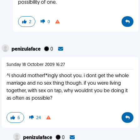
possibility of one.
2
0
penizulaface
0
Sunday 18 October 2009 16:27
^i should motherf*ingly shoot you. i dont get the whole
marriage and no sex thing though. if you were living
together, with sex on tap, why wouldnt you be doing it
as often as possible?
6
24
penizulaface
0