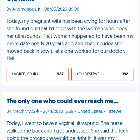
By Anonymous
- 08/03/2026 09:00
Today, my pregnant wife has been crying for hours after
she found out that I’d slept with the woman who does
her ultrasounds. That woman happened to have been my
prom date nearly 20 years ago and I had no idea she
moved back in town, let alone worked for our doctor.
FML
I AGREE, YOUR LIFE SUCKS
587
YOU DESERVED IT
192
The only one who could ever reach me…
By MeOhMy23
- 25/11/2020 13:59 - United States - Tazewell
Today, I went to have a vaginal ultrasound. The nurse
walked me back and I got undressed. She said the tech
doing the procedure would be right in. It was my