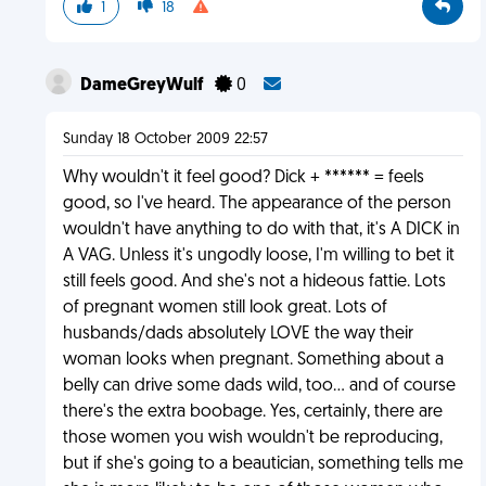
1
18
DameGreyWulf
0
Sunday 18 October 2009 22:57
Why wouldn't it feel good? Dick + ****** = feels
good, so I've heard. The appearance of the person
wouldn't have anything to do with that, it's A DICK in
A VAG. Unless it's ungodly loose, I'm willing to bet it
still feels good. And she's not a hideous fattie. Lots
of pregnant women still look great. Lots of
husbands/dads absolutely LOVE the way their
woman looks when pregnant. Something about a
belly can drive some dads wild, too... and of course
there's the extra boobage. Yes, certainly, there are
those women you wish wouldn't be reproducing,
but if she's going to a beautician, something tells me