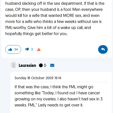
husband slacking off in the sex department. If that is the
case, OP, then your husband is a fool. Men everywhere
would kill for a wife that wanted MORE sex, and even
more for a wife who thinks a few weeks without sex is
FML-worthy. Give him a bit of a wake up call, and
hopefully things get better for you.
34
3
Laurasian
0
Sunday 18 October 2009 19:14
If that was the case, I think the FML might go
something like "Today, I found out I have cancer
growing on my ovaries. I also haven't had sex in 3
weeks. FML." Lady needs to get over it.