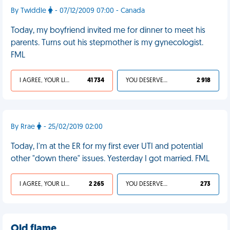
By Twiddle
- 07/12/2009 07:00 - Canada
Today, my boyfriend invited me for dinner to meet his
parents. Turns out his stepmother is my gynecologist.
FML
I AGREE, YOUR LIFE SUCKS
41 734
YOU DESERVED IT
2 918
By Rrae
- 25/02/2019 02:00
Today, I'm at the ER for my first ever UTI and potential
other "down there" issues. Yesterday I got married. FML
I AGREE, YOUR LIFE SUCKS
2 265
YOU DESERVED IT
273
Old flame