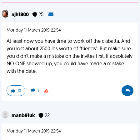
ajh1800
25
Monday 11 March 2019 22:54
At least now you have time to work off the ciabatta. And
you lost about 2500 lbs worth of "friends". But make sure
you didn't make a mistake on the invites first. If absolutely
NO ONE showed up, you could have made a mistake
with the date.
10
1
manb91uk
22
Monday 11 March 2019 22:54