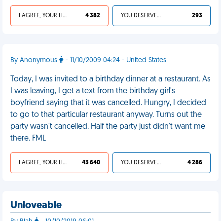
I AGREE, YOUR LIFE SUCKS
4 382
YOU DESERVED IT
293
By Anonymous
- 11/10/2009 04:24 - United States
Today, I was invited to a birthday dinner at a restaurant. As
I was leaving, I get a text from the birthday girl's
boyfriend saying that it was cancelled. Hungry, I decided
to go to that particular restaurant anyway. Turns out the
party wasn't cancelled. Half the party just didn't want me
there. FML
I AGREE, YOUR LIFE SUCKS
43 640
YOU DESERVED IT
4 286
Unloveable