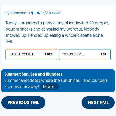
By Anonymous
- 11/03/2019 22:00
Today, I organized a party at my place, invited 20 people,
bought snacks and cancelled my workout. Nobody
showed up. I ended up eating a whole ciabatta alone.
FML
I AGREE, YOUR LIFE SUCKS
2 620
YOU DESERVED IT
258
Summer: Sun, Sea and Blunders
Summer anecdotes where the sun shines... and blunders
are never far away!
More…
PREVIOUS FML
NEXT FML