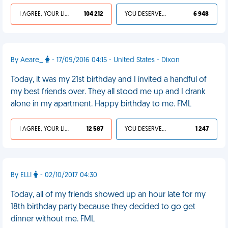
I AGREE, YOUR LIFE SUCKS
104 212
YOU DESERVED IT
6 948
By Aeare_
- 17/09/2016 04:15 - United States - Dixon
Today, it was my 21st birthday and I invited a handful of
my best friends over. They all stood me up and I drank
alone in my apartment. Happy birthday to me. FML
I AGREE, YOUR LIFE SUCKS
12 587
YOU DESERVED IT
1 247
By ELLI
- 02/10/2017 04:30
Today, all of my friends showed up an hour late for my
18th birthday party because they decided to go get
dinner without me. FML