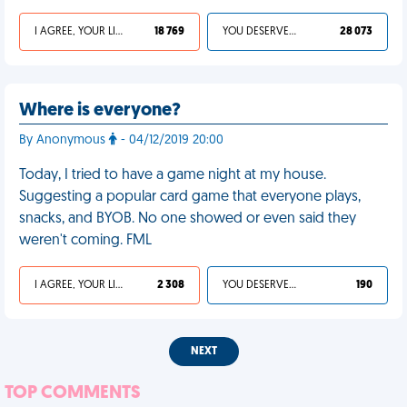
I AGREE, YOUR LIFE SUCKS
18 769
YOU DESERVED IT
28 073
Where is everyone?
By Anonymous
- 04/12/2019 20:00
Today, I tried to have a game night at my house.
Suggesting a popular card game that everyone plays,
snacks, and BYOB. No one showed or even said they
weren't coming. FML
I AGREE, YOUR LIFE SUCKS
2 308
YOU DESERVED IT
190
NEXT
TOP COMMENTS