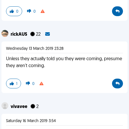
0
0
rickAUS
22
Wednesday 13 March 2019 23:28
Unless they actually told you they were coming, presume
they aren't coming.
1
0
vivavee
2
Saturday 16 March 2019 3:54