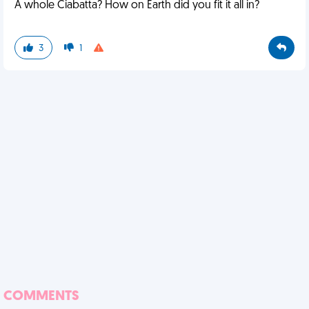
A whole Ciabatta? How on Earth did you fit it all in?
3
1
COMMENTS