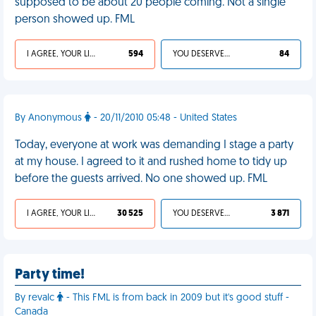
supposed to be about 20 people coming. Not a single
person showed up. FML
I AGREE, YOUR LIFE SUCKS
594
YOU DESERVED IT
84
By Anonymous
- 20/11/2010 05:48 - United States
Today, everyone at work was demanding I stage a party
at my house. I agreed to it and rushed home to tidy up
before the guests arrived. No one showed up. FML
I AGREE, YOUR LIFE SUCKS
30 525
YOU DESERVED IT
3 871
Party time!
By revalc
- This FML is from back in 2009 but it's good stuff -
Canada