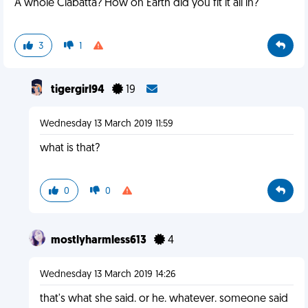
A whole Ciabatta? How on Earth did you fit it all in?
3
1
tigergirl94
19
Wednesday 13 March 2019 11:59
what is that?
0
0
mostlyharmless613
4
Wednesday 13 March 2019 14:26
that's what she said. or he. whatever. someone said