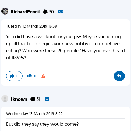
RichardPencil
30
Tuesday 12 March 2019 15:38
You did have a workout for your jaw. Maybe vacuuming
up all that food begins your new hobby of competitive
eating? Who were these 20 people? Have you ever heard
of RSVPs?
0
0
1known
31
Wednesday 13 March 2019 8:22
But did they say they would come?