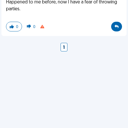
Happened to me before, now I have a fear of throwing
parties.
0
0
1