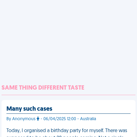
SAME THING DIFFERENT TASTE
Many such cases
By Anonymous
- 06/04/2025 12:00 - Australia
Today, I organised a birthday party for myself. There was