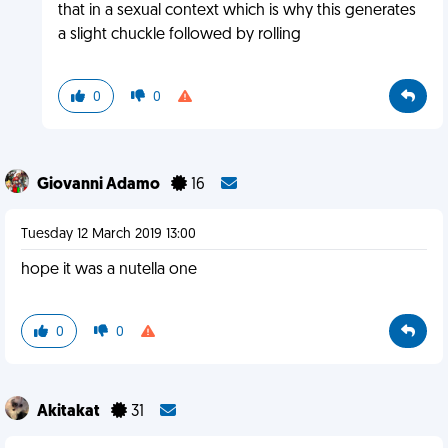
that in a sexual context which is why this generates
a slight chuckle followed by rolling
0
0
Giovanni Adamo
16
Tuesday 12 March 2019 13:00
hope it was a nutella one
0
0
Akitakat
31