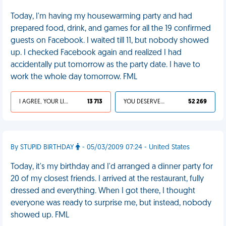
Today, I'm having my housewarming party and had
prepared food, drink, and games for all the 19 confirmed
guests on Facebook. I waited till 11, but nobody showed
up. I checked Facebook again and realized I had
accidentally put tomorrow as the party date. I have to
work the whole day tomorrow. FML
I AGREE, YOUR LIFE SUCKS
13 713
YOU DESERVED IT
52 269
By STUPID BIRTHDAY
- 05/03/2009 07:24 - United States
Today, it's my birthday and I'd arranged a dinner party for
20 of my closest friends. I arrived at the restaurant, fully
dressed and everything. When I got there, I thought
everyone was ready to surprise me, but instead, nobody
showed up. FML