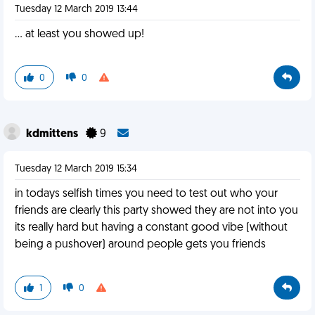
Tuesday 12 March 2019 13:44
... at least you showed up!
0
0
kdmittens
9
Tuesday 12 March 2019 15:34
in todays selfish times you need to test out who your
friends are clearly this party showed they are not into you
its really hard but having a constant good vibe (without
being a pushover) around people gets you friends
1
0