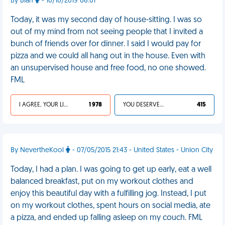
By Blah
- 10/10/2019 06:01
Today, it was my second day of house-sitting. I was so
out of my mind from not seeing people that I invited a
bunch of friends over for dinner. I said I would pay for
pizza and we could all hang out in the house. Even with
an unsupervised house and free food, no one showed.
FML
I AGREE, YOUR LIFE SUCKS
1 978
YOU DESERVED IT
415
By NevertheKool
- 07/05/2015 21:43 - United States - Union City
Today, I had a plan. I was going to get up early, eat a well
balanced breakfast, put on my workout clothes and
enjoy this beautiful day with a fulfilling jog. Instead, I put
on my workout clothes, spent hours on social media, ate
a pizza, and ended up falling asleep on my couch. FML