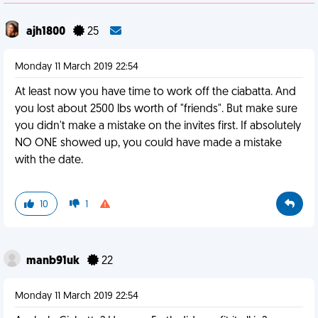
ajh1800
25
Monday 11 March 2019 22:54
At least now you have time to work off the ciabatta. And
you lost about 2500 lbs worth of "friends". But make sure
you didn't make a mistake on the invites first. If absolutely
NO ONE showed up, you could have made a mistake
with the date.
10
1
manb91uk
22
Monday 11 March 2019 22:54