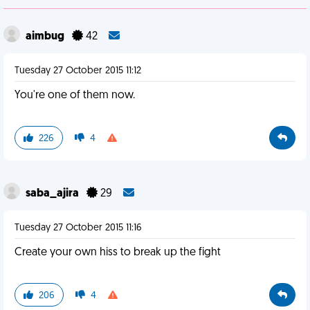
aimbug
42
Tuesday 27 October 2015 11:12
You're one of them now.
226
4
saba_ajira
29
Tuesday 27 October 2015 11:16
Create your own hiss to break up the fight
206
4