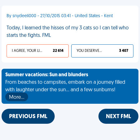
By snydeeli000 - 27/10/2015 03:41 - United States - Kent
Today, I learned the hisses of my 3 cats so I can tell who
starts the fights. FML
I AGREE, YOUR LIFE SUCKS
22 614
YOU DESERVED IT
3 407
Summer vacations: Sun and blunders
From beaches to campsites, embark on a journey filled
with laughter under the sun... and a few sunburns!
More…
PREVIOUS FML
NEXT FML