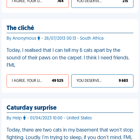
I AGREE, YOUR LIFE SUCKS
764
YOU DESERVED IT
215
The cliché
By Anonymous
- 26/07/2013 00:13 - South Africa
Today, I realised that I can tell my 6 cats apart by the
sound of their paws on the carpet. I think I need friends.
FML
I AGREE, YOUR LIFE SUCKS
49 525
YOU DESERVED IT
9 683
Caturday surprise
By Help
- 01/04/2023 10:00 - United States
Today, there are two cats in my basement that won't stop
fighting. Loudly. I'm trying to sleep, if you don't mind. FML