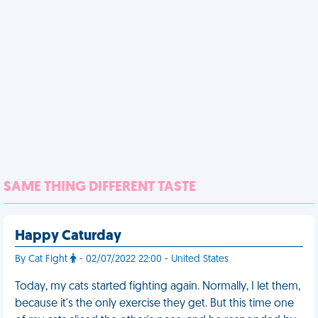
SAME THING DIFFERENT TASTE
Happy Caturday
By Cat Fight
- 02/07/2022 22:00 - United States
Today, my cats started fighting again. Normally, I let them,
because it's the only exercise they get. But this time one