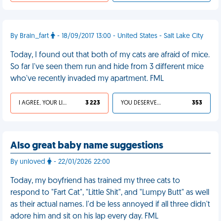
By Brain_fart
- 18/09/2017 13:00 - United States - Salt Lake City
Today, I found out that both of my cats are afraid of mice.
So far I've seen them run and hide from 3 different mice
who've recently invaded my apartment. FML
I AGREE, YOUR LIFE SUCKS
3 223
YOU DESERVED IT
353
Also great baby name suggestions
By unloved
- 22/01/2026 22:00
Today, my boyfriend has trained my three cats to
respond to "Fart Cat", "Little Shit", and "Lumpy Butt" as well
as their actual names. I'd be less annoyed if all three didn't
adore him and sit on his lap every day. FML