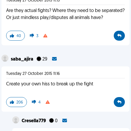
Tuesday 27 October 2015 11:15
Are they actual fights? Where they need to be separated?
Or just mindless play/disputes all animals have?
40
3
saba_ajira
29
Tuesday 27 October 2015 11:16
Create your own hiss to break up the fight
206
4
Cresella779
0