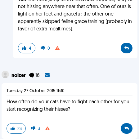
not hissing anywhere near that often. One of ours is
light on her feet and graceful; the other one
apparently skipped feline grace training (probably in
favor of extra mealtimes).
4
0
noizer
16
Tuesday 27 October 2015 11:30
How often do your cats have to fight each other for you
start recognizing their hisses?
23
3