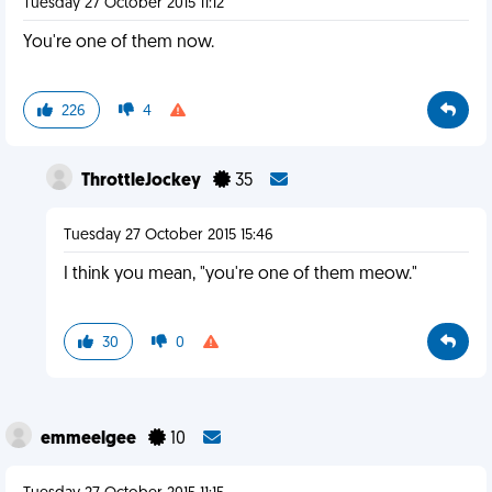
Tuesday 27 October 2015 11:12
You're one of them now.
226
4
ThrottleJockey
35
Tuesday 27 October 2015 15:46
I think you mean, "you're one of them meow."
30
0
emmeelgee
10