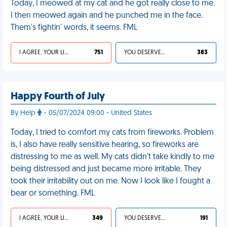
Today, I meowed at my cat and he got really close to me.
I then meowed again and he punched me in the face.
Them's fightin' words, it seems. FML
I AGREE, YOUR LIFE SUCKS
751
YOU DESERVED IT
383
Happy Fourth of July
By Help
- 05/07/2024 09:00 - United States
Today, I tried to comfort my cats from fireworks. Problem
is, I also have really sensitive hearing, so fireworks are
distressing to me as well. My cats didn't take kindly to me
being distressed and just became more irritable. They
took their irritability out on me. Now I look like I fought a
bear or something. FML
I AGREE, YOUR LIFE SUCKS
349
YOU DESERVED IT
191