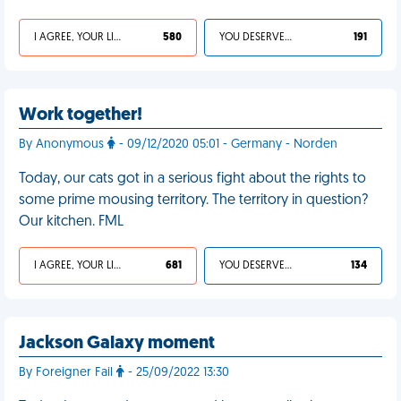
I AGREE, YOUR LIFE SUCKS
580
YOU DESERVED IT
191
Work together!
By Anonymous
- 09/12/2020 05:01 - Germany - Norden
Today, our cats got in a serious fight about the rights to
some prime mousing territory. The territory in question?
Our kitchen. FML
I AGREE, YOUR LIFE SUCKS
681
YOU DESERVED IT
134
Jackson Galaxy moment
By Foreigner Fail
- 25/09/2022 13:30