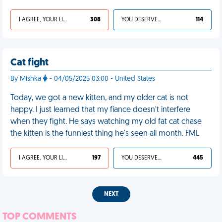
I AGREE, YOUR LIFE SUCKS
308
YOU DESERVED IT
114
Cat fight
By Mishka
- 04/05/2025 03:00 - United States
Today, we got a new kitten, and my older cat is not
happy. I just learned that my fiance doesn't interfere
when they fight. He says watching my old fat cat chase
the kitten is the funniest thing he's seen all month. FML
I AGREE, YOUR LIFE SUCKS
197
YOU DESERVED IT
445
NEXT
TOP COMMENTS