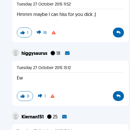
Tuesday 27 October 2015 11:52
Hmmm maybe I can hiss for you dick ;)
1
18
higgysaurus
18
Tuesday 27 October 2015 13:12
Ew
0
1
Kiernan151
25