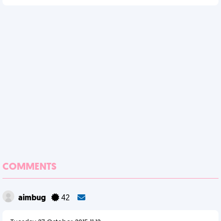
COMMENTS
aimbug
42