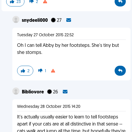
23
2
snydeeli000
27
Tuesday 27 October 2015 22:52
Oh I can tell Abby by her footsteps. She's tiny but
she stomps.
2
1
Bibliovore
26
Wednesday 28 October 2015 14:20
It's actually usually easier to learn to tell footsteps
apart if your cats are at all distinctive in that sense --
cats walk and jump all the time, but hopefully they're