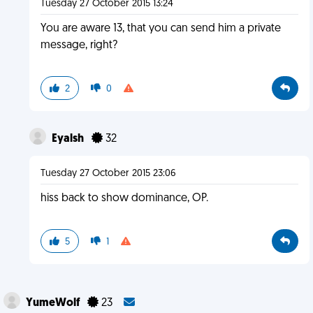
Tuesday 27 October 2015 13:24
You are aware 13, that you can send him a private
message, right?
2
0
Eyalsh
32
Tuesday 27 October 2015 23:06
hiss back to show dominance, OP.
5
1
YumeWolf
23