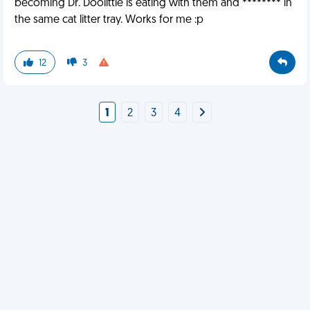
becoming Dr. Doolittle is eating with them and ******** in
the same cat litter tray. Works for me :p
12
3
1
2
3
4