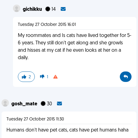
gichikku
14
Tuesday 27 October 2015 16:01
My roommates and Is cats have lived together for 5-
6 years. They still don't get along and she growls
and hisses at my cat if he even looks at her on a
daily.
2
1
gosh_mate
30
Tuesday 27 October 2015 11:30
Humans don't have pet cats, cats have pet humans haha