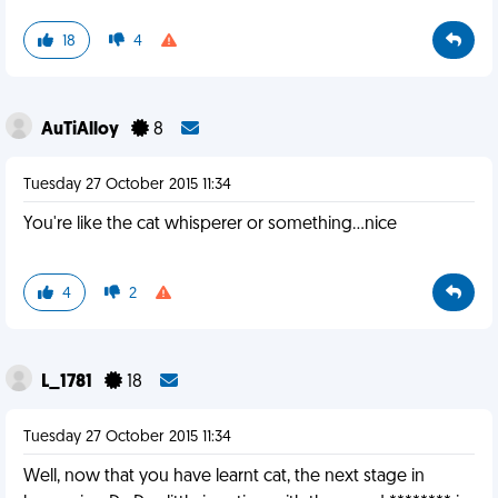
18
4
AuTiAlloy
8
Tuesday 27 October 2015 11:34
You're like the cat whisperer or something...nice
4
2
L_1781
18
Tuesday 27 October 2015 11:34
Well, now that you have learnt cat, the next stage in