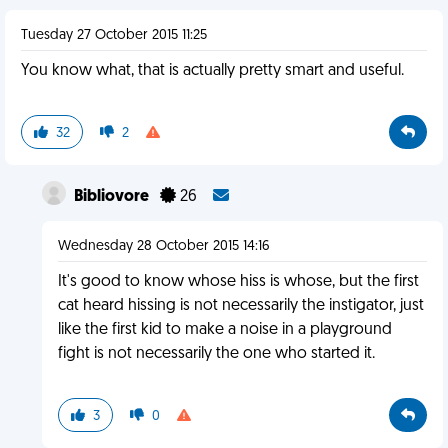
Tuesday 27 October 2015 11:25
You know what, that is actually pretty smart and useful.
32
2
Bibliovore
26
Wednesday 28 October 2015 14:16
It's good to know whose hiss is whose, but the first
cat heard hissing is not necessarily the instigator, just
like the first kid to make a noise in a playground
fight is not necessarily the one who started it.
3
0