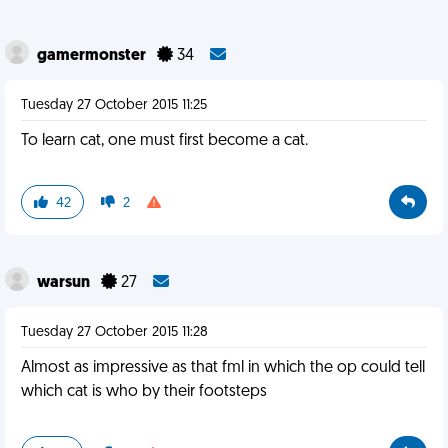
gamermonster
34
Tuesday 27 October 2015 11:25
To learn cat, one must first become a cat.
42
2
warsun
27
Tuesday 27 October 2015 11:28
Almost as impressive as that fml in which the op could tell
which cat is who by their footsteps