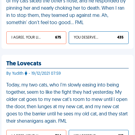
of my cats sliced the other's nose, and he responded by
pinning her and nearly choking her to death. When I ran
in to stop them, they teamed up against me. Ah,
somethin' don't feel too good… FML
I AGREE, YOUR LIFE SUCKS
675
YOU DESERVED IT
435
The Lovecats
By Yudith
- 19/12/2021 07:59
Today, my two cats, who I'm slowly easing into being
together, seem to like the fight they had yesterday. My
older cat goes to my new cat's room to mew until I open
the door, then lunges at my new cat, and my new cat
goes to the barrier until he sees my old cat, and they start
their shenanigans again. FML