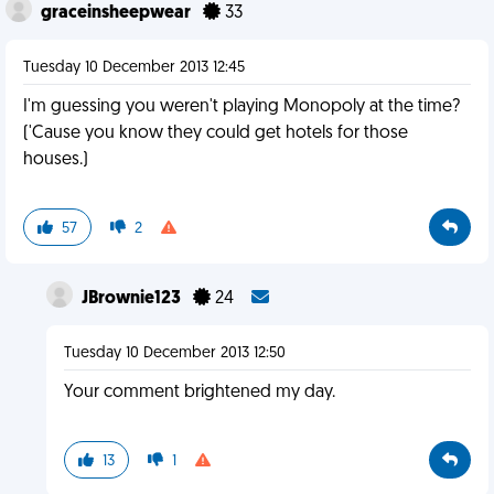
graceinsheepwear
33
Tuesday 10 December 2013 12:45
I'm guessing you weren't playing Monopoly at the time?
('Cause you know they could get hotels for those
houses.)
57
2
JBrownie123
24
Tuesday 10 December 2013 12:50
Your comment brightened my day.
13
1