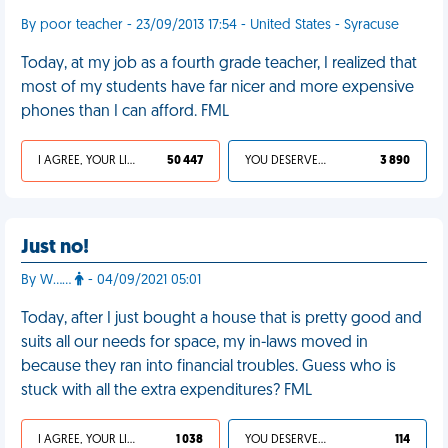
By poor teacher - 23/09/2013 17:54 - United States - Syracuse
Today, at my job as a fourth grade teacher, I realized that
most of my students have far nicer and more expensive
phones than I can afford. FML
I AGREE, YOUR LIFE SUCKS
50 447
YOU DESERVED IT
3 890
Just no!
By W……
- 04/09/2021 05:01
Today, after I just bought a house that is pretty good and
suits all our needs for space, my in-laws moved in
because they ran into financial troubles. Guess who is
stuck with all the extra expenditures? FML
I AGREE, YOUR LIFE SUCKS
1 038
YOU DESERVED IT
114