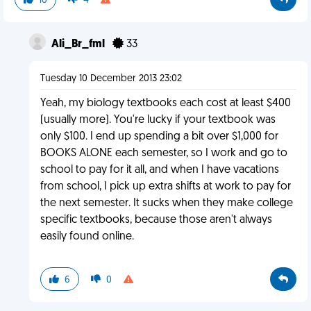
16
4
Ali_Br_fml
33
Tuesday 10 December 2013 23:02
Yeah, my biology textbooks each cost at least $400
(usually more). You're lucky if your textbook was
only $100. I end up spending a bit over $1,000 for
BOOKS ALONE each semester, so I work and go to
school to pay for it all, and when I have vacations
from school, I pick up extra shifts at work to pay for
the next semester. It sucks when they make college
specific textbooks, because those aren't always
easily found online.
6
0