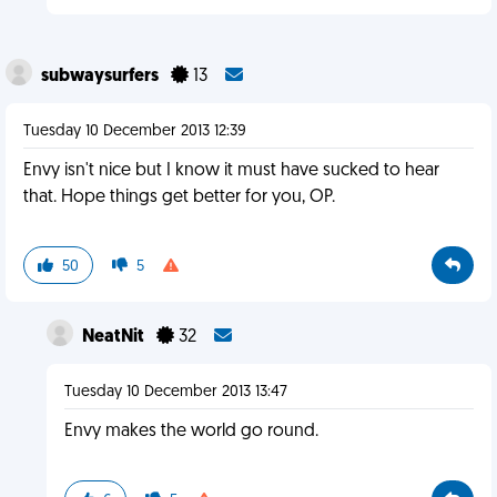
subwaysurfers
13
Tuesday 10 December 2013 12:39
Envy isn't nice but I know it must have sucked to hear
that. Hope things get better for you, OP.
50
5
NeatNit
32
Tuesday 10 December 2013 13:47
Envy makes the world go round.