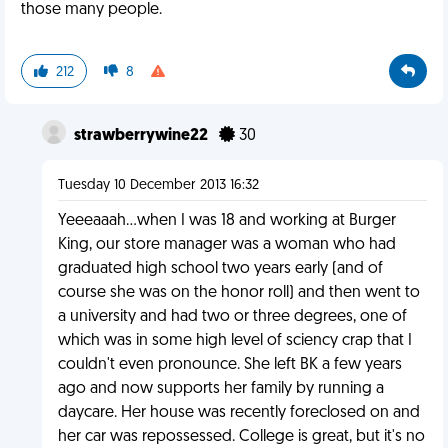
those many people.
212
8
strawberrywine22
30
Tuesday 10 December 2013 16:32
Yeeeaaah...when I was 18 and working at Burger
King, our store manager was a woman who had
graduated high school two years early (and of
course she was on the honor roll) and then went to
a university and had two or three degrees, one of
which was in some high level of sciency crap that I
couldn't even pronounce. She left BK a few years
ago and now supports her family by running a
daycare. Her house was recently foreclosed on and
her car was repossessed. College is great, but it's no