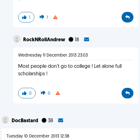
1
1
RockNRollAndrew
18
Wednesday 11 December 2013 23:03
Most people don't go to college ! Let alone full
scholarships !
0
0
DocBastard
38
Tuesday 10 December 2013 12:38