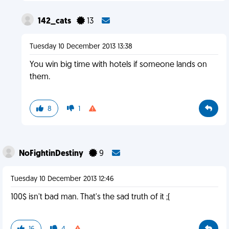
142_cats
13
Tuesday 10 December 2013 13:38
You win big time with hotels if someone lands on
them.
8
1
NoFightinDestiny
9
Tuesday 10 December 2013 12:46
100$ isn't bad man. That's the sad truth of it ;(