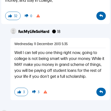
money, and stay in college,
32
0
fucMyLifeSoHard
18
Wednesday 11 December 2013 5:35
Well I can tell you one thing right now, going to
college is not being smart with your money. While it
MAY make you money in grand scheme of things,
you will be paying off student loans for the rest of
your life if you don't get a full scholarship.
3
3