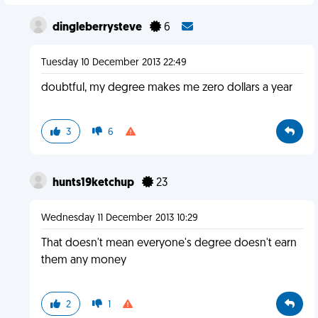
dingleberrysteve
6
Tuesday 10 December 2013 22:49
doubtful, my degree makes me zero dollars a year
3
6
hunts19ketchup
23
Wednesday 11 December 2013 10:29
That doesn't mean everyone's degree doesn't earn
them any money
2
1