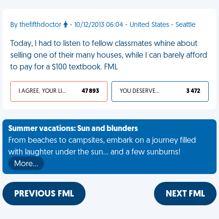
By thefifthdoctor
- 10/12/2013 06:04 - United States - Seattle
Today, I had to listen to fellow classmates whine about
selling one of their many houses, while I can barely afford
to pay for a $100 textbook. FML
I AGREE, YOUR LIFE SUCKS
47 893
YOU DESERVED IT
3 472
Summer vacations: Sun and blunders
From beaches to campsites, embark on a journey filled
with laughter under the sun... and a few sunburns!
More…
PREVIOUS FML
NEXT FML