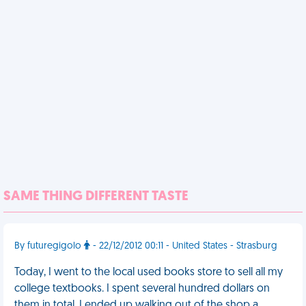
SAME THING DIFFERENT TASTE
By futuregigolo
- 22/12/2012 00:11 - United States - Strasburg
Today, I went to the local used books store to sell all my
college textbooks. I spent several hundred dollars on
them in total. I ended up walking out of the shop a