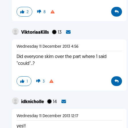
2
8
ViktoriaaKills
13
Wednesday 11 December 2013 4:56
Did everyone skim over the part where 1 said
"could"..?
1
3
idknicholle
14
Wednesday 11 December 2013 12:17
yes!!