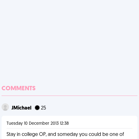
COMMENTS
JMichael
25
Tuesday 10 December 2013 12:38
Stay in college OP, and someday you could be one of