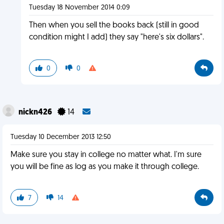
Tuesday 18 November 2014 0:09
Then when you sell the books back (still in good
condition might I add) they say "here's six dollars".
0
0
nickn426
14
Tuesday 10 December 2013 12:50
Make sure you stay in college no matter what. I'm sure
you will be fine as log as you make it through college.
7
14