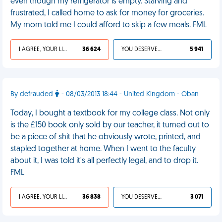
even though my refrigerator is empty. Starving and
frustrated, I called home to ask for money for groceries.
My mom told me I could afford to skip a few meals. FML
I AGREE, YOUR LIFE SUCKS
36 624
YOU DESERVED IT
5 941
By defrauded
- 08/03/2013 18:44 - United Kingdom - Oban
Today, I bought a textbook for my college class. Not only
is the £150 book only sold by our teacher, it turned out to
be a piece of shit that he obviously wrote, printed, and
stapled together at home. When I went to the faculty
about it, I was told it's all perfectly legal, and to drop it.
FML
I AGREE, YOUR LIFE SUCKS
36 838
YOU DESERVED IT
3 071