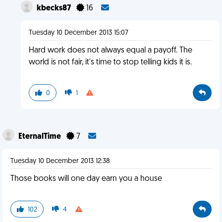
kbecks87
16
Tuesday 10 December 2013 15:07
Hard work does not always equal a payoff. The
world is not fair, it's time to stop telling kids it is.
0
1
EternalTime
7
Tuesday 10 December 2013 12:38
Those books will one day earn you a house
102
4