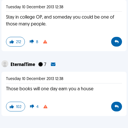
Tuesday 10 December 2013 12:38
Stay in college OP, and someday you could be one of
those many people.
212
8
EternalTime
7
Tuesday 10 December 2013 12:38
Those books will one day earn you a house
102
4