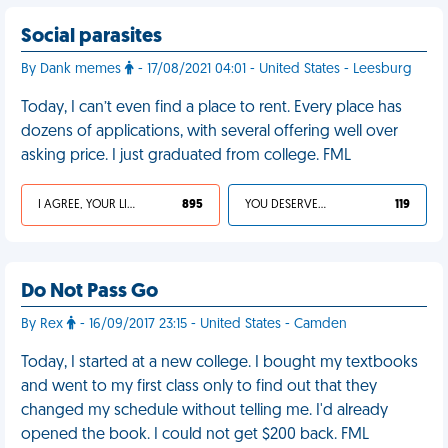
Social parasites
By Dank memes
- 17/08/2021 04:01 - United States - Leesburg
Today, I can’t even find a place to rent. Every place has
dozens of applications, with several offering well over
asking price. I just graduated from college. FML
I AGREE, YOUR LIFE SUCKS
895
YOU DESERVED IT
119
Do Not Pass Go
By Rex
- 16/09/2017 23:15 - United States - Camden
Today, I started at a new college. I bought my textbooks
and went to my first class only to find out that they
changed my schedule without telling me. I'd already
opened the book. I could not get $200 back. FML