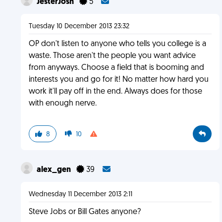
JesterJosh
5
Tuesday 10 December 2013 23:32
OP don't listen to anyone who tells you college is a
waste. Those aren't the people you want advice
from anyways. Choose a field that is booming and
interests you and go for it! No matter how hard you
work it'll pay off in the end. Always does for those
with enough nerve.
8
10
alex_gen
39
Wednesday 11 December 2013 2:11
Steve Jobs or Bill Gates anyone?