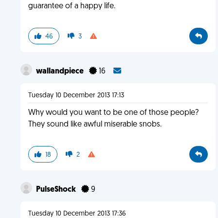
guarantee of a happy life.
46
3
wallandpiece
16
Tuesday 10 December 2013 17:13
Why would you want to be one of those people?
They sound like awful miserable snobs.
18
2
PulseShock
9
Tuesday 10 December 2013 17:36