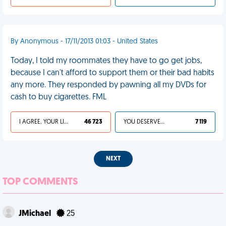
By Anonymous - 17/11/2013 01:03 - United States
Today, I told my roommates they have to go get jobs,
because I can't afford to support them or their bad habits
any more. They responded by pawning all my DVDs for
cash to buy cigarettes. FML
I AGREE, YOUR LIFE SUCKS
46 723
YOU DESERVED IT
7 119
NEXT
TOP COMMENTS
JMichael
25