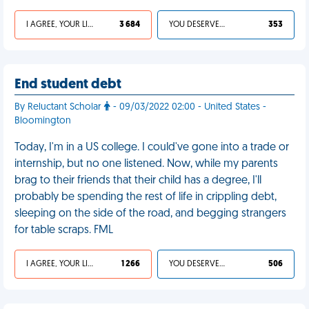
I AGREE, YOUR LIFE SUCKS
3 684
YOU DESERVED IT
353
End student debt
By Reluctant Scholar
- 09/03/2022 02:00 - United States -
Bloomington
Today, I'm in a US college. I could've gone into a trade or
internship, but no one listened. Now, while my parents
brag to their friends that their child has a degree, I'll
probably be spending the rest of life in crippling debt,
sleeping on the side of the road, and begging strangers
for table scraps. FML
I AGREE, YOUR LIFE SUCKS
1 266
YOU DESERVED IT
506