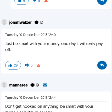
6
5
jonahwalzer
12
Tuesday 10 December 2013 12:40
Just be smart with your money, one day it will really pay
off.
29
3
mannatee
19
Tuesday 10 December 2013 12:44
Don't get hooked on anything, be smart with your