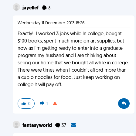
jayellef
3
Wednesday 11 December 2013 18:26
Exactly!! I worked 3 jobs while In college, bought
$100 books, spent much more on art supplies, but
now as I'm getting ready to enter into a graduate
program my husband and I are thinking about
selling our home that we bought all while in college.
There were times when I couldn't afford more than
a cup o noodles for food. Just keep working on
college it will pay off.
0
1
fantasyworld
37