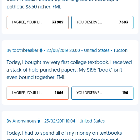
pathetic $3.50 richer. FML
I AGREE, YOUR LIFE SUCKS
33 989
YOU DESERVED IT
7 683
By toothbreaker
- 22/08/2019 20:00 - United States - Tucson
Today, I bought my very first college textbook. I received
a stack of hole-punched papers. My $195 "book" isn’t
even bound together. FML
I AGREE, YOUR LIFE SUCKS
1 866
YOU DESERVED IT
196
By Anonymous
- 23/02/2011 16:04 - United States
Today, I had to spend all of my money on textbooks