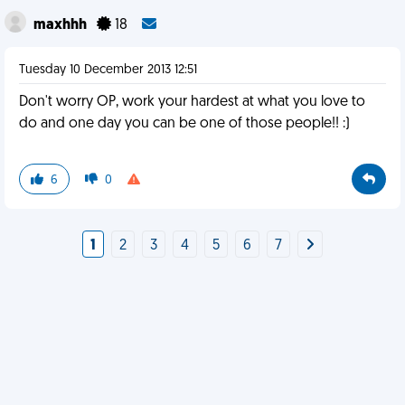
maxhhh
18
Tuesday 10 December 2013 12:51
Don't worry OP, work your hardest at what you love to
do and one day you can be one of those people!! :)
6
0
1
2
3
4
5
6
7