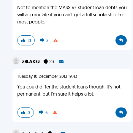
Not to mention the MASSIVE student loan debts you
will accumulate if you can't get a full scholarship like
most people.
21
2
zBLAKEz
23
Tuesday 10 December 2013 19:43
You could differ the student loans though. It's not
permanent, but I'm sure it helps a lot.
0
6