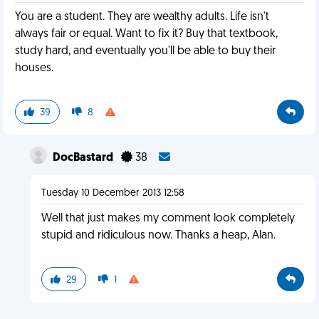
You are a student. They are wealthy adults. Life isn't
always fair or equal. Want to fix it? Buy that textbook,
study hard, and eventually you'll be able to buy their
houses.
39
8
DocBastard
38
Tuesday 10 December 2013 12:58
Well that just makes my comment look completely
stupid and ridiculous now. Thanks a heap, Alan.
29
1