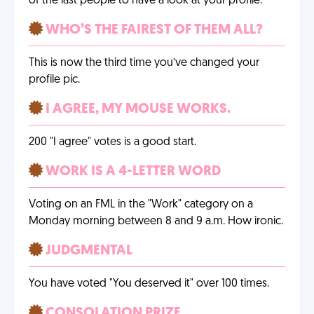
of the last people to have a look at your profile.
WHO’S THE FAIREST OF THEM ALL?
This is now the third time you’ve changed your
profile pic.
I AGREE, MY MOUSE WORKS.
200 "I agree" votes is a good start.
WORK IS A 4-LETTER WORD
Voting on an FML in the "Work" category on a
Monday morning between 8 and 9 a.m. How ironic.
JUDGMENTAL
You have voted "You deserved it" over 100 times.
CONSOLATION PRIZE