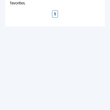
favorites.
1