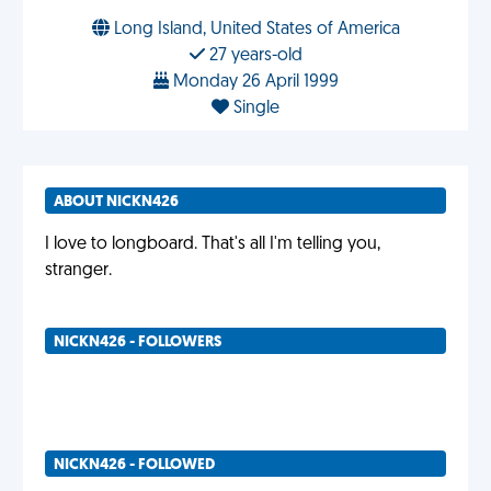
Long Island, United States of America
27 years-old
Monday 26 April 1999
Single
ABOUT NICKN426
I love to longboard. That's all I'm telling you,
stranger.
NICKN426 - FOLLOWERS
NICKN426 - FOLLOWED