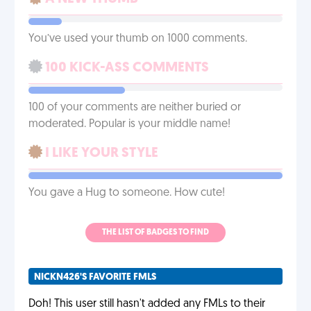
You’ve used your thumb on 1000 comments.
100 KICK-ASS COMMENTS
100 of your comments are neither buried or
moderated. Popular is your middle name!
I LIKE YOUR STYLE
You gave a Hug to someone. How cute!
THE LIST OF BADGES TO FIND
NICKN426'S FAVORITE FMLS
Doh! This user still hasn't added any FMLs to their