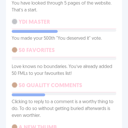
You have looked through 5 pages of the website.
That’s a start.
YDI MASTER
You made your 500th "You deserved it" vote.
50 FAVORITES
Love knows no boundaries. You’ve already added
50 FMLs to your favourites list!
50 QUALITY COMMENTS
Clicking to reply to a comment is a worthy thing to
do. To do so without getting buried afterwards is
even worthier.
A NEW THUMB