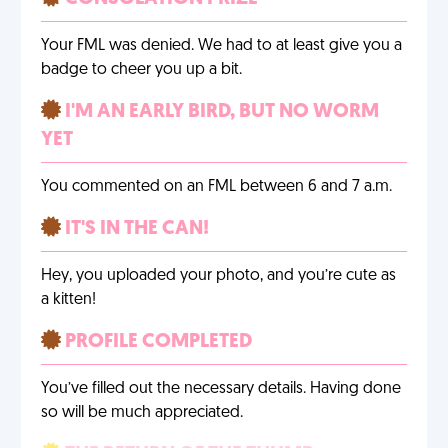
Your FML was denied. We had to at least give you a
badge to cheer you up a bit.
I'M AN EARLY BIRD, BUT NO WORM
YET
You commented on an FML between 6 and 7 a.m.
IT'S IN THE CAN!
Hey, you uploaded your photo, and you’re cute as
a kitten!
PROFILE COMPLETED
You’ve filled out the necessary details. Having done
so will be much appreciated.