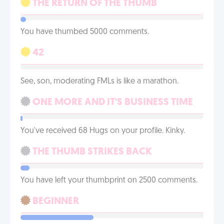
THE RETURN OF THE THUMB
You have thumbed 5000 comments.
42
See, son, moderating FMLs is like a marathon.
ONE MORE AND IT'S BUSINESS TIME
You've received 68 Hugs on your profile. Kinky.
THE THUMB STRIKES BACK
You have left your thumbprint on 2500 comments.
BEGINNER