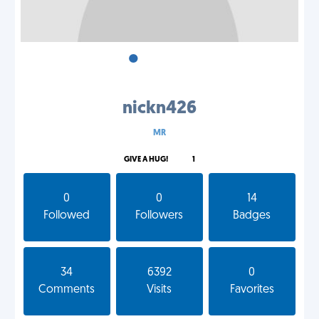
•
•
•
nickn426
MR
GIVE A HUG!
1
0
0
14
Followed
Followers
Badges
34
6392
0
Comments
Visits
Favorites