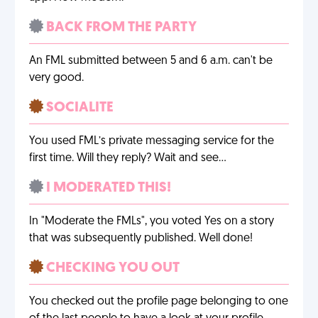
BACK FROM THE PARTY
An FML submitted between 5 and 6 a.m. can't be
very good.
SOCIALITE
You used FML’s private messaging service for the
first time. Will they reply? Wait and see…
I MODERATED THIS!
In "Moderate the FMLs", you voted Yes on a story
that was subsequently published. Well done!
CHECKING YOU OUT
You checked out the profile page belonging to one