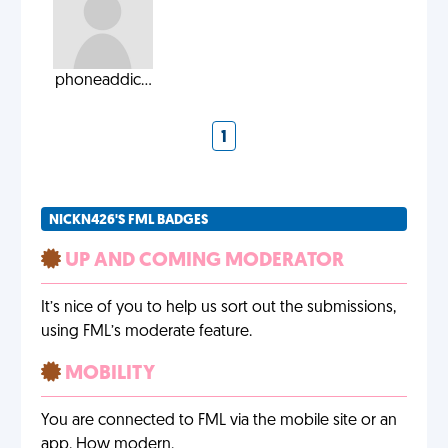
phoneaddic...
1
NICKN426'S FML BADGES
UP AND COMING MODERATOR
It’s nice of you to help us sort out the submissions,
using FML’s moderate feature.
MOBILITY
You are connected to FML via the mobile site or an
app. How modern.