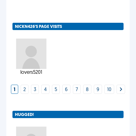
NICKN426'S PAGE VISITS
lovers5201
1
2
3
4
5
6
7
8
9
10
HUGGED!