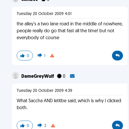
Tuesday 20 October 2009 4:01
the alley's a two lane road in the middle of nowhere,
people really do go that fast all the time! but not
everybody of course
0
1
DameGreyWulf
0
Tuesday 20 October 2009 4:39
What Saccha AND letitbe said, which is why I clicked
both.
0
3