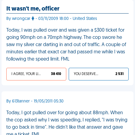
It wasn't me, officer
By wrongcar
- 03/11/2009 18:00 - United States
Today, I was pulled over and was given a $300 ticket for
going 90mph on a 70mph highway. The cop swore he
saw my silver car darting in and out of traffic. A couple of
minutes earlier that exact car had passed me while I was
following the speed limit. FML
I AGREE, YOUR LIFE SUCKS
38 410
YOU DESERVED IT
2 531
By 613tanner - 19/05/2011 05:30
Today, I got pulled over for going about 88mph. When
the cop asked why I was speeding, I replied, "I was trying
to go back in time". He didn't like that answer and gave
me a ticket. FML