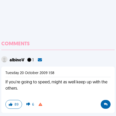
COMMENTS
albinoV
1
Tuesday 20 October 2009 1:58
If you're going to speed, might as well keep up with the
others.
89
6