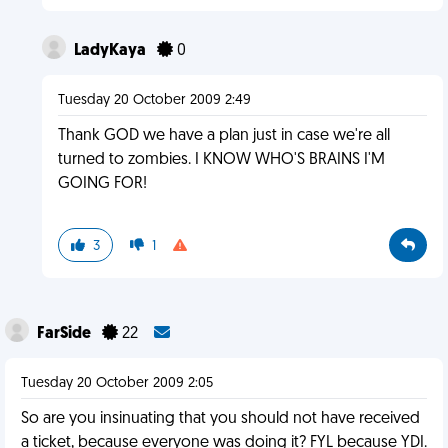
LadyKaya
0
Tuesday 20 October 2009 2:49
Thank GOD we have a plan just in case we're all
turned to zombies. I KNOW WHO'S BRAINS I'M
GOING FOR!
3
1
FarSide
22
Tuesday 20 October 2009 2:05
So are you insinuating that you should not have received
a ticket, because everyone was doing it? FYL because YDI.