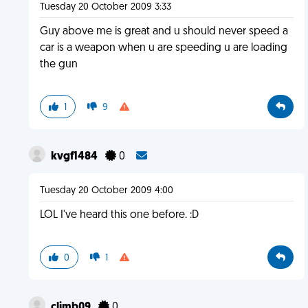
Tuesday 20 October 2009 3:33
Guy above me is great and u should never speed a
car is a weapon when u are speeding u are loading
the gun
1
9
kvgf1484
0
Tuesday 20 October 2009 4:00
LOL I've heard this one before. :D
0
1
climb09
0