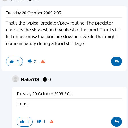
Tuesday 20 October 2009 2:03
That's the typical predator/prey routine. The predator
chooses the slowest and weakest of the herd. Thanks for
letting us know that you are slow and weak. That might
come in handy during a food shortage.
71
2
HahaYDI
0
Tuesday 20 October 2009 2:04
Lmao.
4
1