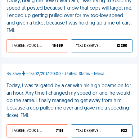
Today, being the new driver I am, I was trying to keep my
speed at posted because I know that cops will target me.
I ended up getting pulled over for my too-low speed
and given a ticket because I was holding up a line of cars.
FML
I AGREE, YOUR LIFE SUCKS
16 639
YOU DESERVED IT
12 280
By Savy
- 13/02/2017 20:00 - United States - Mesa
Today, I was tailgated by a car with his high beams on for
an hour. Any time I changed my speed or lane, he would
do the same. I finally managed to get away from him
because a cop pulled me over and gave me a speeding
ticket. FML
I AGREE, YOUR LIFE SUCKS
7 151
YOU DESERVED IT
922