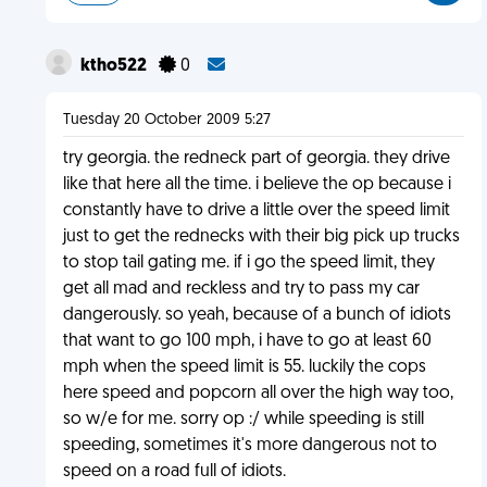
ktho522
0
Tuesday 20 October 2009 5:27
try georgia. the redneck part of georgia. they drive
like that here all the time. i believe the op because i
constantly have to drive a little over the speed limit
just to get the rednecks with their big pick up trucks
to stop tail gating me. if i go the speed limit, they
get all mad and reckless and try to pass my car
dangerously. so yeah, because of a bunch of idiots
that want to go 100 mph, i have to go at least 60
mph when the speed limit is 55. luckily the cops
here speed and popcorn all over the high way too,
so w/e for me. sorry op :/ while speeding is still
speeding, sometimes it's more dangerous not to
speed on a road full of idiots.