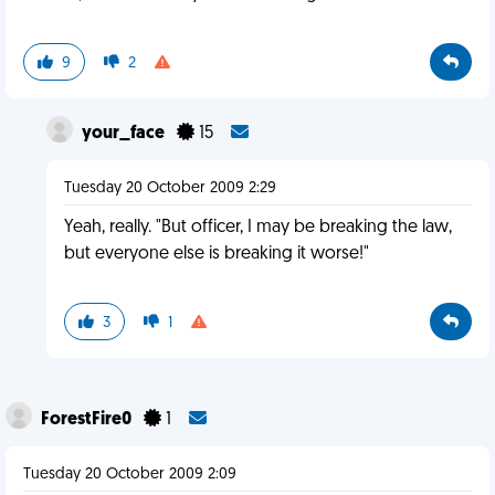
9
2
your_face
15
Tuesday 20 October 2009 2:29
Yeah, really. "But officer, I may be breaking the law,
but everyone else is breaking it worse!"
3
1
ForestFire0
1
Tuesday 20 October 2009 2:09