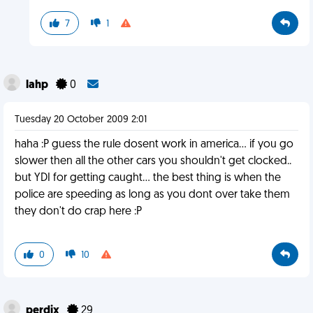
7
1
lahp
0
Tuesday 20 October 2009 2:01
haha :P guess the rule dosent work in america... if you go
slower then all the other cars you shouldn't get clocked..
but YDI for getting caught... the best thing is when the
police are speeding as long as you dont over take them
they don't do crap here :P
0
10
perdix
29