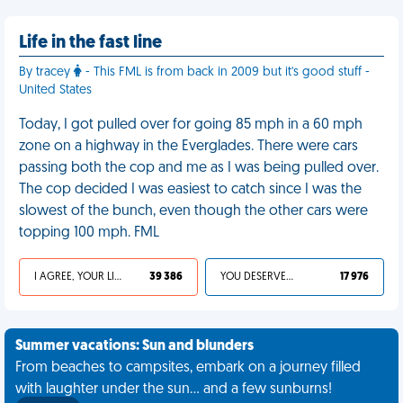
Life in the fast line
By tracey
- This FML is from back in 2009 but it's good stuff -
United States
Today, I got pulled over for going 85 mph in a 60 mph
zone on a highway in the Everglades. There were cars
passing both the cop and me as I was being pulled over.
The cop decided I was easiest to catch since I was the
slowest of the bunch, even though the other cars were
topping 100 mph. FML
I AGREE, YOUR LIFE SUCKS
39 386
YOU DESERVED IT
17 976
Summer vacations: Sun and blunders
From beaches to campsites, embark on a journey filled
with laughter under the sun... and a few sunburns!