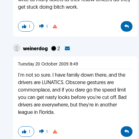
write as many tickets as their fellow officers do they
get stuck doing bitch work.
1
1
weinerdog
2
Tuesday 20 October 2009 8:49
I'm not so sure. I have family down there, and the
drivers are LUNATICS. Obscene gestures are
commonplace, and if you dare go the speed limit
you can get nasty looks before you're cut off. Bad
drivers are everywhere, but they're in another
league in Florida.
1
1