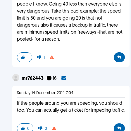
people I know. Going 40 less than everyone else is
very dangerous. Take this bad example: the speed
limit is 60 and you are going 20 is that not
dangerous also it causes a backup in traffic, there
are minimum speed limits on freeways -that are not
posted- for a reason.
1
1
mr762443
16
Sunday 14 December 2014 7:04
If the people around you are speeding, you should
too. You can actually get a ticket for impeding traffic.
0
0