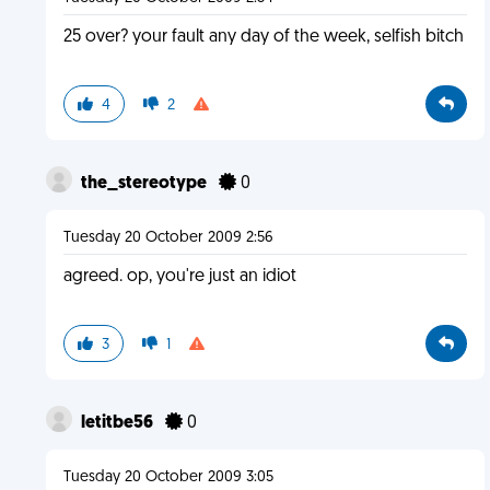
25 over? your fault any day of the week, selfish bitch
4
2
the_stereotype
0
Tuesday 20 October 2009 2:56
agreed. op, you're just an idiot
3
1
letitbe56
0
Tuesday 20 October 2009 3:05