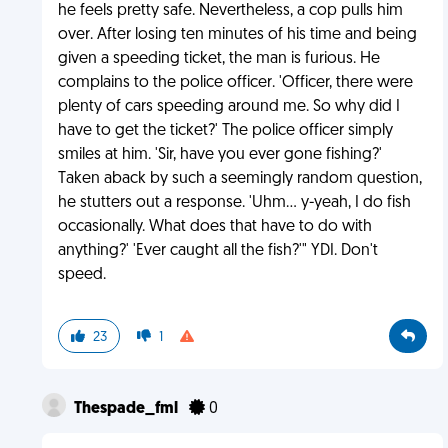
he feels pretty safe. Nevertheless, a cop pulls him
over. After losing ten minutes of his time and being
given a speeding ticket, the man is furious. He
complains to the police officer. 'Officer, there were
plenty of cars speeding around me. So why did I
have to get the ticket?' The police officer simply
smiles at him. 'Sir, have you ever gone fishing?'
Taken aback by such a seemingly random question,
he stutters out a response. 'Uhm... y-yeah, I do fish
occasionally. What does that have to do with
anything?' 'Ever caught all the fish?'" YDI. Don't
speed.
23
1
Thespade_fml
0