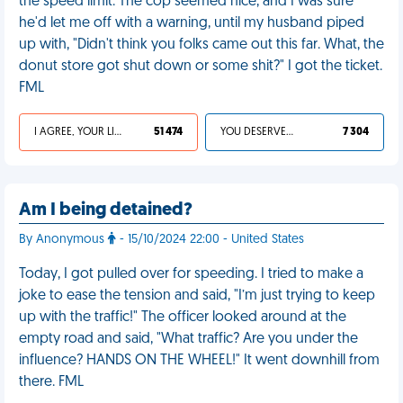
the speed limit. The cop seemed nice, and I was sure
he'd let me off with a warning, until my husband piped
up with, "Didn't think you folks came out this far. What, the
donut store got shut down or some shit?" I got the ticket.
FML
I AGREE, YOUR LIFE SUCKS
51 474
YOU DESERVED IT
7 304
Am I being detained?
By Anonymous
- 15/10/2024 22:00 - United States
Today, I got pulled over for speeding. I tried to make a
joke to ease the tension and said, "I’m just trying to keep
up with the traffic!" The officer looked around at the
empty road and said, "What traffic? Are you under the
influence? HANDS ON THE WHEEL!" It went downhill from
there. FML