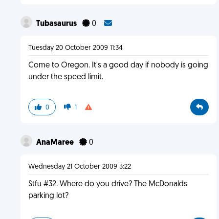
Tubasaurus
0
Tuesday 20 October 2009 11:34
Come to Oregon. It's a good day if nobody is going
under the speed limit.
0
1
AnaMaree
0
Wednesday 21 October 2009 3:22
Stfu #32. Where do you drive? The McDonalds
parking lot?