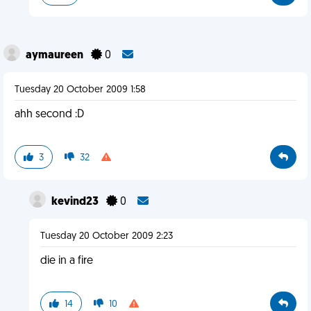
aymaureen
0
Tuesday 20 October 2009 1:58
ahh second :D
3
32
kevind23
0
Tuesday 20 October 2009 2:23
die in a fire
14
10