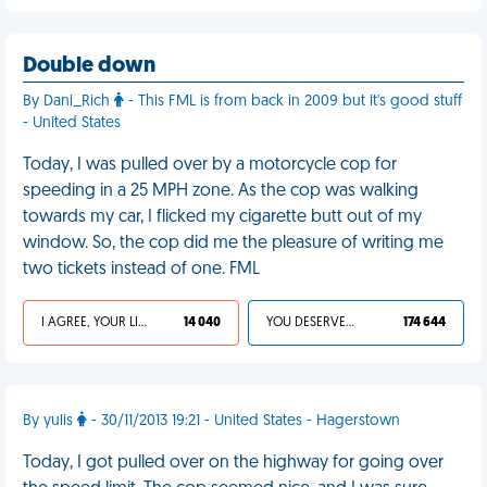
Double down
By Dani_Rich
- This FML is from back in 2009 but it's good stuff
- United States
Today, I was pulled over by a motorcycle cop for
speeding in a 25 MPH zone. As the cop was walking
towards my car, I flicked my cigarette butt out of my
window. So, the cop did me the pleasure of writing me
two tickets instead of one. FML
I AGREE, YOUR LIFE SUCKS
14 040
YOU DESERVED IT
174 644
By yulis
- 30/11/2013 19:21 - United States - Hagerstown
Today, I got pulled over on the highway for going over