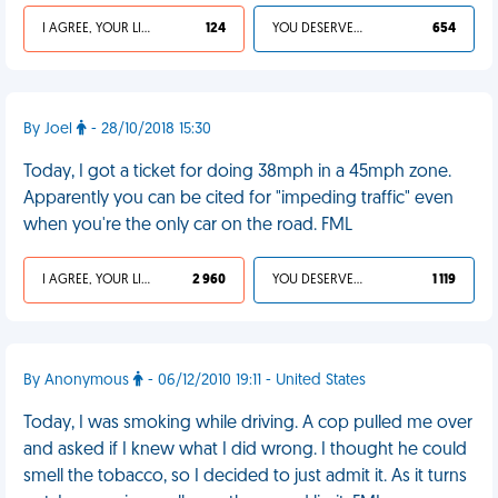
I AGREE, YOUR LIFE SUCKS
124
YOU DESERVED IT
654
By Joel
- 28/10/2018 15:30
Today, I got a ticket for doing 38mph in a 45mph zone.
Apparently you can be cited for "impeding traffic" even
when you're the only car on the road. FML
I AGREE, YOUR LIFE SUCKS
2 960
YOU DESERVED IT
1 119
By Anonymous
- 06/12/2010 19:11 - United States
Today, I was smoking while driving. A cop pulled me over
and asked if I knew what I did wrong. I thought he could
smell the tobacco, so I decided to just admit it. As it turns