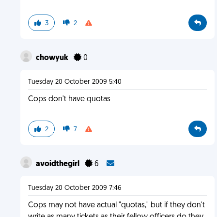
3
2
chowyuk
0
Tuesday 20 October 2009 5:40
Cops don't have quotas
2
7
avoidthegirl
6
Tuesday 20 October 2009 7:46
Cops may not have actual "quotas," but if they don't