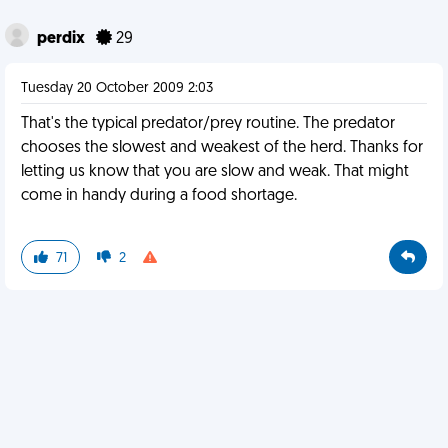
perdix
29
Tuesday 20 October 2009 2:03
That's the typical predator/prey routine. The predator
chooses the slowest and weakest of the herd. Thanks for
letting us know that you are slow and weak. That might
come in handy during a food shortage.
71
2