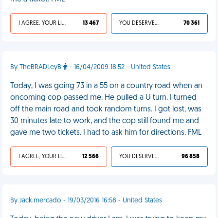
I AGREE, YOUR LIFE SUCKS
13 467
YOU DESERVED IT
70 361
By TheBRADLeyB
- 16/04/2009 18:52 - United States
Today, I was going 73 in a 55 on a country road when an
oncoming cop passed me. He pulled a U turn. I turned
off the main road and took random turns. I got lost, was
30 minutes late to work, and the cop still found me and
gave me two tickets. I had to ask him for directions. FML
I AGREE, YOUR LIFE SUCKS
12 566
YOU DESERVED IT
96 858
By Jack.mercado - 19/03/2016 16:58 - United States