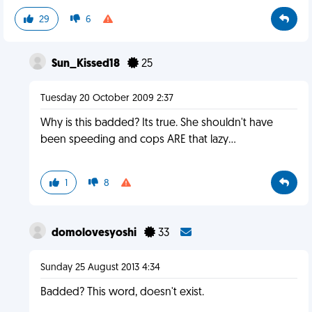
29
6
Sun_Kissed18
25
Tuesday 20 October 2009 2:37
Why is this badded? Its true. She shouldn't have
been speeding and cops ARE that lazy...
1
8
domolovesyoshi
33
Sunday 25 August 2013 4:34
Badded? This word, doesn't exist.