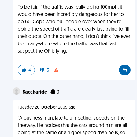
To be fair, if the traffic was really going 100mph, it
would have been incredibly dangerous for her to
go 60. Cops who pull people over when they're
going the speed of traffic are clearly just trying to fill
their quota. On the other hand, I don't think I've ever
been anywhere where the traffic was that fast. I
suspect the OP is lying.
4
5
Saccharide
0
Tuesday 20 October 2009 3:18
"A business man, late to a meeting, speeds on the
freeway. He notices that the cars around him are all
going at the same or a higher speed than he is, so