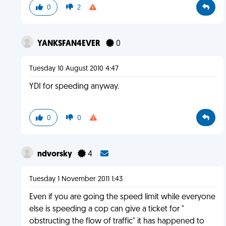
0
2
YANKSFAN4EVER
0
Tuesday 10 August 2010 4:47
YDI for speeding anyway.
0
0
ndvorsky
4
Tuesday 1 November 2011 1:43
Even if you are going the speed limit while everyone
else is speeding a cop can give a ticket for "
obstructing the flow of traffic" it has happened to