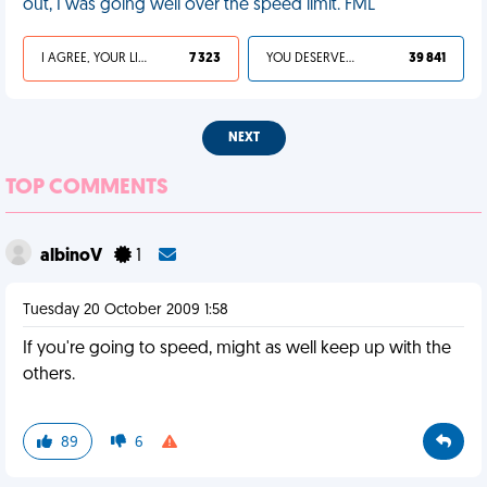
out, I was going well over the speed limit. FML
I AGREE, YOUR LIFE SUCKS
7 323
YOU DESERVED IT
39 841
NEXT
TOP COMMENTS
albinoV
1
Tuesday 20 October 2009 1:58
If you're going to speed, might as well keep up with the
others.
89
6