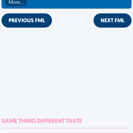
More…
PREVIOUS FML
NEXT FML
SAME THING DIFFERENT TASTE