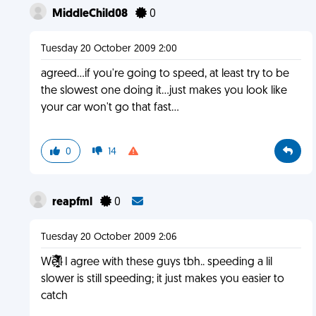
MiddleChild08
0
Tuesday 20 October 2009 2:00
agreed...if you're going to speed, at least try to be
the slowest one doing it...just makes you look like
your car won't go that fast...
0
14
reapfml
0
Tuesday 20 October 2009 2:06
Wȅ̏́̾̅̒͆̾ͬ̎̆͗ͥͭ̿̓̉͛҉̕͏̧̛̣̼̹̫̭͙͙͔ll I agree with these guys tbh.. speeding a lil
slower is still speeding; it just makes you easier to
catch