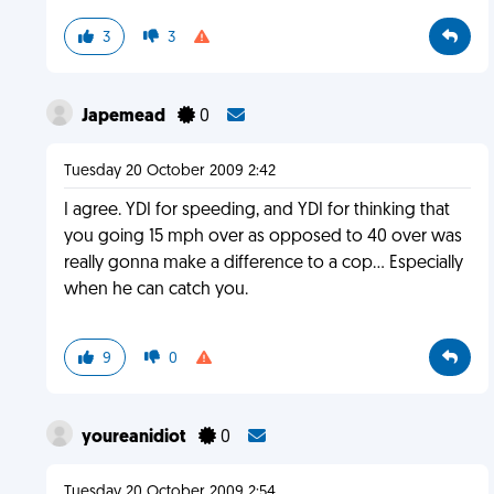
3
3
Japemead
0
Tuesday 20 October 2009 2:42
I agree. YDI for speeding, and YDI for thinking that
you going 15 mph over as opposed to 40 over was
really gonna make a difference to a cop... Especially
when he can catch you.
9
0
youreanidiot
0
Tuesday 20 October 2009 2:54