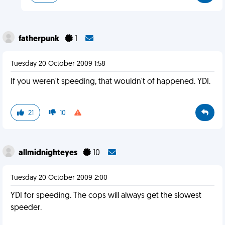
fatherpunk
1
Tuesday 20 October 2009 1:58
If you weren't speeding, that wouldn't of happened. YDI.
21
10
allmidnighteyes
10
Tuesday 20 October 2009 2:00
YDI for speeding. The cops will always get the slowest
speeder.