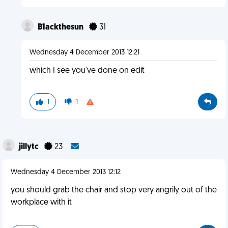
B1ackthesun
31
Wednesday 4 December 2013 12:21
which I see you've done on edit
1
1
jillytc
23
Wednesday 4 December 2013 12:12
you should grab the chair and stop very angrily out of the
workplace with it