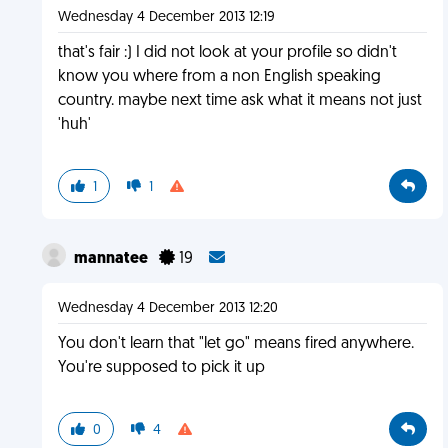
Wednesday 4 December 2013 12:19
that's fair :) I did not look at your profile so didn't
know you where from a non English speaking
country. maybe next time ask what it means not just
'huh'
1
1
mannatee
19
Wednesday 4 December 2013 12:20
You don't learn that "let go" means fired anywhere.
You're supposed to pick it up
0
4