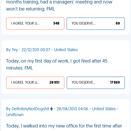
months training, had a managers' meeting and now
won't be returning. FML
I AGREE, YOUR LIFE SUCKS
348
YOU DESERVED IT
69
By Tey - 22/12/2011 00:07 - United States
Today, on my first day of work, I got fired after 45
minutes. FML
I AGREE, YOUR LIFE SUCKS
28 951
YOU DESERVED IT
17 869
By DefinitelyNotDogshit
- 28/08/2013 04:06 - United States -
Levittown
Today, I walked into my new office for the first time after