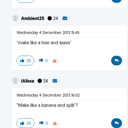
Ambient25
24
Wednesday 4 December 2013 15:45
"make like a tree and leave"
25
0
iAlissa
34
Wednesday 4 December 2013 16:02
"Make like a banana and split"?
20
0