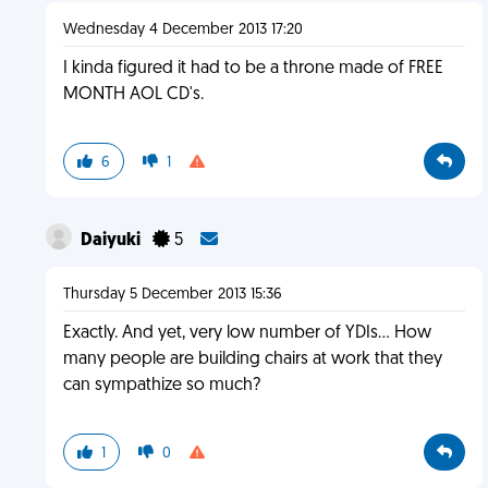
Wednesday 4 December 2013 17:20
I kinda figured it had to be a throne made of FREE
MONTH AOL CD's.
6
1
Daiyuki
5
Thursday 5 December 2013 15:36
Exactly. And yet, very low number of YDIs... How
many people are building chairs at work that they
can sympathize so much?
1
0