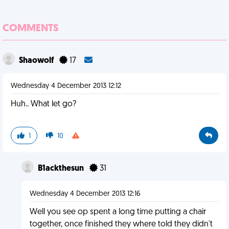
COMMENTS
Shaowolf
17
Wednesday 4 December 2013 12:12
Huh.. What let go?
1
10
B1ackthesun
31
Wednesday 4 December 2013 12:16
Well you see op spent a long time putting a chair
together, once finished they where told they didn't