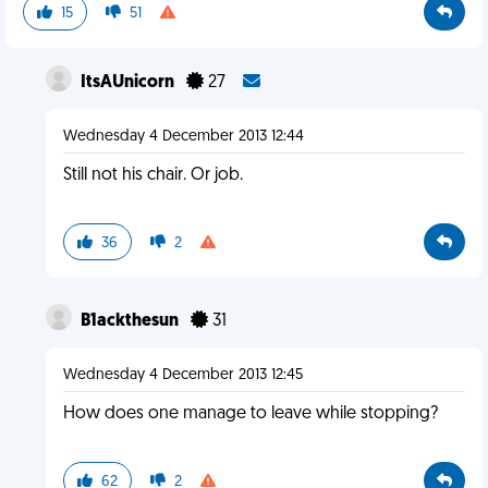
15
51
ItsAUnicorn
27
Wednesday 4 December 2013 12:44
Still not his chair. Or job.
36
2
B1ackthesun
31
Wednesday 4 December 2013 12:45
How does one manage to leave while stopping?
62
2