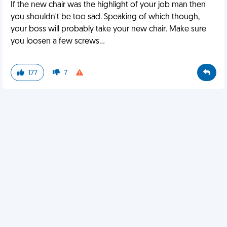
If the new chair was the highlight of your job man then
you shouldn't be too sad. Speaking of which though,
your boss will probably take your new chair. Make sure
you loosen a few screws...
177
7