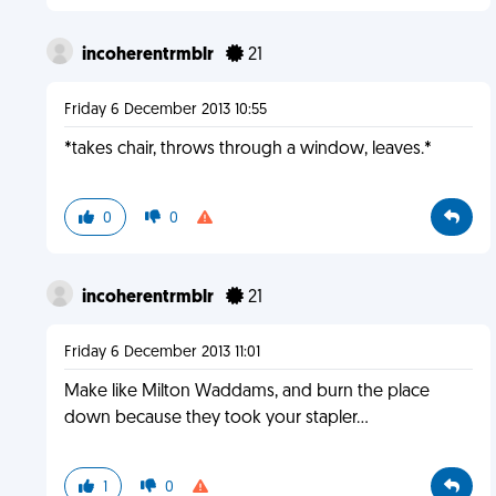
incoherentrmblr
21
Friday 6 December 2013 10:55
*takes chair, throws through a window, leaves.*
0
0
incoherentrmblr
21
Friday 6 December 2013 11:01
Make like Milton Waddams, and burn the place
down because they took your stapler...
1
0