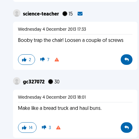
science-teacher
15
Wednesday 4 December 2013 17:33
Booby trap the chair! Loosen a couple of screws
2
7
gc327072
30
Wednesday 4 December 2013 18:01
Make like a bread truck and haul buns.
14
3