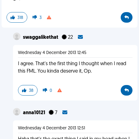
318
3
swaggalikethat
22
Wednesday 4 December 2013 12:45
I agree. That's the first thing I thought when I read
this FML. You kinda deserve it, Op.
38
0
anna10121
7
Wednesday 4 December 2013 12:51