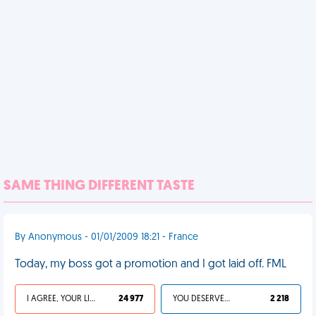
SAME THING DIFFERENT TASTE
By Anonymous - 01/01/2009 18:21 - France
Today, my boss got a promotion and I got laid off. FML
I AGREE, YOUR LIFE SUCKS
24 977
YOU DESERVED IT
2 218