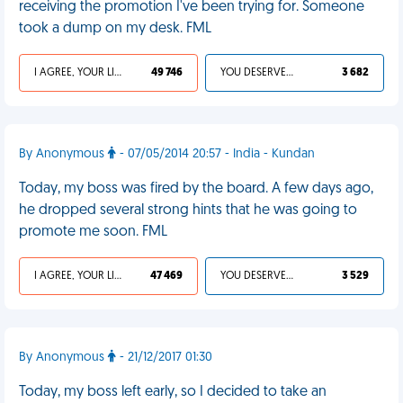
receiving the promotion I've been trying for. Someone
took a dump on my desk. FML
I AGREE, YOUR LIFE SUCKS
49 746
YOU DESERVED IT
3 682
By Anonymous
- 07/05/2014 20:57 - India - Kundan
Today, my boss was fired by the board. A few days ago,
he dropped several strong hints that he was going to
promote me soon. FML
I AGREE, YOUR LIFE SUCKS
47 469
YOU DESERVED IT
3 529
By Anonymous
- 21/12/2017 01:30
Today, my boss left early, so I decided to take an