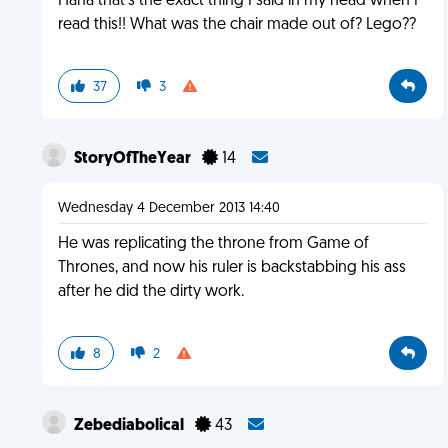
Haha that's the exact thing I said in my head when I
read this!! What was the chair made out of? Lego??
37
3
StoryOfTheYear
14
Wednesday 4 December 2013 14:40
He was replicating the throne from Game of
Thrones, and now his ruler is backstabbing his ass
after he did the dirty work.
8
2
Zebediabolical
43