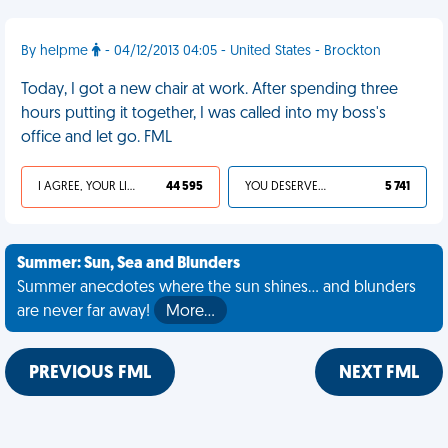
By helpme
- 04/12/2013 04:05 - United States - Brockton
Today, I got a new chair at work. After spending three
hours putting it together, I was called into my boss's
office and let go. FML
I AGREE, YOUR LIFE SUCKS
44 595
YOU DESERVED IT
5 741
Summer: Sun, Sea and Blunders
Summer anecdotes where the sun shines... and blunders
are never far away!
More…
PREVIOUS FML
NEXT FML