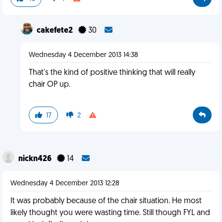
cakefete2
30
Wednesday 4 December 2013 14:38
That's the kind of positive thinking that will really
chair OP up.
17
2
nickn426
14
Wednesday 4 December 2013 12:28
It was probably because of the chair situation. He most
likely thought you were wasting time. Still though FYL and