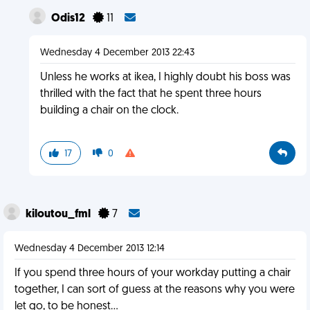
Odis12
11
Wednesday 4 December 2013 22:43
Unless he works at ikea, I highly doubt his boss was
thrilled with the fact that he spent three hours
building a chair on the clock.
17
0
kiloutou_fml
7
Wednesday 4 December 2013 12:14
If you spend three hours of your workday putting a chair
together, I can sort of guess at the reasons why you were
let go, to be honest...