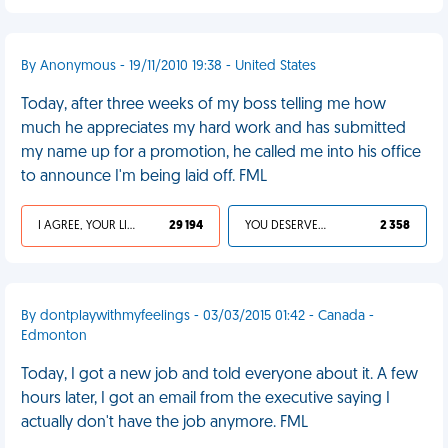
By Anonymous - 19/11/2010 19:38 - United States
Today, after three weeks of my boss telling me how
much he appreciates my hard work and has submitted
my name up for a promotion, he called me into his office
to announce I'm being laid off. FML
I AGREE, YOUR LIFE SUCKS
29 194
YOU DESERVED IT
2 358
By dontplaywithmyfeelings - 03/03/2015 01:42 - Canada -
Edmonton
Today, I got a new job and told everyone about it. A few
hours later, I got an email from the executive saying I
actually don't have the job anymore. FML