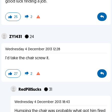
good luck finding a job.
25
2
ZY1431
24
Wednesday 4 December 2013 12:28
I'd take the chair screw it.
27
2
RedPillSucks
31
Wednesday 4 December 2013 18:43
Humping the chair was probably what got him fired