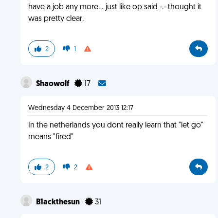
have a job any more... just like op said -.- thought it
was pretty clear.
2
1
Shaowolf
17
Wednesday 4 December 2013 12:17
In the netherlands you dont really learn that "let go"
means "fired"
2
2
B1ackthesun
31