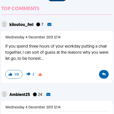
TOP COMMENTS
kiloutou_fml
7
Wednesday 4 December 2013 12:14
If you spend three hours of your workday putting a chair
together, I can sort of guess at the reasons why you were
let go, to be honest...
318
3
Ambient25
24
Wednesday 4 December 2013 12:14