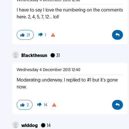
Wednesday 4 December 2013 12:38
I have to say I love the numbering on the comments
here. 2, 4, 5, 7, 12... lol!
21
1
B1ackthesun
31
Wednesday 4 December 2013 12:40
Moderating underway. I replied to #1 but it's gone
now.
2
14
wlddog
14