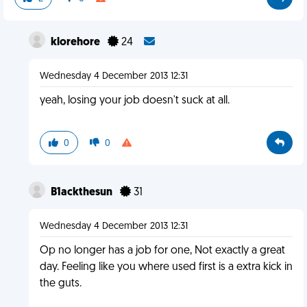
klorehore
24
Wednesday 4 December 2013 12:31
yeah, losing your job doesn't suck at all.
0
0
B1ackthesun
31
Wednesday 4 December 2013 12:31
Op no longer has a job for one, Not exactly a great
day. Feeling like you where used first is a extra kick in
the guts.