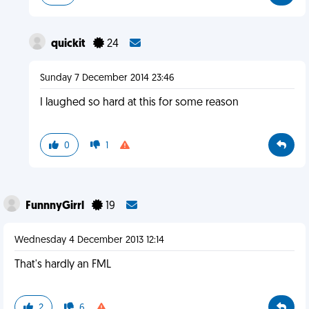
quickit
24
Sunday 7 December 2014 23:46
I laughed so hard at this for some reason
0
1
FunnnyGirrl
19
Wednesday 4 December 2013 12:14
That's hardly an FML
2
6