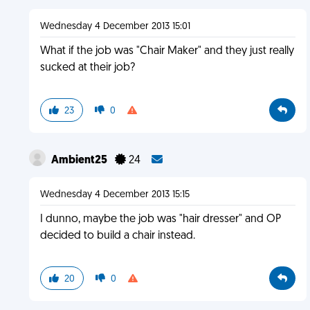
Wednesday 4 December 2013 15:01
What if the job was "Chair Maker" and they just really
sucked at their job?
23
0
Ambient25
24
Wednesday 4 December 2013 15:15
I dunno, maybe the job was "hair dresser" and OP
decided to build a chair instead.
20
0