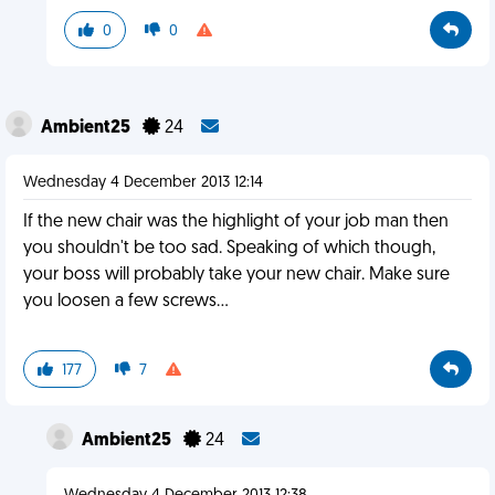
0
0
Ambient25
24
Wednesday 4 December 2013 12:14
If the new chair was the highlight of your job man then
you shouldn't be too sad. Speaking of which though,
your boss will probably take your new chair. Make sure
you loosen a few screws...
177
7
Ambient25
24