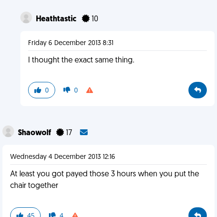
Heathtastic
10
Friday 6 December 2013 8:31
I thought the exact same thing.
0
0
Shaowolf
17
Wednesday 4 December 2013 12:16
At least you got payed those 3 hours when you put the
chair together
45
4