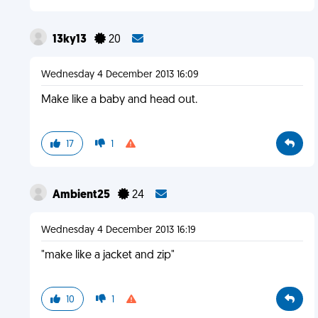
13ky13
20
Wednesday 4 December 2013 16:09
Make like a baby and head out.
17
1
Ambient25
24
Wednesday 4 December 2013 16:19
"make like a jacket and zip"
10
1