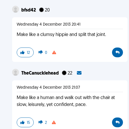
bfsd42
20
Wednesday 4 December 2013 20:41
Make like a clumsy hippie and split that joint.
12
0
TheCanucklehead
22
Wednesday 4 December 2013 21:07
Make like a human and walk out with the chair at
slow, leisurely, yet confident, pace.
15
2