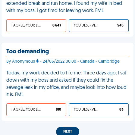
extended break and run home. I found my wife in bed
with my boss. I got fired for leaving work. FML
I AGREE, YOUR LIFE SUCKS
8 647
YOU DESERVED IT
545
Too demanding
By Anonymous
- 24/06/2022 00:00 - Canada - Cambridge
Today, my work decided to fire me. Three days ago, I sat
down with my boss and asked if they could fix the
sewage leak in my office, and maybe look into how loud
it is. FML
I AGREE, YOUR LIFE SUCKS
881
YOU DESERVED IT
83
NEXT