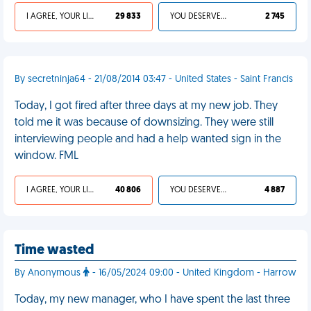
I AGREE, YOUR LIFE SUCKS
29 833
YOU DESERVED IT
2 745
By secretninja64 - 21/08/2014 03:47 - United States - Saint Francis
Today, I got fired after three days at my new job. They
told me it was because of downsizing. They were still
interviewing people and had a help wanted sign in the
window. FML
I AGREE, YOUR LIFE SUCKS
40 806
YOU DESERVED IT
4 887
Time wasted
By Anonymous
- 16/05/2024 09:00 - United Kingdom - Harrow
Today, my new manager, who I have spent the last three