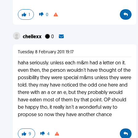
1
0
chellexx
0
Tuesday 8 February 2011 19:17
haha seriously. unless each m&m had a letter on it.
even then, the person wouldn't have thought of the
possibility they were special m&ms unless they were
told. they may have noticed the odd one here and
there with an a or an e, but they probably would
have eaten most of them by that point. OP should
be happy tho, it really isn't a wonderful way to
propose so now they have another chance
9
4