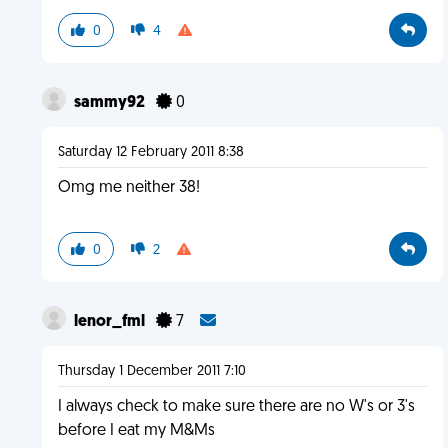
0
4
sammy92
0
Saturday 12 February 2011 8:38
Omg me neither 38!
0
2
lenor_fml
7
Thursday 1 December 2011 7:10
I always check to make sure there are no W's or 3's
before I eat my M&Ms