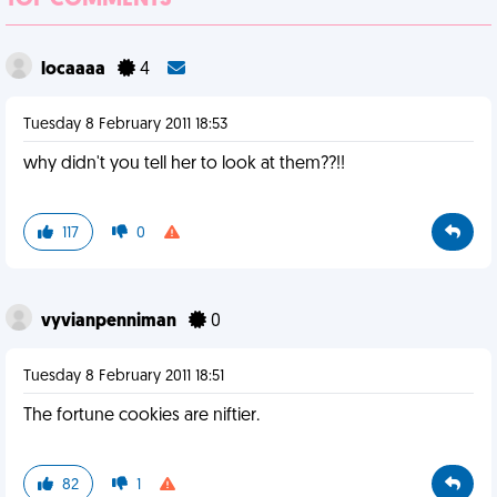
TOP COMMENTS
locaaaa
4
Tuesday 8 February 2011 18:53
why didn't you tell her to look at them??!!
117
0
vyvianpenniman
0
Tuesday 8 February 2011 18:51
The fortune cookies are niftier.
82
1