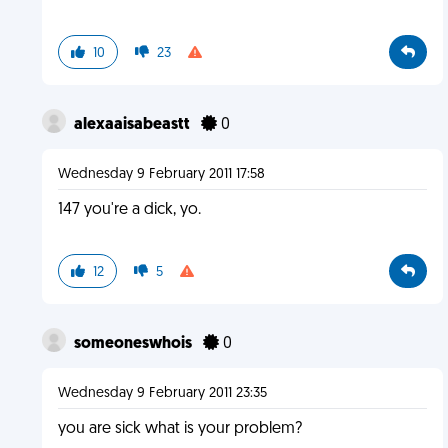
10
23
alexaaisabeastt
0
Wednesday 9 February 2011 17:58
147 you're a dick, yo.
12
5
someoneswhois
0
Wednesday 9 February 2011 23:35
you are sick what is your problem?