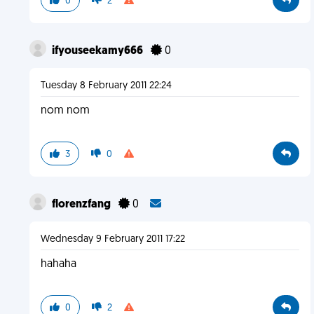
0
2
ifyouseekamy666
0
Tuesday 8 February 2011 22:24
nom nom
3
0
florenzfang
0
Wednesday 9 February 2011 17:22
hahaha
0
2