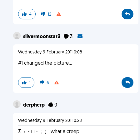
4
12
silvermoonstar3
3
Wednesday 9 February 2011 0:08
#1 changed the picture...
1
6
derpherp
0
Wednesday 9 February 2011 0:28
Σ（・□・；） what a creep