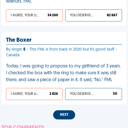
walnuts. FML
I AGREE, YOUR LIFE SUCKS
34 260
YOU DESERVED IT
82 667
The Boxer
By single
- This FML is from back in 2020 but it's good stuff -
Canada
Today, I was going to propose to my girlfriend of 3 years.
I checked the box with the ring to make sure it was still
there, and saw a piece of paper in it. It said, "No." FML
I AGREE, YOUR LIFE SUCKS
2 826
YOU DESERVED IT
311
NEXT