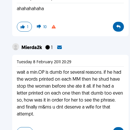
ahahahahaha
1
10
Mierda2k
1
Tuesday 8 February 2011 20:29
wait a min.OP is dumb for several reasons. if he had
the words printed on each MM then he shud have
stop the woman before she ate it all. if he had a
letter printed on each one then that dumb too even
so, how was it in order for her to see the phrase.
and finally m&ms u dnt deserve a wife for that
attempt.