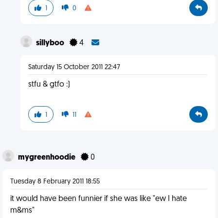
1
0
sillyboo
4
Saturday 15 October 2011 22:47
stfu & gtfo :)
1
11
mygreenhoodie
0
Tuesday 8 February 2011 18:55
it would have been funnier if she was like "ew I hate
m&ms"