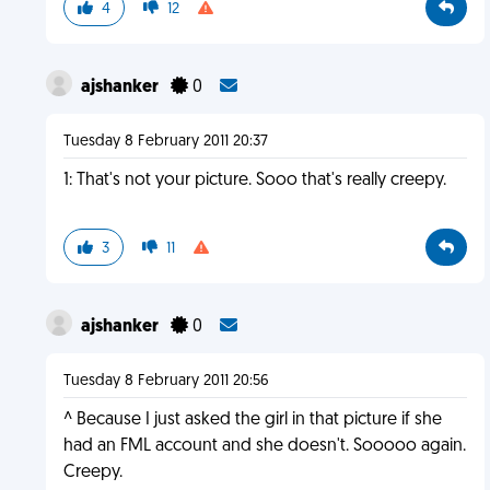
4
12
ajshanker
0
Tuesday 8 February 2011 20:37
1: That's not your picture. Sooo that's really creepy.
3
11
ajshanker
0
Tuesday 8 February 2011 20:56
^ Because I just asked the girl in that picture if she
had an FML account and she doesn't. Sooooo again.
Creepy.