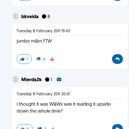
bkveida
8
Tuesday 8 February 2011 19:43
jumbo m&m FTW
1
4
Mierda2k
1
Tuesday 8 February 2011 20:31
I thought it was W&Ws was it reading it upside
down the whole time?