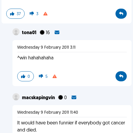
37
3
tona01
16
Wednesday 9 February 2011 3:11
^win hahahahaha
0
5
macskapingvin
0
Wednesday 9 February 2011 11:40
It would have been funnier if everybody got cancer
and died.