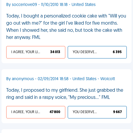
By soccerlove09 - 11/10/2010 18:18 - United States
Today, I bought a personalized cookie cake with "Will you
go out with me?" for the girl I've liked for five months.
When I showed her, she said no, but took the cake with
her anyway. FML
I AGREE, YOUR LIFE SUCKS
34 013
YOU DESERVED IT
6 395
By anonymous - 02/09/2014 18:58 - United States - Wolcott
Today, I proposed to my girlfriend. She just grabbed the
ring and said in a raspy voice, "My precious..." FML
I AGREE, YOUR LIFE SUCKS
47 800
YOU DESERVED IT
9 667