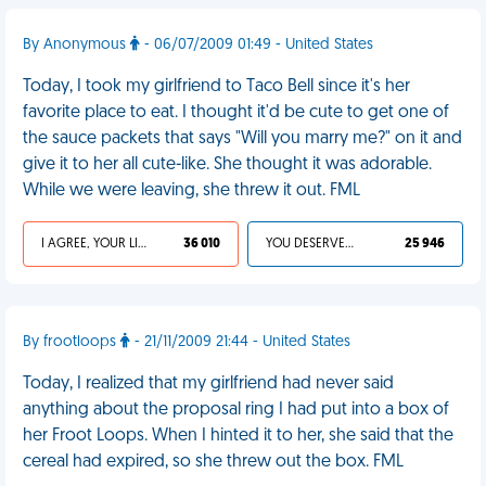
By Anonymous
- 06/07/2009 01:49 - United States
Today, I took my girlfriend to Taco Bell since it's her
favorite place to eat. I thought it'd be cute to get one of
the sauce packets that says "Will you marry me?" on it and
give it to her all cute-like. She thought it was adorable.
While we were leaving, she threw it out. FML
I AGREE, YOUR LIFE SUCKS
36 010
YOU DESERVED IT
25 946
By frootloops
- 21/11/2009 21:44 - United States
Today, I realized that my girlfriend had never said
anything about the proposal ring I had put into a box of
her Froot Loops. When I hinted it to her, she said that the
cereal had expired, so she threw out the box. FML