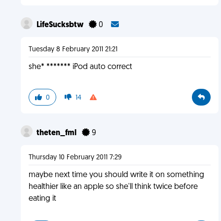
LifeSucksbtw
0
Tuesday 8 February 2011 21:21
she* ******* iPod auto correct
0
14
theten_fml
9
Thursday 10 February 2011 7:29
maybe next time you should write it on something
healthier like an apple so she'll think twice before
eating it