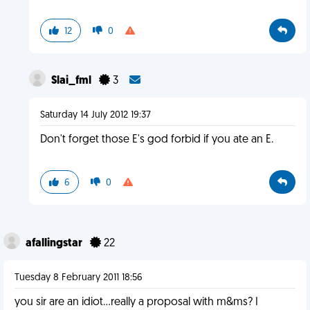
12
0
Slai_fml
3
Saturday 14 July 2012 19:37
Don't forget those E's god forbid if you ate an E.
6
0
afallingstar
22
Tuesday 8 February 2011 18:56
you sir are an idiot...really a proposal with m&ms? I