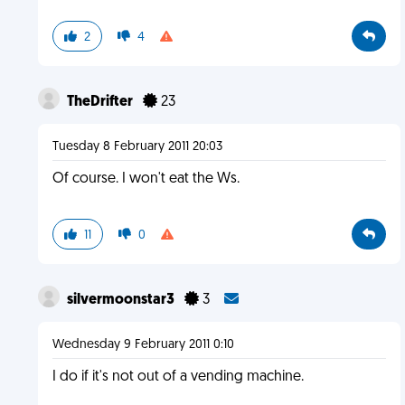
2
4
TheDrifter
23
Tuesday 8 February 2011 20:03
Of course. I won't eat the Ws.
11
0
silvermoonstar3
3
Wednesday 9 February 2011 0:10
I do if it's not out of a vending machine.