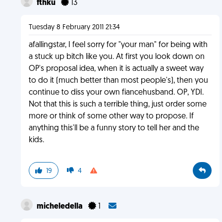
fthku
13
Tuesday 8 February 2011 21:34
afallingstar, I feel sorry for "your man" for being with
a stuck up bitch like you. At first you look down on
OP's proposal idea, when it is actually a sweet way
to do it (much better than most people's), then you
continue to diss your own fiancehusband. OP, YDI.
Not that this is such a terrible thing, just order some
more or think of some other way to propose. If
anything this'll be a funny story to tell her and the
kids.
19
4
micheledella
1