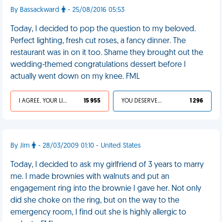
By Bassackward
- 25/08/2016 05:53
Today, I decided to pop the question to my beloved.
Perfect lighting, fresh cut roses, a fancy dinner. The
restaurant was in on it too. Shame they brought out the
wedding-themed congratulations dessert before I
actually went down on my knee. FML
I AGREE, YOUR LIFE SUCKS
15 955
YOU DESERVED IT
1 296
By Jim
- 28/03/2009 01:10 - United States
Today, I decided to ask my girlfriend of 3 years to marry
me. I made brownies with walnuts and put an
engagement ring into the brownie I gave her. Not only
did she choke on the ring, but on the way to the
emergency room, I find out she is highly allergic to