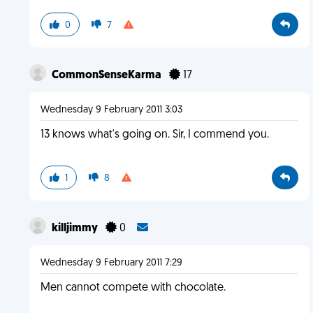
0
7
CommonSenseKarma
17
Wednesday 9 February 2011 3:03
13 knows what's going on. Sir, I commend you.
1
8
killjimmy
0
Wednesday 9 February 2011 7:29
Men cannot compete with chocolate.