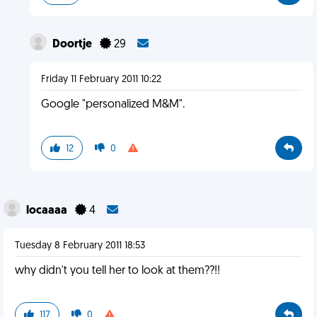
Doortje
29
Friday 11 February 2011 10:22
Google "personalized M&M".
12
0
locaaaa
4
Tuesday 8 February 2011 18:53
why didn't you tell her to look at them??!!
117
0