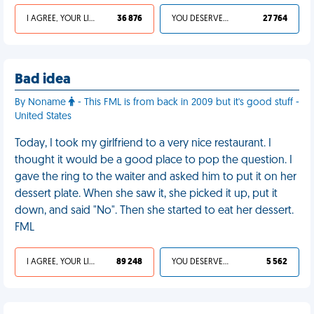
I AGREE, YOUR LIFE SUCKS
36 876
YOU DESERVED IT
27 764
Bad idea
By Noname
- This FML is from back in 2009 but it's good stuff -
United States
Today, I took my girlfriend to a very nice restaurant. I
thought it would be a good place to pop the question. I
gave the ring to the waiter and asked him to put it on her
dessert plate. When she saw it, she picked it up, put it
down, and said "No". Then she started to eat her dessert.
FML
I AGREE, YOUR LIFE SUCKS
89 248
YOU DESERVED IT
5 562