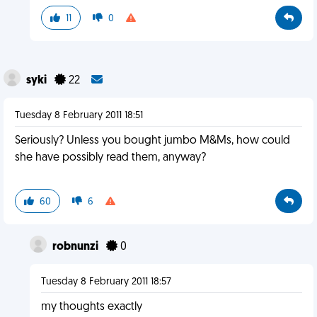
11
0
syki
22
Tuesday 8 February 2011 18:51
Seriously? Unless you bought jumbo M&Ms, how could
she have possibly read them, anyway?
60
6
robnunzi
0
Tuesday 8 February 2011 18:57
my thoughts exactly