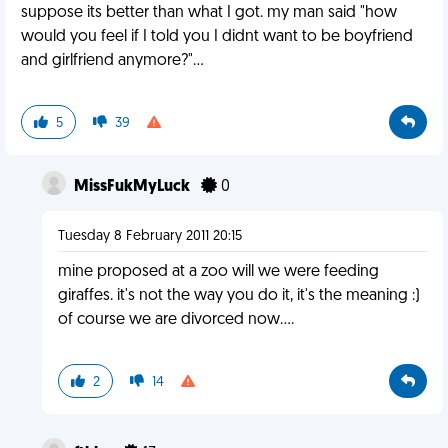
suppose its better than what I got. my man said "how
would you feel if I told you I didnt want to be boyfriend
and girlfriend anymore?"...
5
39
MissFukMyLuck
0
Tuesday 8 February 2011 20:15
mine proposed at a zoo will we were feeding
giraffes. it's not the way you do it, it's the meaning :)
of course we are divorced now....
2
14