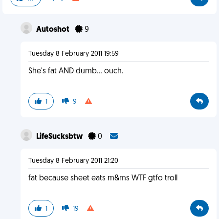
Autoshot
9
Tuesday 8 February 2011 19:59
She's fat AND dumb... ouch.
1
9
LifeSucksbtw
0
Tuesday 8 February 2011 21:20
fat because sheet eats m&ms WTF gtfo troll
1
19