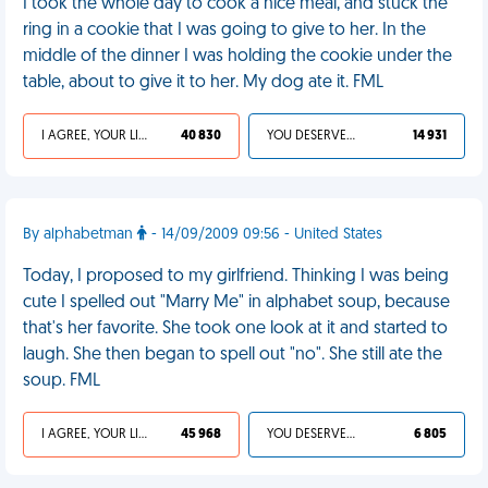
I took the whole day to cook a nice meal, and stuck the
ring in a cookie that I was going to give to her. In the
middle of the dinner I was holding the cookie under the
table, about to give it to her. My dog ate it. FML
I AGREE, YOUR LIFE SUCKS
40 830
YOU DESERVED IT
14 931
By alphabetman
- 14/09/2009 09:56 - United States
Today, I proposed to my girlfriend. Thinking I was being
cute I spelled out "Marry Me" in alphabet soup, because
that's her favorite. She took one look at it and started to
laugh. She then began to spell out "no". She still ate the
soup. FML
I AGREE, YOUR LIFE SUCKS
45 968
YOU DESERVED IT
6 805