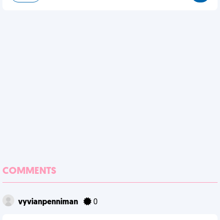
COMMENTS
vyvianpenniman
0