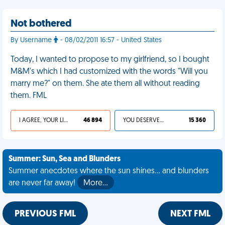
Not bothered
By Username
- 08/02/2011 16:57 - United States
Today, I wanted to propose to my girlfriend, so I bought
M&M's which I had customized with the words "Will you
marry me?" on them. She ate them all without reading
them. FML
I AGREE, YOUR LIFE SUCKS
46 894
YOU DESERVED IT
15 360
Summer: Sun, Sea and Blunders
Summer anecdotes where the sun shines... and blunders
are never far away!
More…
PREVIOUS FML
NEXT FML