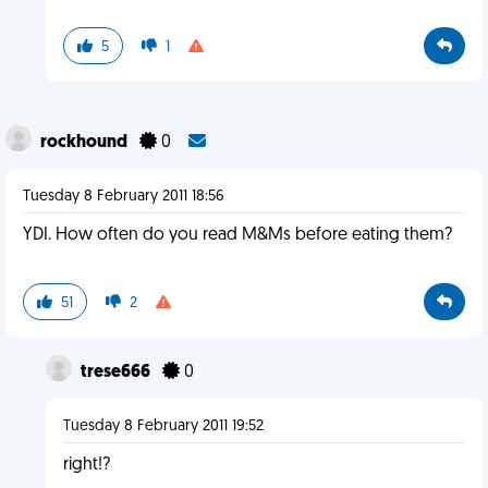
5
1
rockhound
0
Tuesday 8 February 2011 18:56
YDI. How often do you read M&Ms before eating them?
51
2
trese666
0
Tuesday 8 February 2011 19:52
right!?