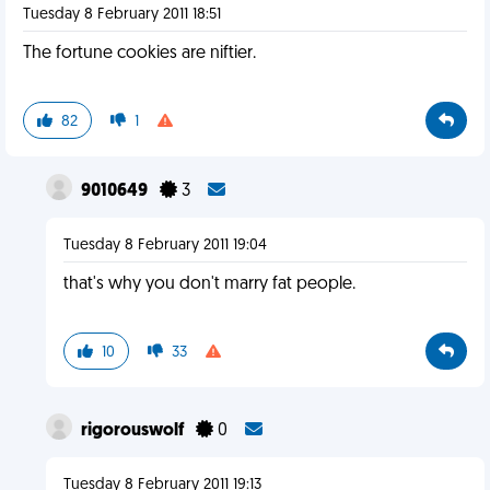
Tuesday 8 February 2011 18:51
The fortune cookies are niftier.
82
1
9010649
3
Tuesday 8 February 2011 19:04
that's why you don't marry fat people.
10
33
rigorouswolf
0
Tuesday 8 February 2011 19:13