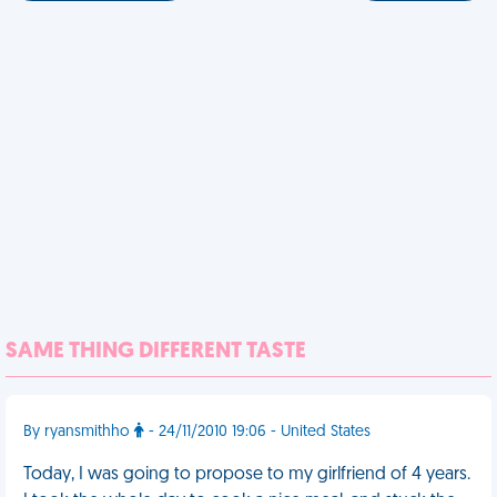
SAME THING DIFFERENT TASTE
By ryansmithho
- 24/11/2010 19:06 - United States
Today, I was going to propose to my girlfriend of 4 years.