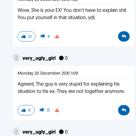
Wow, She is your EX! You don't have to explain shit.
You put yourself in that situation, ydi.
21
4
very_ugly_girl
0
Monday 20 December 2010 1:09
Agreed, The guy is very stupid for explaining his
situation to his ex. They are not together anymore.
9
13
very_ugly_girl
0