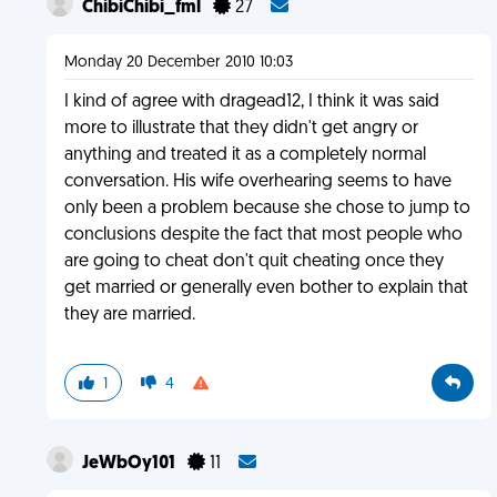
ChibiChibi_fml
27
Monday 20 December 2010 10:03
I kind of agree with dragead12, I think it was said
more to illustrate that they didn't get angry or
anything and treated it as a completely normal
conversation. His wife overhearing seems to have
only been a problem because she chose to jump to
conclusions despite the fact that most people who
are going to cheat don't quit cheating once they
get married or generally even bother to explain that
they are married.
1
4
JeWbOy101
11