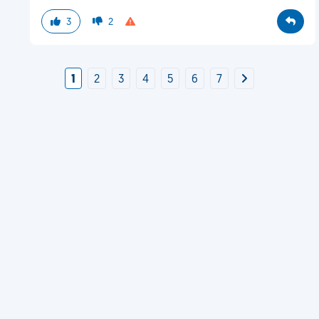
3
2
1
2
3
4
5
6
7