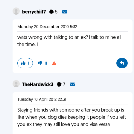
berrychii17
5
Monday 20 December 2010 5:32
wats wrong with talking to an ex? i talk to mine all
the time. l
1
11
TheHardwick3
7
Tuesday 10 April 2012 22:31
Staying friends with someone after you break up is
like when you dog dies keeping it people if you left
you ex they may still love you and visa versa