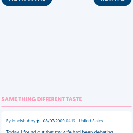
SAME THING DIFFERENT TASTE
By lonelyhubby
- 08/07/2009 04:16 - United States
Today, I found out that my wife had been debating