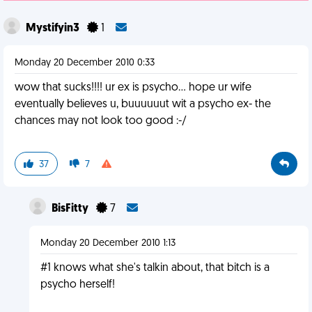
Mystifyin3
1
Monday 20 December 2010 0:33
wow that sucks!!!! ur ex is psycho... hope ur wife
eventually believes u, buuuuuut wit a psycho ex- the
chances may not look too good :-/
37
7
BisFitty
7
Monday 20 December 2010 1:13
#1 knows what she's talkin about, that bitch is a
psycho herself!