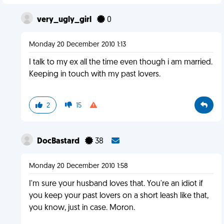
very_ugly_girl
0
Monday 20 December 2010 1:13
I talk to my ex all the time even though i am married.
Keeping in touch with my past lovers.
2
15
DocBastard
38
Monday 20 December 2010 1:58
I'm sure your husband loves that. You're an idiot if
you keep your past lovers on a short leash like that,
you know, just in case. Moron.