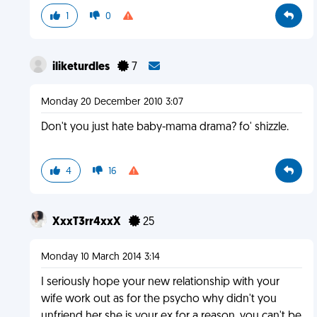
1
0
iliketurdles
7
Monday 20 December 2010 3:07
Don't you just hate baby-mama drama? fo' shizzle.
4
16
XxxT3rr4xxX
25
Monday 10 March 2014 3:14
I seriously hope your new relationship with your
wife work out as for the psycho why didn't you
unfriend her she is your ex for a reason, you can't be