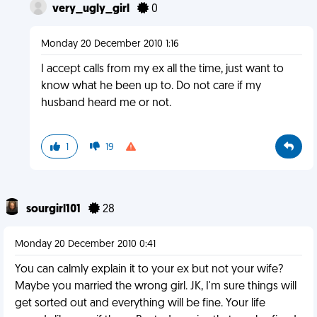
very_ugly_girl
0
Monday 20 December 2010 1:16
I accept calls from my ex all the time, just want to
know what he been up to. Do not care if my
husband heard me or not.
1
19
sourgirl101
28
Monday 20 December 2010 0:41
You can calmly explain it to your ex but not your wife?
Maybe you married the wrong girl. JK, I'm sure things will
get sorted out and everything will be fine. Your life