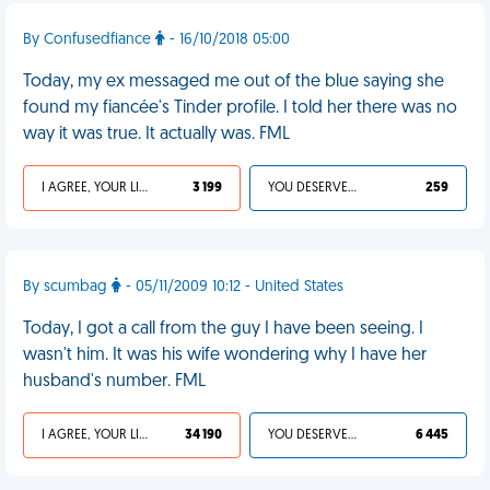
By Confusedfiance
- 16/10/2018 05:00
Today, my ex messaged me out of the blue saying she
found my fiancée's Tinder profile. I told her there was no
way it was true. It actually was. FML
I AGREE, YOUR LIFE SUCKS
3 199
YOU DESERVED IT
259
By scumbag
- 05/11/2009 10:12 - United States
Today, I got a call from the guy I have been seeing. I
wasn't him. It was his wife wondering why I have her
husband's number. FML
I AGREE, YOUR LIFE SUCKS
34 190
YOU DESERVED IT
6 445