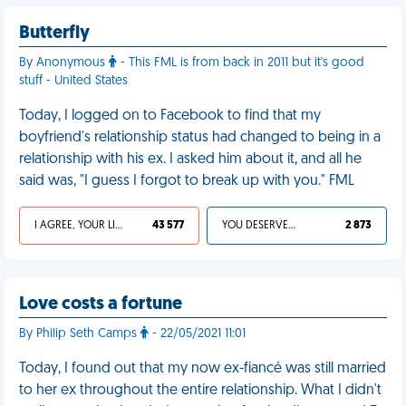
Butterfly
By Anonymous
- This FML is from back in 2011 but it's good
stuff - United States
Today, I logged on to Facebook to find that my
boyfriend's relationship status had changed to being in a
relationship with his ex. I asked him about it, and all he
said was, "I guess I forgot to break up with you." FML
I AGREE, YOUR LIFE SUCKS
43 577
YOU DESERVED IT
2 873
Love costs a fortune
By Philip Seth Camps
- 22/05/2021 11:01
Today, I found out that my now ex-fiancé was still married
to her ex throughout the entire relationship. What I didn't