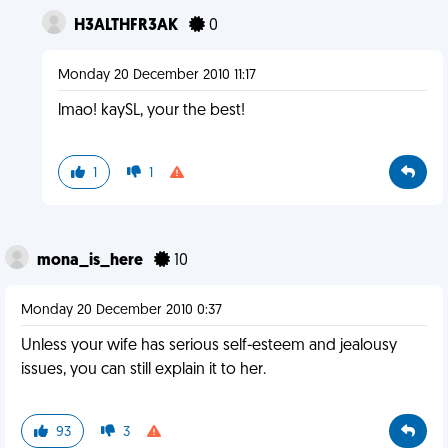
H3ALTHFR3AK
0
Monday 20 December 2010 11:17
lmao! kaySL, your the best!
1
1
mona_is_here
10
Monday 20 December 2010 0:37
Unless your wife has serious self-esteem and jealousy
issues, you can still explain it to her.
93
3