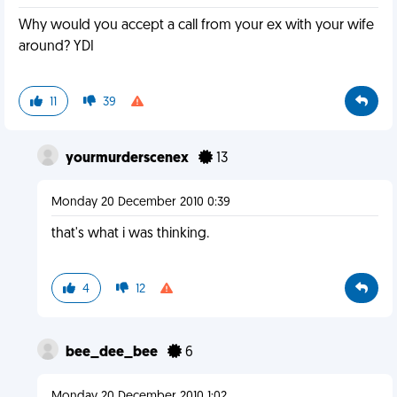
Why would you accept a call from your ex with your wife
around? YDI
11
39
yourmurderscenex
13
Monday 20 December 2010 0:39
that's what i was thinking.
4
12
bee_dee_bee
6
Monday 20 December 2010 1:02