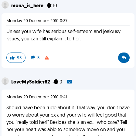
mona_is_here
10
Monday 20 December 2010 0:37
Unless your wife has serious self-esteem and jealousy
issues, you can still explain it to her.
93
3
LoveMySoldier82
0
Monday 20 December 2010 0:41
Should have been rude about it. That way, you don't have
to worry about your ex and your wife will feel good that
you "really told her!" Besides she is an ex... who care? Tell
her your heart was able to somehow move on and you