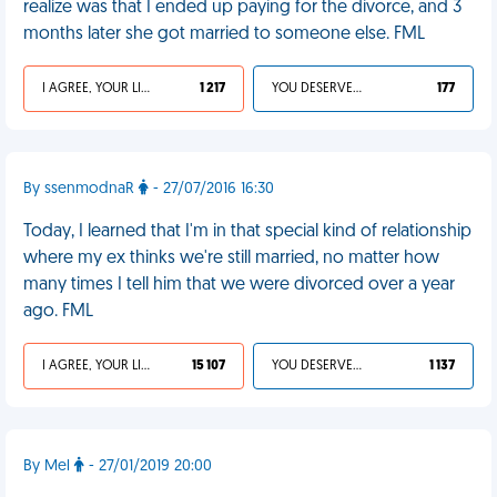
realize was that I ended up paying for the divorce, and 3
months later she got married to someone else. FML
I AGREE, YOUR LIFE SUCKS
1 217
YOU DESERVED IT
177
By ssenmodnaR
- 27/07/2016 16:30
Today, I learned that I'm in that special kind of relationship
where my ex thinks we're still married, no matter how
many times I tell him that we were divorced over a year
ago. FML
I AGREE, YOUR LIFE SUCKS
15 107
YOU DESERVED IT
1 137
By Mel
- 27/01/2019 20:00