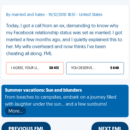
By married and hates - 19/12/2010 18:51 - United States
Today, I got a call from an ex, demanding to know why
my Facebook relationship status was set as married. I got
married a few months ago, and I quietly explained this to
her. My wife overheard and now thinks I've been
cheating all along. FML
I AGREE, YOUR LIFE SUCKS
38 413
YOU DESERVED IT
5 648
Summer vacations: Sun and blunders
From beaches to campsites, embark on a journey filled
with laughter under the sun... and a few sunburns!
More…
PREVIOUS FML
NEXT FML