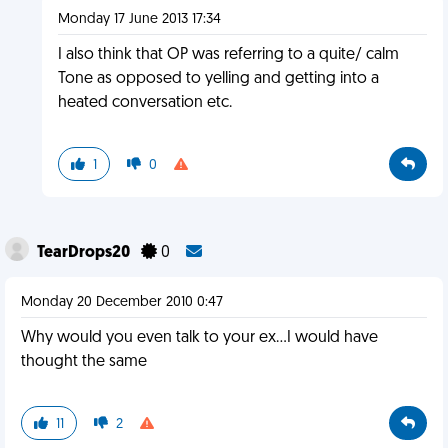
Monday 17 June 2013 17:34
I also think that OP was referring to a quite/ calm
Tone as opposed to yelling and getting into a
heated conversation etc.
1
0
TearDrops20
0
Monday 20 December 2010 0:47
Why would you even talk to your ex...I would have
thought the same
11
2