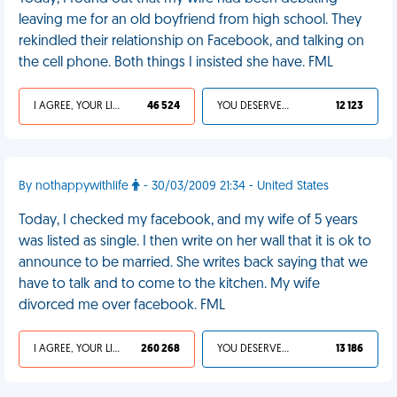
leaving me for an old boyfriend from high school. They
rekindled their relationship on Facebook, and talking on
the cell phone. Both things I insisted she have. FML
I AGREE, YOUR LIFE SUCKS
46 524
YOU DESERVED IT
12 123
By nothappywithlife
- 30/03/2009 21:34 - United States
Today, I checked my facebook, and my wife of 5 years
was listed as single. I then write on her wall that it is ok to
announce to be married. She writes back saying that we
have to talk and to come to the kitchen. My wife
divorced me over facebook. FML
I AGREE, YOUR LIFE SUCKS
260 268
YOU DESERVED IT
13 186