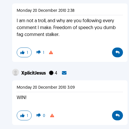
Monday 20 December 2010 2:38
I am not a troll, and why are you following every
comment I make. Freedom of speech you dumb
fag comment stalker.
1
1
XplicitJesus
4
Monday 20 December 2010 3:09
WIN!
1
0