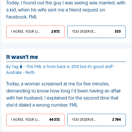
Today, I found out the guy I was seeing was married, with
a kid, when his wife sent me a friend request on
Facebook. FML
I AGREE, YOUR LIFE SUCKS
2 872
YOU DESERVED IT
333
It wasn't me
By Tag
- This FML is from back in 2013 but it's good stuff -
Australia - Perth
Today, a woman screamed at me for five minutes,
demanding to know how long I'd been having an affair
with her husband. I explained for the second time that
she'd dialed a wrong number. FML
I AGREE, YOUR LIFE SUCKS
44 372
YOU DESERVED IT
2 784