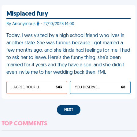
Misplaced fury
By Anonymous
- 27/10/2023 14:00
Today, I was visited by a high school friend who lives in
another state. She was furious because I got married a
few months ago, and she kinda had feelings for me. I had
to ask her to leave. Here's the funny thing: she's been
married for 4 years and they have a son, and she didn't
even invite me to her wedding back then. FML
I AGREE, YOUR LIFE SUCKS
543
YOU DESERVED IT
68
NEXT
TOP COMMENTS