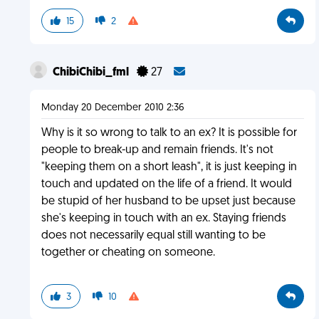
15
2
ChibiChibi_fml
27
Monday 20 December 2010 2:36
Why is it so wrong to talk to an ex? It is possible for
people to break-up and remain friends. It's not
"keeping them on a short leash", it is just keeping in
touch and updated on the life of a friend. It would
be stupid of her husband to be upset just because
she's keeping in touch with an ex. Staying friends
does not necessarily equal still wanting to be
together or cheating on someone.
3
10