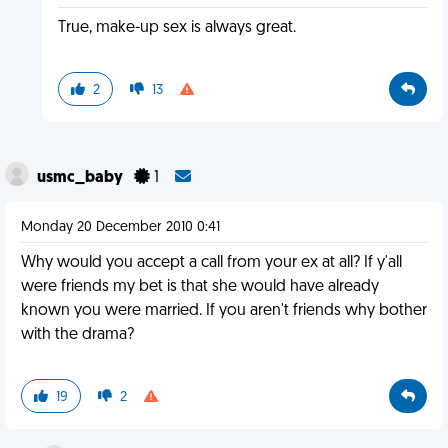
True, make-up sex is always great.
2
13
usmc_baby
1
Monday 20 December 2010 0:41
Why would you accept a call from your ex at all? If y'all
were friends my bet is that she would have already
known you were married. If you aren't friends why bother
with the drama?
19
2