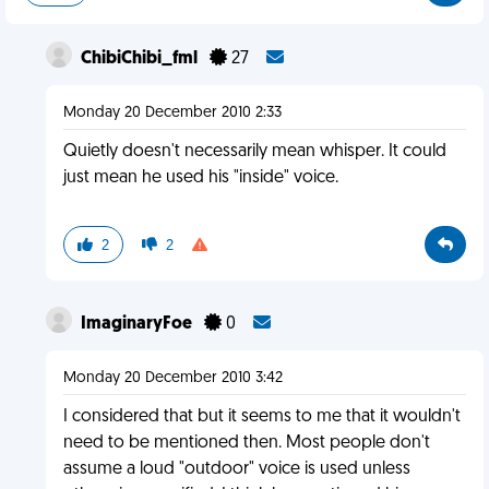
ChibiChibi_fml
27
Monday 20 December 2010 2:33
Quietly doesn't necessarily mean whisper. It could
just mean he used his "inside" voice.
2
2
ImaginaryFoe
0
Monday 20 December 2010 3:42
I considered that but it seems to me that it wouldn't
need to be mentioned then. Most people don't
assume a loud "outdoor" voice is used unless