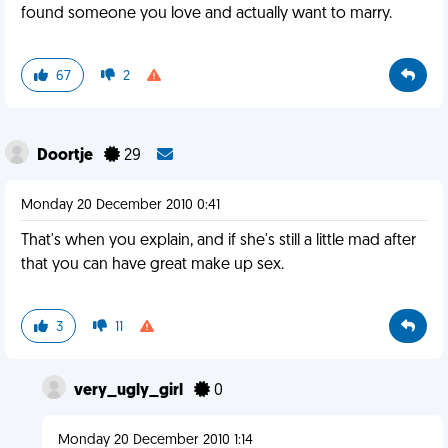
found someone you love and actually want to marry.
67
2
Doortje
29
Monday 20 December 2010 0:41
That's when you explain, and if she's still a little mad after
that you can have great make up sex.
3
11
very_ugly_girl
0
Monday 20 December 2010 1:14