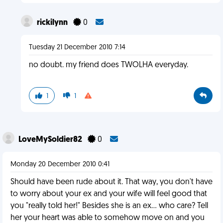
rickilynn
0
Tuesday 21 December 2010 7:14
no doubt. my friend does TWOLHA everyday.
1
1
LoveMySoldier82
0
Monday 20 December 2010 0:41
Should have been rude about it. That way, you don't have
to worry about your ex and your wife will feel good that
you "really told her!" Besides she is an ex... who care? Tell
her your heart was able to somehow move on and you