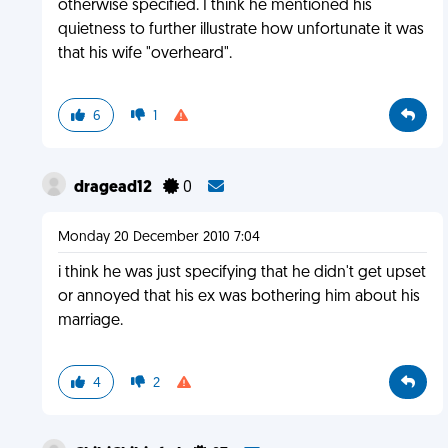
otherwise specified. I think he mentioned his
quietness to further illustrate how unfortunate it was
that his wife "overheard".
6
1
dragead12
0
Monday 20 December 2010 7:04
i think he was just specifying that he didn't get upset
or annoyed that his ex was bothering him about his
marriage.
4
2