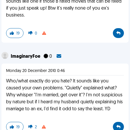
sounds like one if those B rated movies that can be fixed
if you just speak up! Btw it's really none of you ex's
business.
19
0
ImaginaryFoe
0
Monday 20 December 2010 0:46
Who/what exactly do you hate? It sounds like you
caused your own problems. "Quietly" explained what?
Why whisper "I'm married, get over it"? I'm not suspicious
by nature but if I heard my husband quietly explaining his
marriage to an ex, I'd find it odd to say the least. YD
19
2