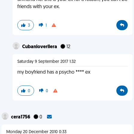
friends with your ex.
3
1
Cubanloverllera
12
Saturday 9 September 2017 1:32
my boyfriend has a psycho **** ex
0
0
cera1756
0
Monday 20 December 2010 0:33