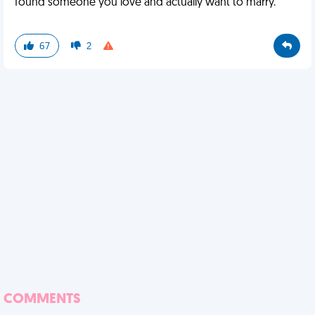
found someone you love and actually want to marry.
67
2
COMMENTS