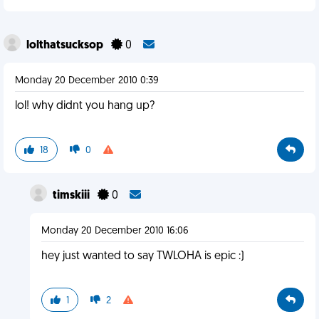
lolthatsucksop
0
Monday 20 December 2010 0:39
lol! why didnt you hang up?
18
0
timskiii
0
Monday 20 December 2010 16:06
hey just wanted to say TWLOHA is epic :)
1
2