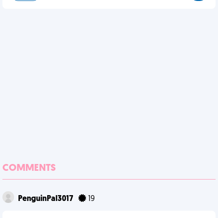
COMMENTS
PenguinPal3017
19