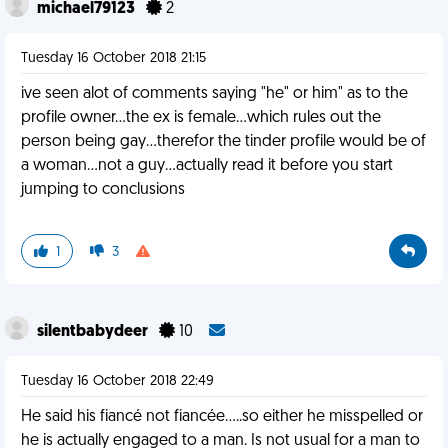
michael79123
2
Tuesday 16 October 2018 21:15
ive seen alot of comments saying "he" or him" as to the
profile owner...the ex is female...which rules out the
person being gay...therefor the tinder profile would be of
a woman...not a guy...actually read it before you start
jumping to conclusions
1
3
silentbabydeer
10
Tuesday 16 October 2018 22:49
He said his fiancé not fiancée.....so either he misspelled or
he is actually engaged to a man. Is not usual for a man to