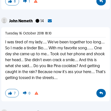
8
1
John Nemeth
14
Tuesday 16 October 2018 18:10
I was tired of my lady..... We’ve been together too long....
So I made a tinder Bio..... With my favorite song....... One
day she came up to me... Took out her phone and shook
her head... She didn’t even crack a smile.... And this is
what she said.... Do you like Pina coolatas? And getting
caught in the rain? Because now it’s ass your here.... That’s
getting tossed in the streets....
7
0