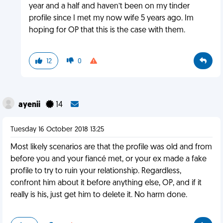
year and a half and haven’t been on my tinder
profile since I met my now wife 5 years ago. Im
hoping for OP that this is the case with them.
12
0
ayenii
14
Tuesday 16 October 2018 13:25
Most likely scenarios are that the profile was old and from
before you and your fiancé met, or your ex made a fake
profile to try to ruin your relationship. Regardless,
confront him about it before anything else, OP, and if it
really is his, just get him to delete it. No harm done.