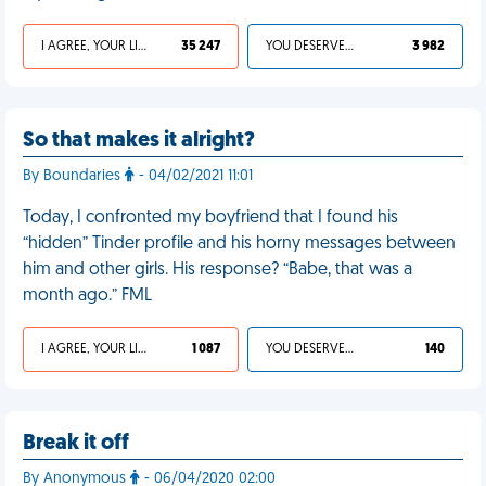
I AGREE, YOUR LIFE SUCKS
35 247
YOU DESERVED IT
3 982
So that makes it alright?
By Boundaries
- 04/02/2021 11:01
Today, I confronted my boyfriend that I found his
“hidden” Tinder profile and his horny messages between
him and other girls. His response? “Babe, that was a
month ago.” FML
I AGREE, YOUR LIFE SUCKS
1 087
YOU DESERVED IT
140
Break it off
By Anonymous
- 06/04/2020 02:00