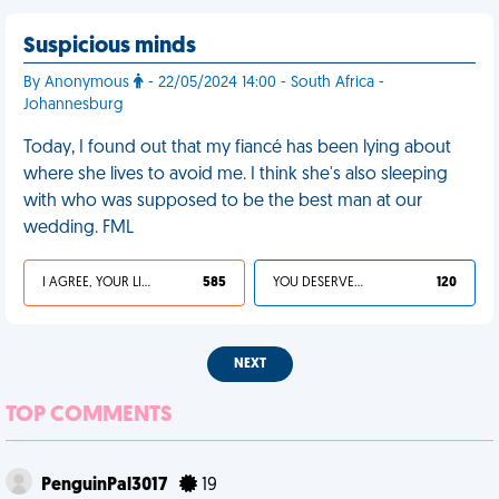
Suspicious minds
By Anonymous
- 22/05/2024 14:00 - South Africa -
Johannesburg
Today, I found out that my fiancé has been lying about
where she lives to avoid me. I think she's also sleeping
with who was supposed to be the best man at our
wedding. FML
I AGREE, YOUR LIFE SUCKS
585
YOU DESERVED IT
120
NEXT
TOP COMMENTS
PenguinPal3017
19