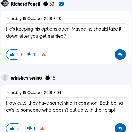
RichardPencil
30
Tuesday 16 October 2018 6:28
He’s keeping his options open. Maybe he should take it
down after you get married?
1
10
whiskey'swino
15
Tuesday 16 October 2018 8:04
How cute, they have something in common! Both being
ex's to someone who doesn't put up with their crap!
3
1