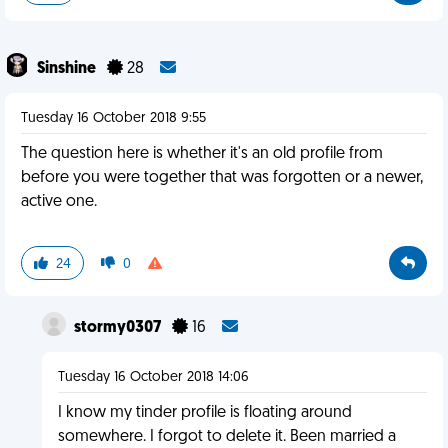
Sinshine
28
Tuesday 16 October 2018 9:55
The question here is whether it's an old profile from
before you were together that was forgotten or a newer,
active one.
24
0
stormy0307
16
Tuesday 16 October 2018 14:06
I know my tinder profile is floating around
somewhere. I forgot to delete it. Been married a