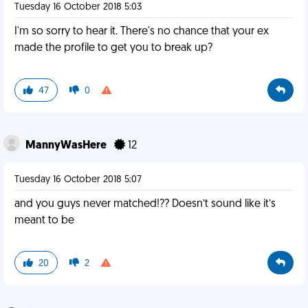
Tuesday 16 October 2018 5:03
I'm so sorry to hear it. There's no chance that your ex
made the profile to get you to break up?
47
0
MannyWasHere
12
Tuesday 16 October 2018 5:07
and you guys never matched!?? Doesn’t sound like it’s
meant to be
20
2