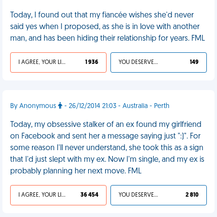
Today, I found out that my fiancée wishes she'd never
said yes when I proposed, as she is in love with another
man, and has been hiding their relationship for years. FML
I AGREE, YOUR LIFE SUCKS
1 936
YOU DESERVED IT
149
By Anonymous
- 26/12/2014 21:03 - Australia - Perth
Today, my obsessive stalker of an ex found my girlfriend
on Facebook and sent her a message saying just ":)". For
some reason I'll never understand, she took this as a sign
that I'd just slept with my ex. Now I'm single, and my ex is
probably planning her next move. FML
I AGREE, YOUR LIFE SUCKS
36 454
YOU DESERVED IT
2 810