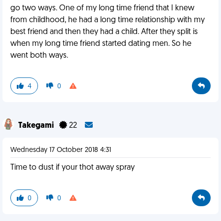
go two ways. One of my long time friend that I knew
from childhood, he had a long time relationship with my
best friend and then they had a child. After they split is
when my long time friend started dating men. So he
went both ways.
4
0
Takegami
22
Wednesday 17 October 2018 4:31
Time to dust if your thot away spray
0
0