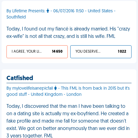
By Lifetime Presents:
- 06/07/2016 11:50 - United States -
Southfield
Today, I found out my fiancé is already married. His "crazy
ex-wife" is not all that crazy, and is still his wife. FML
I AGREE, YOUR LIFE SUCKS
14 650
YOU DESERVED IT
1 022
Catfished
By mylovelifeisanepicfail
- This FML is from back in 2015 but it's
good stuff - United Kingdom - London
Today, I discovered that the man I have been talking to
on a dating site is actually my ex-boyfriend. He created a
fake profile and made me fall for someone that doesn't
exist. We got on better anonymously than we ever did in
3 years together. FML