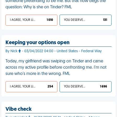
someone pretending to be me. But that now begs the
question: Why is she on Tinder? FML
I AGREE, YOUR LIFE SUCKS
1 010
YOU DESERVED IT
131
Keeping your options open
By Nick
- 03/04/2022 04:00 - United States - Federal Way
Today, my girlfriend was swiping on Tinder and came
across my active profile before confronting me. I'm not
sure who's more in the wrong. FML
I AGREE, YOUR LIFE SUCKS
254
YOU DESERVED IT
1 696
Vibe check