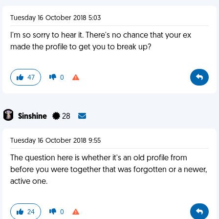
Tuesday 16 October 2018 5:03
I'm so sorry to hear it. There's no chance that your ex
made the profile to get you to break up?
47
0
Sinshine
28
Tuesday 16 October 2018 9:55
The question here is whether it's an old profile from
before you were together that was forgotten or a newer,
active one.
24
0