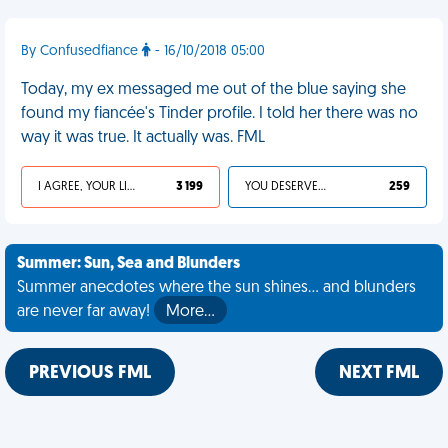
By Confusedfiance
- 16/10/2018 05:00
Today, my ex messaged me out of the blue saying she
found my fiancée's Tinder profile. I told her there was no
way it was true. It actually was. FML
I AGREE, YOUR LIFE SUCKS
3 199
YOU DESERVED IT
259
Summer: Sun, Sea and Blunders
Summer anecdotes where the sun shines... and blunders
are never far away!
More…
PREVIOUS FML
NEXT FML