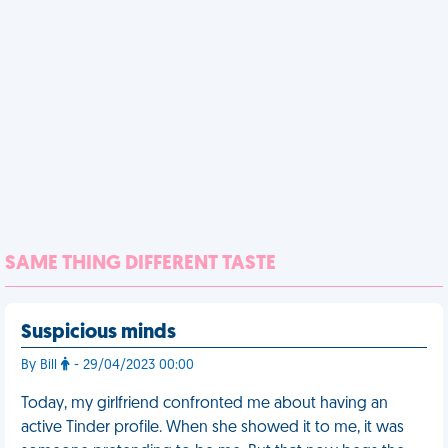
SAME THING DIFFERENT TASTE
Suspicious minds
By Bill
- 29/04/2023 00:00
Today, my girlfriend confronted me about having an
active Tinder profile. When she showed it to me, it was