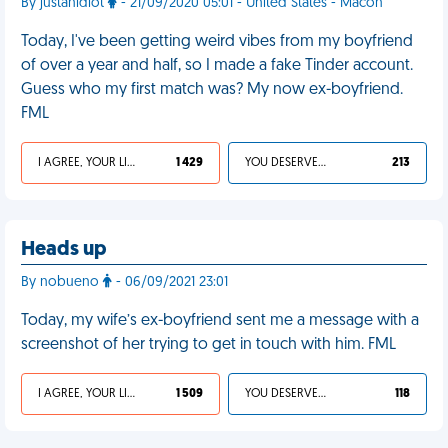
By justanidiot
- 21/09/2020 05:01 - United States - Macon
Today, I've been getting weird vibes from my boyfriend
of over a year and half, so I made a fake Tinder account.
Guess who my first match was? My now ex-boyfriend.
FML
I AGREE, YOUR LIFE SUCKS
1 429
YOU DESERVED IT
213
Heads up
By nobueno
- 06/09/2021 23:01
Today, my wife’s ex-boyfriend sent me a message with a
screenshot of her trying to get in touch with him. FML
I AGREE, YOUR LIFE SUCKS
1 509
YOU DESERVED IT
118